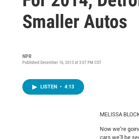
Smaller Autos
NPR
Published December 16, 2013 at 3:07 PM CST
LISTEN
•
4:13
MELISSA BLOCK
Now we're going
cars we'll be se