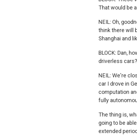
That would be a
NEIL: Oh, goodne
think there will
Shanghai and lik
BLOCK: Dan, how
driverless cars
NEIL: We're clo
car I drove in G
computation and 
fully autonomo
The thing is, wh
going to be able
extended periods