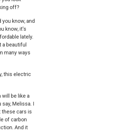
king off?
nd you know, and
u know, it's
ordable lately.
 a beautiful
nk in many ways
, this electric
will be like a
u say, Melissa. I
t these cars is
de of carbon
tion. And it