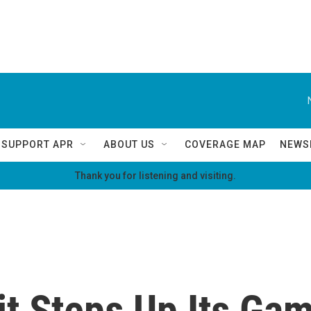
SUPPORT APR
ABOUT US
COVERAGE MAP
NEWS
Thank you for listening and visiting.
it Steps Up Its Gam