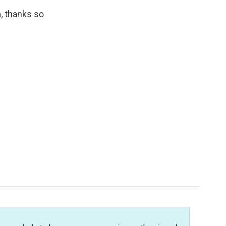
, thanks so