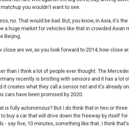
 matchup you wouldn't want to see.
ss, no. That would be bad. But, you know, in Asia, it's the 
 be a huge market for vehicles like that in crowded Asian 
e Beijing.
 close are we, as you look forward to 2014, how close ar
?
ser than I think a lot of people ever thought. The Merced
ermany recently is bristling with sensors and it has a lot 
it creates what they call a sensor net and it's already o
us cars have been promised by 2020.
at is fully autonomous? But I do think that in two or three
 to buy a car that will drive down the freeway by itself for
 - say five, 10 minutes, something like that. I think that's