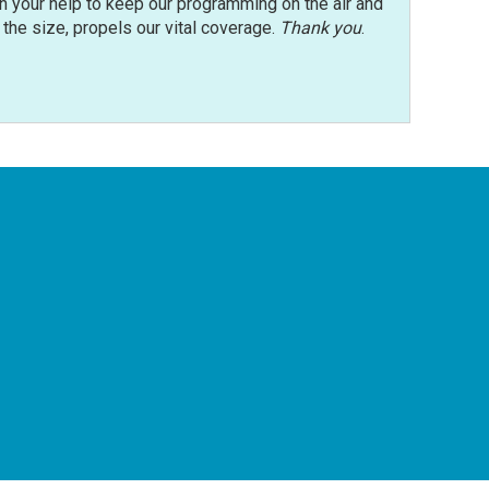
n your help to keep our programming on the air and
r the size, propels our vital coverage.
Thank you
.