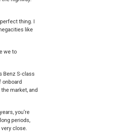
perfect thing. I
megacities like
e we to
es Benz S-class
of onboard
n the market, and
 years, you're
 long periods,
 very close.