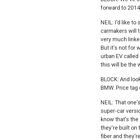
forward to 2014,
NEIL: I'd like t
carmakers will t
very much linked
But it's not for
urban EV called t
this will be the
BLOCK: And looki
BMW. Price tag 
NEIL: That one's
super-car version
know that's the 
they're built o
fiber and they'