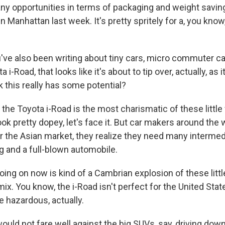
y opportunities in terms of packaging and weight saving
3 in Manhattan last week. It's pretty spritely for a, you kno
've also been writing about tiny cars, micro commuter car
a i-Road, that looks like it's about to tip over, actually, as
k this really has some potential?
, the Toyota i-Road is the most charismatic of these little
k pretty dopey, let's face it. But car makers around the w
r the Asian market, they realize they need many intermed
 and a full-blown automobile.
ing on now is kind of a Cambrian explosion of these littl
mix. You know, the i-Road isn't perfect for the United State
tle hazardous, actually.
uld not fare well against the big SUVs, say, driving dow