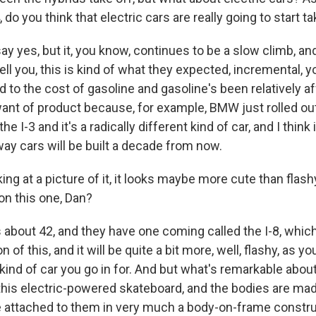
 do you think that electric cars are really going to start ta
o say yes, but it, you know, continues to be a slow climb, a
ell you, this is kind of what they expected, incremental, yo
 to the cost of gasoline and gasoline's been relatively aff
 want of product because, for example, BMW just rolled out
he I-3 and it's a radically different kind of car, and I thi
 way cars will be built a decade from now.
ng at a picture of it, it looks maybe more cute than flashy
on this one, Dan?
 about 42, and they have one coming called the I-8, which 
 of this, and it will be quite a bit more, well, flashy, as yo
kind of car you go in for. And but what's remarkable abou
n this electric-powered skateboard, and the bodies are ma
re attached to them in very much a body-on-frame construc