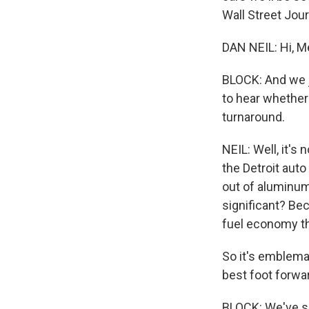
Wall Street Jou
DAN NEIL: Hi, M
BLOCK: And we j
to hear whether
turnaround.
NEIL: Well, it's 
the Detroit auto 
out of aluminum
significant? Bec
fuel economy th
So it's emblemat
best foot forwar
BLOCK: We've se