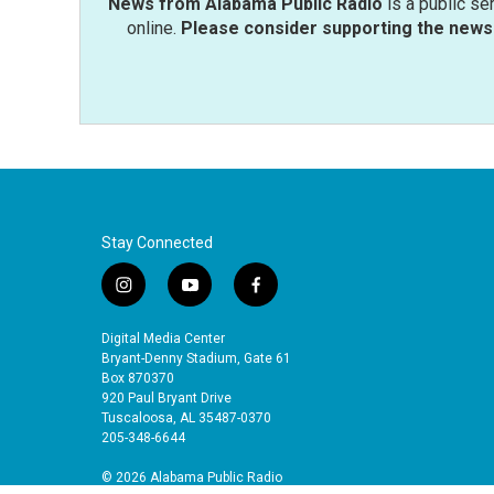
News from Alabama Public Radio
is a public se
online.
Please consider supporting the news 
Stay Connected
i
y
f
n
o
a
s
u
c
Digital Media Center
t
t
e
Bryant-Denny Stadium, Gate 61
a
u
b
Box 870370
920 Paul Bryant Drive
g
b
o
Tuscaloosa, AL 35487-0370
r
e
o
205-348-6644
a
k
m
© 2026 Alabama Public Radio