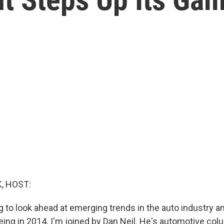
, HOST:
 to look ahead at emerging trends in the auto industry a
eing in 2014. I'm joined by Dan Neil. He's automotive col