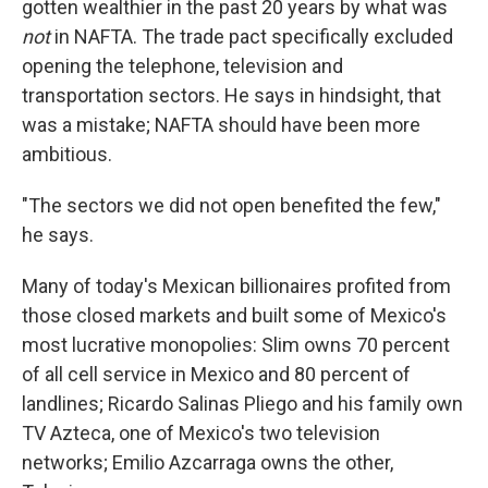
gotten wealthier in the past 20 years by what was
not
in NAFTA. The trade pact specifically excluded
opening the telephone, television and
transportation sectors. He says in hindsight, that
was a mistake; NAFTA should have been more
ambitious.
"The sectors we did not open benefited the few,"
he says.
Many of today's Mexican billionaires profited from
those closed markets and built some of Mexico's
most lucrative monopolies: Slim owns 70 percent
of all cell service in Mexico and 80 percent of
landlines; Ricardo Salinas Pliego and his family own
TV Azteca, one of Mexico's two television
networks; Emilio Azcarraga owns the other,