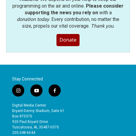
programming on the air and online.
Please consider
supporting the news you rely on
with a
donation today
. Every contribution, no matter the
size, propels our vital coverage.
Thank you
.
Donate
Stay Connected
i
y
f
n
o
a
s
u
c
Digital Media Center
t
t
e
Bryant-Denny Stadium, Gate 61
a
u
b
Box 870370
g
b
o
920 Paul Bryant Drive
r
e
o
Tuscaloosa, AL 35487-0370
a
k
205-348-6644