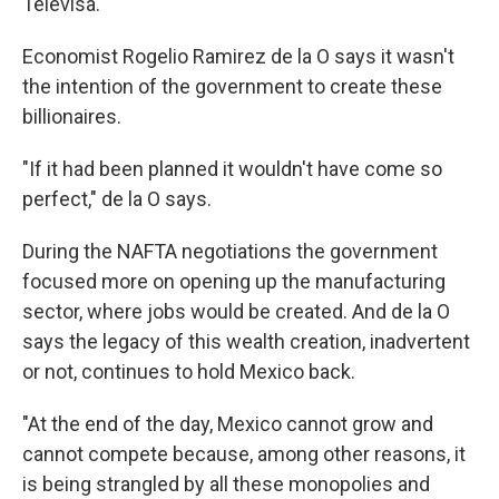
Televisa.
Economist Rogelio Ramirez de la O says it wasn't
the intention of the government to create these
billionaires.
"If it had been planned it wouldn't have come so
perfect," de la O says.
During the NAFTA negotiations the government
focused more on opening up the manufacturing
sector, where jobs would be created. And de la O
says the legacy of this wealth creation, inadvertent
or not, continues to hold Mexico back.
"At the end of the day, Mexico cannot grow and
cannot compete because, among other reasons, it
is being strangled by all these monopolies and