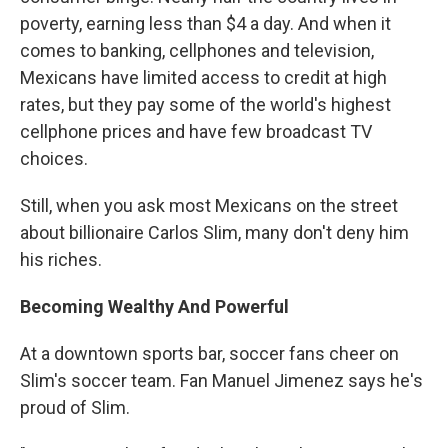
poverty, earning less than $4 a day. And when it
comes to banking, cellphones and television,
Mexicans have limited access to credit at high
rates, but they pay some of the world's highest
cellphone prices and have few broadcast TV
choices.
Still, when you ask most Mexicans on the street
about billionaire Carlos Slim, many don't deny him
his riches.
Becoming Wealthy And Powerful
At a downtown sports bar, soccer fans cheer on
Slim's soccer team. Fan Manuel Jimenez says he's
proud of Slim.