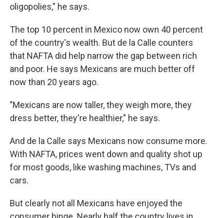
oligopolies," he says.
The top 10 percent in Mexico now own 40 percent
of the country's wealth. But de la Calle counters
that NAFTA did help narrow the gap between rich
and poor. He says Mexicans are much better off
now than 20 years ago.
"Mexicans are now taller, they weigh more, they
dress better, they're healthier," he says.
And de la Calle says Mexicans now consume more.
With NAFTA, prices went down and quality shot up
for most goods, like washing machines, TVs and
cars.
But clearly not all Mexicans have enjoyed the
consumer binge. Nearly half the country lives in