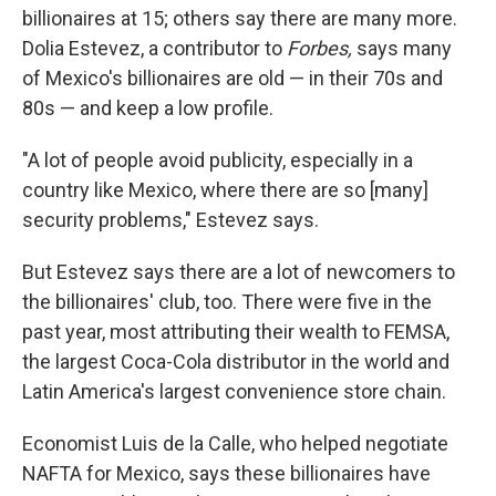
billionaires at 15; others say there are many more.
Dolia Estevez, a contributor to
Forbes,
says many
of Mexico's billionaires are old — in their 70s and
80s — and keep a low profile.
"A lot of people avoid publicity, especially in a
country like Mexico, where there are so [many]
security problems," Estevez says.
But Estevez says there are a lot of newcomers to
the billionaires' club, too. There were five in the
past year, most attributing their wealth to FEMSA,
the largest Coca-Cola distributor in the world and
Latin America's largest convenience store chain.
Economist Luis de la Calle, who helped negotiate
NAFTA for Mexico, says these billionaires have