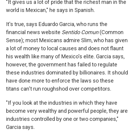
"It gives us a lot of pride that the richest man in the
world is Mexican," he says in Spanish.
It's true, says Eduardo Garcia, who runs the
financial news website
Sentido
Comun
(Common
Sense); most Mexicans admire Slim, who has given
a lot of money to local causes and does not flaunt
his wealth like many of Mexico's elite. Garcia says,
however, the government has failed to regulate
these industries dominated by billionaires. It should
have done more to enforce the laws so these
titans can't run roughshod over competitors.
"If you look at the industries in which they have
become very wealthy and powerful people, they are
industries controlled by one or two companies,"
Garcia says.