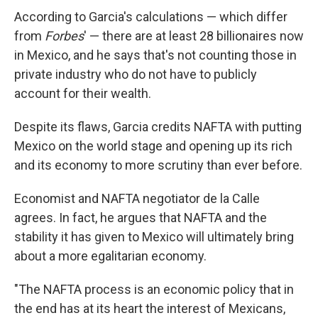
According to Garcia's calculations — which differ
from
Forbes
' — there are at least 28 billionaires now
in Mexico, and he says that's not counting those in
private industry who do not have to publicly
account for their wealth.
Despite its flaws, Garcia credits NAFTA with putting
Mexico on the world stage and opening up its rich
and its economy to more scrutiny than ever before.
Economist and NAFTA negotiator de la Calle
agrees. In fact, he argues that NAFTA and the
stability it has given to Mexico will ultimately bring
about a more egalitarian economy.
"The NAFTA process is an economic policy that in
the end has at its heart the interest of Mexicans,