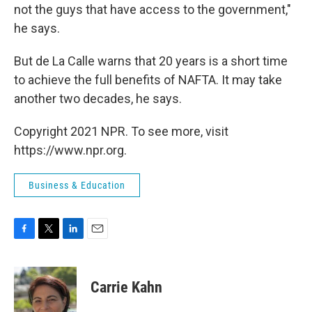
not the guys that have access to the government,"
he says.
But de La Calle warns that 20 years is a short time
to achieve the full benefits of NAFTA. It may take
another two decades, he says.
Copyright 2021 NPR. To see more, visit
https://www.npr.org.
Business & Education
F
T
L
E
a
w
i
m
c
i
n
a
e
t
k
i
Carrie Kahn
b
t
e
l
o
e
d