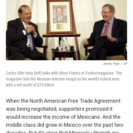
Jeremy Piper
/
AP
Carlos Slim Helu (left) talks with Steve Forbes of
Forbes
magazine. The
magazine lists the Mexican telecom mogul as the world's richest man,
with a net worth of $73 billion.
When the North American Free Trade Agreement
was being negotiated, supporters promised it
would increase the income of Mexicans. And the
middle class did grow in Mexico over the past two
decades. But it's clear that Mexico's ultrarich are