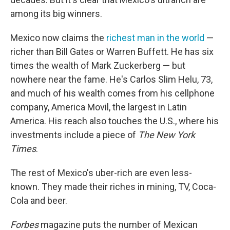
among its big winners.
Mexico now claims the
richest man in the world
—
richer than Bill Gates or Warren Buffett. He has six
times the wealth of Mark Zuckerberg — but
nowhere near the fame. He's Carlos Slim Helu, 73,
and much of his wealth comes from his cellphone
company, America Movil, the largest in Latin
America. His reach also touches the U.S., where his
investments include a piece of
The
New York
Times
.
The rest of Mexico's uber-rich are even less-
known. They made their riches in mining, TV, Coca-
Cola and beer.
Forbes
magazine puts the number of Mexican