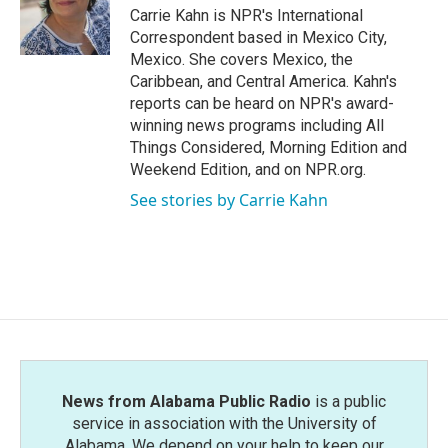
o
r
I
Carrie Kahn is NPR's International
k
n
Correspondent based in Mexico City,
Mexico. She covers Mexico, the
Caribbean, and Central America. Kahn's
reports can be heard on NPR's award-
winning news programs including All
Things Considered, Morning Edition and
Weekend Edition, and on NPR.org.
See stories by Carrie Kahn
News from Alabama Public Radio
is a public
service in association with the University of
Alabama. We depend on your help to keep our