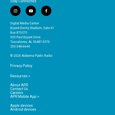
Stay Connected
i
y
f
n
o
a
s
u
c
Digital Media Center
t
t
e
Bryant-Denny Stadium, Gate 61
a
u
b
Box 870370
g
b
o
920 Paul Bryant Drive
r
e
o
Tuscaloosa, AL 35487-0370
a
k
205-348-6644
m
© 2026 Alabama Public Radio
Privacy Policy
Resources >
About APR
Contact Us
Careers
APR Mobile App >
Apple devices
Android devices