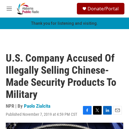
Skip to main content
S
Donate/Portal
e
M
a
e
r
n
Thank you for listening and visiting.
c
u
h
u
e
r
U.S. Company Accused Of
y
Illegally Selling Chinese-
Made Security Products To
Military
NPR | By
Paolo Zialcita
Published November 7, 2019 at 4:59 PM CST
F
T
L
E
a
w
i
m
c
i
n
a