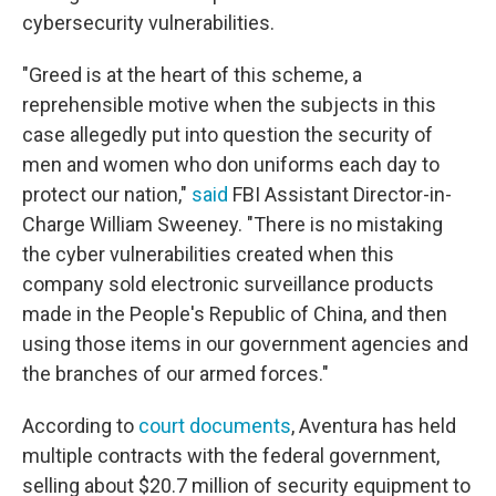
cybersecurity vulnerabilities.
"Greed is at the heart of this scheme, a
reprehensible motive when the subjects in this
case allegedly put into question the security of
men and women who don uniforms each day to
protect our nation,"
said
FBI Assistant Director-in-
Charge William Sweeney. "There is no mistaking
the cyber vulnerabilities created when this
company sold electronic surveillance products
made in the People's Republic of China, and then
using those items in our government agencies and
the branches of our armed forces."
According to
court documents
, Aventura has held
multiple contracts with the federal government,
selling about $20.7 million of security equipment to