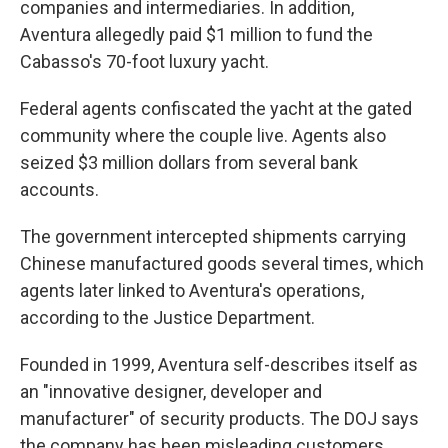
companies and intermediaries. In addition,
Aventura allegedly paid $1 million to fund the
Cabasso's 70-foot luxury yacht.
Federal agents confiscated the yacht at the gated
community where the couple live. Agents also
seized $3 million dollars from several bank
accounts.
The government intercepted shipments carrying
Chinese manufactured goods several times, which
agents later linked to Aventura's operations,
according to the Justice Department.
Founded in 1999, Aventura self-describes itself as
an "innovative designer, developer and
manufacturer" of security products. The DOJ says
the company has been misleading customers