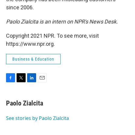
since 2006.
Paolo Zialcita is an intern on NPR's News Desk.
Copyright 2021 NPR. To see more, visit
https://www.npr.org.
Business & Education
F
T
L
E
a
w
i
m
c
i
n
a
e
t
k
i
Paolo Zialcita
b
t
e
l
o
e
d
o
r
I
See stories by Paolo Zialcita
k
n