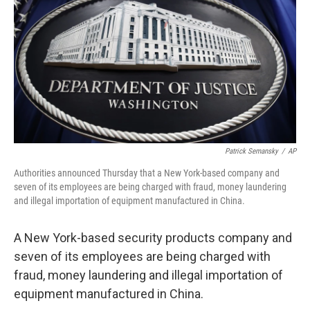
e
t
k
i
b
t
e
l
o
e
d
o
r
I
k
n
Patrick Semansky
/
AP
Authorities announced Thursday that a New York-based company and
seven of its employees are being charged with fraud, money laundering
and illegal importation of equipment manufactured in China.
A New York-based security products company and
seven of its employees are being charged with
fraud, money laundering and illegal importation of
equipment manufactured in China.