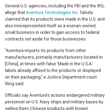
Several U.S. agencies, including the FBI and the IRS,
allege that
Aventura Technologies Inc.
falsely
claimed that its products were made in the U.S. and
also misrepresented itself as a woman-owned
small business in order to gain access to federal
contracts set aside for those businesses.
"Aventura imports its products from other
manufacturers, primarily manufacturers located in
[China], at times with false 'Made in the U.S.A.'
labels already affixed to the products or displayed
on their packaging," a Justice Department court
filing said.
Officials say Aventura's actions endangered military
personnel on U.S. Navy ships and military bases by
selling them Chinese products with known