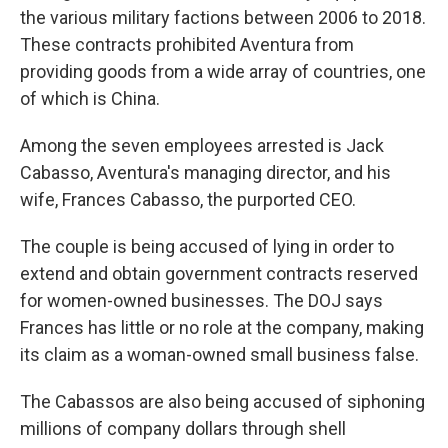
the various military factions between 2006 to 2018.
These contracts prohibited Aventura from
providing goods from a wide array of countries, one
of which is China.
Among the seven employees arrested is Jack
Cabasso, Aventura's managing director, and his
wife, Frances Cabasso, the purported CEO.
The couple is being accused of lying in order to
extend and obtain government contracts reserved
for women-owned businesses. The DOJ says
Frances has little or no role at the company, making
its claim as a woman-owned small business false.
The Cabassos are also being accused of siphoning
millions of company dollars through shell