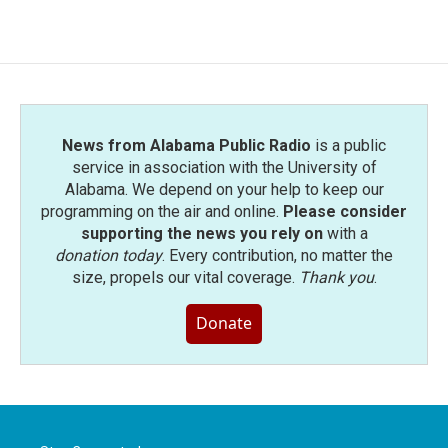
News from Alabama Public Radio
is a public
service in association with the University of
Alabama. We depend on your help to keep our
programming on the air and online.
Please consider
supporting the news you rely on
with a
donation today
. Every contribution, no matter the
size, propels our vital coverage.
Thank you
.
Donate