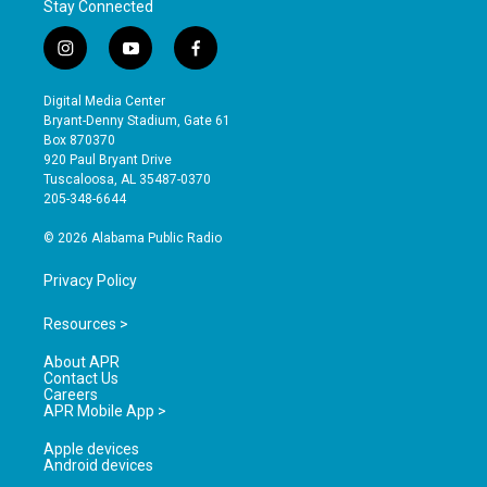
Stay Connected
i
y
f
n
o
a
s
u
c
Digital Media Center
t
t
e
Bryant-Denny Stadium, Gate 61
a
u
b
Box 870370
g
b
o
920 Paul Bryant Drive
r
e
o
Tuscaloosa, AL 35487-0370
a
k
205-348-6644
m
© 2026 Alabama Public Radio
Privacy Policy
Resources >
About APR
Contact Us
Careers
APR Mobile App >
Apple devices
Android devices