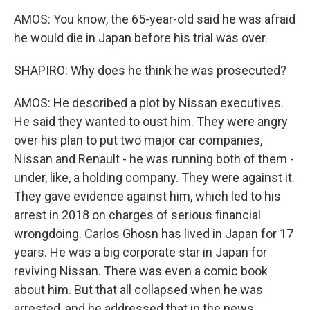
AMOS: You know, the 65-year-old said he was afraid
he would die in Japan before his trial was over.
SHAPIRO: Why does he think he was prosecuted?
AMOS: He described a plot by Nissan executives.
He said they wanted to oust him. They were angry
over his plan to put two major car companies,
Nissan and Renault - he was running both of them -
under, like, a holding company. They were against it.
They gave evidence against him, which led to his
arrest in 2018 on charges of serious financial
wrongdoing. Carlos Ghosn has lived in Japan for 17
years. He was a big corporate star in Japan for
reviving Nissan. There was even a comic book
about him. But that all collapsed when he was
arrested, and he addressed that in the news