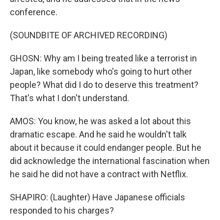
conference.
(SOUNDBITE OF ARCHIVED RECORDING)
GHOSN: Why am I being treated like a terrorist in
Japan, like somebody who's going to hurt other
people? What did I do to deserve this treatment?
That's what I don't understand.
AMOS: You know, he was asked a lot about this
dramatic escape. And he said he wouldn't talk
about it because it could endanger people. But he
did acknowledge the international fascination when
he said he did not have a contract with Netflix.
SHAPIRO: (Laughter) Have Japanese officials
responded to his charges?