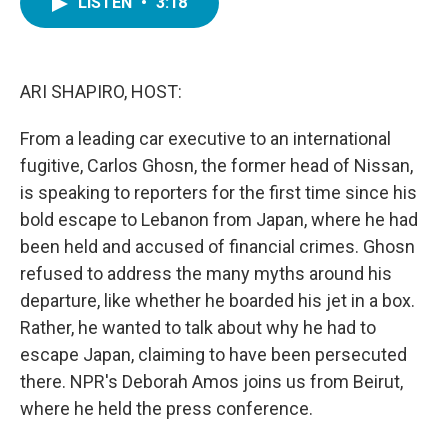
LISTEN
•
3:18
e
t
k
i
b
t
e
l
o
e
d
o
r
I
k
n
ARI SHAPIRO, HOST:
From a leading car executive to an international
fugitive, Carlos Ghosn, the former head of Nissan,
is speaking to reporters for the first time since his
bold escape to Lebanon from Japan, where he had
been held and accused of financial crimes. Ghosn
refused to address the many myths around his
departure, like whether he boarded his jet in a box.
Rather, he wanted to talk about why he had to
escape Japan, claiming to have been persecuted
there. NPR's Deborah Amos joins us from Beirut,
where he held the press conference.