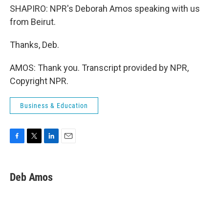
SHAPIRO: NPR's Deborah Amos speaking with us
from Beirut.
Thanks, Deb.
AMOS: Thank you. Transcript provided by NPR,
Copyright NPR.
Business & Education
F
T
L
E
a
w
i
m
c
i
n
a
e
t
k
i
Deb Amos
b
t
e
l
o
e
d
o
r
I
k
n