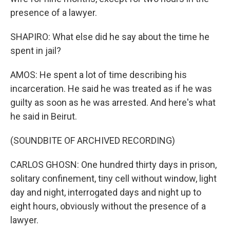
presence of a lawyer.
SHAPIRO: What else did he say about the time he
spent in jail?
AMOS: He spent a lot of time describing his
incarceration. He said he was treated as if he was
guilty as soon as he was arrested. And here's what
he said in Beirut.
(SOUNDBITE OF ARCHIVED RECORDING)
CARLOS GHOSN: One hundred thirty days in prison,
solitary confinement, tiny cell without window, light
day and night, interrogated days and night up to
eight hours, obviously without the presence of a
lawyer.