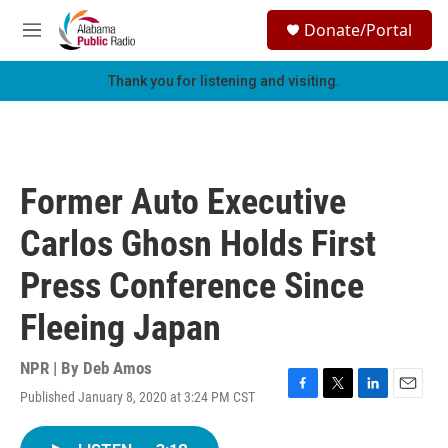
Skip to main content
S
Donate/Portal
e
M
a
e
r
n
Thank you for listening and visiting.
c
u
h
u
e
r
Former Auto Executive
y
Carlos Ghosn Holds First
Press Conference Since
Fleeing Japan
NPR | By
Deb Amos
Published January 8, 2020 at 3:24 PM CST
F
T
L
E
a
w
i
m
c
i
n
a