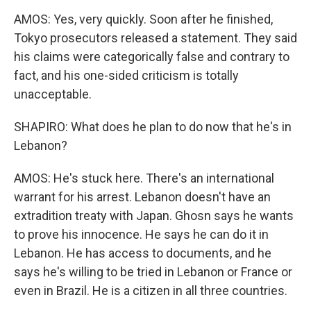
AMOS: Yes, very quickly. Soon after he finished,
Tokyo prosecutors released a statement. They said
his claims were categorically false and contrary to
fact, and his one-sided criticism is totally
unacceptable.
SHAPIRO: What does he plan to do now that he's in
Lebanon?
AMOS: He's stuck here. There's an international
warrant for his arrest. Lebanon doesn't have an
extradition treaty with Japan. Ghosn says he wants
to prove his innocence. He says he can do it in
Lebanon. He has access to documents, and he
says he's willing to be tried in Lebanon or France or
even in Brazil. He is a citizen in all three countries.