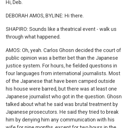
Hi, Deb.
DEBORAH AMOS, BYLINE: Hi there.
SHAPIRO: Sounds like a theatrical event - walk us
through what happened.
AMOS: Oh, yeah. Carlos Ghosn decided the court of
public opinion was a better bet than the Japanese
justice system. For hours, he fielded questions in
four languages from international journalists. Most
of the Japanese that have been camped outside
his house were barred, but there was at least one
Japanese journalist who got in the question. Ghosn
talked about what he said was brutal treatment by
Japanese prosecutors. He said they tried to break
him by denying him any communication with his
wife for nine months, except for two hours in the