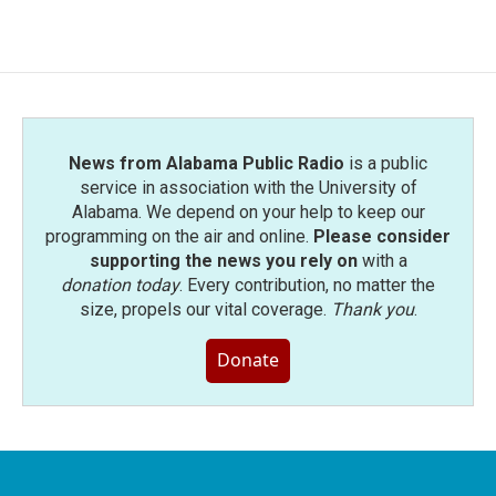
News from Alabama Public Radio
is a public
service in association with the University of
Alabama. We depend on your help to keep our
programming on the air and online.
Please consider
supporting the news you rely on
with a
donation today
. Every contribution, no matter the
size, propels our vital coverage.
Thank you
.
Donate