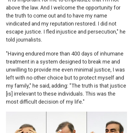
above the law. And I welcome the opportunity for
the truth to come out and to have my name
vindicated and my reputation restored. I did not
escape justice. I fled injustice and persecution," he
told journalists.
"Having endured more than 400 days of inhumane
treatment in a system designed to break me and
unwilling to provide me even minimal justice, I was
left with no other choice but to protect myself and
my family," he said, adding: "The truth is that justice
[is] irrelevant to these individuals. This was the
most difficult decision of my life."