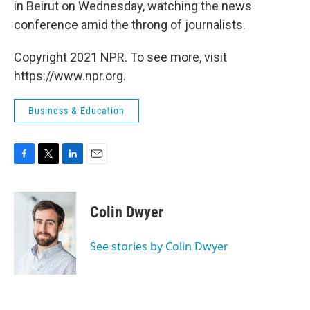
in Beirut on Wednesday, watching the news
conference amid the throng of journalists.
Copyright 2021 NPR. To see more, visit
https://www.npr.org.
Business & Education
F
T
L
E
a
w
i
m
c
i
n
a
e
t
k
i
Colin Dwyer
b
t
e
l
o
e
d
o
r
I
See stories by Colin Dwyer
k
n