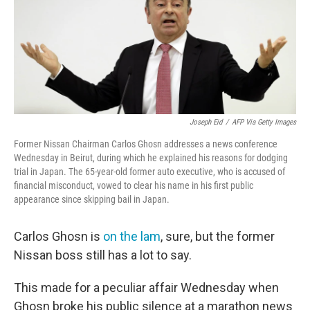
o
e
d
o
r
I
k
n
Joseph Eid
/
AFP Via Getty Images
Former Nissan Chairman Carlos Ghosn addresses a news conference
Wednesday in Beirut, during which he explained his reasons for dodging
trial in Japan. The 65-year-old former auto executive, who is accused of
financial misconduct, vowed to clear his name in his first public
appearance since skipping bail in Japan.
Carlos Ghosn is
on the lam
, sure, but the former
Nissan boss still has a lot to say.
This made for a peculiar affair Wednesday when
Ghosn broke his public silence at a marathon news