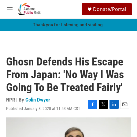
Skip to main content
S
Donate/Portal
e
M
a
e
r
n
Thank you for listening and visiting.
c
u
h
u
e
r
Ghosn Defends His Escape
y
From Japan: 'No Way I Was
Going To Be Treated Fairly'
NPR | By
Colin Dwyer
Published January 8, 2020 at 11:53 AM CST
F
T
L
E
a
w
i
m
c
i
n
a
e
t
k
i
b
t
e
l