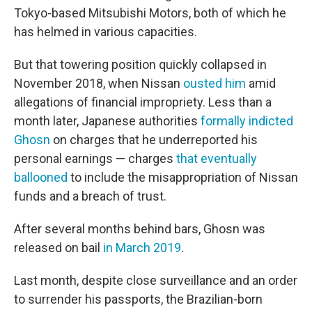
Tokyo-based Mitsubishi Motors, both of which he
has helmed in various capacities.
But that towering position quickly collapsed in
November 2018, when Nissan
ousted him
amid
allegations of financial impropriety. Less than a
month later, Japanese authorities
formally indicted
Ghosn
on charges that he underreported his
personal earnings — charges
that eventually
ballooned
to include the misappropriation of Nissan
funds and a breach of trust.
After several months behind bars, Ghosn was
released on bail
in March 2019
.
Last month, despite close surveillance and an order
to surrender his passports, the Brazilian-born