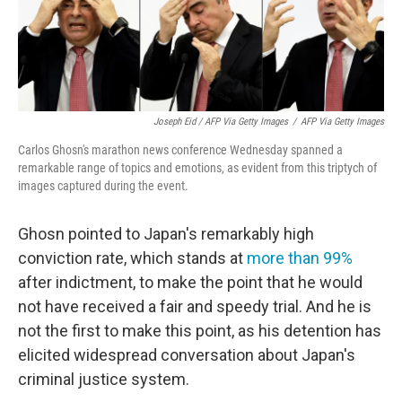
Joseph Eid / AFP Via Getty Images
/
AFP Via Getty Images
Carlos Ghosn's marathon news conference Wednesday spanned a
remarkable range of topics and emotions, as evident from this triptych of
images captured during the event.
Ghosn pointed to Japan's remarkably high
conviction rate, which stands at
more than 99%
after indictment, to make the point that he would
not have received a fair and speedy trial. And he is
not the first to make this point, as his detention has
elicited widespread conversation about Japan's
criminal justice system.