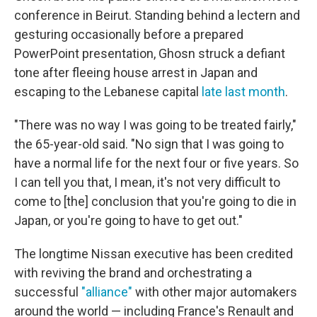
conference in Beirut. Standing behind a lectern and
gesturing occasionally before a prepared
PowerPoint presentation, Ghosn struck a defiant
tone after fleeing house arrest in Japan and
escaping to the Lebanese capital
late last month
.
"There was no way I was going to be treated fairly,"
the 65-year-old said. "No sign that I was going to
have a normal life for the next four or five years. So
I can tell you that, I mean, it's not very difficult to
come to [the] conclusion that you're going to die in
Japan, or you're going to have to get out."
The longtime Nissan executive has been credited
with reviving the brand and orchestrating a
successful
"alliance"
with other major automakers
around the world — including France's Renault and