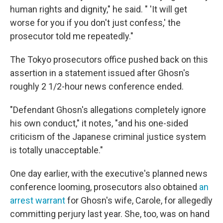
human rights and dignity," he said. " 'It will get
worse for you if you don't just confess,' the
prosecutor told me repeatedly."
The Tokyo prosecutors office pushed back on this
assertion in a statement issued after Ghosn's
roughly 2 1/2-hour news conference ended.
"Defendant Ghosn's allegations completely ignore
his own conduct," it notes, "and his one-sided
criticism of the Japanese criminal justice system
is totally unacceptable."
One day earlier, with the executive's planned news
conference looming, prosecutors also obtained
an
arrest warrant
for Ghosn's wife, Carole, for allegedly
committing perjury last year. She, too, was on hand