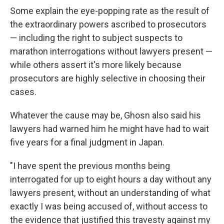
Some explain the eye-popping rate as the result of
the extraordinary powers ascribed to prosecutors
— including the right to subject suspects to
marathon interrogations without lawyers present —
while others assert it's more likely because
prosecutors are highly selective in choosing their
cases.
Whatever the cause may be, Ghosn also said his
lawyers had warned him he might have had to wait
five years for a final judgment in Japan.
"I have spent the previous months being
interrogated for up to eight hours a day without any
lawyers present, without an understanding of what
exactly I was being accused of, without access to
the evidence that justified this travesty against my