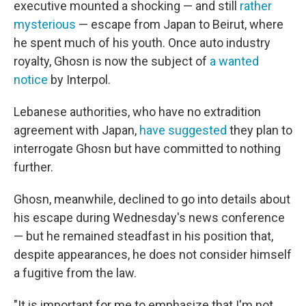
executive mounted a shocking — and still
rather
mysterious
— escape from Japan to Beirut, where
he spent much of his youth. Once auto industry
royalty, Ghosn is now the subject of
a wanted
notice
by Interpol.
Lebanese authorities, who have no extradition
agreement with Japan,
have suggested
they plan to
interrogate Ghosn but have committed to nothing
further.
Ghosn, meanwhile, declined to go into details about
his escape during Wednesday's news conference
— but he remained steadfast in his position that,
despite appearances, he does not consider himself
a fugitive from the law.
"It is important for me to emphasize that I'm not