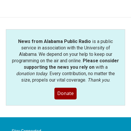
News from Alabama Public Radio
is a public
service in association with the University of
Alabama. We depend on your help to keep our
programming on the air and online.
Please consider
supporting the news you rely on
with a
donation today
. Every contribution, no matter the
size, propels our vital coverage.
Thank you
.
Donate