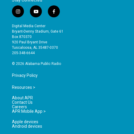
Stay Connected
i
y
f
n
o
a
s
u
c
Digital Media Center
t
t
e
Bryant-Denny Stadium, Gate 61
a
u
b
Box 870370
g
b
o
920 Paul Bryant Drive
r
e
o
Tuscaloosa, AL 35487-0370
a
k
205-348-6644
m
© 2026 Alabama Public Radio
Privacy Policy
Resources >
About APR
Contact Us
Careers
APR Mobile App >
Apple devices
Android devices