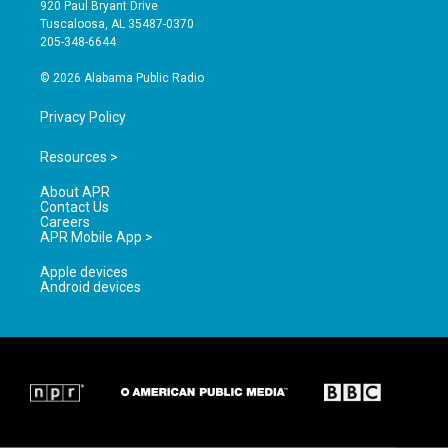
g
b
o
920 Paul Bryant Drive
r
e
o
Tuscaloosa, AL 35487-0370
a
k
205-348-6644
m
© 2026 Alabama Public Radio
Privacy Policy
Resources >
About APR
Contact Us
Careers
APR Mobile App >
Apple devices
Android devices