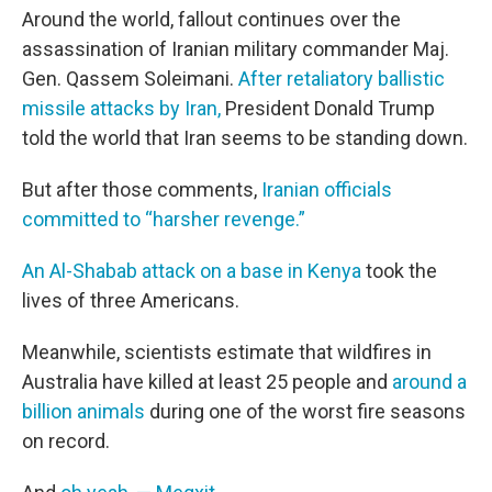
Around the world, fallout continues over the
assassination of Iranian military commander Maj.
Gen. Qassem Soleimani.
After retaliatory ballistic
missile attacks by Iran,
President Donald Trump
told the world that Iran seems to be standing down.
But after those comments,
Iranian officials
committed to “harsher revenge.”
An Al-Shabab attack on a base in Kenya
took the
lives of three Americans.
Meanwhile, scientists estimate that wildfires in
Australia have killed at least 25 people and
around a
billion animals
during one of the worst fire seasons
on record.