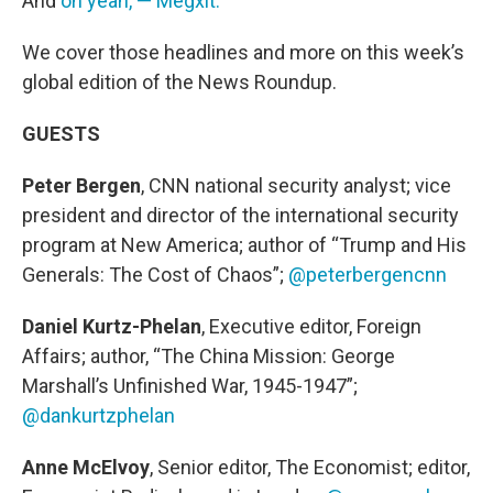
And
oh yeah, — Megxit.
We cover those headlines and more on this week’s
global edition of the News Roundup.
GUESTS
Peter Bergen
, CNN national security analyst; vice
president and director of the international security
program at New America; author of “Trump and His
Generals: The Cost of Chaos”;
@peterbergencnn
Daniel Kurtz-Phelan
, Executive editor, Foreign
Affairs; author, “The China Mission: George
Marshall’s Unfinished War, 1945-1947”;
@dankurtzphelan
Anne McElvoy
, Senior editor, The Economist; editor,