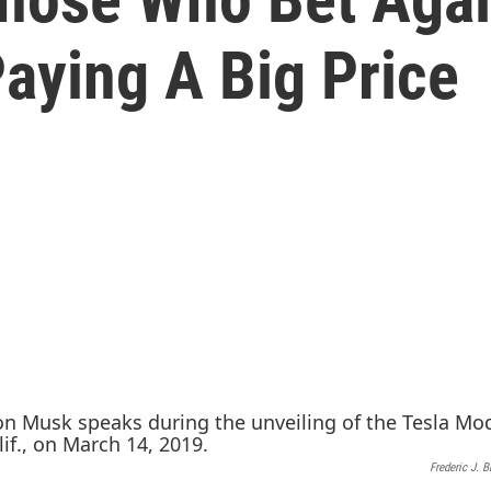
aying A Big Price
Frederic J. 