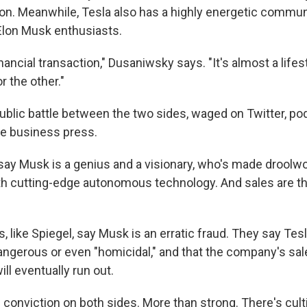
sion. Meanwhile, Tesla also has a highly energetic commun
Elon Musk enthusiasts.
financial transaction," Dusaniwsky says. "It's almost a life
r the other."
public battle between the two sides, waged on Twitter, p
e business press.
say Musk is a genius and a visionary, who's made droolwo
ith cutting-edge autonomous technology. And sales are th
, like Spiegel, say Musk is an erratic fraud. They say Tes
angerous or even "homicidal," and that the company's sal
ill eventually run out.
 conviction on both sides. More than strong. There's cul