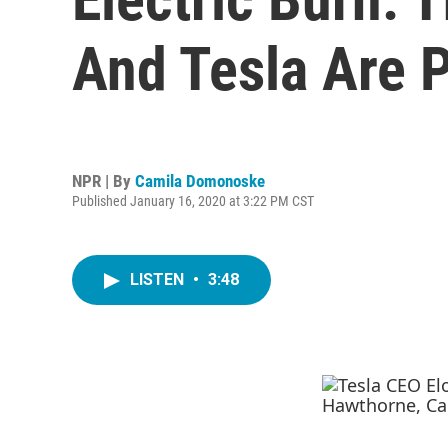
And Tesla Are P
NPR | By
Camila Domonoske
Published January 16, 2020 at 3:22 PM CST
LISTEN
•
3:48