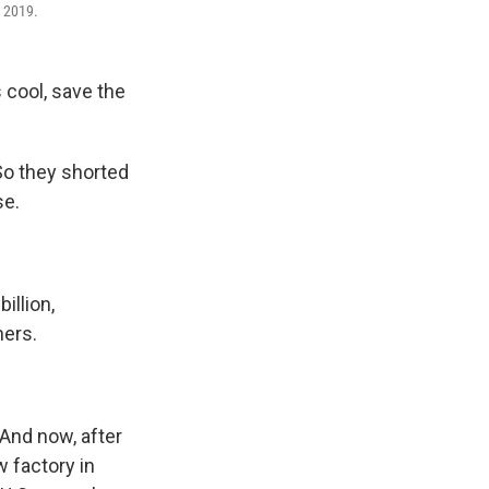
, 2019.
 cool, save the
So they shorted
se.
illion,
ners.
 And now, after
w factory in