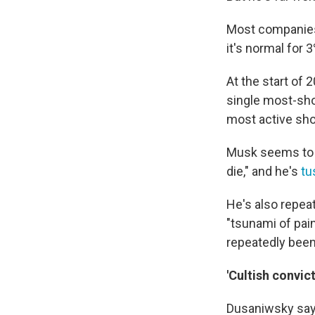
Most companies 
it's normal for
At the start of 
single most-sho
most active shor
Musk seems to t
die," and he's
tu
He's also repea
"tsunami of pai
repeatedly been 
'Cultish convic
Dusaniwsky says