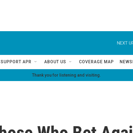
NEXT UP
SUPPORT APR
ABOUT US
COVERAGE MAP
NEWS
Thank you for listening and visiting.
 Those Who Bet Aga