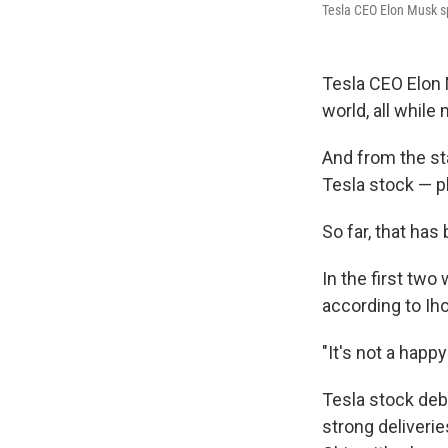
Tesla CEO Elon Musk sp
Tesla CEO Elon 
world, all whil
And from the st
Tesla stock — p
So far, that ha
In the first two
according to Iho
"It's not a happ
Tesla stock debu
strong deliverie