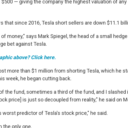
ve $500 — giving the company the highest valuation of any
that since 2016, Tesla short sellers are down $11.1 bill
t of money," says Mark Spiegel, the head of a small hedge
rge bet against Tesla.
raphic above? Click here.
ost more than $1 million from shorting Tesla, which he st
his week, he began cutting back.
 of the fund, sometimes a third of the fund, and I slashed 
ck price] is just so decoupled from reality," he said on 
s worst predictor of Tesla's stock price," he said.
m the only one.