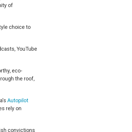
ity of
style choice to
odcasts, YouTube
rthy, eco-
rough the roof,
la's
Autopilot
es rely on
tish convictions