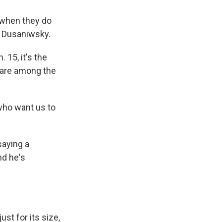
 when they do
o Dusaniwsky.
 15, it's the
 are among the
who want us to
saying a
nd he's
st for its size,