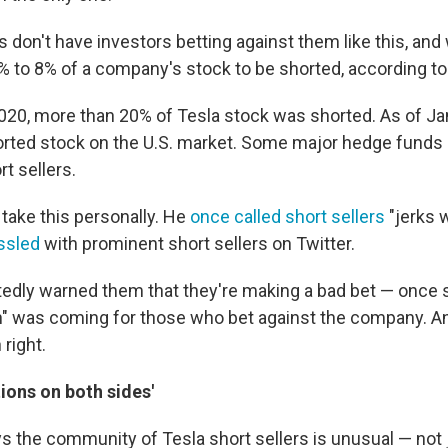
don't have investors betting against them like this, and
 3% to 8% of a company's stock to be shorted, according t
2020, more than 20% of Tesla stock was shorted. As of Jan.
rted stock on the U.S. market. Some major hedge funds
t sellers.
ake this personally. He
once called short sellers
"jerks 
ssled
with prominent short sellers on Twitter.
tedly warned them that they're making a bad bet — once 
n" was coming for those who bet against the company. A
right.
tions on both sides'
 the community of Tesla short sellers is unusual — not ju