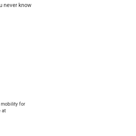
you never know
mobility for
 at