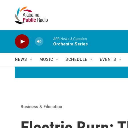
Skip to main content
APR News & Classics
Orchestra Series
NEWS
MUSIC
SCHEDULE
EVENTS
Business & Education
Electric Burn: