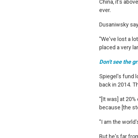
China, it's abo
ever.
Dusaniwsky says 
"We've lost a lo
placed a very la
Don't see the g
Spiegel's fund l
back in 2014. T
"[It was] at 20%
because [the sto
"I am the world'
But he's far fro