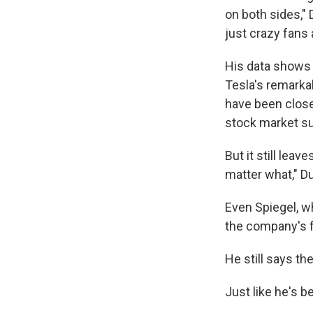
on both sides," 
just crazy fans
His data shows 
Tesla's remarkab
have been close
stock market su
But it still leav
matter what," D
Even Spiegel, w
the company's f
He still says th
Just like he's b