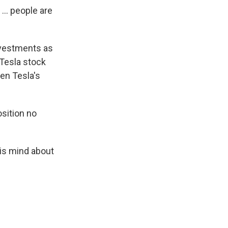
... people are
nvestments as
 Tesla stock
en Tesla's
osition no
his mind about