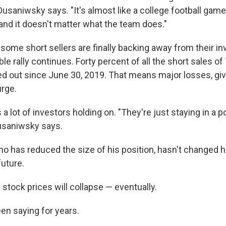
Dusaniwsky says. "It's almost like a college football game 
 and it doesn't matter what the team does."
some short sellers are finally backing away from their i
le rally continues. Forty percent of all the short sales of
d out since
June 30, 2019. That means major losses, giv
rge.
es a lot of investors holding on. "They're just staying in a p
usaniwsky says.
ho has reduced the size of his position, hasn't changed 
uture.
e stock prices will collapse — eventually.
een saying for years.