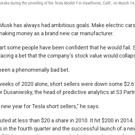
eaks during the unveiling of the Tesla Model Y in Hawthorne, Calif., on March 14
Musk has always had ambitious goals. Make electric cars
e making money as a brand new car manufacturer.
art some people have been confident that he would fail. 
lacing a bet that the company's stock value would collap
s been a phenomenally bad bet.
 weeks of 2020 alone, short sellers were down some $2.6 b
r Dusaniwsky, the head of predictive analytics at S3 Part
y new year for Tesla short sellers," he says.
ted at less than $20 a share in 2010. It hit $200 in 2014.
s in the fourth quarter and the successful launch of a ne