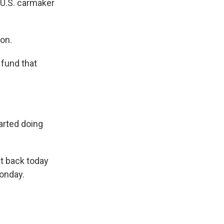
 U.S. carmaker
ion.
 fund that
arted doing
it back today
Monday.