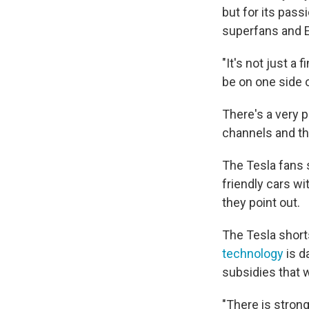
but for its pas
superfans and 
"It's not just a 
be on one side o
There's a very 
channels and th
The Tesla fans 
friendly cars w
they point out.
The Tesla shorts
technology
is d
subsidies that w
"There is strong