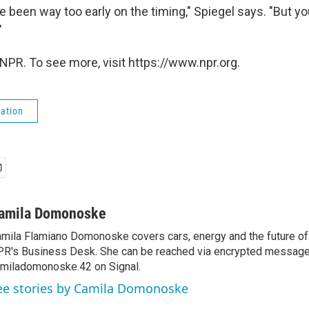
e been way too early on the timing," Spiegel says. "But 
"
NPR. To see more, visit https://www.npr.org.
ation
amila Domonoske
mila Flamiano Domonoske covers cars, energy and the future of 
R's Business Desk. She can be reached via encrypted message
miladomonoske.42 on Signal.
ee stories by Camila Domonoske