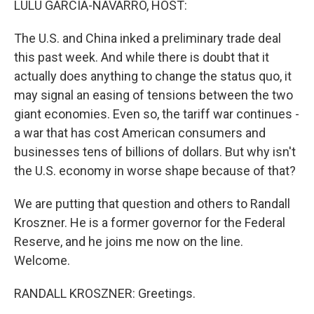
LULU GARCIA-NAVARRO, HOST:
The U.S. and China inked a preliminary trade deal
this past week. And while there is doubt that it
actually does anything to change the status quo, it
may signal an easing of tensions between the two
giant economies. Even so, the tariff war continues -
a war that has cost American consumers and
businesses tens of billions of dollars. But why isn't
the U.S. economy in worse shape because of that?
We are putting that question and others to Randall
Kroszner. He is a former governor for the Federal
Reserve, and he joins me now on the line.
Welcome.
RANDALL KROSZNER: Greetings.