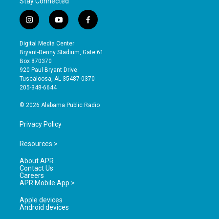
Stay Connected
i
y
f
n
o
a
s
u
c
Digital Media Center
t
t
e
Bryant-Denny Stadium, Gate 61
a
u
b
Box 870370
g
b
o
920 Paul Bryant Drive
r
e
o
Tuscaloosa, AL 35487-0370
a
k
205-348-6644
m
© 2026 Alabama Public Radio
Privacy Policy
Resources >
About APR
Contact Us
Careers
APR Mobile App >
Apple devices
Android devices