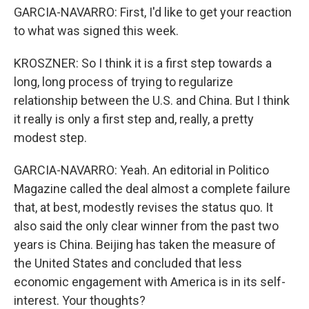
GARCIA-NAVARRO: First, I'd like to get your reaction
to what was signed this week.
KROSZNER: So I think it is a first step towards a
long, long process of trying to regularize
relationship between the U.S. and China. But I think
it really is only a first step and, really, a pretty
modest step.
GARCIA-NAVARRO: Yeah. An editorial in Politico
Magazine called the deal almost a complete failure
that, at best, modestly revises the status quo. It
also said the only clear winner from the past two
years is China. Beijing has taken the measure of
the United States and concluded that less
economic engagement with America is in its self-
interest. Your thoughts?