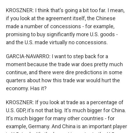
KROSZNER: I think that's going a bit too far. I mean,
if you look at the agreement itself, the Chinese
made a number of concessions - for example,
promising to buy significantly more U.S. goods -
and the U.S. made virtually no concessions.
GARCIA-NAVARRO: I want to step back for a
moment because the trade war does pretty much
continue, and there were dire predictions in some
quarters about how this trade war would hurt the
economy. Has it?
KROSZNER: If you look at trade as a percentage of
U.S. GDP, it's not that big. It's much bigger for China.
It's much bigger for many other countries - for
example, Germany. And China is an important player