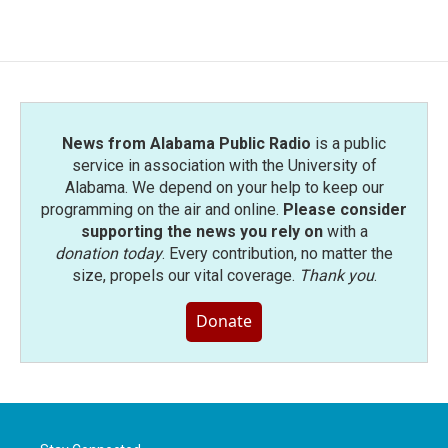
c
i
n
a
e
t
k
i
b
t
e
l
o
e
d
o
r
I
k
n
News from Alabama Public Radio
is a public
service in association with the University of
Alabama. We depend on your help to keep our
programming on the air and online.
Please consider
supporting the news you rely on
with a
donation today
. Every contribution, no matter the
size, propels our vital coverage.
Thank you
.
Donate