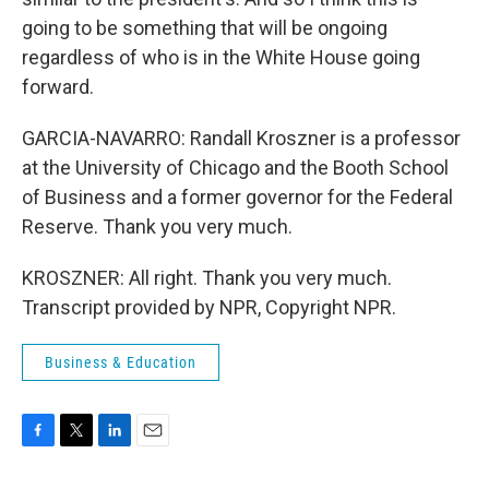
going to be something that will be ongoing
regardless of who is in the White House going
forward.
GARCIA-NAVARRO: Randall Kroszner is a professor
at the University of Chicago and the Booth School
of Business and a former governor for the Federal
Reserve. Thank you very much.
KROSZNER: All right. Thank you very much.
Transcript provided by NPR, Copyright NPR.
Business & Education
F
T
L
E
a
w
i
m