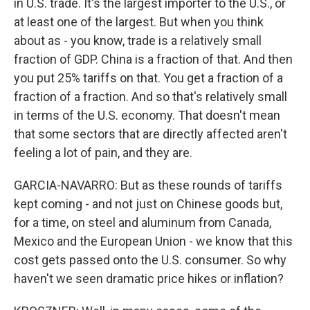
in U.S. trade. It's the largest importer to the U.S., or
at least one of the largest. But when you think
about as - you know, trade is a relatively small
fraction of GDP. China is a fraction of that. And then
you put 25% tariffs on that. You get a fraction of a
fraction of a fraction. And so that's relatively small
in terms of the U.S. economy. That doesn't mean
that some sectors that are directly affected aren't
feeling a lot of pain, and they are.
GARCIA-NAVARRO: But as these rounds of tariffs
kept coming - and not just on Chinese goods but,
for a time, on steel and aluminum from Canada,
Mexico and the European Union - we know that this
cost gets passed onto the U.S. consumer. So why
haven't we seen dramatic price hikes or inflation?