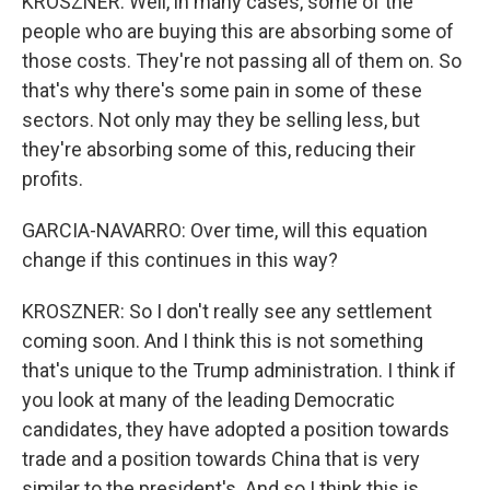
KROSZNER: Well, in many cases, some of the
people who are buying this are absorbing some of
those costs. They're not passing all of them on. So
that's why there's some pain in some of these
sectors. Not only may they be selling less, but
they're absorbing some of this, reducing their
profits.
GARCIA-NAVARRO: Over time, will this equation
change if this continues in this way?
KROSZNER: So I don't really see any settlement
coming soon. And I think this is not something
that's unique to the Trump administration. I think if
you look at many of the leading Democratic
candidates, they have adopted a position towards
trade and a position towards China that is very
similar to the president's. And so I think this is