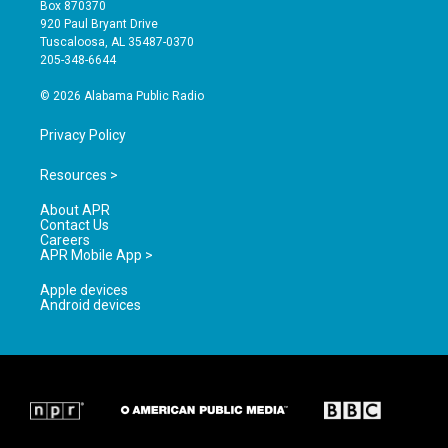
a
u
b
Box 870370
g
b
o
920 Paul Bryant Drive
r
e
o
Tuscaloosa, AL 35487-0370
a
k
205-348-6644
m
© 2026 Alabama Public Radio
Privacy Policy
Resources >
About APR
Contact Us
Careers
APR Mobile App >
Apple devices
Android devices