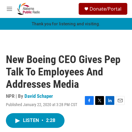
Skip to main content
S
Donate/Portal
e
M
a
e
r
n
Thank you for listening and visiting.
c
u
h
u
e
r
New Boeing CEO Gives Pep
y
Talk To Employees And
Addresses Media
NPR | By
David Schaper
Published January 22, 2020 at 3:28 PM CST
F
T
L
E
a
w
i
m
c
i
n
a
LISTEN
•
2:28
e
t
k
i
b
t
e
l