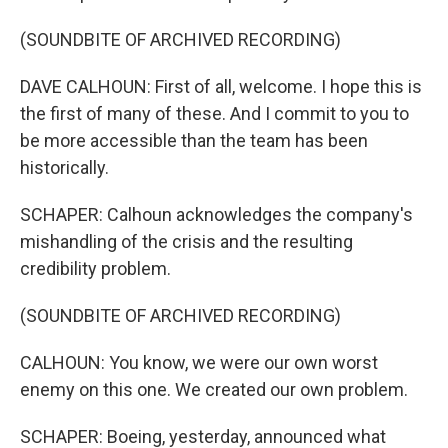
(SOUNDBITE OF ARCHIVED RECORDING)
DAVE CALHOUN: First of all, welcome. I hope this is
the first of many of these. And I commit to you to
be more accessible than the team has been
historically.
SCHAPER: Calhoun acknowledges the company's
mishandling of the crisis and the resulting
credibility problem.
(SOUNDBITE OF ARCHIVED RECORDING)
CALHOUN: You know, we were our own worst
enemy on this one. We created our own problem.
SCHAPER: Boeing, yesterday, announced what