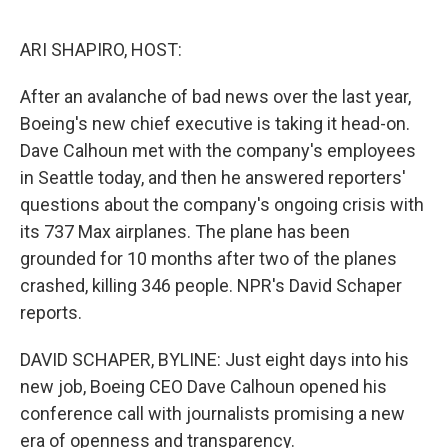
o
e
d
o
r
I
k
n
ARI SHAPIRO, HOST:
After an avalanche of bad news over the last year,
Boeing's new chief executive is taking it head-on.
Dave Calhoun met with the company's employees
in Seattle today, and then he answered reporters'
questions about the company's ongoing crisis with
its 737 Max airplanes. The plane has been
grounded for 10 months after two of the planes
crashed, killing 346 people. NPR's David Schaper
reports.
DAVID SCHAPER, BYLINE: Just eight days into his
new job, Boeing CEO Dave Calhoun opened his
conference call with journalists promising a new
era of openness and transparency.