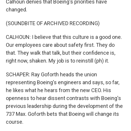
Calhoun denies that Boeing's priorities have
changed.
(SOUNDBITE OF ARCHIVED RECORDING)
CALHOUN: I believe that this culture is a good one.
Our employees care about safety first. They do
that. They walk that talk, but their confidence is,
right now, shaken. My job is to reinstill (ph) it.
SCHAPER: Ray Goforth heads the union
representing Boeing's engineers and says, so far,
he likes what he hears from the new CEO. His
openness to hear dissent contrasts with Boeing's
previous leadership during the development of the
737 Max. Goforth bets that Boeing will change its
course.