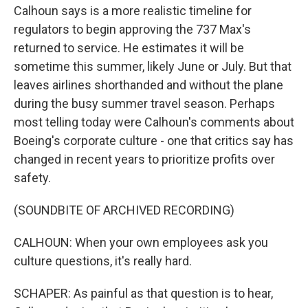
Calhoun says is a more realistic timeline for
regulators to begin approving the 737 Max's
returned to service. He estimates it will be
sometime this summer, likely June or July. But that
leaves airlines shorthanded and without the plane
during the busy summer travel season. Perhaps
most telling today were Calhoun's comments about
Boeing's corporate culture - one that critics say has
changed in recent years to prioritize profits over
safety.
(SOUNDBITE OF ARCHIVED RECORDING)
CALHOUN: When your own employees ask you
culture questions, it's really hard.
SCHAPER: As painful as that question is to hear,