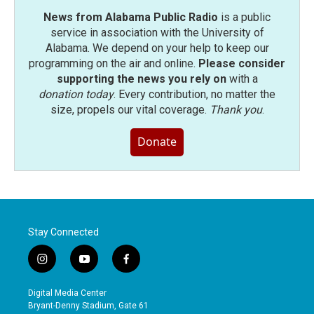
News from Alabama Public Radio
is a public
service in association with the University of
Alabama. We depend on your help to keep our
programming on the air and online.
Please consider
supporting the news you rely on
with a
donation today
. Every contribution, no matter the
size, propels our vital coverage.
Thank you
.
Donate
Stay Connected
i
y
f
n
o
a
s
u
c
Digital Media Center
t
t
e
Bryant-Denny Stadium, Gate 61