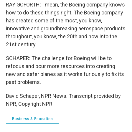
RAY GOFORTH: I mean, the Boeing company knows
how to do these things right. The Boeing company
has created some of the most, you know,
innovative and groundbreaking aerospace products
throughout, you know, the 20th and now into the
21st century.
SCHAPER: The challenge for Boeing will be to
refocus and pour more resources into creating
new and safer planes as it works furiously to fix its
past problems.
David Schaper, NPR News. Transcript provided by
NPR, Copyright NPR.
Business & Education