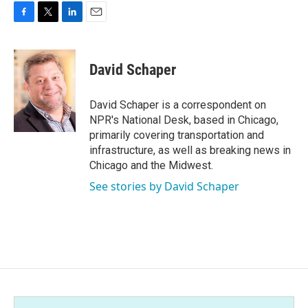
F
T
L
E
a
w
i
m
c
i
n
a
e
t
k
i
David Schaper
b
t
e
l
o
e
d
o
r
I
David Schaper is a correspondent on
k
n
NPR's National Desk, based in Chicago,
primarily covering transportation and
infrastructure, as well as breaking news in
Chicago and the Midwest.
See stories by David Schaper