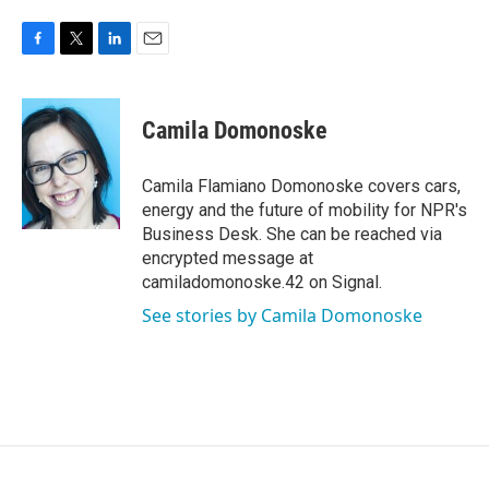
F
T
L
E
a
w
i
m
c
i
n
a
e
t
k
i
Camila Domonoske
b
t
e
l
o
e
d
o
r
I
Camila Flamiano Domonoske covers cars,
k
n
energy and the future of mobility for NPR's
Business Desk. She can be reached via
encrypted message at
camiladomonoske.42 on Signal.
See stories by Camila Domonoske