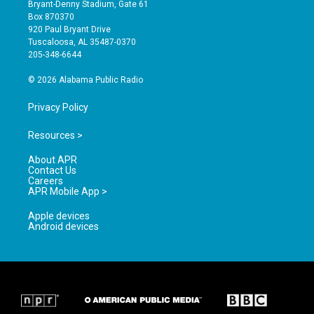
t
t
e
Bryant-Denny Stadium, Gate 61
a
u
b
Box 870370
g
b
o
920 Paul Bryant Drive
r
e
o
Tuscaloosa, AL 35487-0370
a
k
205-348-6644
m
© 2026 Alabama Public Radio
Privacy Policy
Resources >
About APR
Contact Us
Careers
APR Mobile App >
Apple devices
Android devices