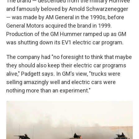
The brand — descended from the military Humvee
and famously beloved by Arnold Schwarzenegger
— was made by AM General in the 1990s, before
General Motors acquired the brand in 1999.
Production of the GM Hummer ramped up as GM
was shutting down its EV1 electric car program.
The company had "no foresight to think that maybe
they should also keep their electric car programs
alive," Padgett says
.
In GM's view, "trucks were
selling amazingly well and electric cars were
nothing more than an experiment."