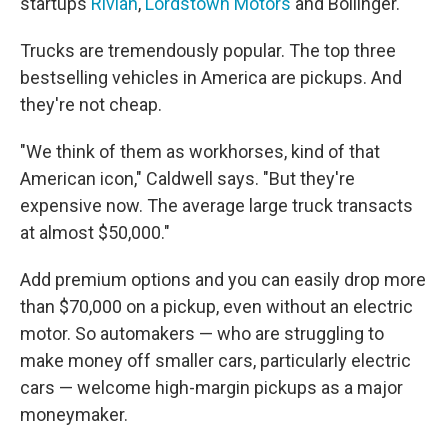
startups
Rivian
,
Lordstown Motors
and Bollinger.
Trucks are tremendously popular. The top three
bestselling vehicles in America are pickups. And
they're not cheap.
"We think of them as workhorses, kind of that
American icon," Caldwell says. "But they're
expensive now. The average large truck transacts
at almost $50,000."
Add premium options and you can easily drop more
than $70,000 on a pickup, even without an electric
motor. So automakers — who are struggling to
make money off smaller cars, particularly electric
cars — welcome high-margin pickups as a major
moneymaker.