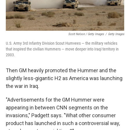
Scott Nelson / Getty Images
/
Getty Images
U.S. Army 3rd Infantry Division Scout Humvees — the military vehicles
that inspired the civilian Hummers — move deeper into Iraqi territory in
2003.
Then GM heavily promoted the Hummer and the
slightly less-gigantic H2 as America was launching
the war in Iraq.
"Advertisements for the GM Hummer were
appearing in between CNN segments on the
invasions," Padgett says. "What other consumer
product has launched in such a controversial way,