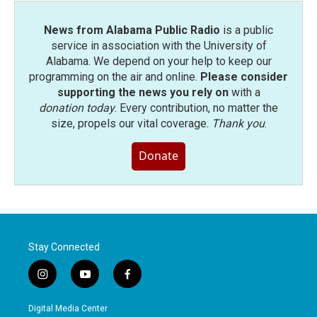
News from Alabama Public Radio
is a public
service in association with the University of
Alabama. We depend on your help to keep our
programming on the air and online.
Please consider
supporting the news you rely on
with a
donation today
. Every contribution, no matter the
size, propels our vital coverage.
Thank you
.
Donate
Stay Connected
i
y
f
n
o
a
s
u
c
Digital Media Center