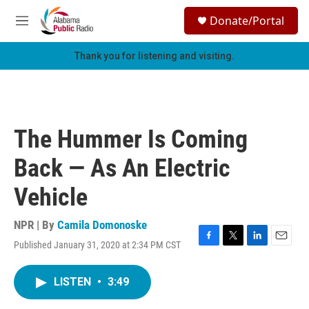
Skip to main content
S
Donate/Portal
e
M
a
e
r
n
Thank you for listening and visiting.
c
u
h
u
e
r
The Hummer Is Coming
y
Back — As An Electric
Vehicle
NPR | By
Camila Domonoske
Published January 31, 2020 at 2:34 PM CST
F
T
L
E
a
w
i
m
c
i
n
a
LISTEN
•
3:49
e
t
k
i
b
t
e
l