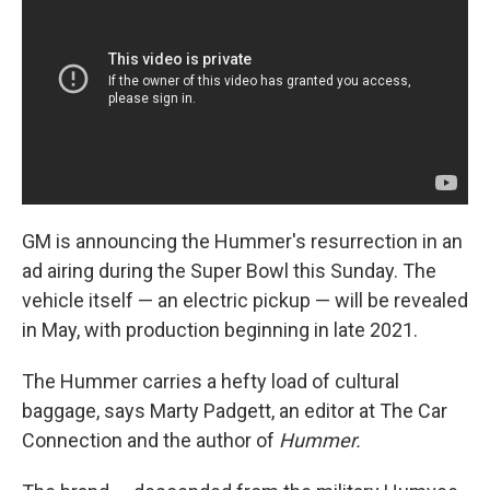
GM is announcing the Hummer's resurrection in an
ad airing during the Super Bowl this Sunday. The
vehicle itself — an electric pickup — will be revealed
in May, with production beginning in late 2021.
The Hummer carries a hefty load of cultural
baggage, says Marty Padgett, an editor at The Car
Connection
and the author of
Hummer.