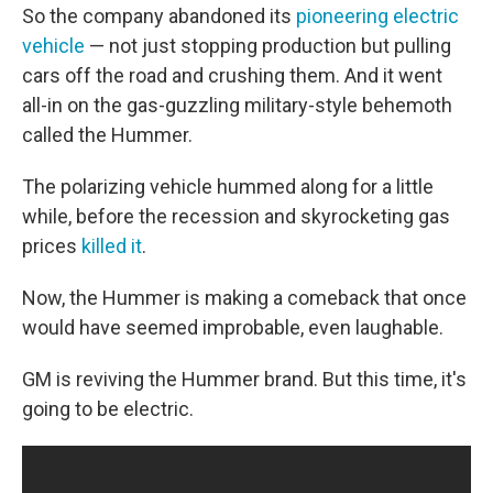
So the company abandoned its
pioneering electric
vehicle
— not just stopping production but pulling
cars off the road and crushing them. And it went
all-in on the gas-guzzling military-style behemoth
called the Hummer.
The polarizing vehicle hummed along for a little
while, before the recession and skyrocketing gas
prices
killed it
.
Now, the Hummer is making a comeback that once
would have seemed improbable, even laughable.
GM is reviving the Hummer brand. But this time, it's
going to be electric.