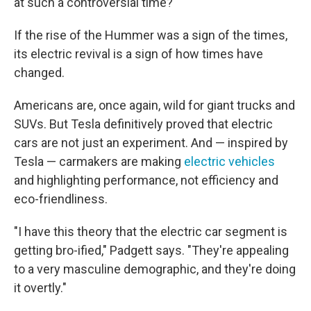
at such a controversial time?"
If the rise of the Hummer was a sign of the times,
its electric revival is a sign of how times have
changed.
Americans are, once again, wild for giant trucks and
SUVs. But Tesla definitively proved that electric
cars are not just an experiment. And — inspired by
Tesla — carmakers are making
electric vehicles
and highlighting performance, not efficiency and
eco-friendliness.
"I have this theory that the electric car segment is
getting bro-ified," Padgett says. "They're appealing
to a very masculine demographic, and they're doing
it overtly."