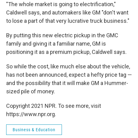
"The whole market is going to electrification,"
Caldwell says, and automakers like GM "don't want
to lose a part of that very lucrative truck business."
By putting this new electric pickup in the GMC
family and giving it a familiar name, GM is
positioning it as a premium pickup, Caldwell says.
So while the cost, like much else about the vehicle,
has not been announced, expect a hefty price tag —
and the possibility that it will make GM a Hummer-
sized pile of money.
Copyright 2021 NPR. To see more, visit
https://www.npr.org.
Business & Education