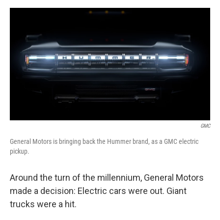
o
e
d
o
r
I
k
n
GMC
General Motors is bringing back the Hummer brand, as a GMC electric
pickup.
Around the turn of the millennium, General Motors
made a decision: Electric cars were out. Giant
trucks were a hit.