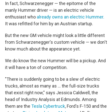
In fact, Schwarzenegger — the epitome of the
manly Hummer driver — is an electric vehicle
enthusiast who
already owns an electric Hummer.
It was refitted for him by an Austrian startup.
But the new GM vehicle might look a little different
from Schwarzenegger's custom vehicle — we don't
know much about the appearance yet.
We do know the new Hummer will be a pickup. And
it will have a ton of competition.
"There is suddenly going to be a slew of electric
trucks, almost as many as ... the full-size trucks
that exist right now," says Jessica Caldwell, the
head of Industry Analysis at Edmunds. Among
them are the
Tesla Cybertruck
, Ford's F-150 and the