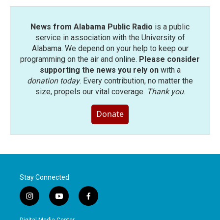
k
n
News from Alabama Public Radio
is a public
service in association with the University of
Alabama. We depend on your help to keep our
programming on the air and online.
Please consider
supporting the news you rely on
with a
donation today
. Every contribution, no matter the
size, propels our vital coverage.
Thank you
.
Donate
Stay Connected
i
y
f
n
o
a
s
u
c