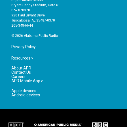
Digital Media Center
t
t
e
Bryant-Denny Stadium, Gate 61
a
u
b
Box 870370
g
b
o
920 Paul Bryant Drive
r
e
o
Tuscaloosa, AL 35487-0370
a
k
205-348-6644
m
© 2026 Alabama Public Radio
Privacy Policy
Resources >
About APR
Contact Us
Careers
APR Mobile App >
Apple devices
Android devices