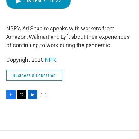
LISTEN
•
11:27
e
t
k
i
b
t
e
l
o
e
d
o
r
I
k
n
NPR's Ari Shapiro speaks with workers from
Amazon, Walmart and Lyft about their experiences
of continuing to work during the pandemic.
Copyright 2020
NPR
Business & Education
F
T
L
E
a
w
i
m
c
i
n
a
e
t
k
i
b
t
e
l
o
e
d
o
r
I