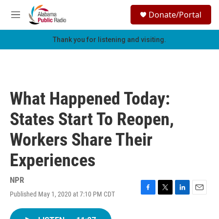
Skip to main content
S
Donate/Portal
e
M
a
e
r
n
Thank you for listening and visiting.
c
u
h
u
e
r
What Happened Today:
y
States Start To Reopen,
Workers Share Their
Experiences
NPR
Published May 1, 2020 at 7:10 PM CDT
F
T
L
E
a
w
i
m
c
i
n
a