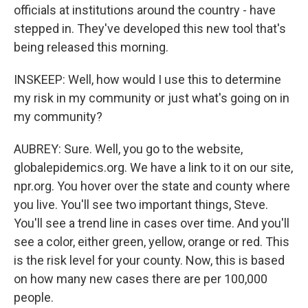
officials at institutions around the country - have
stepped in. They've developed this new tool that's
being released this morning.
INSKEEP: Well, how would I use this to determine
my risk in my community or just what's going on in
my community?
AUBREY: Sure. Well, you go to the website,
globalepidemics.org. We have a link to it on our site,
npr.org. You hover over the state and county where
you live. You'll see two important things, Steve.
You'll see a trend line in cases over time. And you'll
see a color, either green, yellow, orange or red. This
is the risk level for your county. Now, this is based
on how many new cases there are per 100,000
people.