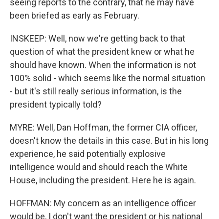
seeing reports to the contrary, that he may have
been briefed as early as February.
INSKEEP: Well, now we're getting back to that
question of what the president knew or what he
should have known. When the information is not
100% solid - which seems like the normal situation
- but it's still really serious information, is the
president typically told?
MYRE: Well, Dan Hoffman, the former CIA officer,
doesn't know the details in this case. But in his long
experience, he said potentially explosive
intelligence would and should reach the White
House, including the president. Here he is again.
HOFFMAN: My concern as an intelligence officer
would be, I don't want the president or his national