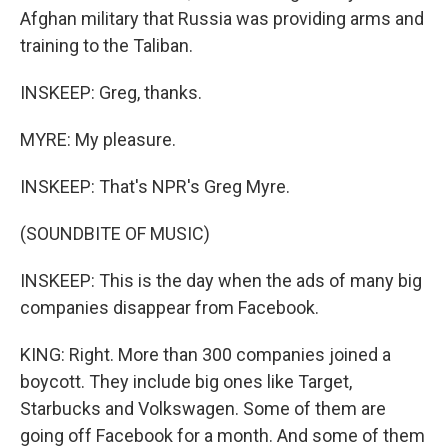
Afghan military that Russia was providing arms and
training to the Taliban.
INSKEEP: Greg, thanks.
MYRE: My pleasure.
INSKEEP: That's NPR's Greg Myre.
(SOUNDBITE OF MUSIC)
INSKEEP: This is the day when the ads of many big
companies disappear from Facebook.
KING: Right. More than 300 companies joined a
boycott. They include big ones like Target,
Starbucks and Volkswagen. Some of them are
going off Facebook for a month. And some of them