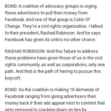
BOND: A coalition of advocacy groups is urging
these advertisers to pull their money from
Facebook. And one of that group is Color Of
Change. They're a civil rights organization. I talked
to their president, Rashad Robinson. And he says
Facebook has given its critics no other choice.
RASHAD ROBINSON: And this failure to address
these problems have given those of us in the civil
rights community, as well as corporations, only one
path. And that is the path of having to pursue this
boycott.
BOND: So the coalition is making 10 demands of
Facebook ranging from giving advertisers their
money back if their ads appear next to content that
gets removed to cracking down on lies by