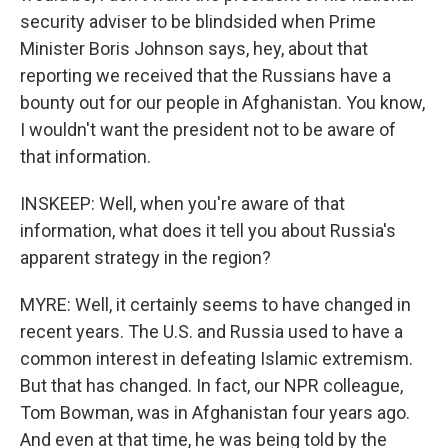
security adviser to be blindsided when Prime
Minister Boris Johnson says, hey, about that
reporting we received that the Russians have a
bounty out for our people in Afghanistan. You know,
I wouldn't want the president not to be aware of
that information.
INSKEEP: Well, when you're aware of that
information, what does it tell you about Russia's
apparent strategy in the region?
MYRE: Well, it certainly seems to have changed in
recent years. The U.S. and Russia used to have a
common interest in defeating Islamic extremism.
But that has changed. In fact, our NPR colleague,
Tom Bowman, was in Afghanistan four years ago.
And even at that time, he was being told by the