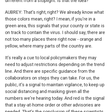
different from a stoplight. Is that the idea?
AUBREY: That's right, right? We already know what
those colors mean, right? I mean, if you're in a
green area, this signals that your county or state is
on track to contain the virus. I should say, there are
not too many places there right now - orange and
yellow, where many parts of the country are.
It's really a cue to local policymakers they may
need to adjust restrictions depending on the trend
line. And there are specific guidance from the
collaborators on steps they can take. For us, the
public, it's a signal to maintain vigilance, to keep up
social distancing and masking given all the
numbers we're hearing today. And red is the signal
that a stay-at-home order or other advisories are
needed. That's the conclusion of these scientists.