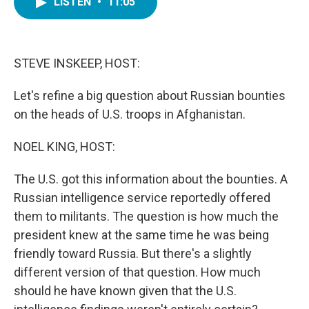
LISTEN
•
11:05
e
t
k
i
b
t
e
l
o
e
d
o
r
I
k
n
STEVE INSKEEP, HOST:
Let's refine a big question about Russian bounties
on the heads of U.S. troops in Afghanistan.
NOEL KING, HOST:
The U.S. got this information about the bounties. A
Russian intelligence service reportedly offered
them to militants. The question is how much the
president knew at the same time he was being
friendly toward Russia. But there's a slightly
different version of that question. How much
should he have known given that the U.S.