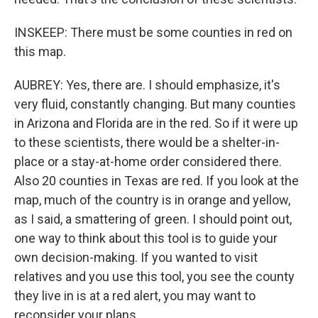
INSKEEP: There must be some counties in red on
this map.
AUBREY: Yes, there are. I should emphasize, it's
very fluid, constantly changing. But many counties
in Arizona and Florida are in the red. So if it were up
to these scientists, there would be a shelter-in-
place or a stay-at-home order considered there.
Also 20 counties in Texas are red. If you look at the
map, much of the country is in orange and yellow,
as I said, a smattering of green. I should point out,
one way to think about this tool is to guide your
own decision-making. If you wanted to visit
relatives and you use this tool, you see the county
they live in is at a red alert, you may want to
reconsider your plans.