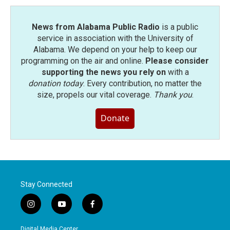
k
n
News from Alabama Public Radio
is a public
service in association with the University of
Alabama. We depend on your help to keep our
programming on the air and online.
Please consider
supporting the news you rely on
with a
donation today
. Every contribution, no matter the
size, propels our vital coverage.
Thank you
.
Donate
Stay Connected
i
y
f
n
o
a
s
u
c
Digital Media Center