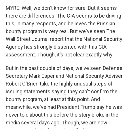
MYRE: Well, we don't know for sure. But it seems
there are differences. The CIA seems to be driving
this, in many respects, and believes the Russian
bounty program is very real. But we've seen The
Wall Street Journal report that the National Security
Agency has strongly dissented with this CIA
assessment. Though, it's not clear exactly why.
But in the past couple of days, we've seen Defense
Secretary Mark Esper and National Security Adviser
Robert O'Brien take the highly unusual steps of
issuing statements saying they can't confirm the
bounty program, at least at this point. And
meanwhile, we've had President Trump say he was
never told about this before the story broke in the
media several days ago. Though, we are now