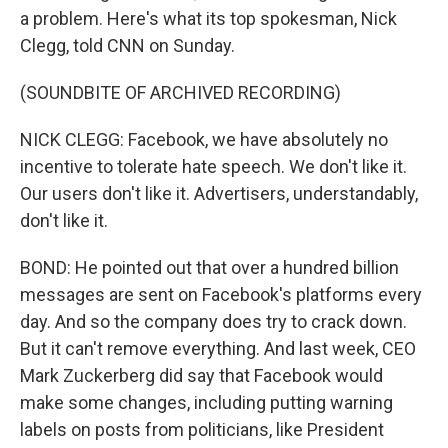
a problem. Here's what its top spokesman, Nick
Clegg, told CNN on Sunday.
(SOUNDBITE OF ARCHIVED RECORDING)
NICK CLEGG: Facebook, we have absolutely no
incentive to tolerate hate speech. We don't like it.
Our users don't like it. Advertisers, understandably,
don't like it.
BOND: He pointed out that over a hundred billion
messages are sent on Facebook's platforms every
day. And so the company does try to crack down.
But it can't remove everything. And last week, CEO
Mark Zuckerberg did say that Facebook would
make some changes, including putting warning
labels on posts from politicians, like President