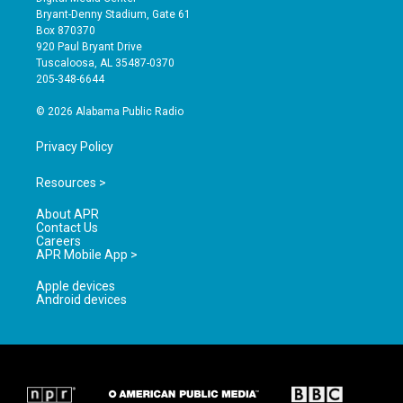
t
t
e
Bryant-Denny Stadium, Gate 61
a
u
b
Box 870370
g
b
o
920 Paul Bryant Drive
r
e
o
Tuscaloosa, AL 35487-0370
a
k
205-348-6644
m
© 2026 Alabama Public Radio
Privacy Policy
Resources >
About APR
Contact Us
Careers
APR Mobile App >
Apple devices
Android devices