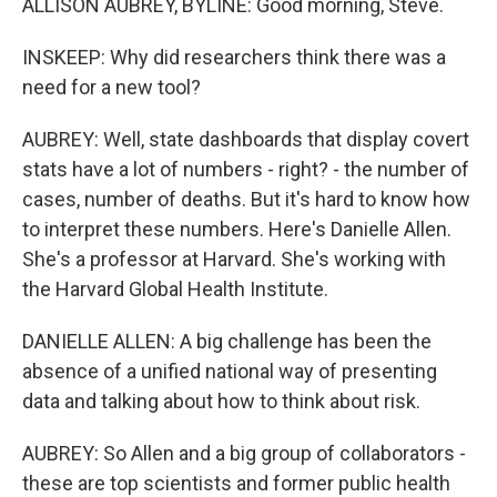
ALLISON AUBREY, BYLINE: Good morning, Steve.
INSKEEP: Why did researchers think there was a
need for a new tool?
AUBREY: Well, state dashboards that display covert
stats have a lot of numbers - right? - the number of
cases, number of deaths. But it's hard to know how
to interpret these numbers. Here's Danielle Allen.
She's a professor at Harvard. She's working with
the Harvard Global Health Institute.
DANIELLE ALLEN: A big challenge has been the
absence of a unified national way of presenting
data and talking about how to think about risk.
AUBREY: So Allen and a big group of collaborators -
these are top scientists and former public health