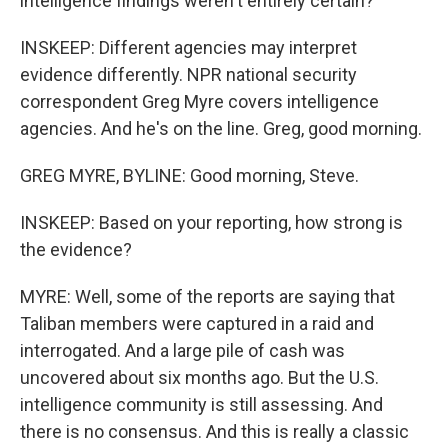
intelligence findings weren't entirely certain?
INSKEEP: Different agencies may interpret
evidence differently. NPR national security
correspondent Greg Myre covers intelligence
agencies. And he's on the line. Greg, good morning.
GREG MYRE, BYLINE: Good morning, Steve.
INSKEEP: Based on your reporting, how strong is
the evidence?
MYRE: Well, some of the reports are saying that
Taliban members were captured in a raid and
interrogated. And a large pile of cash was
uncovered about six months ago. But the U.S.
intelligence community is still assessing. And
there is no consensus. And this is really a classic