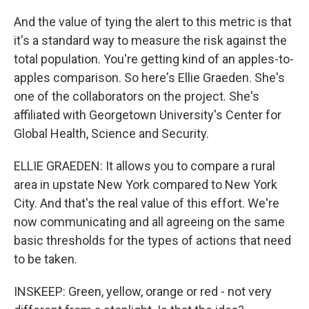
And the value of tying the alert to this metric is that
it's a standard way to measure the risk against the
total population. You're getting kind of an apples-to-
apples comparison. So here's Ellie Graeden. She's
one of the collaborators on the project. She's
affiliated with Georgetown University's Center for
Global Health, Science and Security.
ELLIE GRAEDEN: It allows you to compare a rural
area in upstate New York compared to New York
City. And that's the real value of this effort. We're
now communicating and all agreeing on the same
basic thresholds for the types of actions that need
to be taken.
INSKEEP: Green, yellow, orange or red - not very