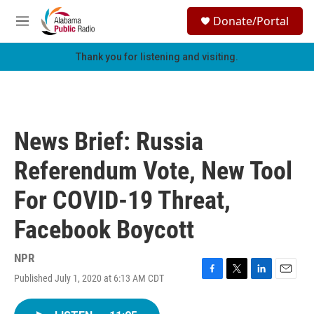
Skip to main content
S
Donate/Portal
e
M
a
e
r
n
Thank you for listening and visiting.
c
u
h
u
e
r
News Brief: Russia
y
Referendum Vote, New Tool
For COVID-19 Threat,
Facebook Boycott
NPR
Published July 1, 2020 at 6:13 AM CDT
F
T
L
E
a
w
i
m
c
i
n
a