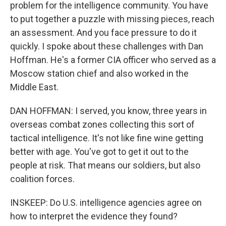
problem for the intelligence community. You have
to put together a puzzle with missing pieces, reach
an assessment. And you face pressure to do it
quickly. I spoke about these challenges with Dan
Hoffman. He's a former CIA officer who served as a
Moscow station chief and also worked in the
Middle East.
DAN HOFFMAN: I served, you know, three years in
overseas combat zones collecting this sort of
tactical intelligence. It's not like fine wine getting
better with age. You've got to get it out to the
people at risk. That means our soldiers, but also
coalition forces.
INSKEEP: Do U.S. intelligence agencies agree on
how to interpret the evidence they found?