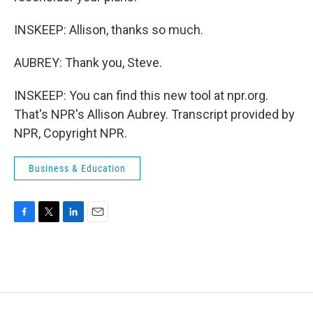
INSKEEP: Allison, thanks so much.
AUBREY: Thank you, Steve.
INSKEEP: You can find this new tool at npr.org.
That's NPR's Allison Aubrey. Transcript provided by
NPR, Copyright NPR.
Business & Education
F
T
L
E
a
w
i
m
c
i
n
a
e
t
k
i
b
t
e
l
o
e
d
o
r
I