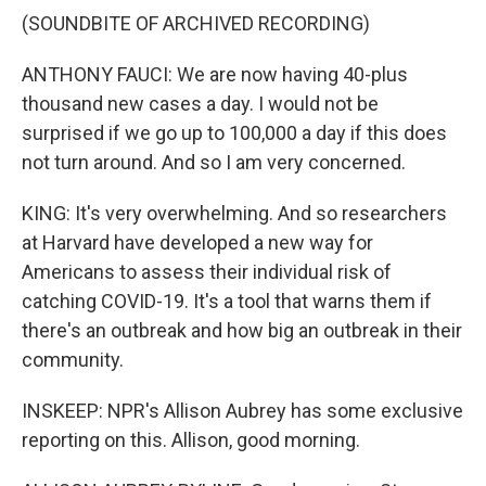
(SOUNDBITE OF ARCHIVED RECORDING)
ANTHONY FAUCI: We are now having 40-plus
thousand new cases a day. I would not be
surprised if we go up to 100,000 a day if this does
not turn around. And so I am very concerned.
KING: It's very overwhelming. And so researchers
at Harvard have developed a new way for
Americans to assess their individual risk of
catching COVID-19. It's a tool that warns them if
there's an outbreak and how big an outbreak in their
community.
INSKEEP: NPR's Allison Aubrey has some exclusive
reporting on this. Allison, good morning.