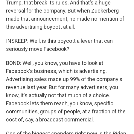
Trump, that break its rules. And that's a huge
reversal for the company. But when Zuckerberg
made that announcement, he made no mention of
this advertising boycott at all.
INSKEEP: Well, is this boycott a lever that can
seriously move Facebook?
BOND: Well, you know, you have to look at
Facebook's business, which is advertising.
Advertising sales made up 99% of the company's
revenue last year. But for many advertisers, you
know, it's actually not that much of a choice.
Facebook lets them reach, you know, specific
communities, groups of people, at a fraction of the
cost of, say, a broadcast commercial.
One of the biggest spenders right now is the Biden