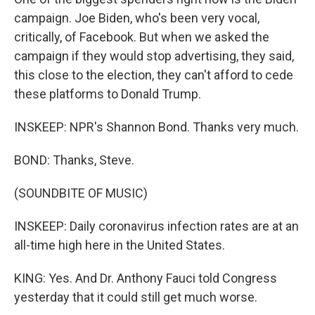
campaign. Joe Biden, who's been very vocal,
critically, of Facebook. But when we asked the
campaign if they would stop advertising, they said,
this close to the election, they can't afford to cede
these platforms to Donald Trump.
INSKEEP: NPR's Shannon Bond. Thanks very much.
BOND: Thanks, Steve.
(SOUNDBITE OF MUSIC)
INSKEEP: Daily coronavirus infection rates are at an
all-time high here in the United States.
KING: Yes. And Dr. Anthony Fauci told Congress
yesterday that it could still get much worse.