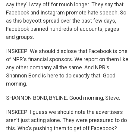
say they'll stay off for much longer. They say that
Facebook and Instagram promote hate speech. So
as this boycott spread over the past few days,
Facebook banned hundreds of accounts, pages
and groups.
INSKEEP: We should disclose that Facebook is one
of NPR's financial sponsors. We report on them like
any other company all the same. And NPR's
Shannon Bond is here to do exactly that. Good
morning.
SHANNON BOND, BYLINE: Good morning, Steve.
INSKEEP: I guess we should note the advertisers
aren't just acting alone. They were pressured to do
this. Who's pushing them to get off Facebook?