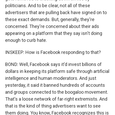
politicians. And to be clear, not all of these
advertisers that are pulling back have signed on to
these exact demands. But, generally, they're
concerned. They're concerned about their ads
appearing on a platform that they say isn't doing
enough to curb hate.
INSKEEP: How is Facebook responding to that?
BOND: Well, Facebook says it'd invest billions of
dollars in keeping its platform safe through artificial
intelligence and human moderators. And just
yesterday, it said it banned hundreds of accounts
and groups connected to the boogaloo movement.
That's a loose network of far-right extremists. And
that is the kind of thing advertisers want to see
them doing. You know, Facebook recognizes this is