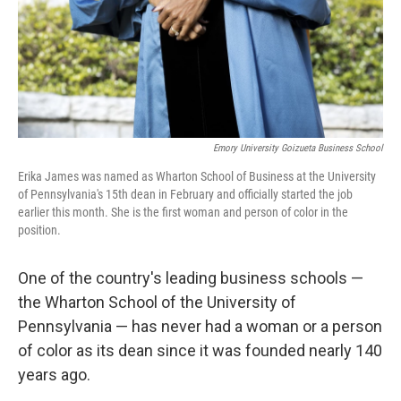
Emory University Goizueta Business School
Erika James was named as Wharton School of Business at the University
of Pennsylvania's 15th dean in February and officially started the job
earlier this month. She is the first woman and person of color in the
position.
One of the country's leading business schools —
the Wharton School of the University of
Pennsylvania — has never had a woman or a person
of color as its dean since it was founded nearly 140
years ago.