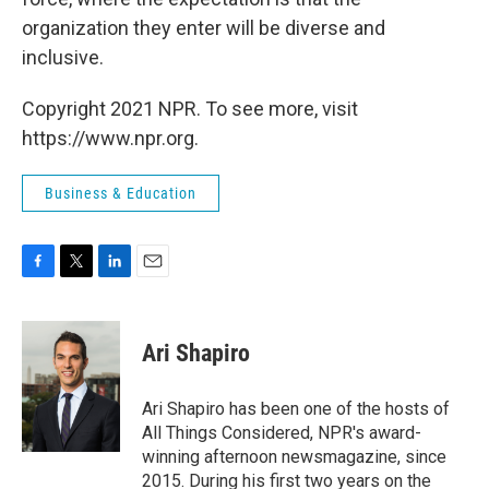
organization they enter will be diverse and
inclusive.
Copyright 2021 NPR. To see more, visit
https://www.npr.org.
Business & Education
F
T
L
E
a
w
i
m
c
i
n
a
e
t
k
i
Ari Shapiro
b
t
e
l
o
e
d
o
r
I
Ari Shapiro has been one of the hosts of
k
n
All Things Considered, NPR's award-
winning afternoon newsmagazine, since
2015. During his first two years on the