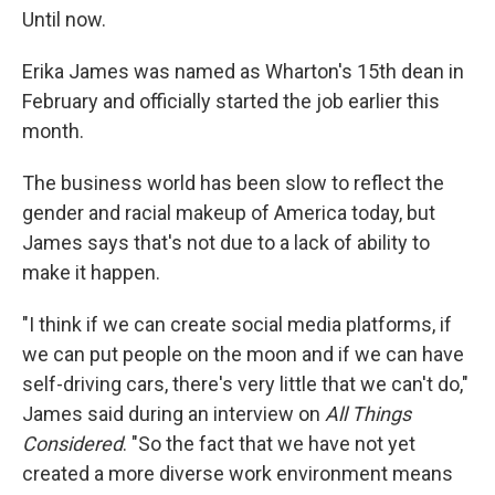
Until now.
Erika James was named as Wharton's 15th dean in
February and officially started the job earlier this
month.
The business world has been slow to reflect the
gender and racial makeup of America today, but
James says that's not due to a lack of ability to
make it happen.
"I think if we can create social media platforms, if
we can put people on the moon and if we can have
self-driving cars, there's very little that we can't do,"
James said during an interview on
All Things
Considered
. "So the fact that we have not yet
created a more diverse work environment means