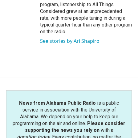
program, listenership to All Things
Considered grew at an unprecedented
rate, with more people tuning in during a
typical quarter-hour than any other program
on the radio.
See stories by Ari Shapiro
News from Alabama Public Radio
is a public
service in association with the University of
Alabama. We depend on your help to keep our
programming on the air and online.
Please consider
supporting the news you rely on
with a
donation today
. Every contribution, no matter the