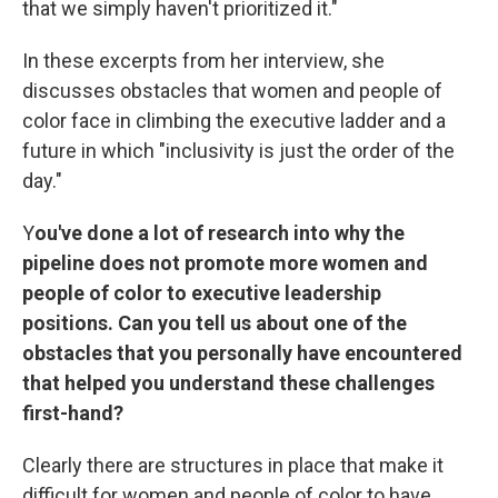
that we simply haven't prioritized it."
In these excerpts from her interview, she
discusses obstacles that women and people of
color face in climbing the executive ladder and a
future in which "inclusivity is just the order of the
day."
Y
ou've done a lot of research into why the
pipeline does not promote more women and
people of color to executive leadership
positions. Can you tell us about one of the
obstacles that you personally have encountered
that helped you understand these challenges
first-hand?
Clearly there are structures in place that make it
difficult for women and people of color to have