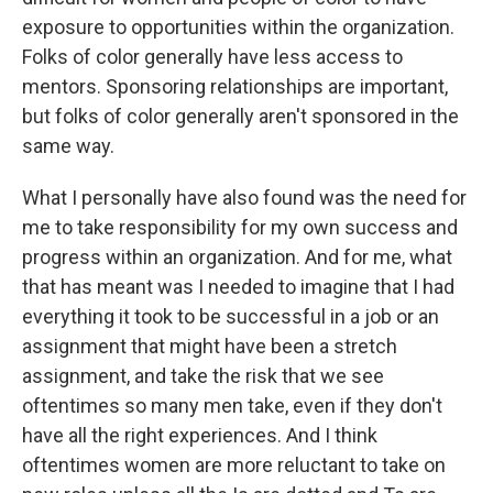
exposure to opportunities within the organization.
Folks of color generally have less access to
mentors. Sponsoring relationships are important,
but folks of color generally aren't sponsored in the
same way.
What I personally have also found was the need for
me to take responsibility for my own success and
progress within an organization. And for me, what
that has meant was I needed to imagine that I had
everything it took to be successful in a job or an
assignment that might have been a stretch
assignment, and take the risk that we see
oftentimes so many men take, even if they don't
have all the right experiences. And I think
oftentimes women are more reluctant to take on