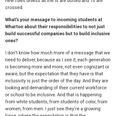
new roles unless all the Is are dotted and Ts are
crossed.
What's your message to incoming students at
Wharton about their responsibilities to not just
build successful companies but to build inclusive
ones?
I don't know how much more of a message that we
need to deliver, because as I see it, each generation
is becoming more and more, not even cognizant or
aware, but the expectation that they have is that
inclusivity is just the order of the day. And they are
looking and demanding of their current workforce
or school to be inclusive. And that is happening
from white students, from students of color, from
women, from men. I just see they're a growing
force, where the expectation is that the