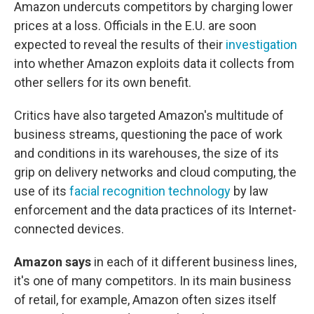
Amazon undercuts competitors by charging lower
prices at a loss. Officials in the E.U. are soon
expected to reveal the results of their
investigation
into whether Amazon exploits data it collects from
other sellers for its own benefit.
Critics have also targeted Amazon's multitude of
business streams, questioning the pace of work
and conditions in its warehouses, the size of its
grip on delivery networks and cloud computing, the
use of its
facial recognition technology
by law
enforcement and the data practices of its Internet-
connected devices.
Amazon says
in each of it different business lines,
it's one of many competitors. In its main business
of retail, for example, Amazon often sizes itself