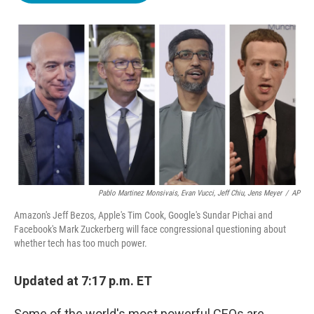
o
e
d
o
r
I
k
n
Pablo Martinez Monsivais, Evan Vucci, Jeff Chiu, Jens Meyer
/
AP
Amazon's Jeff Bezos, Apple's Tim Cook, Google's Sundar Pichai and
Facebook's Mark Zuckerberg will face congressional questioning about
whether tech has too much power.
Updated at 7:17 p.m. ET
Some of the world's most powerful CEOs are