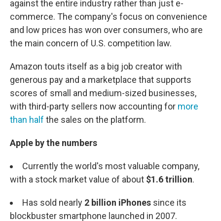
against the entire industry rather than just e-
commerce. The company's focus on convenience
and low prices has won over consumers, who are
the main concern of U.S. competition law.
Amazon touts itself as a big job creator with
generous pay and a marketplace that supports
scores of small and medium-sized businesses,
with third-party sellers now accounting for
more
than half
the sales on the platform.
Apple by the numbers
Currently the world's most valuable company,
with a stock market value of about
$1.6 trillion
.
Has sold nearly
2 billion
iPhones
since its
blockbuster smartphone launched in 2007.