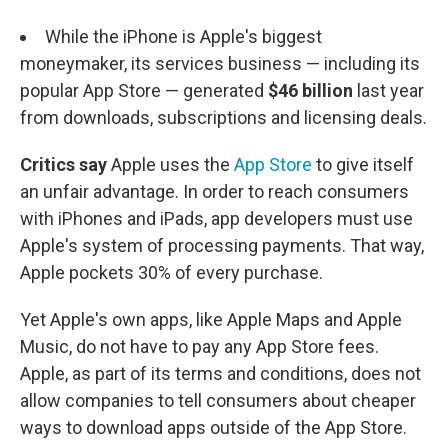
While the iPhone is Apple's biggest
moneymaker, its services business — including its
popular App Store — generated
$46 billion
last year
from downloads, subscriptions and licensing deals.
Critics say
Apple uses the
App Store
to give itself
an unfair advantage. In order to reach consumers
with iPhones and iPads, app developers must use
Apple's system of processing payments. That way,
Apple pockets 30% of every purchase.
Yet Apple's own apps, like Apple Maps and Apple
Music, do not have to pay any App Store fees.
Apple, as part of its terms and conditions, does not
allow companies to tell consumers about cheaper
ways to download apps outside of the App Store.