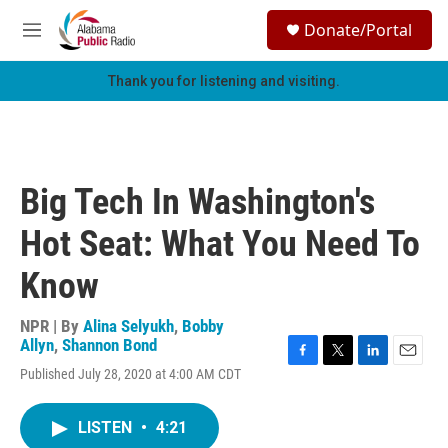
Skip to main content
S
Donate/Portal
e
M
a
e
r
n
Thank you for listening and visiting.
c
u
h
u
e
r
Big Tech In Washington's
y
Hot Seat: What You Need To
Know
NPR | By
Alina Selyukh
,
Bobby
Allyn
,
Shannon Bond
F
T
L
E
Published July 28, 2020 at 4:00 AM CDT
a
w
i
m
c
i
n
a
e
t
k
i
LISTEN
•
4:21
b
t
e
l