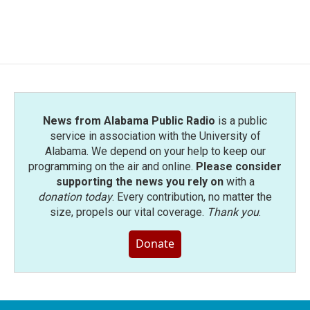
News from Alabama Public Radio
is a public
service in association with the University of
Alabama. We depend on your help to keep our
programming on the air and online.
Please consider
supporting the news you rely on
with a
donation today
. Every contribution, no matter the
size, propels our vital coverage.
Thank you
.
Donate