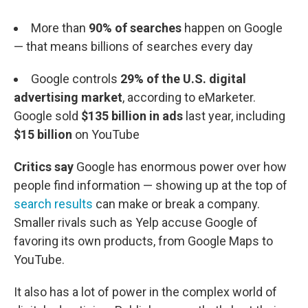
More than
90% of searches
happen on Google
— that means billions of searches every day
Google controls
29% of the U.S. digital
advertising market
, according to eMarketer.
Google sold
$135 billion in ads
last year, including
$15 billion
on YouTube
Critics say
Google has enormous power over how
people find information — showing up at the top of
search results
can make or break a company.
Smaller rivals such as Yelp accuse Google of
favoring its own products, from Google Maps to
YouTube.
It also has a lot of power in the complex world of