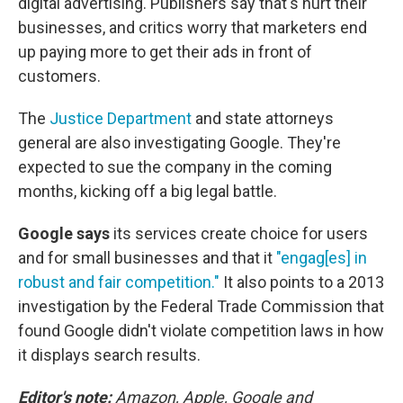
digital advertising. Publishers say that's hurt their
businesses, and critics worry that marketers end
up paying more to get their ads in front of
customers.
The
Justice Department
and state attorneys
general are also investigating Google. They're
expected to sue the company in the coming
months, kicking off a big legal battle.
Google says
its services create choice for users
and for small businesses and that it
"engag[es] in
robust and fair competition."
It also points to a 2013
investigation by the Federal Trade Commission that
found Google didn't violate competition laws in how
it displays search results.
Editor's note:
Amazon, Apple, Google and