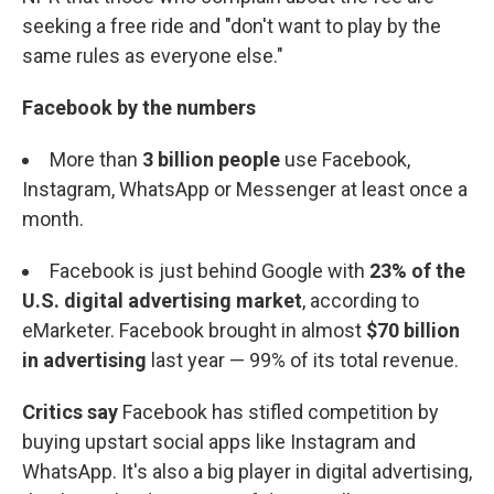
seeking a free ride and "don't want to play by the
same rules as everyone else."
Facebook by the numbers
More than
3 billion
people
use Facebook,
Instagram, WhatsApp or Messenger at least once a
month.
Facebook is just behind Google with
23% of the
U.S. digital advertising market
, according to
eMarketer. Facebook brought in almost
$70 billion
in advertising
last year — 99% of its total revenue.
Critics say
Facebook has stifled competition by
buying upstart social apps like Instagram and
WhatsApp. It's also a big player in digital advertising,