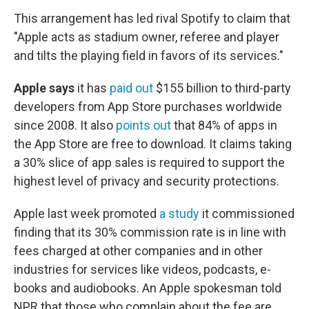
This arrangement has led rival Spotify to claim that
"Apple acts as stadium owner, referee and player
and tilts the playing field in favors of its services."
Apple says
it has
paid out
$155 billion to third-party
developers from App Store purchases worldwide
since 2008. It also
points out
that 84% of apps in
the App Store are free to download. It claims taking
a 30% slice of app sales is required to support the
highest level of privacy and security protections.
Apple last week promoted
a study
it commissioned
finding that its 30% commission rate is in line with
fees charged at other companies and in other
industries for services like videos, podcasts, e-
books and audiobooks. An Apple spokesman told
NPR that those who complain about the fee are