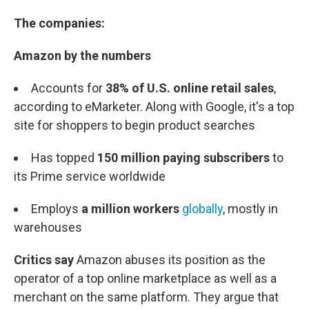
The companies:
Amazon by the numbers
Accounts for
38% of U.S. online retail sales
,
according to eMarketer. Along with Google, it's a top
site for shoppers to begin product searches
Has topped
150 million paying subscribers
to
its Prime service worldwide
Employs
a million workers
globally
, mostly in
warehouses
Critics say
Amazon abuses its position as the
operator of a top online marketplace as well as a
merchant on the same platform. They argue that