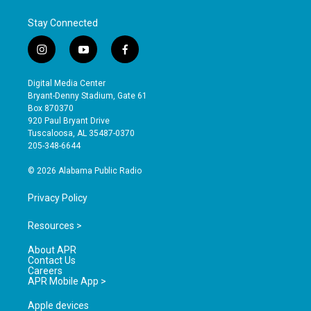
Stay Connected
i
y
f
n
o
a
s
u
c
Digital Media Center
t
t
e
Bryant-Denny Stadium, Gate 61
a
u
b
Box 870370
g
b
o
920 Paul Bryant Drive
r
e
o
Tuscaloosa, AL 35487-0370
a
k
205-348-6644
m
© 2026 Alabama Public Radio
Privacy Policy
Resources >
About APR
Contact Us
Careers
APR Mobile App >
Apple devices