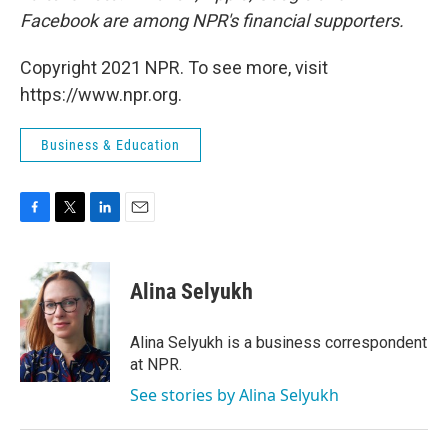
Facebook are among NPR's financial supporters.
Copyright 2021 NPR. To see more, visit
https://www.npr.org.
Business & Education
F
T
L
E
a
w
i
m
c
i
n
a
e
t
k
i
Alina Selyukh
b
t
e
l
o
e
d
o
r
I
Alina Selyukh is a business correspondent
k
n
at NPR.
See stories by Alina Selyukh