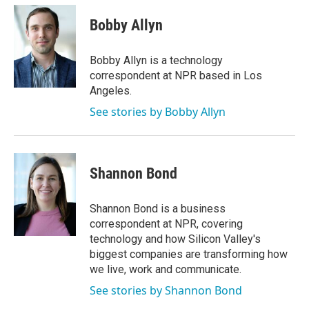
Bobby Allyn
Bobby Allyn is a technology
correspondent at NPR based in Los
Angeles.
See stories by Bobby Allyn
Shannon Bond
Shannon Bond is a business
correspondent at NPR, covering
technology and how Silicon Valley's
biggest companies are transforming how
we live, work and communicate.
See stories by Shannon Bond