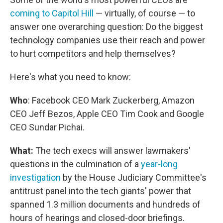
coming to Capitol Hill
— virtually, of course — to
answer one overarching question: Do the biggest
technology companies use their reach and power
to hurt competitors and help themselves?
Here's what you need to know:
Who
: Facebook CEO Mark Zuckerberg, Amazon
CEO Jeff Bezos, Apple CEO Tim Cook and Google
CEO Sundar Pichai.
What:
The tech execs will answer lawmakers'
questions in the culmination of a
year-long
investigation
by the House Judiciary Committee's
antitrust panel into the tech giants' power that
spanned 1.3 million documents and hundreds of
hours of hearings and closed-door briefings.