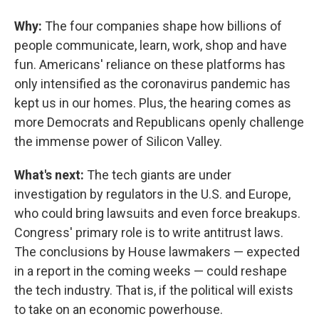
Why:
The four companies shape how billions of
people communicate, learn, work, shop and have
fun. Americans' reliance on these platforms has
only intensified as the coronavirus pandemic has
kept us in our homes. Plus, the hearing comes as
more Democrats and Republicans openly challenge
the immense power of Silicon Valley.
What's next:
The tech giants are under
investigation by regulators in the U.S. and Europe,
who could bring lawsuits and even force breakups.
Congress' primary role is to write antitrust laws.
The conclusions by House lawmakers — expected
in a report in the coming weeks — could reshape
the tech industry. That is, if the political will exists
to take on an economic powerhouse.