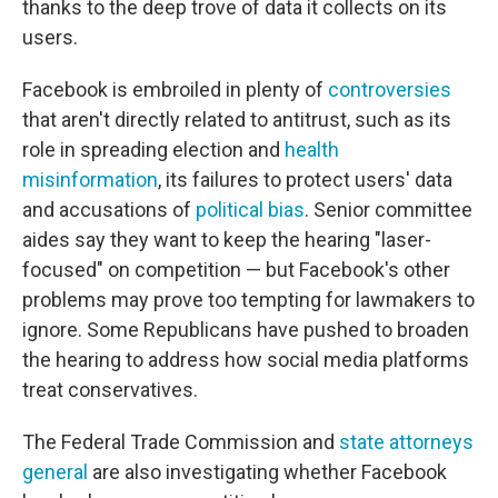
thanks to the deep trove of data it collects on its
users.
Facebook is embroiled in plenty of
controversies
that aren't directly related to antitrust, such as its
role in spreading election and
health
misinformation
, its failures to protect users' data
and accusations of
political bias
. Senior committee
aides say they want to keep the hearing "laser-
focused" on competition — but Facebook's other
problems may prove too tempting for lawmakers to
ignore. Some Republicans have pushed to broaden
the hearing to address how social media platforms
treat conservatives.
The Federal Trade Commission and
state attorneys
general
are also investigating whether Facebook