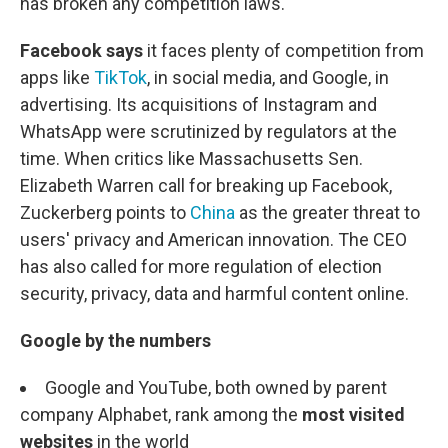
has broken any competition laws.
Facebook says
it faces plenty of competition from
apps like
TikTok
, in social media, and Google, in
advertising. Its acquisitions of Instagram and
WhatsApp were scrutinized by regulators at the
time. When critics like Massachusetts Sen.
Elizabeth Warren call for breaking up Facebook,
Zuckerberg points to
China
as the greater threat to
users' privacy and American innovation. The CEO
has also called for more regulation of election
security, privacy, data and harmful content online.
Google by the numbers
Google and YouTube, both owned by parent
company Alphabet, rank among the
most visited
websites
in the world