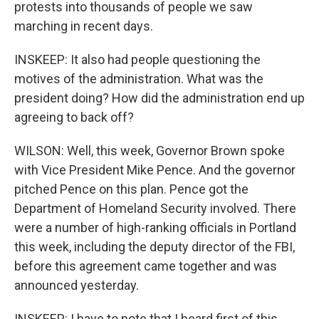
protests into thousands of people we saw
marching in recent days.
INSKEEP: It also had people questioning the
motives of the administration. What was the
president doing? How did the administration end up
agreeing to back off?
WILSON: Well, this week, Governor Brown spoke
with Vice President Mike Pence. And the governor
pitched Pence on this plan. Pence got the
Department of Homeland Security involved. There
were a number of high-ranking officials in Portland
this week, including the deputy director of the FBI,
before this agreement came together and was
announced yesterday.
INSKEEP: I have to note that I heard first of this