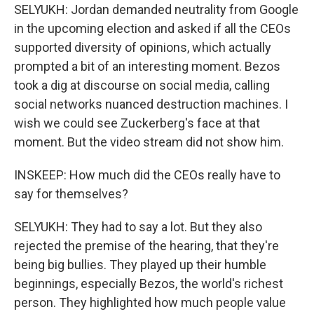
SELYUKH: Jordan demanded neutrality from Google
in the upcoming election and asked if all the CEOs
supported diversity of opinions, which actually
prompted a bit of an interesting moment. Bezos
took a dig at discourse on social media, calling
social networks nuanced destruction machines. I
wish we could see Zuckerberg's face at that
moment. But the video stream did not show him.
INSKEEP: How much did the CEOs really have to
say for themselves?
SELYUKH: They had to say a lot. But they also
rejected the premise of the hearing, that they're
being big bullies. They played up their humble
beginnings, especially Bezos, the world's richest
person. They highlighted how much people value