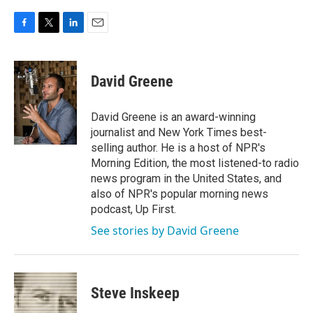
F
T
L
E
a
w
i
m
c
i
n
a
e
t
k
i
David Greene
b
t
e
l
o
e
d
o
r
I
David Greene is an award-winning
k
n
journalist and New York Times best-
selling author. He is a host of NPR's
Morning Edition, the most listened-to radio
news program in the United States, and
also of NPR's popular morning news
podcast, Up First.
See stories by David Greene
Steve Inskeep