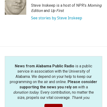
Steve Inskeep is a host of NPR's
Morning
Edition
and
Up First
.
See stories by Steve Inskeep
News from Alabama Public Radio
is a public
service in association with the University of
Alabama. We depend on your help to keep our
programming on the air and online.
Please consider
supporting the news you rely on
with a
donation today
. Every contribution, no matter the
size, propels our vital coverage.
Thank you
.