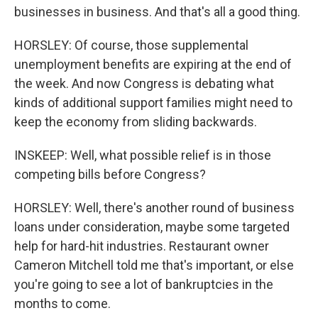
businesses in business. And that's all a good thing.
HORSLEY: Of course, those supplemental
unemployment benefits are expiring at the end of
the week. And now Congress is debating what
kinds of additional support families might need to
keep the economy from sliding backwards.
INSKEEP: Well, what possible relief is in those
competing bills before Congress?
HORSLEY: Well, there's another round of business
loans under consideration, maybe some targeted
help for hard-hit industries. Restaurant owner
Cameron Mitchell told me that's important, or else
you're going to see a lot of bankruptcies in the
months to come.