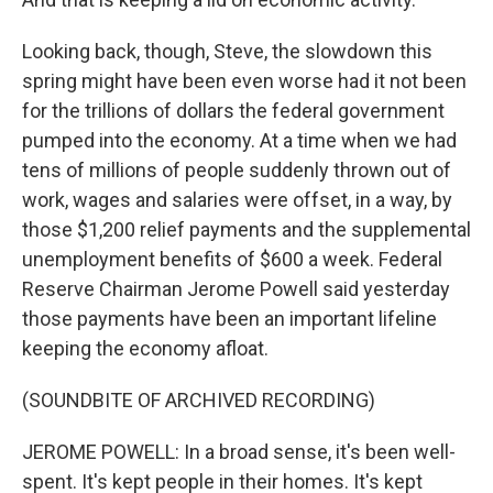
Looking back, though, Steve, the slowdown this
spring might have been even worse had it not been
for the trillions of dollars the federal government
pumped into the economy. At a time when we had
tens of millions of people suddenly thrown out of
work, wages and salaries were offset, in a way, by
those $1,200 relief payments and the supplemental
unemployment benefits of $600 a week. Federal
Reserve Chairman Jerome Powell said yesterday
those payments have been an important lifeline
keeping the economy afloat.
(SOUNDBITE OF ARCHIVED RECORDING)
JEROME POWELL: In a broad sense, it's been well-
spent. It's kept people in their homes. It's kept