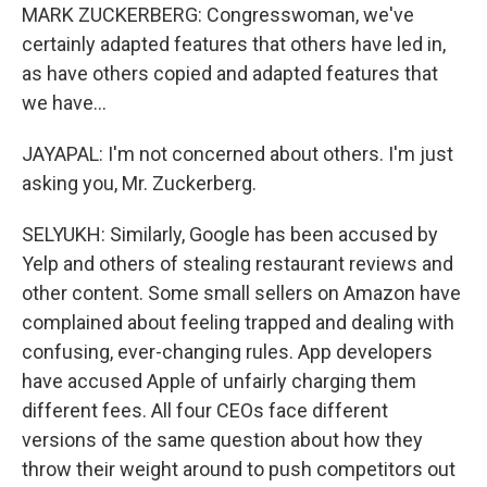
MARK ZUCKERBERG: Congresswoman, we've
certainly adapted features that others have led in,
as have others copied and adapted features that
we have...
JAYAPAL: I'm not concerned about others. I'm just
asking you, Mr. Zuckerberg.
SELYUKH: Similarly, Google has been accused by
Yelp and others of stealing restaurant reviews and
other content. Some small sellers on Amazon have
complained about feeling trapped and dealing with
confusing, ever-changing rules. App developers
have accused Apple of unfairly charging them
different fees. All four CEOs face different
versions of the same question about how they
throw their weight around to push competitors out