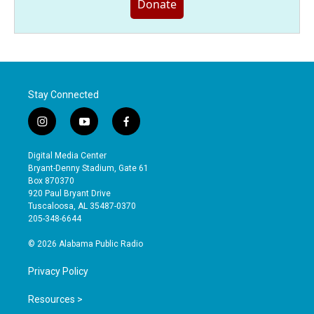
Donate
Stay Connected
i
y
f
n
o
a
s
u
c
Digital Media Center
t
t
e
Bryant-Denny Stadium, Gate 61
a
u
b
Box 870370
g
b
o
920 Paul Bryant Drive
r
e
o
Tuscaloosa, AL 35487-0370
a
k
205-348-6644
m
© 2026 Alabama Public Radio
Privacy Policy
Resources >