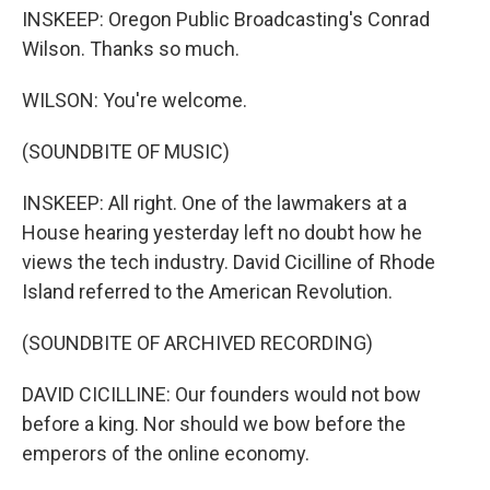
INSKEEP: Oregon Public Broadcasting's Conrad
Wilson. Thanks so much.
WILSON: You're welcome.
(SOUNDBITE OF MUSIC)
INSKEEP: All right. One of the lawmakers at a
House hearing yesterday left no doubt how he
views the tech industry. David Cicilline of Rhode
Island referred to the American Revolution.
(SOUNDBITE OF ARCHIVED RECORDING)
DAVID CICILLINE: Our founders would not bow
before a king. Nor should we bow before the
emperors of the online economy.