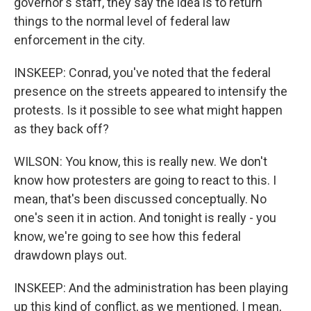
governor's staff, they say the idea is to return
things to the normal level of federal law
enforcement in the city.
INSKEEP: Conrad, you've noted that the federal
presence on the streets appeared to intensify the
protests. Is it possible to see what might happen
as they back off?
WILSON: You know, this is really new. We don't
know how protesters are going to react to this. I
mean, that's been discussed conceptually. No
one's seen it in action. And tonight is really - you
know, we're going to see how this federal
drawdown plays out.
INSKEEP: And the administration has been playing
up this kind of conflict, as we mentioned. I mean,