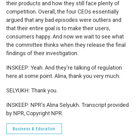
their products and how they still face plenty of
competition. Overall, the four CEOs essentially
argued that any bad episodes were outliers and
that their entire goal is to make their users,
consumers happy. And now we wait to see what
the committee thinks when they release the final
findings of their investigation.
INSKEEP: Yeah. And they're talking of regulation
here at some point. Alina, thank you very much.
SELYUKH: Thank you.
INSKEEP: NPR's Alina Selyukh. Transcript provided
by NPR, Copyright NPR.
Business & Education