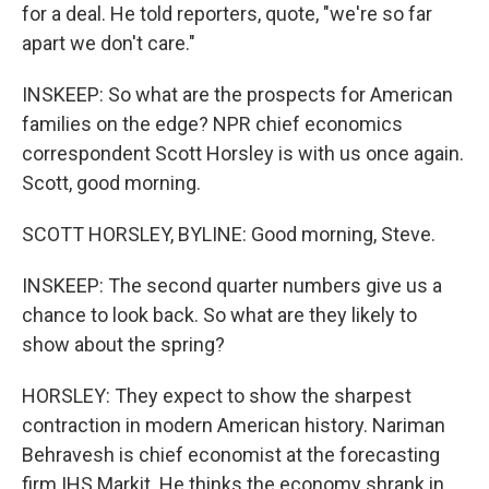
for a deal. He told reporters, quote, "we're so far
apart we don't care."
INSKEEP: So what are the prospects for American
families on the edge? NPR chief economics
correspondent Scott Horsley is with us once again.
Scott, good morning.
SCOTT HORSLEY, BYLINE: Good morning, Steve.
INSKEEP: The second quarter numbers give us a
chance to look back. So what are they likely to
show about the spring?
HORSLEY: They expect to show the sharpest
contraction in modern American history. Nariman
Behravesh is chief economist at the forecasting
firm IHS Markit. He thinks the economy shrank in