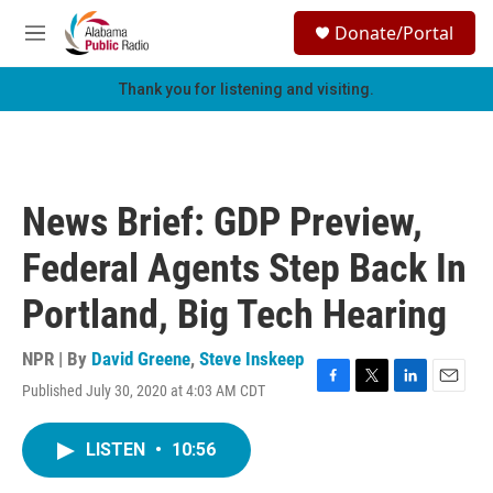
Skip to main content
S
Donate/Portal
e
M
a
e
r
n
Thank you for listening and visiting.
c
u
h
u
e
r
News Brief: GDP Preview,
y
Federal Agents Step Back In
Portland, Big Tech Hearing
NPR | By
David Greene
,
Steve Inskeep
Published July 30, 2020 at 4:03 AM CDT
F
T
L
E
a
w
i
m
c
i
n
a
LISTEN
•
10:56
e
t
k
i
b
t
e
l