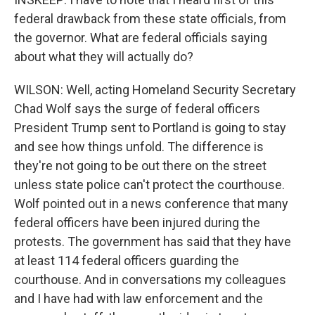
federal drawback from these state officials, from
the governor. What are federal officials saying
about what they will actually do?
WILSON: Well, acting Homeland Security Secretary
Chad Wolf says the surge of federal officers
President Trump sent to Portland is going to stay
and see how things unfold. The difference is
they're not going to be out there on the street
unless state police can't protect the courthouse.
Wolf pointed out in a news conference that many
federal officers have been injured during the
protests. The government has said that they have
at least 114 federal officers guarding the
courthouse. And in conversations my colleagues
and I have had with law enforcement and the