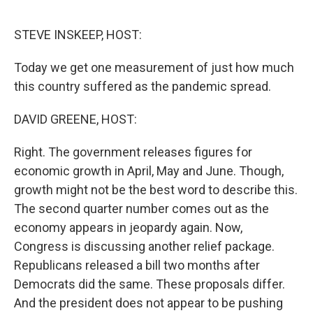
o
e
d
o
r
I
k
n
STEVE INSKEEP, HOST:
Today we get one measurement of just how much
this country suffered as the pandemic spread.
DAVID GREENE, HOST:
Right. The government releases figures for
economic growth in April, May and June. Though,
growth might not be the best word to describe this.
The second quarter number comes out as the
economy appears in jeopardy again. Now,
Congress is discussing another relief package.
Republicans released a bill two months after
Democrats did the same. These proposals differ.
And the president does not appear to be pushing