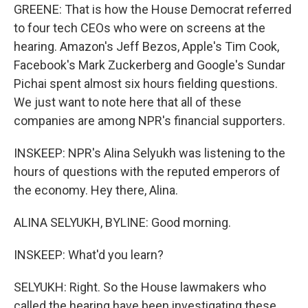
GREENE: That is how the House Democrat referred
to four tech CEOs who were on screens at the
hearing. Amazon's Jeff Bezos, Apple's Tim Cook,
Facebook's Mark Zuckerberg and Google's Sundar
Pichai spent almost six hours fielding questions.
We just want to note here that all of these
companies are among NPR's financial supporters.
INSKEEP: NPR's Alina Selyukh was listening to the
hours of questions with the reputed emperors of
the economy. Hey there, Alina.
ALINA SELYUKH, BYLINE: Good morning.
INSKEEP: What'd you learn?
SELYUKH: Right. So the House lawmakers who
called the hearing have been investigating these