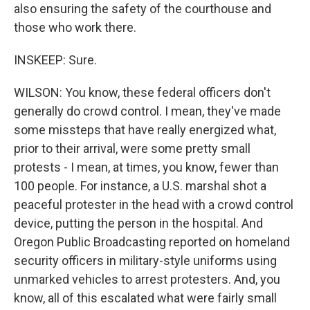
also ensuring the safety of the courthouse and
those who work there.
INSKEEP: Sure.
WILSON: You know, these federal officers don't
generally do crowd control. I mean, they've made
some missteps that have really energized what,
prior to their arrival, were some pretty small
protests - I mean, at times, you know, fewer than
100 people. For instance, a U.S. marshal shot a
peaceful protester in the head with a crowd control
device, putting the person in the hospital. And
Oregon Public Broadcasting reported on homeland
security officers in military-style uniforms using
unmarked vehicles to arrest protesters. And, you
know, all of this escalated what were fairly small