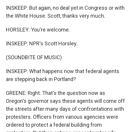
INSKEEP: But again, no deal yet in Congress or with
the White House. Scott, thanks very much.
HORSLEY: You're welcome.
INSKEEP: NPR's Scott Horsley.
(SOUNDBITE OF MUSIC)
INSKEEP: What happens now that federal agents
are stepping back in Portland?
GREENE: Right. That's the question now as
Oregon's governor says these agents will come off
the streets after many days of confrontations with
protesters. Officers from various agencies were
ordered to protect a federal building from