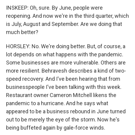
INSKEEP: Oh, sure. By June, people were
reopening. And now we're in the third quarter, which
is July, August and September. Are we doing that
much better?
HORSLEY: No. We're doing better. But, of course, a
lot depends on what happens with the pandemic.
Some businesses are more vulnerable. Others are
more resilient. Behravesh describes a kind of two-
speed recovery. And I've been hearing that from
businesspeople I've been talking with this week.
Restaurant owner Cameron Mitchell likens the
pandemic to a hurricane. And he says what
appeared to be a business rebound in June turned
out to be merely the eye of the storm. Now he's
being buffeted again by gale-force winds.