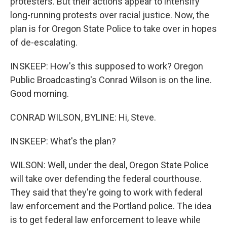
protesters. But their actions appear to intensify
long-running protests over racial justice. Now, the
plan is for Oregon State Police to take over in hopes
of de-escalating.
INSKEEP: How's this supposed to work? Oregon
Public Broadcasting's Conrad Wilson is on the line.
Good morning.
CONRAD WILSON, BYLINE: Hi, Steve.
INSKEEP: What's the plan?
WILSON: Well, under the deal, Oregon State Police
will take over defending the federal courthouse.
They said that they're going to work with federal
law enforcement and the Portland police. The idea
is to get federal law enforcement to leave while