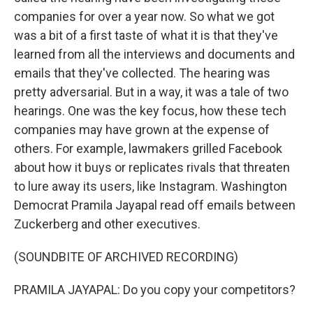
companies for over a year now. So what we got
was a bit of a first taste of what it is that they've
learned from all the interviews and documents and
emails that they've collected. The hearing was
pretty adversarial. But in a way, it was a tale of two
hearings. One was the key focus, how these tech
companies may have grown at the expense of
others. For example, lawmakers grilled Facebook
about how it buys or replicates rivals that threaten
to lure away its users, like Instagram. Washington
Democrat Pramila Jayapal read off emails between
Zuckerberg and other executives.
(SOUNDBITE OF ARCHIVED RECORDING)
PRAMILA JAYAPAL: Do you copy your competitors?