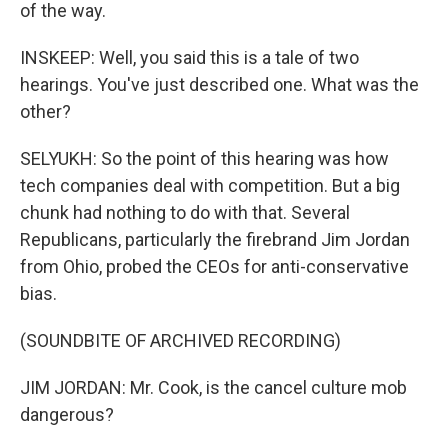
of the way.
INSKEEP: Well, you said this is a tale of two
hearings. You've just described one. What was the
other?
SELYUKH: So the point of this hearing was how
tech companies deal with competition. But a big
chunk had nothing to do with that. Several
Republicans, particularly the firebrand Jim Jordan
from Ohio, probed the CEOs for anti-conservative
bias.
(SOUNDBITE OF ARCHIVED RECORDING)
JIM JORDAN: Mr. Cook, is the cancel culture mob
dangerous?