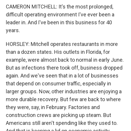
CAMERON MITCHELL: It's the most prolonged,
difficult operating environment I've ever been a
leader in. And I've been in this business for 40
years.
HORSLEY: Mitchell operates restaurants in more
than a dozen states. His outlets in Florida, for
example, were almost back to normal in early June.
But as infections there took off, business dropped
again. And we've seen that in a lot of businesses
that depend on consumer traffic, especially in
larger groups. Now, other industries are enjoying a
more durable recovery. But few are back to where
they were, say, in February. Factories and
construction crews are picking up steam. But
Americans still aren't spending like they used to.
And that is keeping a lid on economic activity.