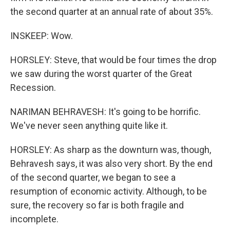
the second quarter at an annual rate of about 35%.
INSKEEP: Wow.
HORSLEY: Steve, that would be four times the drop
we saw during the worst quarter of the Great
Recession.
NARIMAN BEHRAVESH: It's going to be horrific.
We've never seen anything quite like it.
HORSLEY: As sharp as the downturn was, though,
Behravesh says, it was also very short. By the end
of the second quarter, we began to see a
resumption of economic activity. Although, to be
sure, the recovery so far is both fragile and
incomplete.