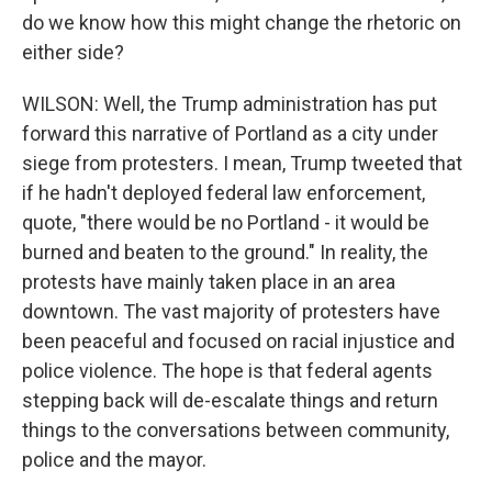
do we know how this might change the rhetoric on
either side?
WILSON: Well, the Trump administration has put
forward this narrative of Portland as a city under
siege from protesters. I mean, Trump tweeted that
if he hadn't deployed federal law enforcement,
quote, "there would be no Portland - it would be
burned and beaten to the ground." In reality, the
protests have mainly taken place in an area
downtown. The vast majority of protesters have
been peaceful and focused on racial injustice and
police violence. The hope is that federal agents
stepping back will de-escalate things and return
things to the conversations between community,
police and the mayor.