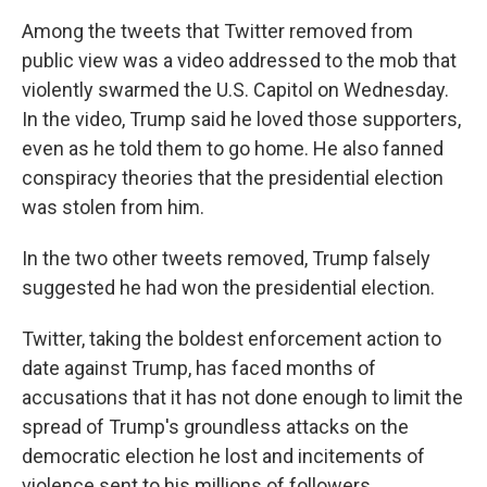
Among the tweets that Twitter removed from
public view was a video addressed to the mob that
violently swarmed the U.S. Capitol on Wednesday.
In the video, Trump said he loved those supporters,
even as he told them to go home. He also fanned
conspiracy theories that the presidential election
was stolen from him.
In the two other tweets removed, Trump falsely
suggested he had won the presidential election.
Twitter, taking the boldest enforcement action to
date against Trump, has faced months of
accusations that it has not done enough to limit the
spread of Trump's groundless attacks on the
democratic election he lost and incitements of
violence sent to his millions of followers.