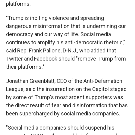
platforms.
"Trump is inciting violence and spreading
dangerous misinformation that is undermining our
democracy and our way of life. Social media
continues to amplify his anti-democratic rhetoric,"
said Rep. Frank Pallone, D-N.J., who added that
Twitter and Facebook should "remove Trump from
their platforms."
Jonathan Greenblatt, CEO of the Anti-Defamation
League, said the insurrection on the Capitol staged
by some of Trump's most ardent supporters was
the direct result of fear and disinformation that has
been supercharged by social media companies.
"Social media companies should suspend his