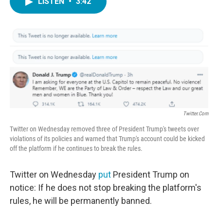
LISTEN
•
3:42
e
t
k
i
b
t
e
l
o
e
d
o
r
I
k
n
Twitter.com
Twitter on Wednesday removed three of President Trump's tweets over
violations of its policies and warned that Trump's account could be kicked
off the platform if he continues to break the rules.
Twitter on Wednesday
put
President Trump on
notice: If he does not stop breaking the platform's
rules, he will be permanently banned.