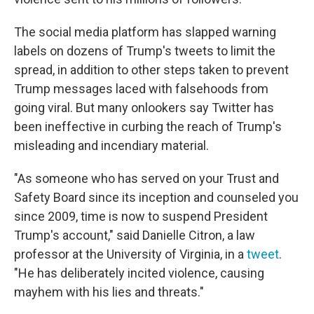
The social media platform has slapped warning
labels on dozens of Trump's tweets to limit the
spread, in addition to other steps taken to prevent
Trump messages laced with falsehoods from
going viral. But many onlookers say Twitter has
been ineffective in curbing the reach of Trump's
misleading and incendiary material.
"As someone who has served on your Trust and
Safety Board since its inception and counseled you
since 2009, time is now to suspend President
Trump's account," said Danielle Citron, a law
professor at the University of Virginia, in a
tweet
.
"He has deliberately incited violence, causing
mayhem with his lies and threats."