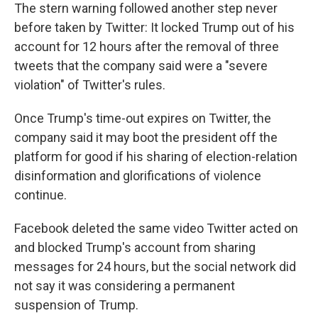
The stern warning followed another step never
before taken by Twitter: It locked Trump out of his
account for 12 hours after the removal of three
tweets that the company said were a "severe
violation" of Twitter's rules.
Once Trump's time-out expires on Twitter, the
company said it may boot the president off the
platform for good if his sharing of election-relation
disinformation and glorifications of violence
continue.
Facebook deleted the same video Twitter acted on
and blocked Trump's account from sharing
messages for 24 hours, but the social network did
not say it was considering a permanent
suspension of Trump.