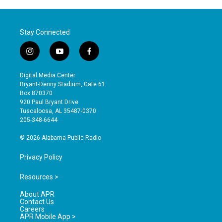
Stay Connected
i
y
f
n
o
a
s
u
c
Digital Media Center
t
t
e
Bryant-Denny Stadium, Gate 61
a
u
b
Box 870370
g
b
o
920 Paul Bryant Drive
r
e
o
Tuscaloosa, AL 35487-0370
a
k
205-348-6644
m
© 2026 Alabama Public Radio
Privacy Policy
Resources >
About APR
Contact Us
Careers
APR Mobile App >