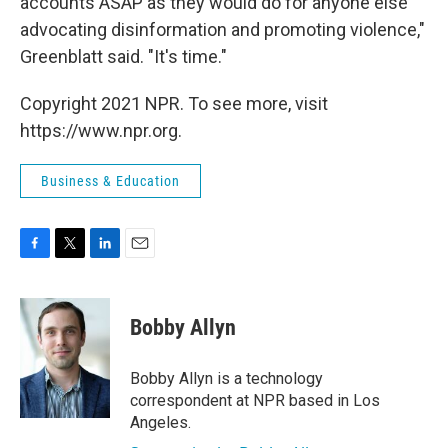
accounts ASAP as they would do for anyone else
advocating disinformation and promoting violence,"
Greenblatt said. "It's time."
Copyright 2021 NPR. To see more, visit
https://www.npr.org.
Business & Education
F
T
L
E
a
w
i
m
c
i
n
a
e
t
k
i
Bobby Allyn
b
t
e
l
o
e
d
o
r
I
Bobby Allyn is a technology
k
n
correspondent at NPR based in Los
Angeles.