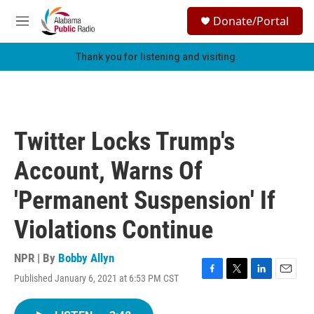
Skip to main content
S
Donate/Portal
e
M
a
e
r
n
Thank you for listening and visiting.
c
u
h
u
e
r
Twitter Locks Trump's
y
Account, Warns Of
'Permanent Suspension' If
Violations Continue
NPR | By
Bobby Allyn
Published January 6, 2021 at 6:53 PM CST
F
T
L
E
a
w
i
m
c
i
n
a