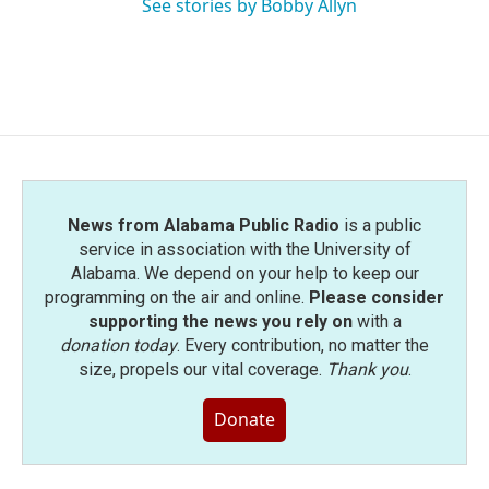
See stories by Bobby Allyn
News from Alabama Public Radio
is a public
service in association with the University of
Alabama. We depend on your help to keep our
programming on the air and online.
Please consider
supporting the news you rely on
with a
donation today
. Every contribution, no matter the
size, propels our vital coverage.
Thank you
.
Donate