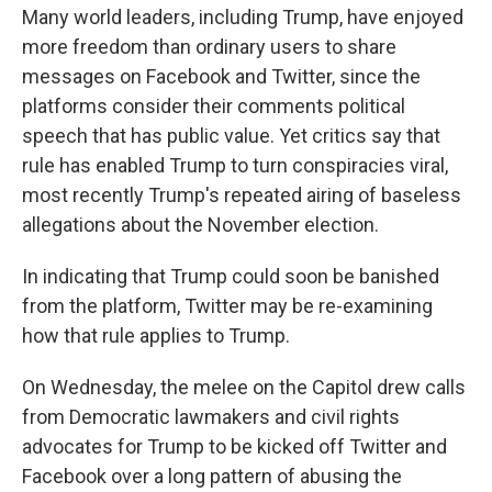
Many world leaders, including Trump, have enjoyed
more freedom than ordinary users to share
messages on Facebook and Twitter, since the
platforms consider their comments political
speech that has public value. Yet critics say that
rule has enabled Trump to turn conspiracies viral,
most recently Trump's repeated airing of baseless
allegations about the November election.
In indicating that Trump could soon be banished
from the platform, Twitter may be re-examining
how that rule applies to Trump.
On Wednesday, the melee on the Capitol drew calls
from Democratic lawmakers and civil rights
advocates for Trump to be kicked off Twitter and
Facebook over a long pattern of abusing the