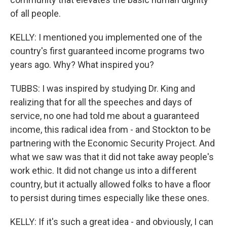
of all people.
KELLY: I mentioned you implemented one of the
country's first guaranteed income programs two
years ago. Why? What inspired you?
TUBBS: I was inspired by studying Dr. King and
realizing that for all the speeches and days of
service, no one had told me about a guaranteed
income, this radical idea from - and Stockton to be
partnering with the Economic Security Project. And
what we saw was that it did not take away people's
work ethic. It did not change us into a different
country, but it actually allowed folks to have a floor
to persist during times especially like these ones.
KELLY: If it's such a great idea - and obviously, I can