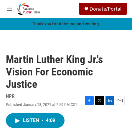
Skip to main content
S
Donate/Portal
e
M
a
e
r
n
Thank you for listening and visiting.
c
u
h
u
e
r
Martin Luther King Jr.'s
y
Vision For Economic
Justice
NPR
Published January 18, 2021 at 2:59 PM CST
F
T
L
E
a
w
i
m
c
i
n
a
LISTEN
•
4:09
e
t
k
i
b
t
e
l