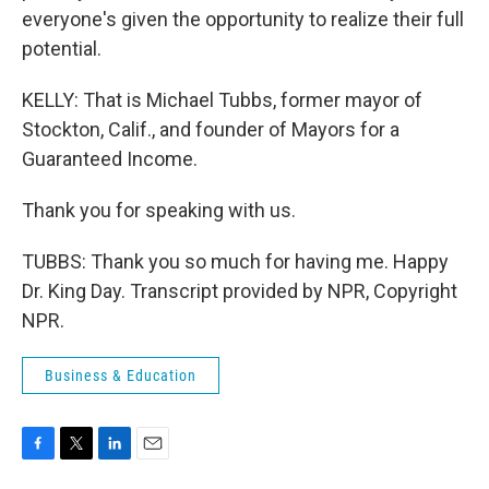
everyone's given the opportunity to realize their full
potential.
KELLY: That is Michael Tubbs, former mayor of
Stockton, Calif., and founder of Mayors for a
Guaranteed Income.
Thank you for speaking with us.
TUBBS: Thank you so much for having me. Happy
Dr. King Day. Transcript provided by NPR, Copyright
NPR.
Business & Education
F
T
L
E
a
w
i
m