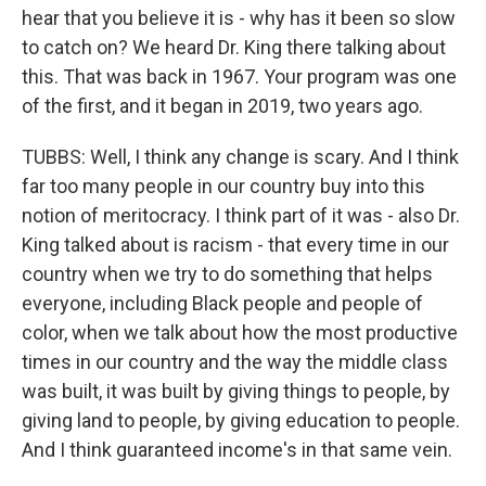
hear that you believe it is - why has it been so slow
to catch on? We heard Dr. King there talking about
this. That was back in 1967. Your program was one
of the first, and it began in 2019, two years ago.
TUBBS: Well, I think any change is scary. And I think
far too many people in our country buy into this
notion of meritocracy. I think part of it was - also Dr.
King talked about is racism - that every time in our
country when we try to do something that helps
everyone, including Black people and people of
color, when we talk about how the most productive
times in our country and the way the middle class
was built, it was built by giving things to people, by
giving land to people, by giving education to people.
And I think guaranteed income's in that same vein.