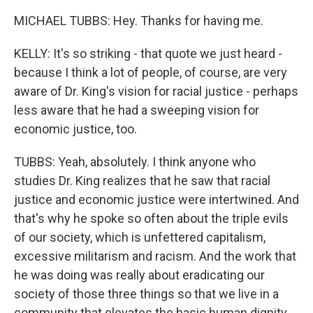
MICHAEL TUBBS: Hey. Thanks for having me.
KELLY: It's so striking - that quote we just heard -
because I think a lot of people, of course, are very
aware of Dr. King's vision for racial justice - perhaps
less aware that he had a sweeping vision for
economic justice, too.
TUBBS: Yeah, absolutely. I think anyone who
studies Dr. King realizes that he saw that racial
justice and economic justice were intertwined. And
that's why he spoke so often about the triple evils
of our society, which is unfettered capitalism,
excessive militarism and racism. And the work that
he was doing was really about eradicating our
society of those three things so that we live in a
community that elevates the basic human dignity