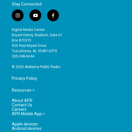
Stay Connected
i
y
f
n
o
a
s
u
c
Digital Media Center
t
t
e
Bryant-Denny Stadium, Gate 61
a
u
b
Box 870370
g
b
o
920 Paul Bryant Drive
r
e
o
Tuscaloosa, AL 35487-0370
a
k
205-348-6644
m
© 2026 Alabama Public Radio
Privacy Policy
Resources >
About APR
Contact Us
Careers
APR Mobile App >
Apple devices
Android devices