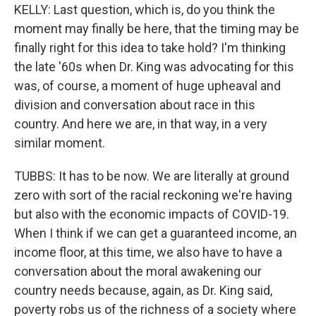
KELLY: Last question, which is, do you think the
moment may finally be here, that the timing may be
finally right for this idea to take hold? I'm thinking
the late '60s when Dr. King was advocating for this
was, of course, a moment of huge upheaval and
division and conversation about race in this
country. And here we are, in that way, in a very
similar moment.
TUBBS: It has to be now. We are literally at ground
zero with sort of the racial reckoning we're having
but also with the economic impacts of COVID-19.
When I think if we can get a guaranteed income, an
income floor, at this time, we also have to have a
conversation about the moral awakening our
country needs because, again, as Dr. King said,
poverty robs us of the richness of a society where