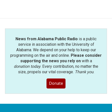
c
i
n
a
e
t
k
i
b
t
e
l
o
e
d
o
r
I
k
n
News from Alabama Public Radio
is a public
service in association with the University of
Alabama. We depend on your help to keep our
programming on the air and online.
Please consider
supporting the news you rely on
with a
donation today
. Every contribution, no matter the
size, propels our vital coverage.
Thank you
.
Donate