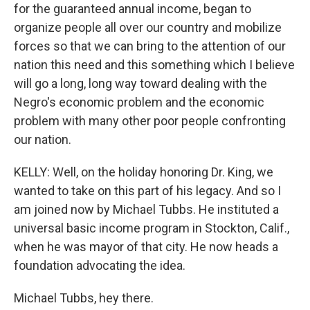
for the guaranteed annual income, began to
organize people all over our country and mobilize
forces so that we can bring to the attention of our
nation this need and this something which I believe
will go a long, long way toward dealing with the
Negro's economic problem and the economic
problem with many other poor people confronting
our nation.
KELLY: Well, on the holiday honoring Dr. King, we
wanted to take on this part of his legacy. And so I
am joined now by Michael Tubbs. He instituted a
universal basic income program in Stockton, Calif.,
when he was mayor of that city. He now heads a
foundation advocating the idea.
Michael Tubbs, hey there.