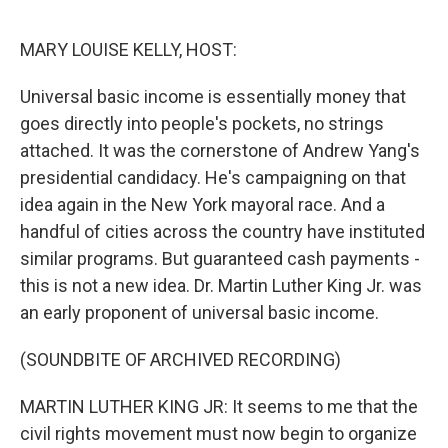
o
e
d
o
r
I
k
n
MARY LOUISE KELLY, HOST:
Universal basic income is essentially money that
goes directly into people's pockets, no strings
attached. It was the cornerstone of Andrew Yang's
presidential candidacy. He's campaigning on that
idea again in the New York mayoral race. And a
handful of cities across the country have instituted
similar programs. But guaranteed cash payments -
this is not a new idea. Dr. Martin Luther King Jr. was
an early proponent of universal basic income.
(SOUNDBITE OF ARCHIVED RECORDING)
MARTIN LUTHER KING JR: It seems to me that the
civil rights movement must now begin to organize