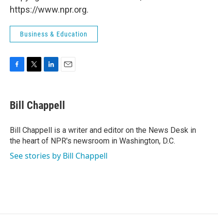
https://www.npr.org.
Business & Education
F
T
L
E
a
w
i
m
c
i
n
a
e
t
k
i
Bill Chappell
b
t
e
l
o
e
d
o
r
I
Bill Chappell is a writer and editor on the News Desk in
k
n
the heart of NPR's newsroom in Washington, D.C.
See stories by Bill Chappell