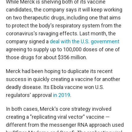
While Merck is shelving both of its vaccine
candidates, the company says it will keep working
on two therapeutic drugs, including one that aims
to protect the body's respiratory system from the
coronavirus's ravaging effects. Last month, the
company signed a
deal with the U.S. government
agreeing to supply up to 100,000 doses of one of
those drugs for about $356 million.
Merck had been hoping to duplicate its recent
success in quickly creating a vaccine for another
deadly disease. Its Ebola vaccine won U.S.
regulators' approval
in 2019
.
In both cases, Merck's core strategy involved
creating a "replicating viral vector" vaccine —
different from the messenger RNA approach used