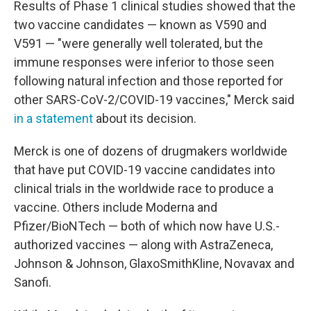
Results of Phase 1 clinical studies showed that the
two vaccine candidates — known as V590 and
V591 — "were generally well tolerated, but the
immune responses were inferior to those seen
following natural infection and those reported for
other SARS-CoV-2/COVID-19 vaccines," Merck said
in a statement
about its decision.
Merck is one of dozens of drugmakers worldwide
that have put COVID-19 vaccine candidates into
clinical trials in the worldwide race to produce a
vaccine. Others include Moderna and
Pfizer/BioNTech — both of which now have U.S.-
authorized vaccines — along with AstraZeneca,
Johnson & Johnson, GlaxoSmithKline, Novavax and
Sanofi.