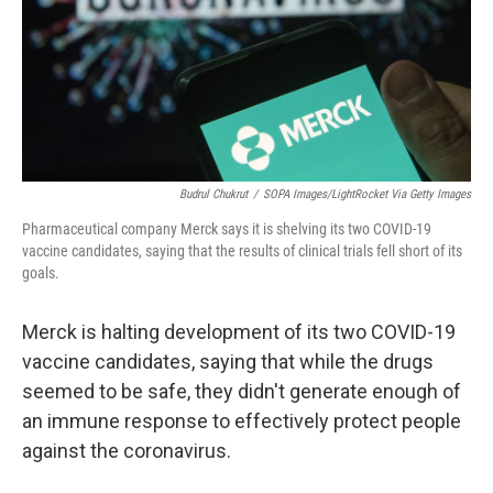
o
e
d
o
r
I
k
n
Budrul Chukrut
/
SOPA Images/LightRocket Via Getty Images
Pharmaceutical company Merck says it is shelving its two COVID-19
vaccine candidates, saying that the results of clinical trials fell short of its
goals.
Merck is halting development of its two COVID-19
vaccine candidates, saying that while the drugs
seemed to be safe, they didn't generate enough of
an immune response to effectively protect people
against the coronavirus.