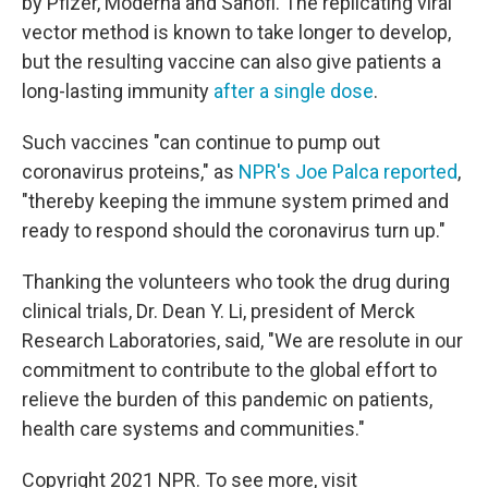
by Pfizer, Moderna and Sanofi. The replicating viral
vector method is known to take longer to develop,
but the resulting vaccine can also give patients a
long-lasting immunity
after a single dose
.
Such vaccines "can continue to pump out
coronavirus proteins," as
NPR's Joe Palca reported
,
"thereby keeping the immune system primed and
ready to respond should the coronavirus turn up."
Thanking the volunteers who took the drug during
clinical trials, Dr. Dean Y. Li, president of Merck
Research Laboratories, said, "We are resolute in our
commitment to contribute to the global effort to
relieve the burden of this pandemic on patients,
health care systems and communities."
Copyright 2021 NPR. To see more, visit