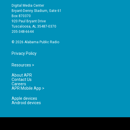
s
u
c
Digital Media Center
t
t
e
Bryant-Denny Stadium, Gate 61
a
u
b
Box 870370
g
b
o
920 Paul Bryant Drive
r
e
o
Tuscaloosa, AL 35487-0370
a
k
205-348-6644
m
© 2026 Alabama Public Radio
Privacy Policy
Resources >
About APR
Contact Us
Careers
APR Mobile App >
Apple devices
Android devices