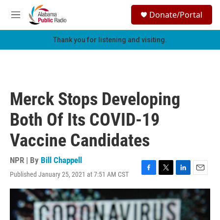
Skip to main content
S
Donate/Portal
e
M
a
e
r
n
Thank you for listening and visiting.
c
u
h
u
e
r
Merck Stops Developing
y
Both Of Its COVID-19
Vaccine Candidates
NPR | By
Bill Chappell
Published January 25, 2021 at 7:51 AM CST
F
T
L
E
a
w
i
m
c
i
n
a
e
t
k
i
b
t
e
l