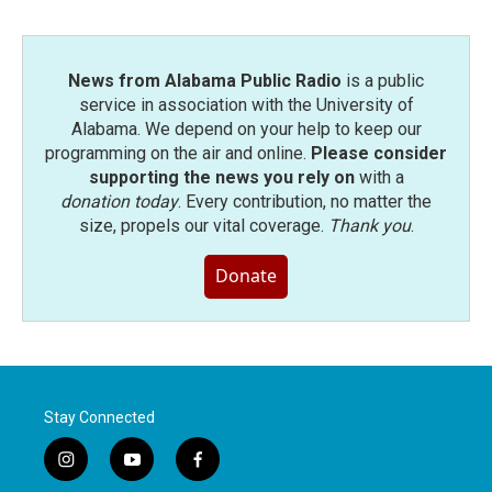
News from Alabama Public Radio
is a public
service in association with the University of
Alabama. We depend on your help to keep our
programming on the air and online.
Please consider
supporting the news you rely on
with a
donation today
. Every contribution, no matter the
size, propels our vital coverage.
Thank you
.
Donate
Stay Connected
i
y
f
n
o
a