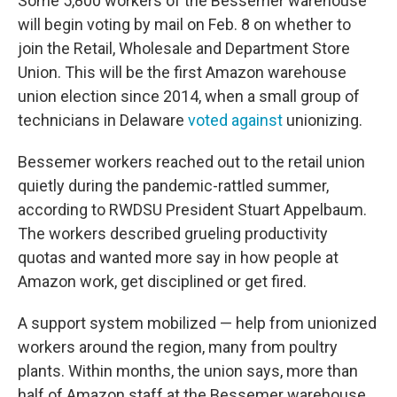
Some 5,800 workers of the Bessemer warehouse
will begin voting by mail on Feb. 8 on whether to
join the Retail, Wholesale and Department Store
Union. This will be the first Amazon warehouse
union election since 2014, when a small group of
technicians in Delaware
voted against
unionizing.
Bessemer workers reached out to the retail union
quietly during the pandemic-rattled summer,
according to RWDSU President Stuart Appelbaum.
The workers described grueling productivity
quotas and wanted more say in how people at
Amazon work, get disciplined or get fired.
A support system mobilized — help from unionized
workers around the region, many from poultry
plants. Within months, the union says, more than
half of Amazon staff at the Bessemer warehouse