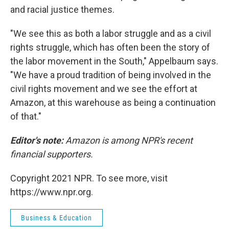
and racial justice themes.
"We see this as both a labor struggle and as a civil
rights struggle, which has often been the story of
the labor movement in the South," Appelbaum says.
"We have a proud tradition of being involved in the
civil rights movement and we see the effort at
Amazon, at this warehouse as being a continuation
of that."
Editor's note:
Amazon is among NPR's recent
financial supporters.
Copyright 2021 NPR. To see more, visit
https://www.npr.org.
Business & Education