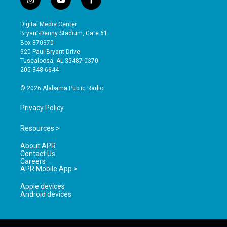
i
y
f
n
o
a
s
u
c
Digital Media Center
t
t
e
Bryant-Denny Stadium, Gate 61
a
u
b
Box 870370
g
b
o
920 Paul Bryant Drive
r
e
o
Tuscaloosa, AL 35487-0370
a
k
205-348-6644
m
© 2026 Alabama Public Radio
Privacy Policy
Resources >
About APR
Contact Us
Careers
APR Mobile App >
Apple devices
Android devices