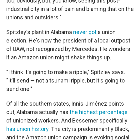
too, obviously, but, you know, seeing this post-
industrial city in a lot of pain and blaming that on the
unions and outsiders."
Spitzley's plant in Alabama
never got
a union
election. He's now the president of a local outpost
of UAW, not recognized by Mercedes. He wonders
if an Amazon union might shake things up.
"I think it's going to make a ripple," Spitzley says.
"It'll send — not a tsunami ripple, but it's going to
send one."
Of all the southern states, Innis-Jiménez points
out, Alabama actually has
the highest percentage
of unionized workers. And Bessemer specifically
has union history
. The city is predominantly Black,
and the Amazon union campaign is evoking social