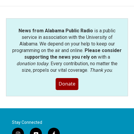
News from Alabama Public Radio
is a public
service in association with the University of
Alabama. We depend on your help to keep our
programming on the air and online.
Please consider
supporting the news you rely on
with a
donation today
. Every contribution, no matter the
size, propels our vital coverage.
Thank you
.
Donate
Stay Connected