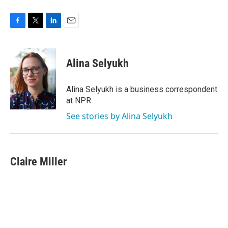
F
T
L
E
a
w
i
m
c
i
n
a
e
t
k
i
Alina Selyukh
b
t
e
l
o
e
d
o
r
I
Alina Selyukh is a business correspondent
k
n
at NPR.
See stories by Alina Selyukh
Claire Miller