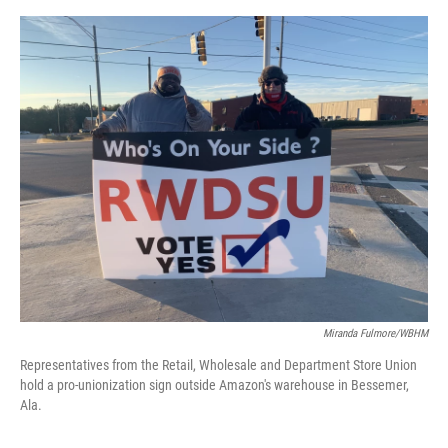
o
e
d
o
r
I
k
n
Miranda Fulmore/WBHM
Representatives from the Retail, Wholesale and Department Store Union
hold a pro-unionization sign outside Amazon's warehouse in Bessemer,
Ala.