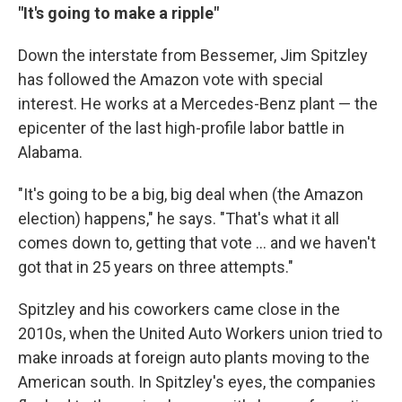
"It's going to make a ripple"
Down the interstate from Bessemer, Jim Spitzley
has followed the Amazon vote with special
interest. He works at a Mercedes-Benz plant — the
epicenter of the last high-profile labor battle in
Alabama.
"It's going to be a big, big deal when (the Amazon
election) happens," he says. "That's what it all
comes down to, getting that vote ... and we haven't
got that in 25 years on three attempts."
Spitzley and his coworkers came close in the
2010s, when the United Auto Workers union tried to
make inroads at foreign auto plants moving to the
American south. In Spitzley's eyes, the companies