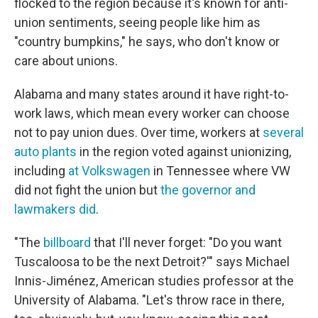
flocked to the region because it's known for anti-
union sentiments, seeing people like him as
"country bumpkins," he says, who don't know or
care about unions.
Alabama and many states around it have right-to-
work laws, which mean every worker can choose
not to pay union dues. Over time, workers at
several
auto plants
in the region voted against unionizing,
including
at Volkswagen
in Tennessee where VW
did not fight the union but
the governor and
lawmakers did
.
"The
billboard
that I'll never forget: "Do you want
Tuscaloosa to be the next Detroit?'" says Michael
Innis-Jiménez, American studies professor at the
University of Alabama. "Let's throw race in there,