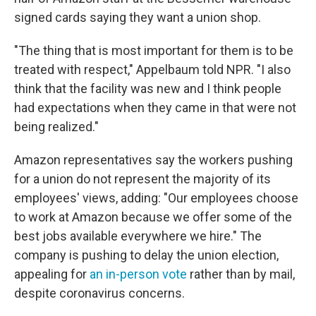
signed cards saying they want a union shop.
"The thing that is most important for them is to be
treated with respect," Appelbaum told NPR. "I also
think that the facility was new and I think people
had expectations when they came in that were not
being realized."
Amazon representatives say the workers pushing
for a union do not represent the majority of its
employees' views, adding: "Our employees choose
to work at Amazon because we offer some of the
best jobs available everywhere we hire." The
company is pushing to delay the union election,
appealing for
an in-person vote
rather than by mail,
despite coronavirus concerns.