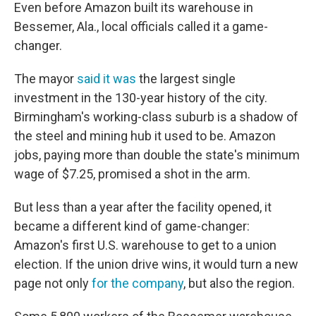
Even before Amazon built its warehouse in
Bessemer, Ala., local officials called it a game-
changer.
The mayor
said it was
the largest single
investment in the 130-year history of the city.
Birmingham's working-class suburb is a shadow of
the steel and mining hub it used to be. Amazon
jobs, paying more than double the state's minimum
wage of $7.25, promised a shot in the arm.
But less than a year after the facility opened, it
became a different kind of game-changer:
Amazon's first U.S. warehouse to get to a union
election. If the union drive wins, it would turn a new
page not only
for the company
, but also the region.