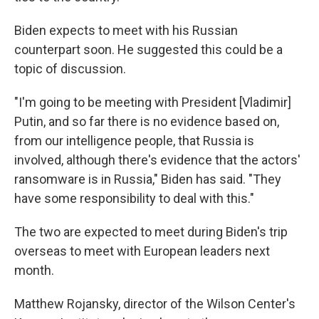
Biden expects to meet with his Russian
counterpart soon. He suggested this could be a
topic of discussion.
"I'm going to be meeting with President [Vladimir]
Putin, and so far there is no evidence based on,
from our intelligence people, that Russia is
involved, although there's evidence that the actors'
ransomware is in Russia," Biden has said. "They
have some responsibility to deal with this."
The two are expected to meet during Biden's trip
overseas to meet with European leaders next
month.
Matthew Rojansky, director of the Wilson Center's