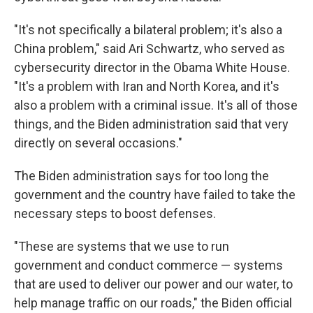
"It's not specifically a bilateral problem; it's also a
China problem," said Ari Schwartz, who served as
cybersecurity director in the Obama White House.
"It's a problem with Iran and North Korea, and it's
also a problem with a criminal issue. It's all of those
things, and the Biden administration said that very
directly on several occasions."
The Biden administration says for too long the
government and the country have failed to take the
necessary steps to boost defenses.
"These are systems that we use to run
government and conduct commerce — systems
that are used to deliver our power and our water, to
help manage traffic on our roads," the Biden official