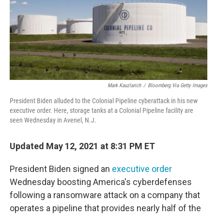
o
e
d
o
r
I
k
n
Mark Kauzlarich
/
Bloomberg Via Getty Images
President Biden alluded to the Colonial Pipeline cyberattack in his new
executive order. Here, storage tanks at a Colonial Pipeline facility are
seen Wednesday in Avenel, N.J.
Updated May 12, 2021 at 8:31 PM ET
President Biden signed an
executive order
Wednesday boosting America's cyberdefenses
following a ransomware attack on a company that
operates a pipeline that provides nearly half of the