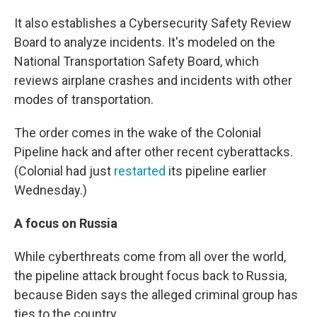
It also establishes a Cybersecurity Safety Review
Board to analyze incidents. It's modeled on the
National Transportation Safety Board, which
reviews airplane crashes and incidents with other
modes of transportation.
The order comes in the wake of the Colonial
Pipeline hack and after other recent cyberattacks.
(Colonial had just
restarted
its pipeline earlier
Wednesday.)
A focus on Russia
While cyberthreats come from all over the world,
the pipeline attack brought focus back to Russia,
because Biden says the alleged criminal group has
ties to the country.