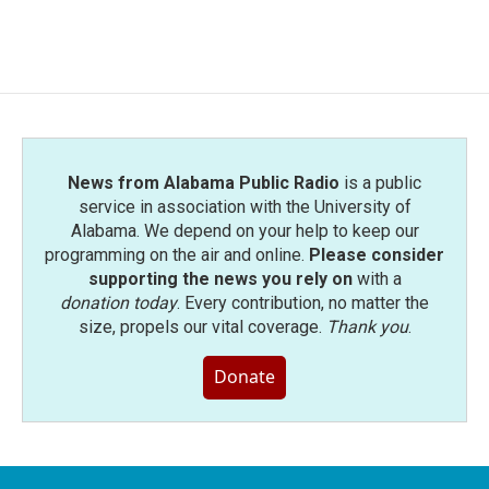
News from Alabama Public Radio
is a public
service in association with the University of
Alabama. We depend on your help to keep our
programming on the air and online.
Please consider
supporting the news you rely on
with a
donation today
. Every contribution, no matter the
size, propels our vital coverage.
Thank you
.
Donate