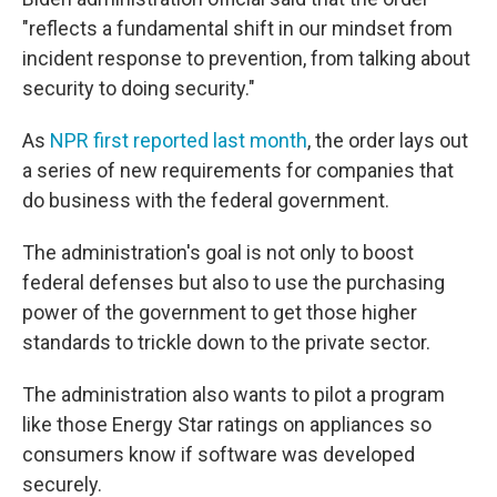
"reflects a fundamental shift in our mindset from
incident response to prevention, from talking about
security to doing security."
As
NPR first reported last month
, the order lays out
a series of new requirements for companies that
do business with the federal government.
The administration's goal is not only to boost
federal defenses but also to use the purchasing
power of the government to get those higher
standards to trickle down to the private sector.
The administration also wants to pilot a program
like those Energy Star ratings on appliances so
consumers know if software was developed
securely.