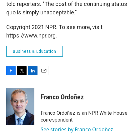
told reporters. "The cost of the continuing status
quo is simply unacceptable."
Copyright 2021 NPR. To see more, visit
https://www.npr.org.
Business & Education
F
T
L
E
a
w
i
m
c
i
n
a
e
t
k
i
Franco Ordoñez
b
t
e
l
o
e
d
o
r
I
Franco Ordoñez is an NPR White House
k
n
correspondent.
See stories by Franco Ordoñez