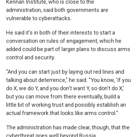
Kennan Institute, who is close to the
administration, said both governments are
vulnerable to cyberattacks.
He said it's in both of their interests to start a
conversation on rules of engagement, which he
added could be part of larger plans to discuss arms
control and security.
"And you can start just by laying out red lines and
talking about deterrence," he said. "You know, 'If you
do X, we do Y, and you don't want Y, so don't do X,'
but you can move from there eventually, build a
little bit of working trust and possibly establish an
actual framework that looks like arms control."
The administration has made clear, though, that the
cyberthreat goes well beyond Russia.