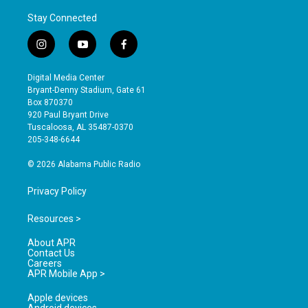
Stay Connected
i
y
f
n
o
a
s
u
c
Digital Media Center
t
t
e
Bryant-Denny Stadium, Gate 61
a
u
b
Box 870370
g
b
o
920 Paul Bryant Drive
r
e
o
Tuscaloosa, AL 35487-0370
a
k
205-348-6644
m
© 2026 Alabama Public Radio
Privacy Policy
Resources >
About APR
Contact Us
Careers
APR Mobile App >
Apple devices