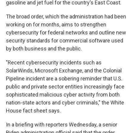
gasoline and jet fuel for the country's East Coast.
The broad order, which the administration had been
working on for months, aims to strengthen
cybersecurity for federal networks and outline new
security standards for commercial software used
by both business and the public.
"Recent cybersecurity incidents such as
SolarWinds, Microsoft Exchange, and the Colonial
Pipeline incident are a sobering reminder that U.S.
public and private sector entities increasingly face
sophisticated malicious cyber activity from both
nation-state actors and cyber criminals," the White
House fact sheet says.
In a briefing with reporters Wednesday, a senior
Biden administration official said that the order