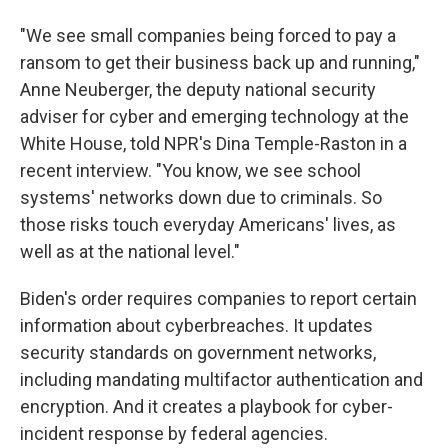
"We see small companies being forced to pay a
ransom to get their business back up and running,"
Anne Neuberger, the deputy national security
adviser for cyber and emerging technology at the
White House, told NPR's Dina Temple-Raston in a
recent interview. "You know, we see school
systems' networks down due to criminals. So
those risks touch everyday Americans' lives, as
well as at the national level."
Biden's order requires companies to report certain
information about cyberbreaches. It updates
security standards on government networks,
including mandating multifactor authentication and
encryption. And it creates a playbook for cyber-
incident response by federal agencies.