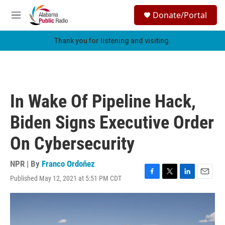
Skip to main content
S
Donate/Portal
e
M
a
e
r
n
Thank you for listening and visiting.
c
u
h
u
e
r
In Wake Of Pipeline Hack,
y
Biden Signs Executive Order
On Cybersecurity
NPR | By
Franco Ordoñez
Published May 12, 2021 at 5:51 PM CDT
F
T
L
E
a
w
i
m
c
i
n
a
e
t
k
i
b
t
e
l