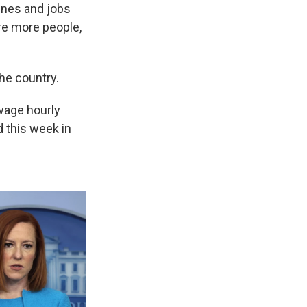
ines and jobs
ire more people,
the country.
-wage hourly
d this week in