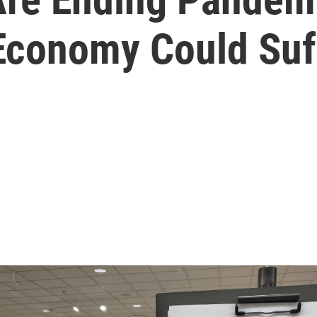
 Economy Could Suf