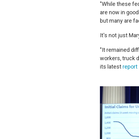
"While these fe
are now in good 
but many are fa
It's not just Ma
"It remained dif
workers, truck d
its latest
report