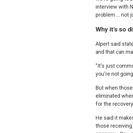
interview with 
problem ... not 
Why it's so di
Alpert said sta
and that can mak
"It's just comm
you're not goin
But when those b
eliminated when
for the recover
He said it make
those receiving