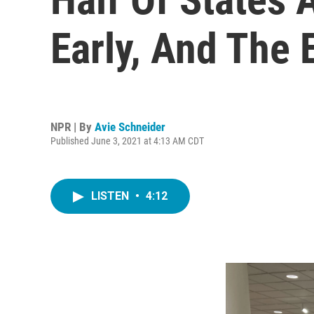
Early, And The
NPR | By
Avie Schneider
Published June 3, 2021 at 4:13 AM CDT
LISTEN
•
4:12