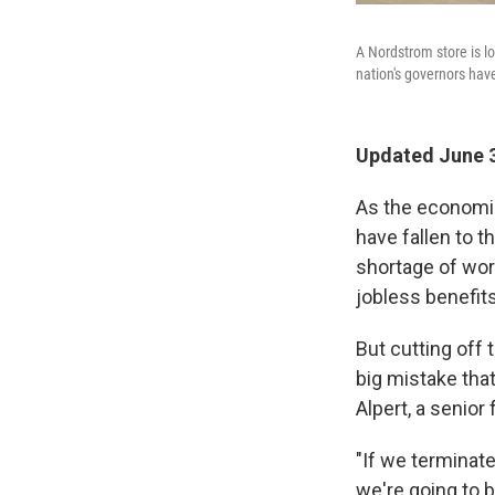
A Nordstrom store is lo
nation's governors hav
Updated June 3
As the economi
have fallen to t
shortage of wor
jobless benefits
But cutting off
big mistake that
Alpert, a senio
"If we terminat
we're going to b