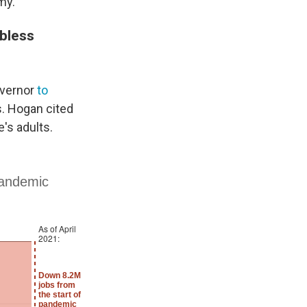
my.
obless
overnor
to
. Hogan cited
's adults.