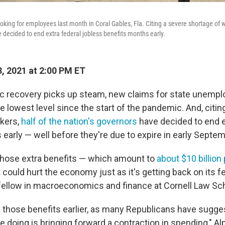
oking for employees last month in Coral Gables, Fla. Citing a severe shortage of w
e decided to end extra federal jobless benefits months early.
, 2021 at 2:00 PM ET
c recovery picks up steam, new claims for state unempl
he lowest level since the start of the pandemic. And, citin
kers,
half of the nation's governors
have decided to end e
 early — well before they're due to expire in early Septem
 those extra benefits — which amount to
about $10 billion
 could hurt the economy just as it's getting back on its f
r fellow in macroeconomics and finance at Cornell Law Sc
e those benefits earlier, as many Republicans have sugge
e doing is bringing forward a contraction in spending," Alp