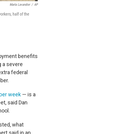
Marta Lavandier
/
AP
orkers, half of the
oyment benefits
g a severe
xtra federal
ber.
 per week
— is a
eet, said Dan
hool.
sted, what
ert said in an