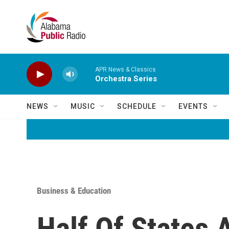
Skip to main content
APR News & Classics
Orchestra Series
NEWS
MUSIC
SCHEDULE
EVENTS
Business & Education
Half Of States