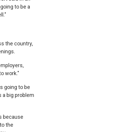
y going to be a
l."
s the country,
enings.
 employers,
to work."
's going to be
 a big problem
ts because
to the