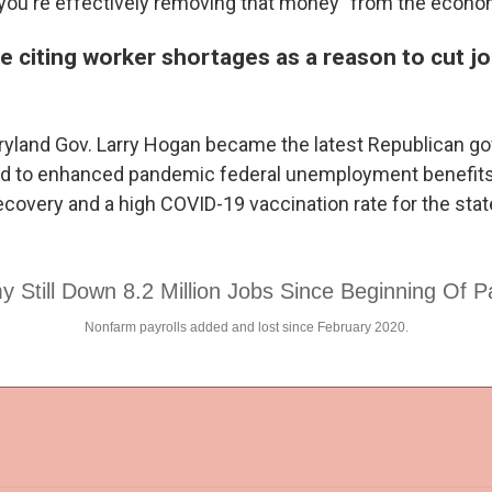
 you're effectively removing that money" from the econo
e citing worker shortages as a reason to cut j
yland Gov. Larry Hogan became the latest Republican g
d to enhanced pandemic federal unemployment benefits
covery and a high COVID-19 vaccination rate for the state