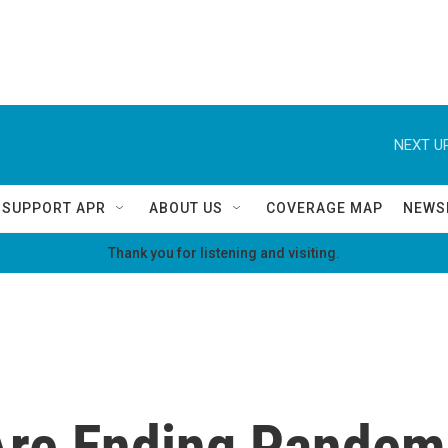
NEXT UP
SUPPORT APR
ABOUT US
COVERAGE MAP
NEWS
Thank you for listening and visiting.
 Are Ending Pandem