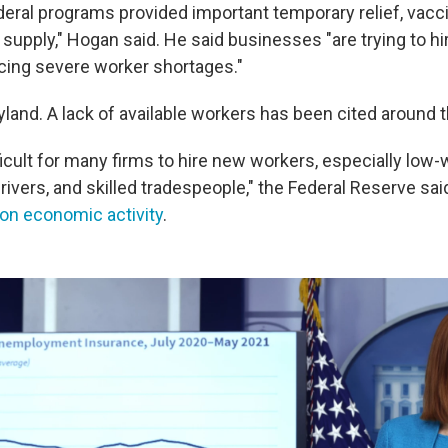
deral programs provided important temporary relief, vacc
supply," Hogan said. He said businesses "are trying to h
cing severe worker shortages."
ryland. A lack of available workers has been cited around 
ficult for many firms to hire new workers, especially low
rivers, and skilled tradespeople," the Federal Reserve sai
 on economic activity
.