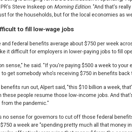
NPR's Steve Inskeep on
Morning Edition
. "And that's reall
just for the households, but for the local economies as wel
fficult to fill low-wage jobs
te and federal benefits average about $750 per week acros
e it difficult for employers in lower-paying jobs to fill op
on sense," he said. "If you're paying $500 a week to your
g to get somebody who's receiving $750 in benefits back 
enefits run out, Alpert said, "this $10 billion a week, that
 these people resume those low-income jobs. And that's
y from the pandemic."
s no sense for governors to cut off those federal benefi
 $750 a week are "spending pretty much all that money in