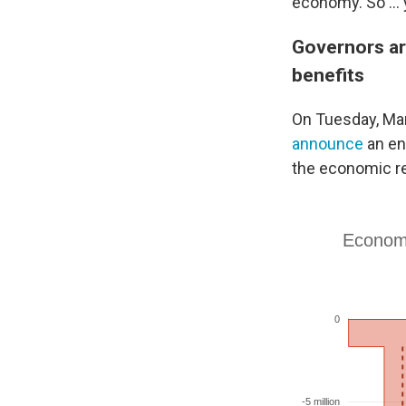
economy. So ...
Governors ar
benefits
On Tuesday, Mar
announce
an en
the economic re