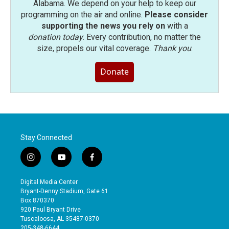
Alabama. We depend on your help to keep our
programming on the air and online.
Please consider
supporting the news you rely on
with a
donation today
. Every contribution, no matter the
size, propels our vital coverage.
Thank you
.
Donate
Stay Connected
i
y
f
n
o
a
s
u
c
Digital Media Center
t
t
e
Bryant-Denny Stadium, Gate 61
a
u
b
Box 870370
g
b
o
920 Paul Bryant Drive
r
e
o
Tuscaloosa, AL 35487-0370
a
k
205-348-6644