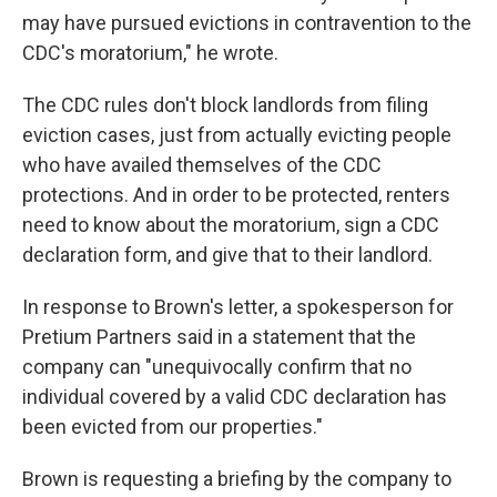
may have pursued evictions in contravention to the
CDC's moratorium," he wrote.
The CDC rules don't block landlords from filing
eviction cases, just from actually evicting people
who have availed themselves of the CDC
protections. And in order to be protected, renters
need to know about the moratorium, sign a CDC
declaration form, and give that to their landlord.
In response to Brown's letter, a spokesperson for
Pretium Partners said in a statement that the
company can "unequivocally confirm that no
individual covered by a valid CDC declaration has
been evicted from our properties."
Brown is requesting a briefing by the company to