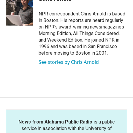
b
t
e
l
o
e
d
o
r
I
NPR correspondent Chris Arnold is based
k
n
in Boston. His reports are heard regularly
on NPR's award-winning newsmagazines
Morning Edition, All Things Considered,
and Weekend Edition. He joined NPR in
1996 and was based in San Francisco
before moving to Boston in 2001.
See stories by Chris Arnold
News from Alabama Public Radio
is a public
service in association with the University of