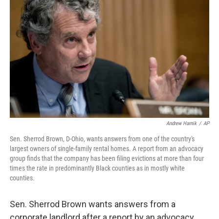
o
e
d
o
r
I
k
n
Andrew Harnik
/
AP
Sen. Sherrod Brown, D-Ohio, wants answers from one of the country's
largest owners of single-family rental homes. A report from an advocacy
group finds that the company has been filing evictions at more than four
times the rate in predominantly Black counties as in mostly white
counties.
Sen. Sherrod Brown wants answers from a
corporate landlord after a report by an advocacy