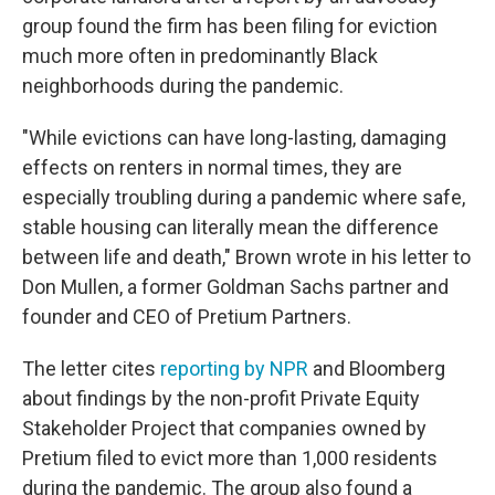
group found the firm has been filing for eviction
much more often in predominantly Black
neighborhoods during the pandemic.
"While evictions can have long-lasting, damaging
effects on renters in normal times, they are
especially troubling during a pandemic where safe,
stable housing can literally mean the difference
between life and death," Brown wrote in his letter to
Don Mullen, a former Goldman Sachs partner and
founder and CEO of Pretium Partners.
The letter cites
reporting by NPR
and Bloomberg
about findings by the non-profit Private Equity
Stakeholder Project that companies owned by
Pretium filed to evict more than 1,000 residents
during the pandemic. The group also found a