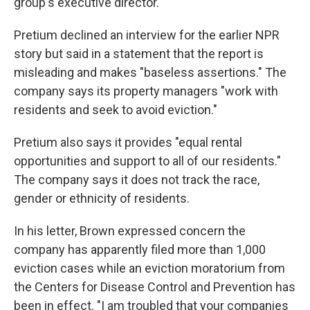
group's executive director.
Pretium declined an interview for the earlier NPR
story but said in a statement that the report is
misleading and makes "baseless assertions." The
company says its property managers "work with
residents and seek to avoid eviction."
Pretium also says it provides "equal rental
opportunities and support to all of our residents."
The company says it does not track the race,
gender or ethnicity of residents.
In his letter, Brown expressed concern the
company has apparently filed more than 1,000
eviction cases while an eviction moratorium from
the Centers for Disease Control and Prevention has
been in effect. "I am troubled that your companies