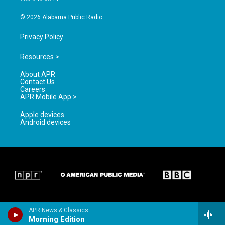
m
© 2026 Alabama Public Radio
Privacy Policy
Resources >
About APR
Contact Us
Careers
APR Mobile App >
Apple devices
Android devices
APR News & Classics
Morning Edition