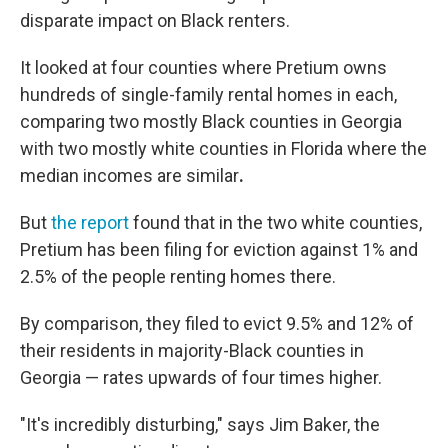
disparate impact on Black renters.
It looked at four counties where Pretium owns
hundreds of single-family rental homes in each,
comparing two mostly Black counties in Georgia
with two mostly white counties in Florida where the
median incomes are similar
.
But
the report
found that in the two white counties,
Pretium has been filing for eviction against 1% and
2.5% of the people renting homes there.
By comparison, they filed to evict 9.5% and 12% of
their residents in majority-Black counties in
Georgia — rates upwards of four times higher.
"It's incredibly disturbing," says Jim Baker, the