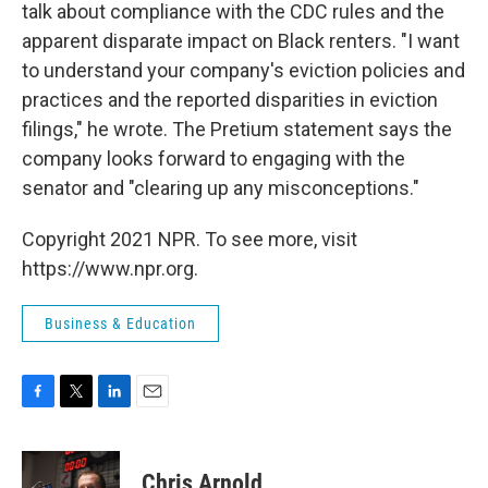
talk about compliance with the CDC rules and the
apparent disparate impact on Black renters. "I want
to understand your company's eviction policies and
practices and the reported disparities in eviction
filings," he wrote. The Pretium statement says the
company looks forward to engaging with the
senator and "clearing up any misconceptions."
Copyright 2021 NPR. To see more, visit
https://www.npr.org.
Business & Education
F
T
L
E
a
w
i
m
c
i
n
a
e
t
k
i
Chris Arnold