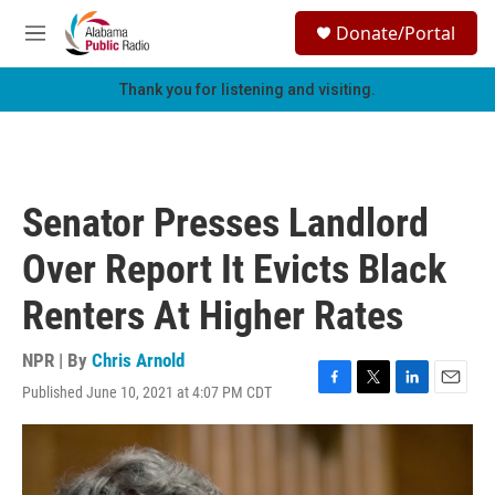
Skip to main content
S
Donate/Portal
e
M
a
e
r
n
Thank you for listening and visiting.
c
u
h
u
e
r
Senator Presses Landlord
y
Over Report It Evicts Black
Renters At Higher Rates
NPR | By
Chris Arnold
Published June 10, 2021 at 4:07 PM CDT
F
T
L
E
a
w
i
m
c
i
n
a
e
t
k
i
b
t
e
l