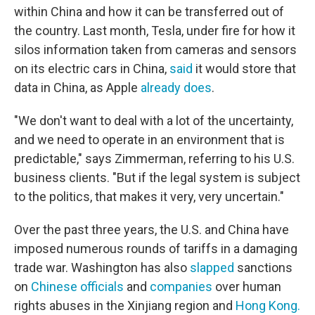
within China and how it can be transferred out of
the country. Last month, Tesla, under fire for how it
silos information taken from cameras and sensors
on its electric cars in China,
said
it would store that
data in China, as Apple
already does
.
"We don't want to deal with a lot of the uncertainty,
and we need to operate in an environment that is
predictable," says Zimmerman, referring to his U.S.
business clients. "But if the legal system is subject
to the politics, that makes it very, very uncertain."
Over the past three years, the U.S. and China have
imposed numerous rounds of tariffs in a damaging
trade war. Washington has also
slapped
sanctions
on
Chinese officials
and
companies
over human
rights abuses in the Xinjiang region and
Hong Kong.