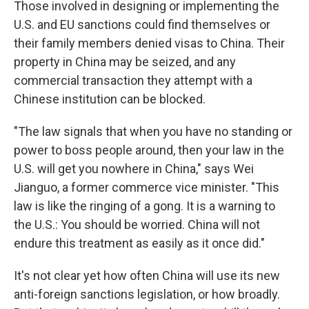
Those involved in designing or implementing the
U.S. and EU sanctions could find themselves or
their family members denied visas to China. Their
property in China may be seized, and any
commercial transaction they attempt with a
Chinese institution can be blocked.
"The law signals that when you have no standing or
power to boss people around, then your law in the
U.S. will get you nowhere in China," says Wei
Jianguo, a former commerce vice minister. "This
law is like the ringing of a gong. It is a warning to
the U.S.: You should be worried. China will not
endure this treatment as easily as it once did."
It's not clear yet how often China will use its new
anti-foreign sanctions legislation, or how broadly.