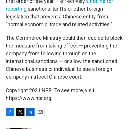
first order of the year — effectively
a hotline for
reporting
sanctions, tariffs or other foreign
legislation that prevent a Chinese entity from
"normal economic, trade and related activities."
The Commerce Ministry could then decide to block
the measure from taking effect — preventing the
company from following through on the
international sanctions — or allow the sanctioned
Chinese business or individual to sue a foreign
company in a local Chinese court.
Copyright 2021 NPR. To see more, visit
https://www.npr.org.
F
T
L
E
a
w
i
m