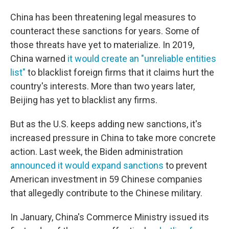
China has been threatening legal measures to
counteract these sanctions for years. Some of
those threats have yet to materialize. In 2019,
China warned
it would create an "unreliable entities
list"
to blacklist foreign firms that it claims hurt the
country's interests. More than two years later,
Beijing has yet to blacklist any firms.
But as the U.S. keeps adding new sanctions, it's
increased pressure in China to take more concrete
action. Last week, the Biden administration
announced it would expand sanctions
to prevent
American investment in 59 Chinese companies
that allegedly contribute to the Chinese military.
In January, China's Commerce Ministry issued its