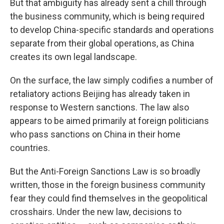
But that ambiguity has already sent a chill through
the business community, which is being required
to develop China-specific standards and operations
separate from their global operations, as China
creates its own legal landscape.
On the surface, the law simply codifies a number of
retaliatory actions Beijing has already taken in
response to Western sanctions. The law also
appears to be aimed primarily at foreign politicians
who pass sanctions on China in their home
countries.
But the Anti-Foreign Sanctions Law is so broadly
written, those in the foreign business community
fear they could find themselves in the geopolitical
crosshairs. Under the new law, decisions to