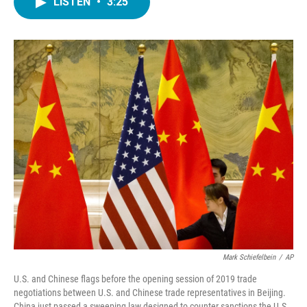
LISTEN
•
3:25
e
t
k
i
b
t
e
l
o
e
d
o
r
I
k
n
Mark Schiefelbein
/
AP
U.S. and Chinese flags before the opening session of 2019 trade
negotiations between U.S. and Chinese trade representatives in Beijing.
China just passed a sweeping law designed to counter sanctions the U.S.