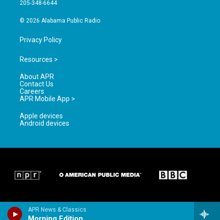
a
k
205-348-6644
m
© 2026 Alabama Public Radio
Privacy Policy
Resources >
About APR
Contact Us
Careers
APR Mobile App >
Apple devices
Android devices
APR News & Classics
Morning Edition