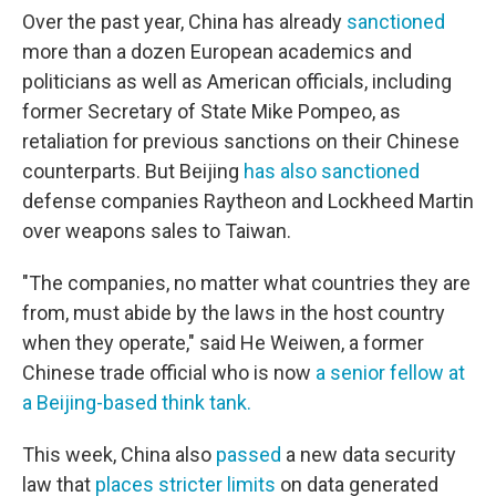
Over the past year, China has already
sanctioned
more than a dozen European academics and
politicians as well as American officials, including
former Secretary of State Mike Pompeo, as
retaliation for previous sanctions on their Chinese
counterparts. But Beijing
has also sanctioned
defense companies Raytheon and Lockheed Martin
over weapons sales to Taiwan.
"The companies, no matter what countries they are
from, must abide by the laws in the host country
when they operate," said He Weiwen, a former
Chinese trade official who is now
a senior fellow at
a Beijing-based think tank.
This week, China also
passed
a new data security
law that
places stricter limits
on data generated