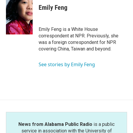
c
i
n
a
e
t
k
i
Emily Feng
b
t
e
l
o
e
d
o
r
I
k
n
Emily Feng is a White House
correspondent at NPR. Previously, she
was a foreign correspondent for NPR
covering China, Taiwan and beyond.
See stories by Emily Feng
News from Alabama Public Radio
is a public
service in association with the University of