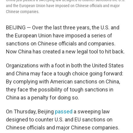
and the European Union have imposed on Chinese officials and major
Chinese companies.
BEIJING — Over the last three years, the U.S. and
the European Union have imposed a series of
sanctions on Chinese officials and companies.
Now China has created a new legal tool to hit back.
Organizations with a foot in both the United States
and China may face a tough choice going forward:
By complying with American sanctions on China,
they face the possibility of tough sanctions in
China as a penalty for doing so.
On Thursday, Beijing
passed
a sweeping law
designed to counter U.S. and EU sanctions on
Chinese officials and major Chinese companies.