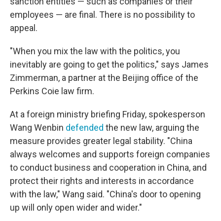
sanction entities — such as companies or their
employees — are final. There is no possibility to
appeal.
"When you mix the law with the politics, you
inevitably are going to get the politics," says James
Zimmerman, a partner at the Beijing office of the
Perkins Coie law firm.
At a foreign ministry briefing Friday, spokesperson
Wang Wenbin
defended
the new law, arguing the
measure provides greater legal stability. "China
always welcomes and supports foreign companies
to conduct business and cooperation in China, and
protect their rights and interests in accordance
with the law," Wang said. "China's door to opening
up will only open wider and wider."