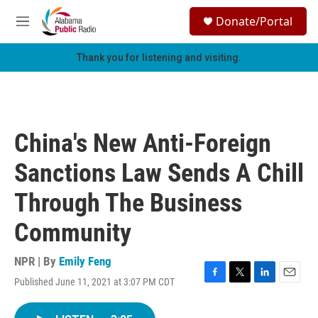
Skip to main content
S
Donate/Portal
e
M
a
e
r
n
Thank you for listening and visiting.
c
u
h
u
e
r
China's New Anti-Foreign
y
Sanctions Law Sends A Chill
Through The Business
Community
NPR | By
Emily Feng
Published June 11, 2021 at 3:07 PM CDT
F
T
L
E
a
w
i
m
c
i
n
a