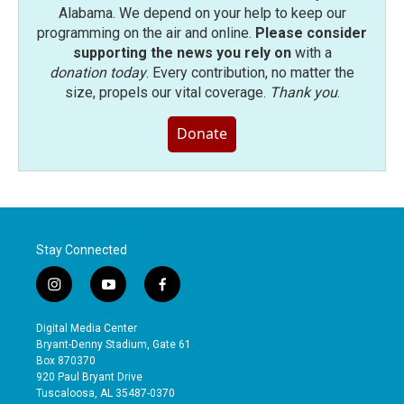
Alabama. We depend on your help to keep our
programming on the air and online.
Please consider
supporting the news you rely on
with a
donation today
. Every contribution, no matter the
size, propels our vital coverage.
Thank you
.
Donate
Stay Connected
i
y
f
n
o
a
s
u
c
Digital Media Center
t
t
e
Bryant-Denny Stadium, Gate 61
a
u
b
Box 870370
g
b
o
920 Paul Bryant Drive
r
e
o
Tuscaloosa, AL 35487-0370