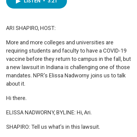
LISTEN
•
3:21
e
t
k
i
b
t
e
l
o
e
d
o
r
I
k
n
ARI SHAPIRO, HOST:
More and more colleges and universities are
requiring students and faculty to have a COVID-19
vaccine before they return to campus in the fall, but
a new lawsuit in Indiana is challenging one of those
mandates. NPR's Elissa Nadworny joins us to talk
about it.
Hi there.
ELISSA NADWORNY, BYLINE: Hi, Ari.
SHAPIRO: Tell us what's in this lawsuit.