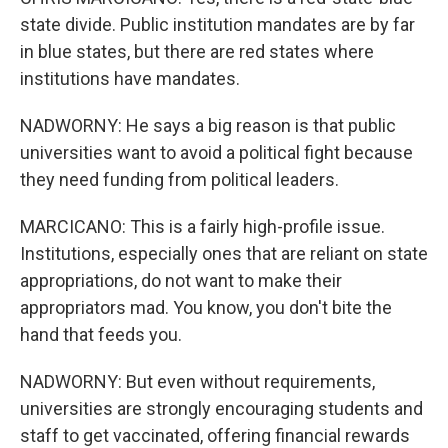
state divide. Public institution mandates are by far
in blue states, but there are red states where
institutions have mandates.
NADWORNY: He says a big reason is that public
universities want to avoid a political fight because
they need funding from political leaders.
MARCICANO: This is a fairly high-profile issue.
Institutions, especially ones that are reliant on state
appropriations, do not want to make their
appropriators mad. You know, you don't bite the
hand that feeds you.
NADWORNY: But even without requirements,
universities are strongly encouraging students and
staff to get vaccinated, offering financial rewards