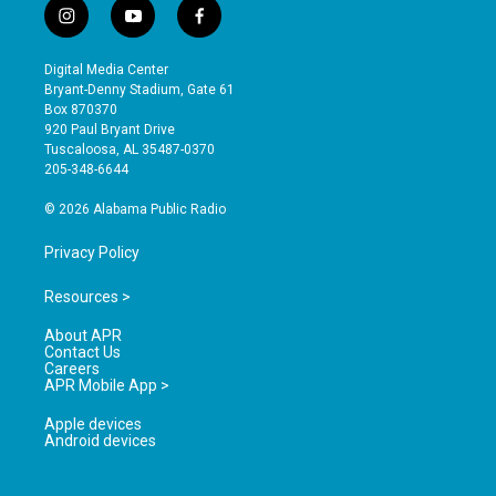
i
y
f
n
o
a
s
u
c
Digital Media Center
t
t
e
Bryant-Denny Stadium, Gate 61
a
u
b
Box 870370
g
b
o
920 Paul Bryant Drive
r
e
o
Tuscaloosa, AL 35487-0370
a
k
205-348-6644
m
© 2026 Alabama Public Radio
Privacy Policy
Resources >
About APR
Contact Us
Careers
APR Mobile App >
Apple devices
Android devices