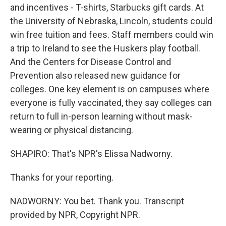
and incentives - T-shirts, Starbucks gift cards. At
the University of Nebraska, Lincoln, students could
win free tuition and fees. Staff members could win
a trip to Ireland to see the Huskers play football.
And the Centers for Disease Control and
Prevention also released new guidance for
colleges. One key element is on campuses where
everyone is fully vaccinated, they say colleges can
return to full in-person learning without mask-
wearing or physical distancing.
SHAPIRO: That's NPR's Elissa Nadworny.
Thanks for your reporting.
NADWORNY: You bet. Thank you. Transcript
provided by NPR, Copyright NPR.