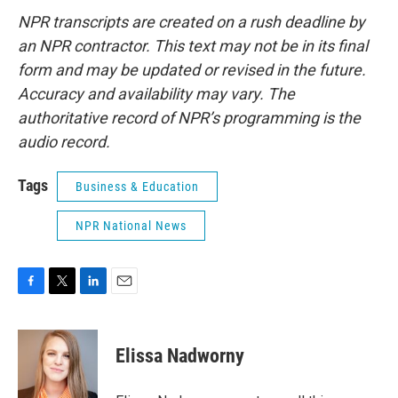
NPR transcripts are created on a rush deadline by
an NPR contractor. This text may not be in its final
form and may be updated or revised in the future.
Accuracy and availability may vary. The
authoritative record of NPR’s programming is the
audio record.
Tags
Business & Education
NPR National News
F
T
L
E
a
w
i
m
c
i
n
a
e
t
k
i
Elissa Nadworny
b
t
e
l
o
e
d
o
r
I