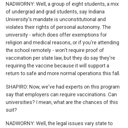
NADWORNY: Well, a group of eight students, a mix
of undergrad and grad students, say Indiana
University's mandate is unconstitutional and
violates their rights of personal autonomy. The
university - which does offer exemptions for
religion and medical reasons, or if you're attending
the school remotely - won't require proof of
vaccination per state law, but they do say they're
requiring the vaccine because it will support a
return to safe and more normal operations this fall.
SHAPIRO: Now, we've had experts on this program
say that employers can require vaccinations. Can
universities? I mean, what are the chances of this
suit?
NADWORNY: Well, the legal issues vary state to