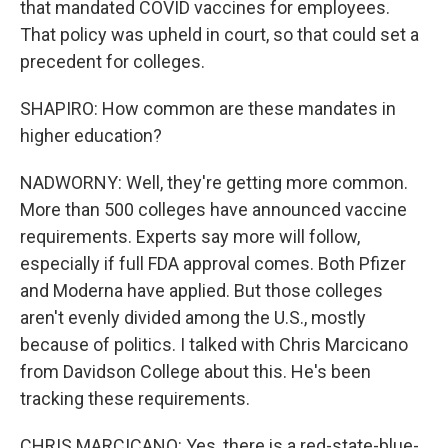
that mandated COVID vaccines for employees.
That policy was upheld in court, so that could set a
precedent for colleges.
SHAPIRO: How common are these mandates in
higher education?
NADWORNY: Well, they're getting more common.
More than 500 colleges have announced vaccine
requirements. Experts say more will follow,
especially if full FDA approval comes. Both Pfizer
and Moderna have applied. But those colleges
aren't evenly divided among the U.S., mostly
because of politics. I talked with Chris Marcicano
from Davidson College about this. He's been
tracking these requirements.
CHRIS MARCICANO: Yes, there is a red-state-blue-