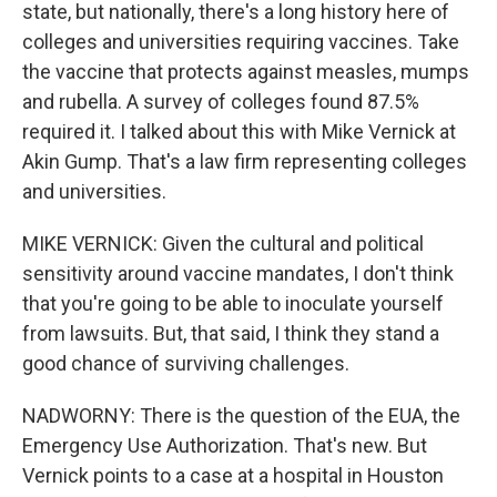
state, but nationally, there's a long history here of
colleges and universities requiring vaccines. Take
the vaccine that protects against measles, mumps
and rubella. A survey of colleges found 87.5%
required it. I talked about this with Mike Vernick at
Akin Gump. That's a law firm representing colleges
and universities.
MIKE VERNICK: Given the cultural and political
sensitivity around vaccine mandates, I don't think
that you're going to be able to inoculate yourself
from lawsuits. But, that said, I think they stand a
good chance of surviving challenges.
NADWORNY: There is the question of the EUA, the
Emergency Use Authorization. That's new. But
Vernick points to a case at a hospital in Houston