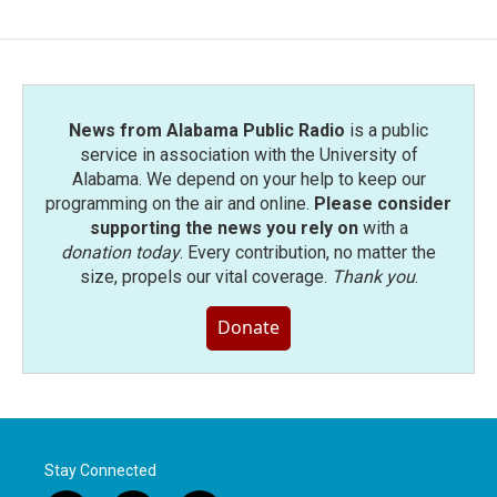
News from Alabama Public Radio
is a public
service in association with the University of
Alabama. We depend on your help to keep our
programming on the air and online.
Please consider
supporting the news you rely on
with a
donation today
. Every contribution, no matter the
size, propels our vital coverage.
Thank you
.
Donate
Stay Connected