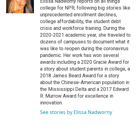
Elissa Nadworny reports on all things
k
n
college for NPR, following big stories like
unprecedented enrollment declines,
college affordability, the student debt
crisis and workforce training. During the
2020-2021 academic year, she traveled to
dozens of campuses to document what it
was like to reopen during the coronavirus
pandemic. Her work has won several
awards including a 2020 Gracie Award for
a story about student parents in college, a
2018 James Beard Award for a story
about the Chinese-American population in
the Mississippi Delta and a 2017 Edward
R. Murrow Award for excellence in
innovation.
See stories by Elissa Nadworny