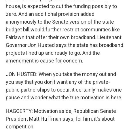
house, is expected to cut the funding possibly to
zero. And an additional provision added
anonymously to the Senate version of the state
budget bill would further restrict communities like
Fairlawn that offer their own broadband. Lieutenant
Governor Jon Husted says the state has broadband
projects lined up and ready to go. And the
amendment is cause for concern.
JON HUSTED: When you take the money out and
you say that you don't want any of the private-
public partnerships to occur, it certainly makes one
pause and wonder what the true motivation is here.
HAGGERTY: Motivation aside, Republican Senate
President Matt Huffman says, for him, it's about
competition.