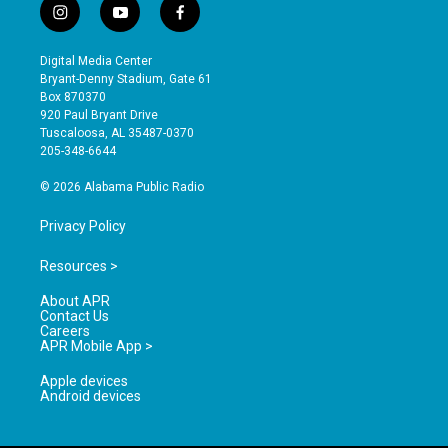
i
y
f
n
o
a
s
u
c
Digital Media Center
t
t
e
Bryant-Denny Stadium, Gate 61
a
u
b
Box 870370
g
b
o
920 Paul Bryant Drive
r
e
o
Tuscaloosa, AL 35487-0370
a
k
205-348-6644
m
© 2026 Alabama Public Radio
Privacy Policy
Resources >
About APR
Contact Us
Careers
APR Mobile App >
Apple devices
Android devices