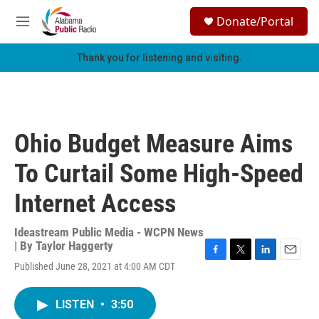
Skip to main content
S
Donate/Portal
e
M
a
e
r
n
Thank you for listening and visiting.
c
u
h
u
e
r
Ohio Budget Measure Aims
y
To Curtail Some High-Speed
Internet Access
Ideastream Public Media - WCPN News
| By
Taylor Haggerty
F
T
L
E
Published June 28, 2021 at 4:00 AM CDT
a
w
i
m
c
i
n
a
e
t
k
i
LISTEN
•
3:50
b
t
e
l