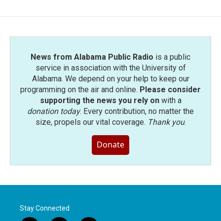
News from Alabama Public Radio
is a public
service in association with the University of
Alabama. We depend on your help to keep our
programming on the air and online.
Please consider
supporting the news you rely on
with a
donation today
. Every contribution, no matter the
size, propels our vital coverage.
Thank you
.
Donate
Stay Connected