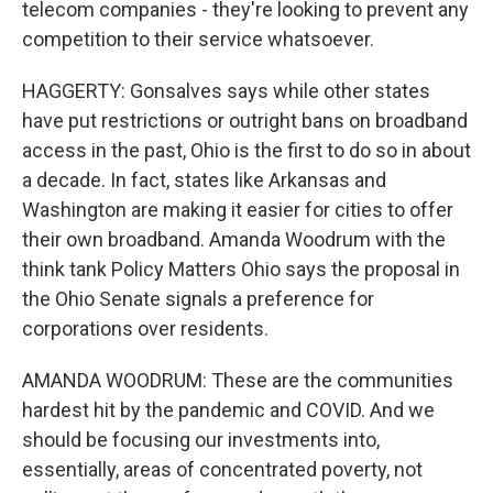
telecom companies - they're looking to prevent any
competition to their service whatsoever.
HAGGERTY: Gonsalves says while other states
have put restrictions or outright bans on broadband
access in the past, Ohio is the first to do so in about
a decade. In fact, states like Arkansas and
Washington are making it easier for cities to offer
their own broadband. Amanda Woodrum with the
think tank Policy Matters Ohio says the proposal in
the Ohio Senate signals a preference for
corporations over residents.
AMANDA WOODRUM: These are the communities
hardest hit by the pandemic and COVID. And we
should be focusing our investments into,
essentially, areas of concentrated poverty, not