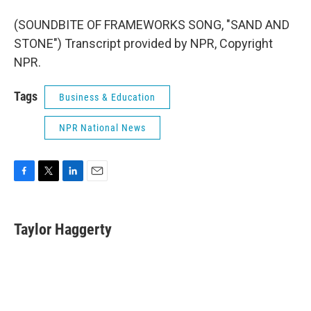
(SOUNDBITE OF FRAMEWORKS SONG, "SAND AND
STONE") Transcript provided by NPR, Copyright
NPR.
Tags
Business & Education
NPR National News
F
T
L
E
a
w
i
m
c
i
n
a
e
t
k
i
Taylor Haggerty
b
t
e
l
o
e
d
o
r
I
k
n