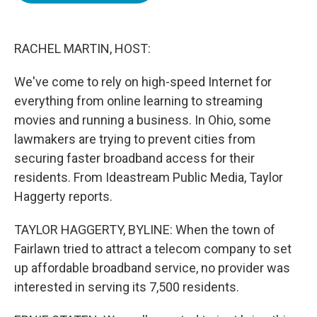
o
e
d
o
r
I
k
n
RACHEL MARTIN, HOST:
We've come to rely on high-speed Internet for
everything from online learning to streaming
movies and running a business. In Ohio, some
lawmakers are trying to prevent cities from
securing faster broadband access for their
residents. From Ideastream Public Media, Taylor
Haggerty reports.
TAYLOR HAGGERTY, BYLINE: When the town of
Fairlawn tried to attract a telecom company to set
up affordable broadband service, no provider was
interested in serving its 7,500 residents.