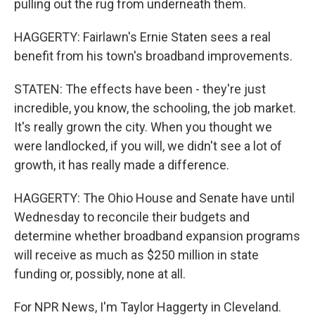
pulling out the rug from underneath them.
HAGGERTY: Fairlawn's Ernie Staten sees a real
benefit from his town's broadband improvements.
STATEN: The effects have been - they're just
incredible, you know, the schooling, the job market.
It's really grown the city. When you thought we
were landlocked, if you will, we didn't see a lot of
growth, it has really made a difference.
HAGGERTY: The Ohio House and Senate have until
Wednesday to reconcile their budgets and
determine whether broadband expansion programs
will receive as much as $250 million in state
funding or, possibly, none at all.
For NPR News, I'm Taylor Haggerty in Cleveland.