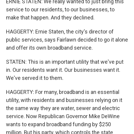
ERNIE STATEN: We really wanted to just bring this
service to our residents, to our businesses, to
make that happen. And they declined.
HAGGERTY: Ernie Staten, the city's director of
public services, says Fairlawn decided to go it alone
and offer its own broadband service.
STATEN: This is an important utility that we've put
in. Our residents want it. Our businesses want it.
We've served it to them.
HAGGERTY: For many, broadband is an essential
utility, with residents and businesses relying on it
the same way they are water, sewer and electric
service. Now Republican Governor Mike DeWine
wants to expand broadband funding by $250
million. But his party, which controls the state