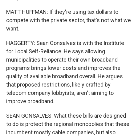
MATT HUFFMAN: If they're using tax dollars to
compete with the private sector, that's not what we
want.
HAGGERTY: Sean Gonsalves is with the Institute
for Local Self-Reliance. He says allowing
municipalities to operate their own broadband
programs brings lower costs and improves the
quality of available broadband overall. He argues
that proposed restrictions, likely crafted by
telecom company lobbyists, aren't aiming to
improve broadband.
SEAN GONSALVES: What these bills are designed
to do is protect the regional monopolies that these
incumbent mostly cable companies, but also