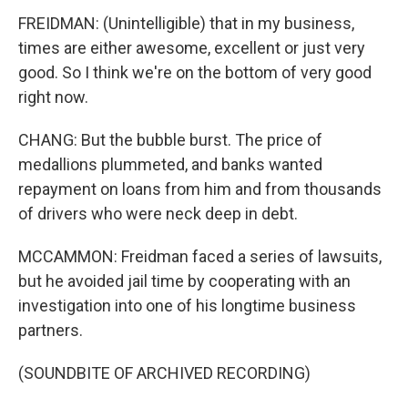
FREIDMAN: (Unintelligible) that in my business,
times are either awesome, excellent or just very
good. So I think we're on the bottom of very good
right now.
CHANG: But the bubble burst. The price of
medallions plummeted, and banks wanted
repayment on loans from him and from thousands
of drivers who were neck deep in debt.
MCCAMMON: Freidman faced a series of lawsuits,
but he avoided jail time by cooperating with an
investigation into one of his longtime business
partners.
(SOUNDBITE OF ARCHIVED RECORDING)