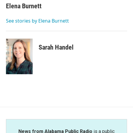
e
t
k
i
Elena Burnett
b
t
e
l
o
e
d
o
r
I
See stories by Elena Burnett
k
n
Sarah Handel
News from Alabama Public Radio
is a public