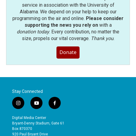
service in association with the University of
Alabama. We depend on your help to keep our
programming on the air and online.
Please consider
supporting the news you rely on
with a
donation today
. Every contribution, no matter the
size, propels our vital coverage.
Thank you
.
Donate
Stay Connected
i
y
f
n
o
a
s
u
c
Digital Media Center
t
t
e
Bryant-Denny Stadium, Gate 61
a
u
b
Box 870370
g
b
o
920 Paul Bryant Drive