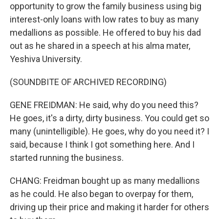
opportunity to grow the family business using big
interest-only loans with low rates to buy as many
medallions as possible. He offered to buy his dad
out as he shared in a speech at his alma mater,
Yeshiva University.
(SOUNDBITE OF ARCHIVED RECORDING)
GENE FREIDMAN: He said, why do you need this?
He goes, it's a dirty, dirty business. You could get so
many (unintelligible). He goes, why do you need it? I
said, because I think I got something here. And I
started running the business.
CHANG: Freidman bought up as many medallions
as he could. He also began to overpay for them,
driving up their price and making it harder for others