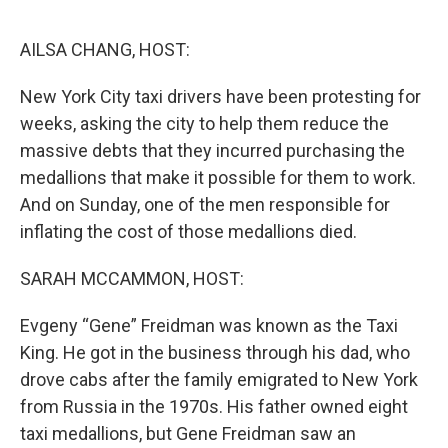
o
e
d
o
r
I
k
n
AILSA CHANG, HOST:
New York City taxi drivers have been protesting for
weeks, asking the city to help them reduce the
massive debts that they incurred purchasing the
medallions that make it possible for them to work.
And on Sunday, one of the men responsible for
inflating the cost of those medallions died.
SARAH MCCAMMON, HOST:
Evgeny “Gene” Freidman was known as the Taxi
King. He got in the business through his dad, who
drove cabs after the family emigrated to New York
from Russia in the 1970s. His father owned eight
taxi medallions, but Gene Freidman saw an