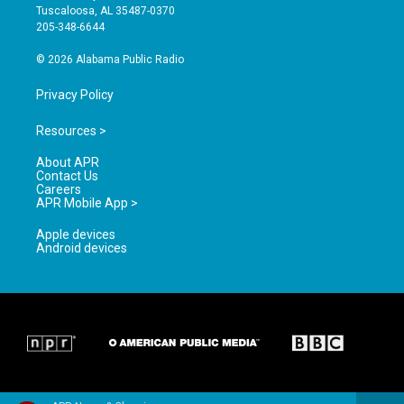
r
e
o
Tuscaloosa, AL 35487-0370
a
k
205-348-6644
m
© 2026 Alabama Public Radio
Privacy Policy
Resources >
About APR
Contact Us
Careers
APR Mobile App >
Apple devices
Android devices