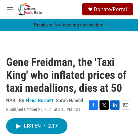
Skip to main content
S
Donate/Portal
e
M
a
e
r
n
Thank you for listening and visiting.
c
u
h
u
e
r
Gene Freidman, the 'Taxi
y
King' who inflated prices of
taxi medallions, dies at 50
NPR | By
Elena Burnett
,
Sarah Handel
Published October 27, 2021 at 3:16 PM CDT
F
T
L
E
a
w
i
m
c
i
n
a
LISTEN
•
2:17
e
t
k
i
b
t
e
l