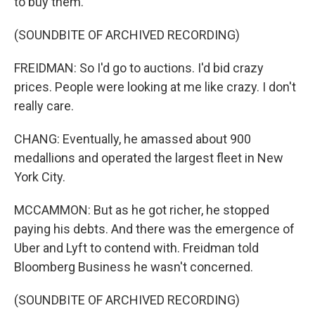
to buy them.
(SOUNDBITE OF ARCHIVED RECORDING)
FREIDMAN: So I'd go to auctions. I'd bid crazy
prices. People were looking at me like crazy. I don't
really care.
CHANG: Eventually, he amassed about 900
medallions and operated the largest fleet in New
York City.
MCCAMMON: But as he got richer, he stopped
paying his debts. And there was the emergence of
Uber and Lyft to contend with. Freidman told
Bloomberg Business he wasn't concerned.
(SOUNDBITE OF ARCHIVED RECORDING)