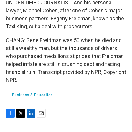
UNIDENTIFIED JOURNALIST: And his personal
lawyer, Michael Cohen, after one of Cohen's major
business partners, Evgeny Freidman, known as the
Taxi King, cut a deal with prosecutors.
CHANG: Gene Freidman was 50 when he died and
still a wealthy man, but the thousands of drivers
who purchased medallions at prices that Freidman
helped inflate are still in crushing debt and facing
financial ruin. Transcript provided by NPR, Copyright
NPR.
Business & Education
F
T
L
E
a
w
i
m
c
i
n
a