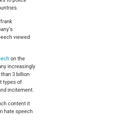
untries.
 frank
pany's
speech viewed
eech
on the
any increasingly
than 3 billion
t types of
and incitement.
h content it
om hate speech