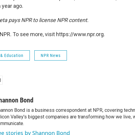
 year ago.
ta pays NPR to license NPR content.
NPR. To see more, visit https://www.npr.org.
 & Education
NPR News
hannon Bond
annon Bond is a business correspondent at NPR, covering tech
licon Valley's biggest companies are transforming how we live, 
mmunicate.
ee stories by Shannon Bond