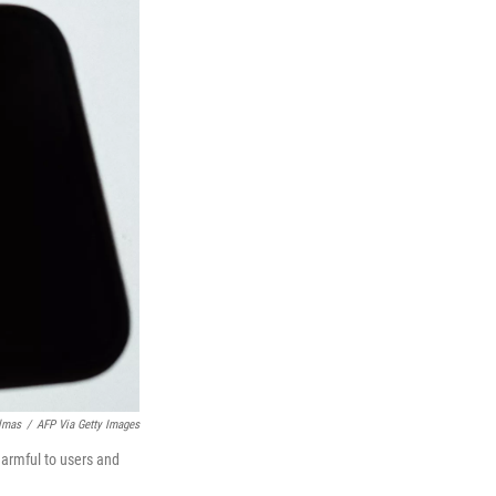
lmas
/
AFP Via Getty Images
armful to users and