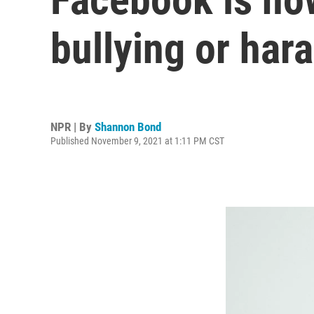
bullying or har
NPR | By
Shannon Bond
Published November 9, 2021 at 1:11 PM CST