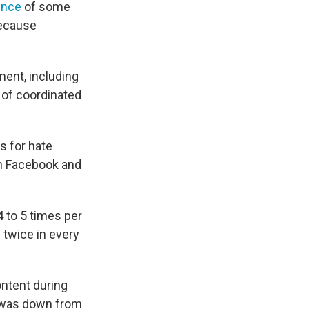
ence
of some
because
ent, including
 of coordinated
s for hate
th Facebook and
4 to 5 times per
 twice in every
ntent during
h was down from