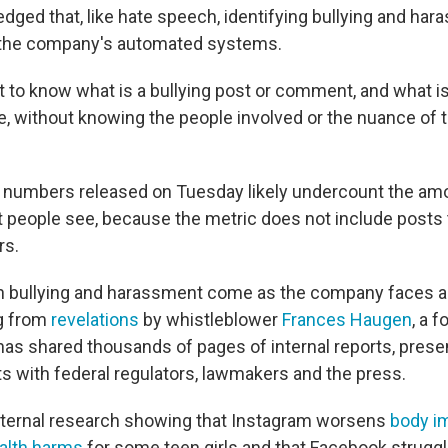
dged that, like hate speech, identifying bullying and ha
r the company's automated systems.
cult to know what is a bullying post or comment, and what i
e, without knowing the people involved or the nuance of th
numbers released on Tuesday likely undercount the amo
people see, because the metric does not include posts 
rs.
 bullying and harassment come as the company faces a p
g from
revelations
by whistleblower
Frances Haugen
, a 
s shared thousands of pages of internal reports, prese
 with federal regulators, lawmakers and the press.
nternal research showing that Instagram worsens
body i
alth harms
for some teen girls and that Facebook struggl