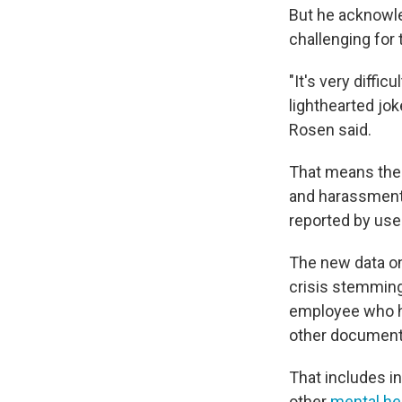
But he acknowle
challenging fo
"It's very diffi
lighthearted jok
Rosen said.
That means the 
and harassment 
reported by use
The new data on
crisis stemmin
employee who ha
other documents
That includes i
other
mental he