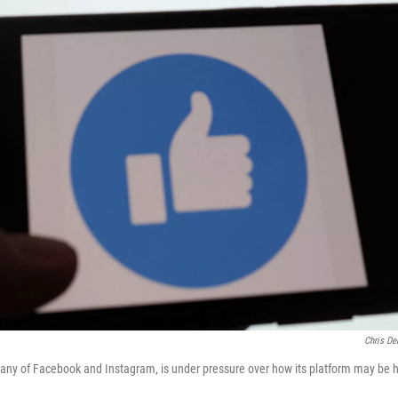
Chris De
any of Facebook and Instagram, is under pressure over how its platform may be h