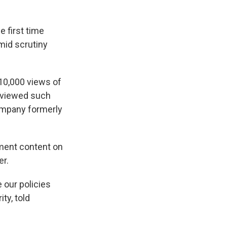
 first time
mid scrutiny
10,000 views of
 viewed such
ompany formerly
sment content on
er.
e our policies
ty, told