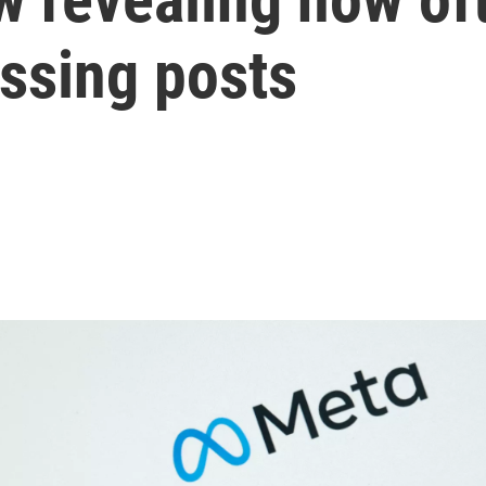
assing posts