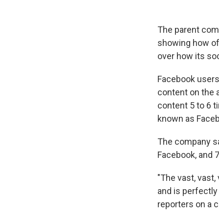
The parent comp
showing how oft
over how its so
Facebook users 
content on the
content 5 to 6 
known as Faceb
The company sai
Facebook, and 7.
"The vast, vast,
and is perfectly
reporters on a 