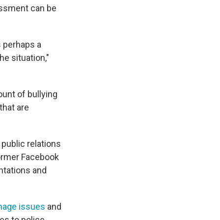
rassment can be
s perhaps a
e situation,"
unt of bullying
that are
ublic relations
former Facebook
ntations and
mage issues
and
es to police