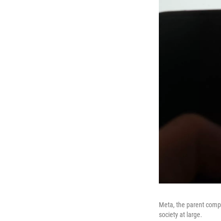
Meta, the parent comp
society at large.