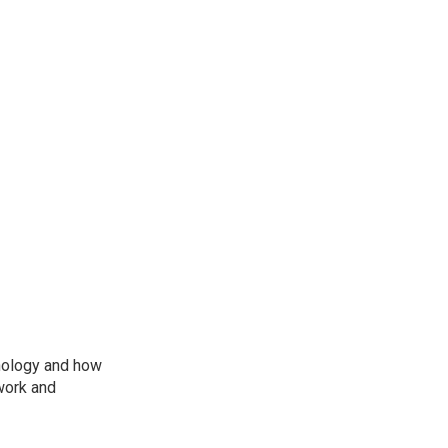
nology and how
work and