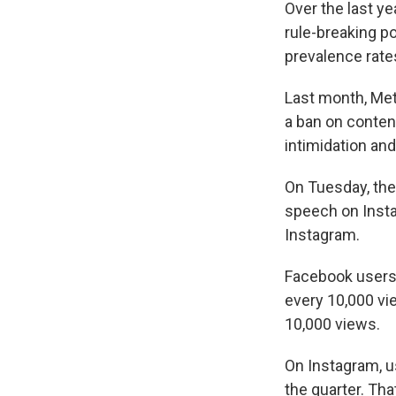
Over the last y
rule-breaking po
prevalence rate
Last month, M
a ban on conten
intimidation a
On Tuesday, the
speech on Insta
Instagram.
Facebook users s
every 10,000 vi
10,000 views.
On Instagram, u
the quarter. Th