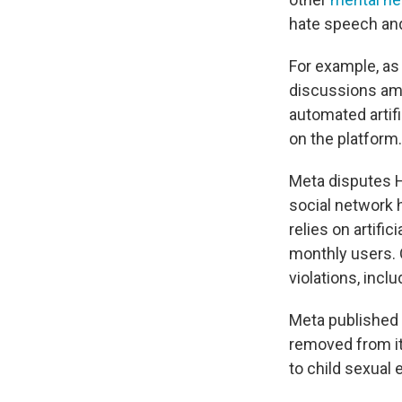
hate speech and
For example, as
discussions am
automated artif
on the platform.
Meta disputes H
social network 
relies on artifi
monthly users. O
violations, inc
Meta published 
removed from it
to child sexual 