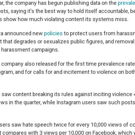
ear, the company has begun publishing data on the
preval
sts, saying it's the best way to hold itself accountable, 
s show how much violating content its systems miss.
eta announced new
policies
to protect users from harassm
t that degrades or sexualizes public figures, and removal
nd harassment campaigns.
 company also released for the first time prevalence rate
gram, and for calls for and incitement to violence on bo
aw content breaking its rules against inciting violence 
ews in the quarter, while Instagram users saw such posts
sers saw hate speech twice for every 10,000 views of co
at compares with 3 views per 10,000 on Facebook, whic