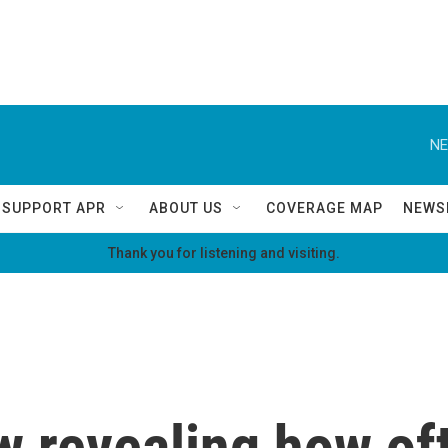
NE
SUPPORT APR
ABOUT US
COVERAGE MAP
NEWS
Thank you for listening and visiting.
w revealing how of