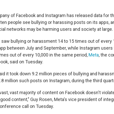
any of Facebook and Instagram has released data for the
en people see bullying or harassing posts on its apps, a
cial networks may be harming users and society at large.
saw bullying or harassment 14 to 15 times out of every 
 app between July and September, while Instagram users
times out of every 10,000 in the same period,
Meta
, the c
ook, said on Tuesday.
d it took down 9.2 million pieces of bullying and haras
8 million such posts on Instagram, during the third quart
 vast, vast majority of content on Facebook doesn't violat
 good content," Guy Rosen, Meta's vice president of integri
conference call on Tuesday.