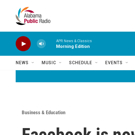
Skip to main content
APR News & Classics
Morning Edition
NEWS
MUSIC
SCHEDULE
EVENTS
Business & Education
Facebook is no