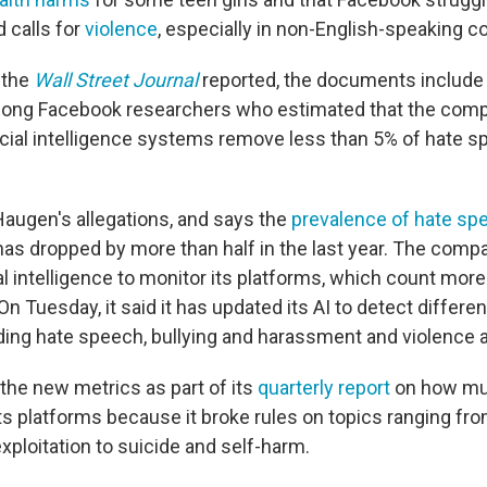
 calls for
violence
, especially in non-English-speaking co
 the
Wall Street Journal
reported, the documents include
ong Facebook researchers who estimated that the com
icial intelligence systems remove less than 5% of hate 
augen's allegations, and says the
prevalence of hate sp
has dropped by more than half in the last year. The comp
cial intelligence to monitor its platforms, which count more 
n Tuesday, it said it has updated its AI to detect differen
luding hate speech, bullying and harassment and violence 
the new metrics as part of its
quarterly report
on how muc
s platforms because it broke rules on topics ranging fr
exploitation to suicide and self-harm.