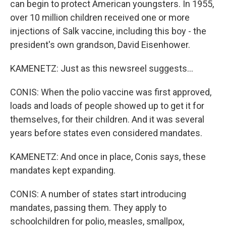
can begin to protect American youngsters. In 1955,
over 10 million children received one or more
injections of Salk vaccine, including this boy - the
president's own grandson, David Eisenhower.
KAMENETZ: Just as this newsreel suggests...
CONIS: When the polio vaccine was first approved,
loads and loads of people showed up to get it for
themselves, for their children. And it was several
years before states even considered mandates.
KAMENETZ: And once in place, Conis says, these
mandates kept expanding.
CONIS: A number of states start introducing
mandates, passing them. They apply to
schoolchildren for polio, measles, smallpox,