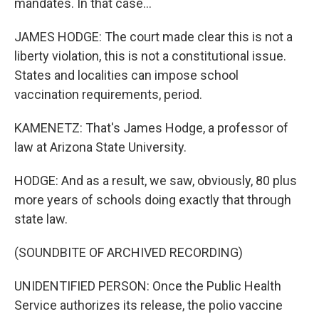
mandates. In that case...
JAMES HODGE: The court made clear this is not a
liberty violation, this is not a constitutional issue.
States and localities can impose school
vaccination requirements, period.
KAMENETZ: That's James Hodge, a professor of
law at Arizona State University.
HODGE: And as a result, we saw, obviously, 80 plus
more years of schools doing exactly that through
state law.
(SOUNDBITE OF ARCHIVED RECORDING)
UNIDENTIFIED PERSON: Once the Public Health
Service authorizes its release, the polio vaccine