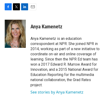
F
T
L
E
a
w
i
m
c
i
n
a
e
t
k
i
Anya Kamenetz
b
t
e
l
o
e
d
o
r
I
Anya Kamenetz is an education
k
n
correspondent at NPR. She joined NPR in
2014, working as part of a new initiative to
coordinate on-air and online coverage of
learning. Since then the NPR Ed team has
won a 2017 Edward R. Murrow Award for
Innovation, and a 2015 National Award for
Education Reporting for the multimedia
national collaboration, the Grad Rates
project.
See stories by Anya Kamenetz