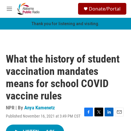
Skip to main content
S
Donate/Portal
e
M
a
e
r
n
Thank you for listening and visiting.
c
u
h
u
e
r
What the history of student
y
vaccination mandates
means for school COVID
vaccine rules
NPR | By
Anya Kamenetz
Published November 16, 2021 at 3:49 PM CST
F
T
L
E
a
w
i
m
c
i
n
a