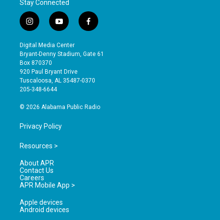
Stay Connected
i
y
f
n
o
a
s
u
c
Digital Media Center
t
t
e
Bryant-Denny Stadium, Gate 61
a
u
b
Box 870370
g
b
o
920 Paul Bryant Drive
r
e
o
Tuscaloosa, AL 35487-0370
a
k
205-348-6644
m
© 2026 Alabama Public Radio
Privacy Policy
Resources >
About APR
Contact Us
Careers
APR Mobile App >
Apple devices
Android devices