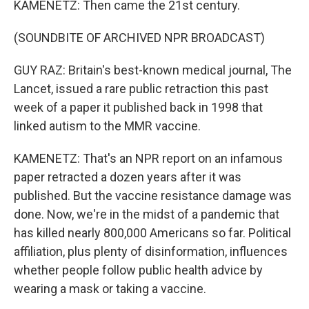
KAMENETZ: Then came the 21st century.
(SOUNDBITE OF ARCHIVED NPR BROADCAST)
GUY RAZ: Britain's best-known medical journal, The
Lancet, issued a rare public retraction this past
week of a paper it published back in 1998 that
linked autism to the MMR vaccine.
KAMENETZ: That's an NPR report on an infamous
paper retracted a dozen years after it was
published. But the vaccine resistance damage was
done. Now, we're in the midst of a pandemic that
has killed nearly 800,000 Americans so far. Political
affiliation, plus plenty of disinformation, influences
whether people follow public health advice by
wearing a mask or taking a vaccine.