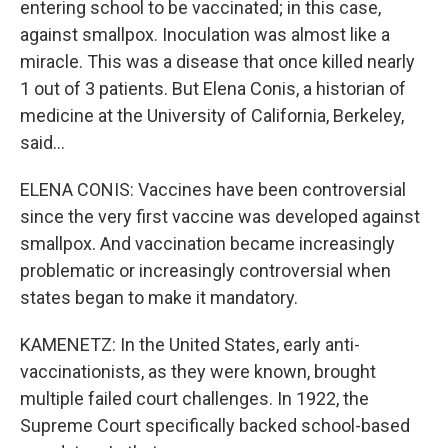
entering school to be vaccinated; in this case,
against smallpox. Inoculation was almost like a
miracle. This was a disease that once killed nearly
1 out of 3 patients. But Elena Conis, a historian of
medicine at the University of California, Berkeley,
said...
ELENA CONIS: Vaccines have been controversial
since the very first vaccine was developed against
smallpox. And vaccination became increasingly
problematic or increasingly controversial when
states began to make it mandatory.
KAMENETZ: In the United States, early anti-
vaccinationists, as they were known, brought
multiple failed court challenges. In 1922, the
Supreme Court specifically backed school-based