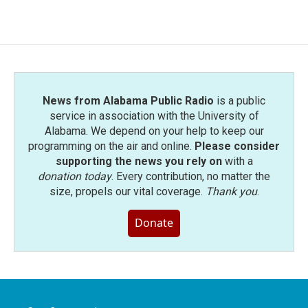
News from Alabama Public Radio
is a public
service in association with the University of
Alabama. We depend on your help to keep our
programming on the air and online.
Please consider
supporting the news you rely on
with a
donation today
. Every contribution, no matter the
size, propels our vital coverage.
Thank you
.
Donate