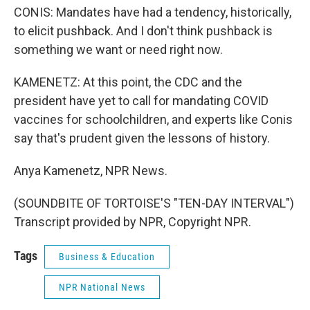
CONIS: Mandates have had a tendency, historically,
to elicit pushback. And I don't think pushback is
something we want or need right now.
KAMENETZ: At this point, the CDC and the
president have yet to call for mandating COVID
vaccines for schoolchildren, and experts like Conis
say that's prudent given the lessons of history.
Anya Kamenetz, NPR News.
(SOUNDBITE OF TORTOISE'S "TEN-DAY INTERVAL")
Transcript provided by NPR, Copyright NPR.
Tags
Business & Education
NPR National News