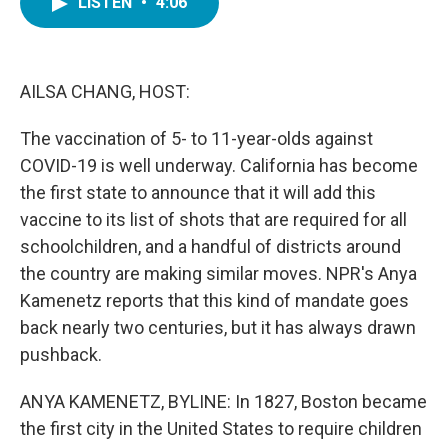
LISTEN
•
4:06
e
t
k
i
b
t
e
l
o
e
d
o
r
I
k
n
AILSA CHANG, HOST:
The vaccination of 5- to 11-year-olds against
COVID-19 is well underway. California has become
the first state to announce that it will add this
vaccine to its list of shots that are required for all
schoolchildren, and a handful of districts around
the country are making similar moves. NPR's Anya
Kamenetz reports that this kind of mandate goes
back nearly two centuries, but it has always drawn
pushback.
ANYA KAMENETZ, BYLINE: In 1827, Boston became
the first city in the United States to require children