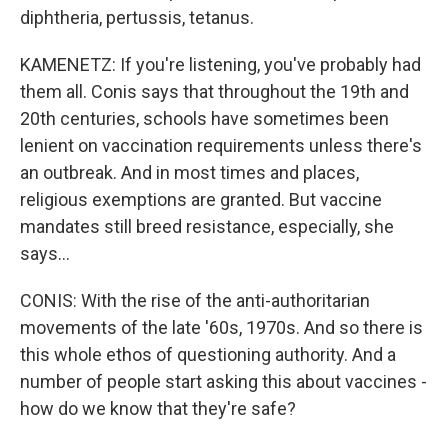
diphtheria, pertussis, tetanus.
KAMENETZ: If you're listening, you've probably had
them all. Conis says that throughout the 19th and
20th centuries, schools have sometimes been
lenient on vaccination requirements unless there's
an outbreak. And in most times and places,
religious exemptions are granted. But vaccine
mandates still breed resistance, especially, she
says...
CONIS: With the rise of the anti-authoritarian
movements of the late '60s, 1970s. And so there is
this whole ethos of questioning authority. And a
number of people start asking this about vaccines -
how do we know that they're safe?