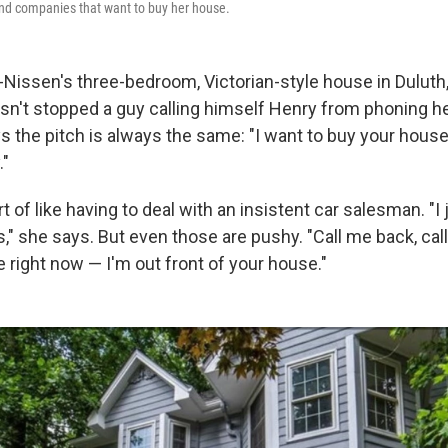
and companies that want to buy her house.
Nissen's three-bedroom, Victorian-style house in Duluth, G
asn't stopped a guy calling himself Henry from phoning he
 the pitch is always the same: "I want to buy your house. 
."
t of like having to deal with an insistent car salesman. "I 
," she says. But even those are pushy. "Call me back, call
 right now — I'm out front of your house."