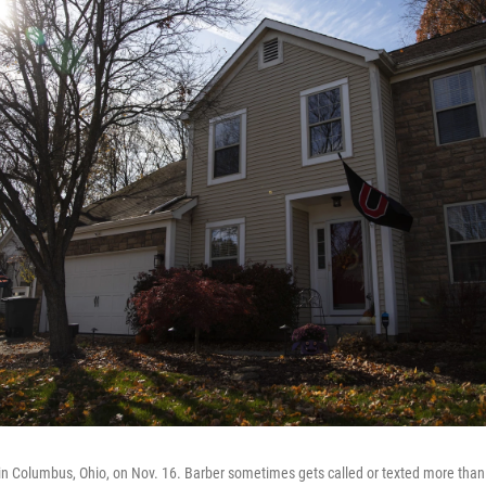
n Columbus, Ohio, on Nov. 16. Barber sometimes gets called or texted more than 