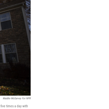
Maddie McGarvey For NPR
five times a day with