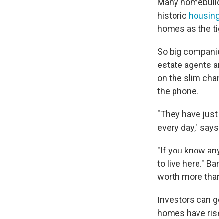
Many homebuilde
historic
housing
homes as the ti
So big companie
estate agents a
on the slim chan
the phone.
"They have just 
every day," says
"If you know any
to live here." B
worth more than
Investors can g
homes have rise