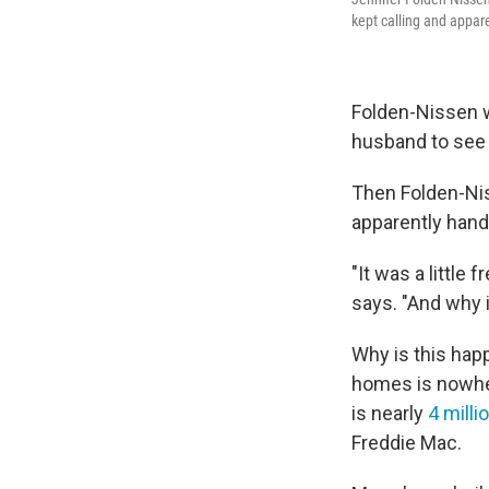
kept calling and appar
Folden-Nissen w
husband to see 
Then Folden-Nis
apparently hand
"It was a little
says. "And why i
Why is this happ
homes is nowhe
is nearly
4 milli
Freddie Mac.