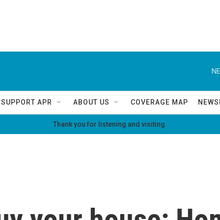
NE
SUPPORT APR
ABOUT US
COVERAGE MAP
NEWS
Thank you for listening and visiting.
 buy your house: H