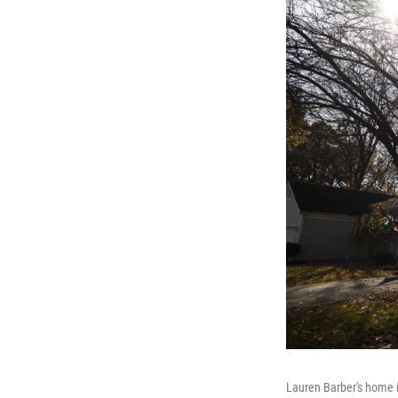
Lauren Barber's home i