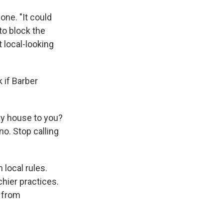
ne. "It could
to block the
 local-looking
 if Barber
 my house to you?
no. Stop calling
local rules.
hier practices.
s from