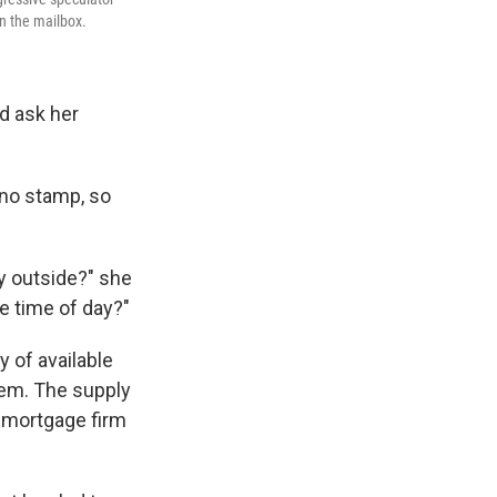
n the mailbox.
d ask her
 no stamp, so
ly outside?" she
he time of day?"
y of available
em. The supply
 mortgage firm