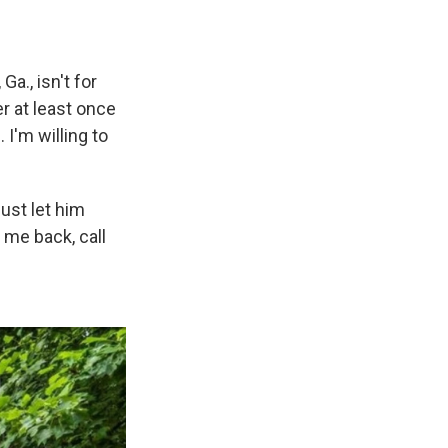
a., isn't for
r at least once
I'm willing to
just let him
 me back, call