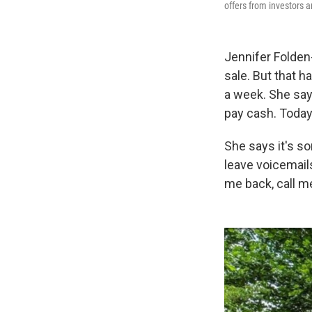
offers from investors 
Jennifer Folden-
sale. But that h
a week. She says
pay cash. Today
She says it's sor
leave voicemails
me back, call me