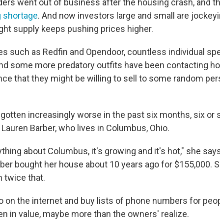
rs went out of business after the housing crash, and tha
 shortage
. And now investors large and small are jockey
ght supply keeps pushing prices higher.
s such as Redfin and Opendoor, countless individual spec
nd some more predatory outfits
have been contacting h
ce that they might be willing to sell
to some random pers
gotten increasingly worse in the past six months, six or 
 Lauren Barber, who lives in Columbus, Ohio.
thing about Columbus, it's growing and it's hot," she say
arber bought her house about 10 years ago for $155,000. 
 twice that.
o on the internet and buy lists of phone numbers for pe
n in value, maybe more than the owners' realize.