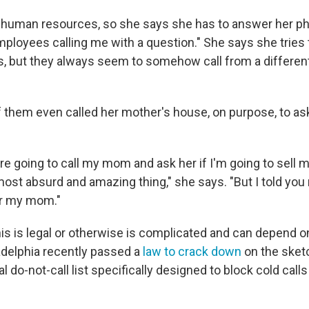
 human resources, so she says she has to answer her pho
mployees calling me with a question." She says she tries 
, but they always seem to somehow call from a different
 them even called her mother's house, on purpose, to ask
ou're going to call my mom and ask her if I'm going to sell
most absurd and amazing thing," she says. "But I told you 
er my mom."
s is legal or otherwise is complicated and can depend on 
adelphia recently passed a
law to crack down
on the sketc
al do-not-call list specifically designed to block cold call