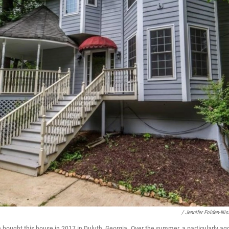
/ Jennifer Folden-Nis
 bought this house in 2017 in Duluth, Georgia. Over the summer, a particularly ag