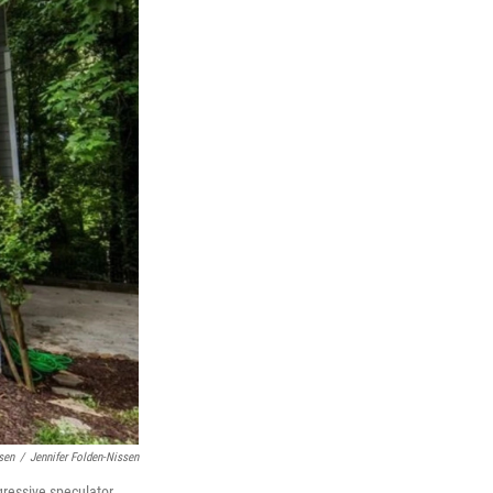
sen
/
Jennifer Folden-Nissen
gressive speculator