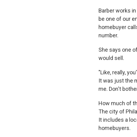
Barber works in
be one of our e
homebuyer calls
number.
She says one of
would sell.
"Like, really, y
It was just the 
me. Don't both
How much of thi
The city of Phil
It includes a loc
homebuyers.