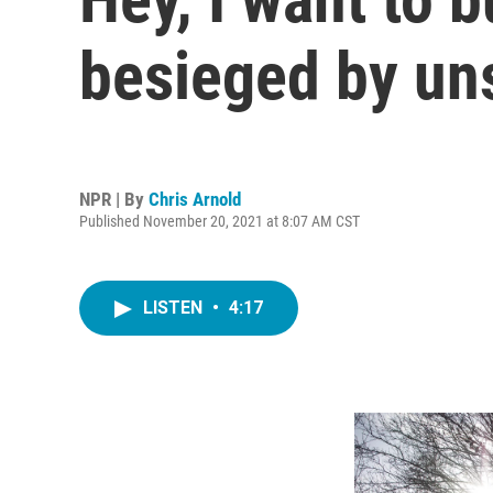
besieged by uns
NPR | By
Chris Arnold
Published November 20, 2021 at 8:07 AM CST
LISTEN
•
4:17