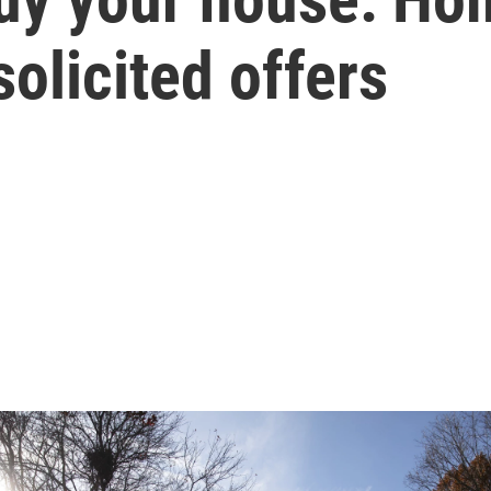
olicited offers