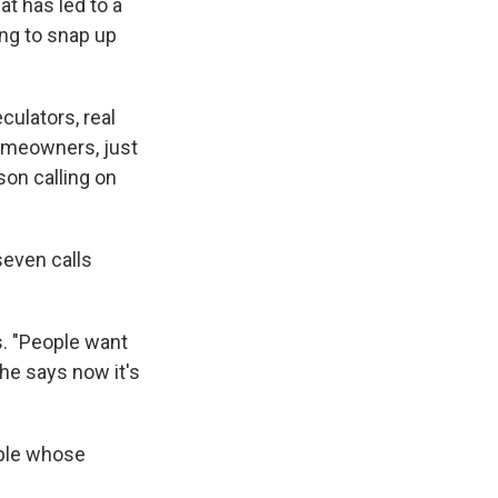
t has led to a
ing to snap up
ulators, real
omeowners, just
on calling on
seven calls
s. "People want
She says now it's
ople whose