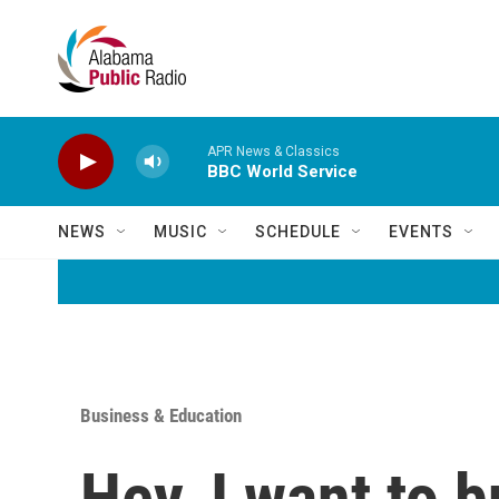
Skip to main content
APR News & Classics
BBC World Service
NEWS
MUSIC
SCHEDULE
EVENTS
Business & Education
Hey, I want to