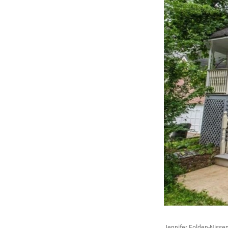
Jennifer Folden-Nissen