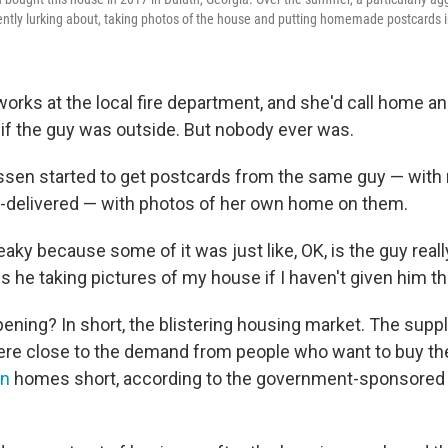
ently lurking about, taking photos of the house and putting homemade postcards i
orks at the local fire department, and she'd call home an
if the guy was outside. But nobody ever was.
sen started to get postcards from the same guy — with
-delivered — with photos of her own home on them.
 freaky because some of it was just like, OK, is the guy real
s he taking pictures of my house if I haven't given him t
ening? In short, the blistering housing market. The suppl
re close to the demand from people who want to buy th
on
homes short, according to the government-sponsored