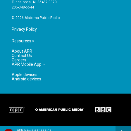
r
e
o
Tuscaloosa, AL 35487-0370
a
k
205-348-6644
m
© 2026 Alabama Public Radio
Privacy Policy
Resources >
About APR
Contact Us
Careers
APR Mobile App >
Apple devices
Android devices
APR News & Classics