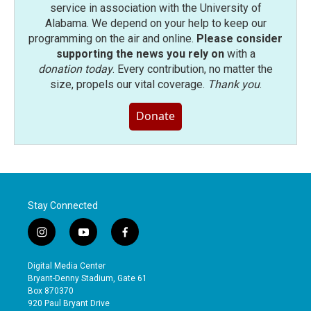
service in association with the University of
Alabama. We depend on your help to keep our
programming on the air and online.
Please consider
supporting the news you rely on
with a
donation today
. Every contribution, no matter the
size, propels our vital coverage.
Thank you
.
Donate
Stay Connected
i
y
f
n
o
a
s
u
c
Digital Media Center
t
t
e
Bryant-Denny Stadium, Gate 61
a
u
b
Box 870370
g
b
o
920 Paul Bryant Drive