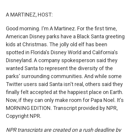
o
e
d
o
r
I
k
n
A MARTINEZ, HOST:
Good morning. I'm A Martinez. For the first time,
American Disney parks have a Black Santa greeting
kids at Christmas. The jolly old elf has been
spotted in Florida's Disney World and California's
Disneyland. A company spokesperson said they
wanted Santa to represent the diversity of the
parks' surrounding communities. And while some
Twitter users said Santa isn't real, others said they
finally felt accepted at the happiest place on Earth.
Now, if they can only make room for Papa Noel. It's
MORNING EDITION. Transcript provided by NPR,
Copyright NPR.
NPR transcripts are created on a rush deadline by