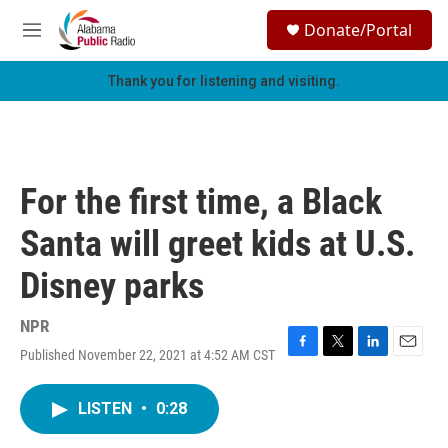
Skip to main content
S
Donate/Portal
e
M
a
e
r
n
Thank you for listening and visiting.
c
u
h
u
e
r
For the first time, a Black
y
Santa will greet kids at U.S.
Disney parks
NPR
Published November 22, 2021 at 4:52 AM CST
F
T
L
E
a
w
i
m
c
i
n
a
LISTEN
•
0:28
e
t
k
i
b
t
e
l