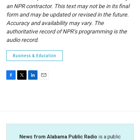
an NPR contractor. This text may not be in its final
form and may be updated or revised in the future.
Accuracy and availability may vary. The
authoritative record of NPR’s programming is the
audio record.
Business & Education
F
T
L
E
a
w
i
m
c
i
n
a
e
t
k
i
b
t
e
l
o
e
d
o
r
I
k
n
News from Alabama Public Radio
is a public