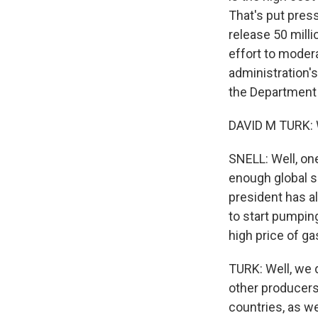
That's put pres
release 50 milli
effort to modera
administration's
the Department 
DAVID M TURK: We
SNELL: Well, one
enough global s
president has a
to start pumping
high price of ga
TURK: Well, we d
other producers
countries, as w