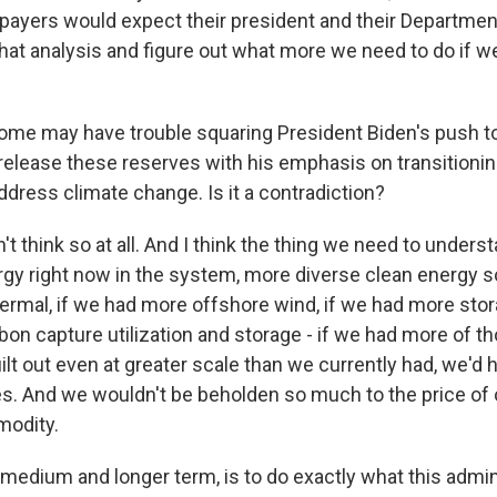
xpayers would expect their president and their Departmen
that analysis and figure out what more we need to do if w
some may have trouble squaring President Biden's push to
release these reserves with his emphasis on transitioni
address climate change. Is it a contradiction?
n't think so at all. And I think the thing we need to unders
gy right now in the system, more diverse clean energy s
rmal, if we had more offshore wind, if we had more stor
on capture utilization and storage - if we had more of t
lt out even at greater scale than we currently had, we'd 
es. And we wouldn't be beholden so much to the price o
modity.
 medium and longer term, is to do exactly what this admin