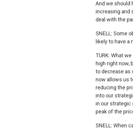
And we should 
increasing and s
deal with the p
SNELL: Some obse
likely to have 
TURK: What we h
high right now,
to decrease as 
now allows us to
reducing the pri
into our strateg
in our strategic
peak of the pric
SNELL: When can