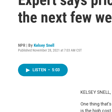
the next few w
NPR | By
Kelsey Snell
Published November 28, 2021 at 7:03 AM CST
LISTEN
•
5:03
KELSEY SNELL,
One thing that's
is the high cost