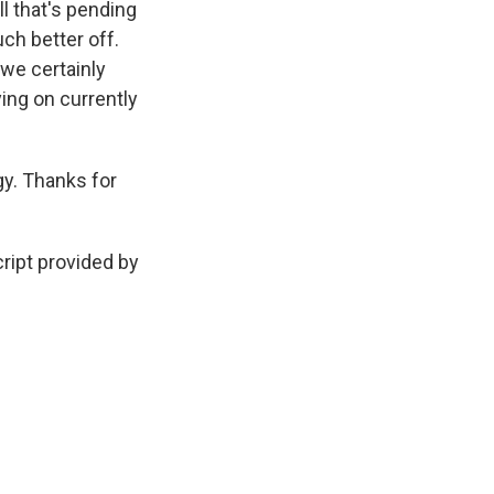
l that's pending
uch better off.
 we certainly
ing on currently
gy. Thanks for
cript provided by