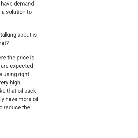
we have demand
 a solution to
talking about is
hat?
re the price is
s are expected
 using right
ery high,
ke that oil back
lly have more oil
to reduce the