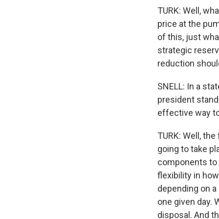
TURK: Well, wha
price at the pu
of this, just wh
strategic reserv
reduction should
SNELL: In a sta
president stands
effective way to
TURK: Well, the 
going to take pl
components to it
flexibility in h
depending on a n
one given day. W
disposal. And th