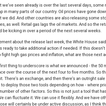
t we've seen already is over the last several days, some
mp in many parts of our country. Oil prices have gone dow
at we did. And other countries are also releasing some st
es, as well. Retail gas lags the oil markets. And so the ret
 be kicking in over a period of the next several weeks.
tement about the release last week, the White House said
 ready to take additional action if needed. If this doesn't
 fight high gas prices and inflation, what are those next 
first thing to underscore is what we announced - the 50 mi
ace over the course of the next four to five months. So t
. There's an exchange, and then there's an outright sale 
ow to deploy those two tools depending on how - where pri
umber of other factors. So this is not just a tool that h
e can fluctuate it. We can use it flexibly. And we have oth
ose will certainly be under active discussion, as I think 