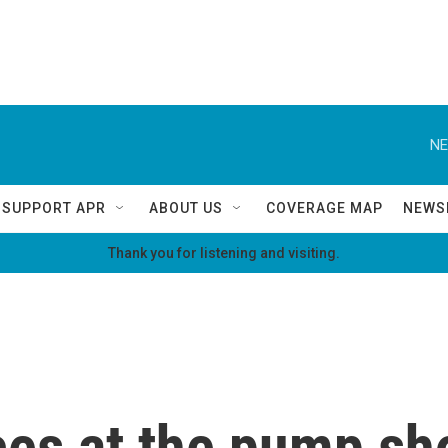
NE
SUPPORT APR
ABOUT US
COVERAGE MAP
NEWS
Thank you for listening and visiting.
ces at the pump sh