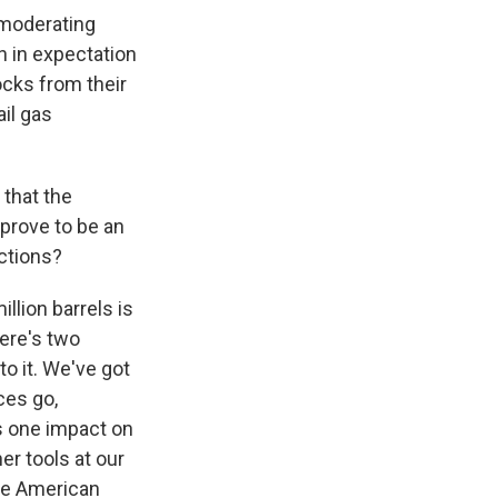
 moderating
n in expectation
ocks from their
ail gas
 that the
 prove to be an
actions?
llion barrels is
here's two
to it. We've got
ces go,
as one impact on
er tools at our
the American