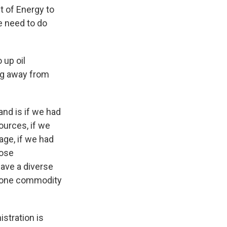
t of Energy to
e need to do
 up oil
ng away from
tand is if we had
ources, if we
age, if we had
hose
have a diverse
f one commodity
istration is