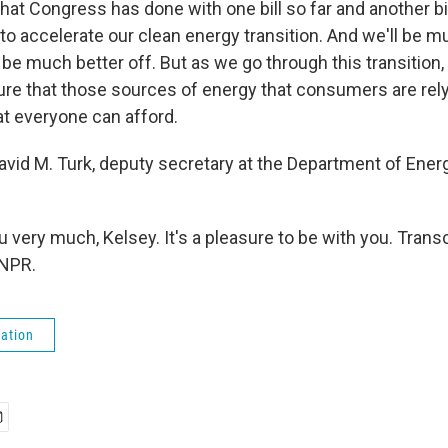
hat Congress has done with one bill so far and another bil
 to accelerate our clean energy transition. And we'll be m
be much better off. But as we go through this transition,
re that those sources of energy that consumers are rely
hat everyone can afford.
avid M. Turk, deputy secretary at the Department of Ener
very much, Kelsey. It's a pleasure to be with you. Trans
 NPR.
ation