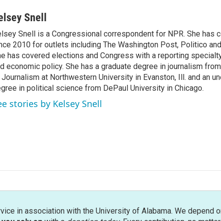
elsey Snell
lsey Snell is a Congressional correspondent for NPR. She has
nce 2010 for outlets including The Washington Post, Politico and
e has covered elections and Congress with a reporting specialty
d economic policy. She has a graduate degree in journalism from
 Journalism at Northwestern University in Evanston, Ill. and an u
gree in political science from DePaul University in Chicago.
ee stories by Kelsey Snell
rvice in association with the University of Alabama. We depend o