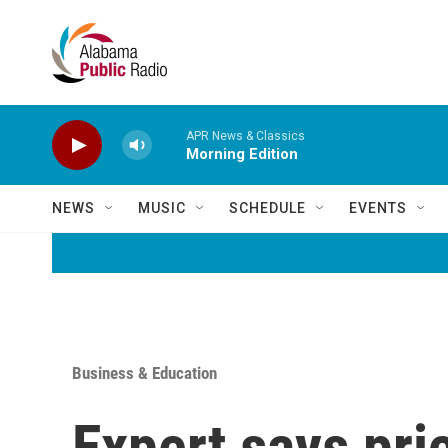
Skip to main content
APR News & Classics
Morning Edition
NEWS
MUSIC
SCHEDULE
EVENTS
Business & Education
Expert says pri