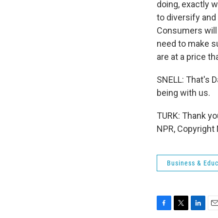
doing, exactly w
to diversify and
Consumers will 
need to make su
are at a price t
SNELL: That's D
being with us.
TURK: Thank you 
NPR, Copyright
Business & Educ
F
T
L
E