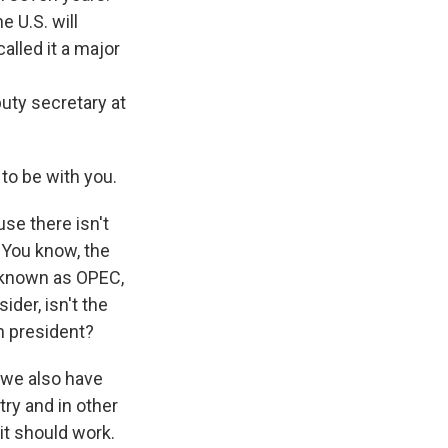
 U.S. will
alled it a major
puty secretary at
 to be with you.
use there isn't
 You know, the
p known as OPEC,
der, isn't the
n president?
n we also have
ry and in other
it should work.