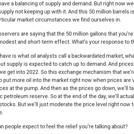
have a balancing of supply and demand. But right now 
upply not keeping up with it. And this 50 million barrels is
articular market circumstances we find ourselves in.
rvers are saying that the 50 million gallons that you're 
a modest and short-term effect. What's your response to t
ave is what oil analysts call a backwardated market, whe
 but supply is expected to catch up to demand. And price
we get into 2022. So this exchange mechanism that we're
 put more oil into the market right now when prices are v
ces at the pump. And then as the prices go down, we'll ta
ic petroleum reserve. So at the end of the day, we'll actua
 stocks. But we'll just moderate the price level right now 
e.
 people expect to feel the relief you're talking about?