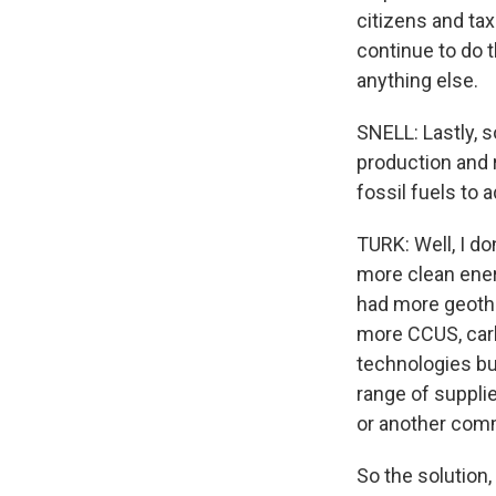
citizens and ta
continue to do 
anything else.
SNELL: Lastly, 
production and 
fossil fuels to 
TURK: Well, I do
more clean ener
had more geothe
more CCUS, carb
technologies bui
range of suppli
or another com
So the solution,