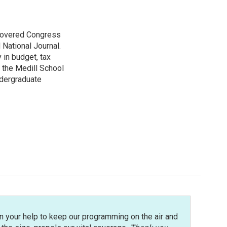
 covered Congress
 National Journal.
 in budget, tax
 the Medill School
ndergraduate
n your help to keep our programming on the air and