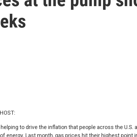
eeks
 HOST:
 helping to drive the inflation that people across the U.S.
 of energy. Last month, gas prices hit their highest point 