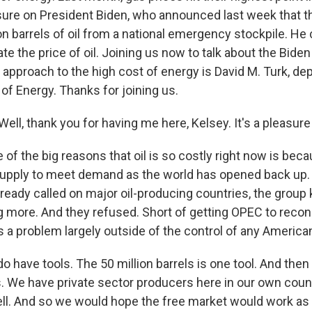
sure on President Biden, who announced last week that the
on barrels of oil from a national emergency stockpile. He c
te the price of oil. Joining us now to talk about the Biden
 approach to the high cost of energy is David M. Turk, de
of Energy. Thanks for joining us.
ll, thank you for having me here, Kelsey. It's a pleasure
 of the big reasons that oil is so costly right now is beca
upply to meet demand as the world has opened back up.
lready called on major oil-producing countries, the grou
 more. And they refused. Short of getting OPEC to reconsi
s a problem largely outside of the control of any America
o have tools. The 50 million barrels is one tool. And the
. We have private sector producers here in our own count
ell. And so we would hope the free market would work as 