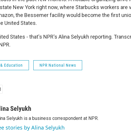
state New York right now, where Starbucks workers are v
mazon, the Bessemer facility would become the first uni
e United States.
ited States - that's NPR's Alina Selyukh reporting. Transc
 NPR.
 & Education
NPR National News
lina Selyukh
ina Selyukh is a business correspondent at NPR.
ee stories by Alina Selyukh