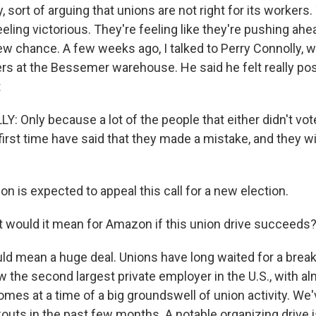
 sort of arguing that unions are not right for its workers.
eeling victorious. They're feeling like they're pushing ah
ew chance. A few weeks ago, I talked to Perry Connolly, w
rs at the Bessemer warehouse. He said he felt really pos
t
 Only because a lot of the people that either didn't vote
first time have said that they made a mistake, and they wi
 is expected to appeal this call for a new election.
 would it mean for Amazon if this union drive succeeds
ld mean a huge deal. Unions have long waited for a brea
 the second largest private employer in the U.S., with al
mes at a time of a big groundswell of union activity. We'
outs in the past few months. A notable organizing drive i