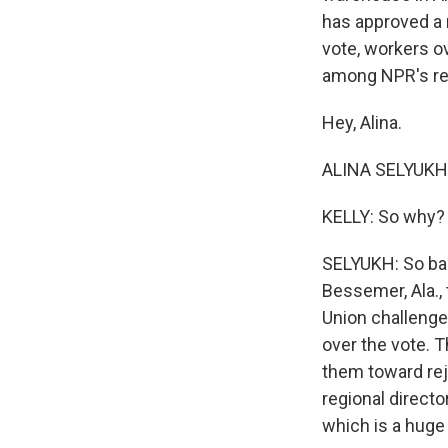
has approved a 
vote, workers o
among NPR's rec
Hey, Alina.
ALINA SELYUKH, 
KELLY: So why? 
SELYUKH: So bac
Bessemer, Ala.,
Union challenge
over the vote. 
them toward rej
regional directo
which is a huge 