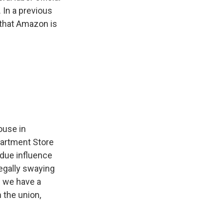
 In a previous
 that Amazon is
ouse in
partment Store
ndue influence
egally swaying
w we have a
 the union,