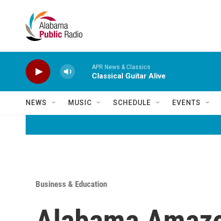
Skip to main content
APR News & Classics
Classical Guitar Alive
NEWS
MUSIC
SCHEDULE
EVENTS
Business & Education
Alabama Amazo