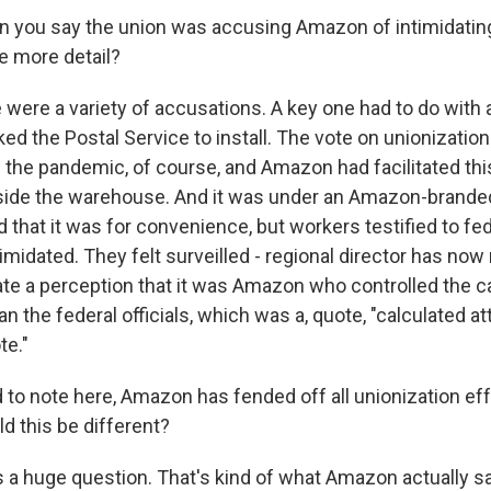
n you say the union was accusing Amazon of intimidatin
e more detail?
were a variety of accusations. A key one had to do with 
d the Postal Service to install. The vote on unionizatio
 the pandemic, of course, and Amazon had facilitated thi
tside the warehouse. And it was under an Amazon-branded
hat it was for convenience, but workers testified to fede
ntimidated. They felt surveilled - regional director has now 
ate a perception that it was Amazon who controlled the c
han the federal officials, which was a, quote, "calculated a
te."
 to note here, Amazon has fended off all unionization effo
d this be different?
 a huge question. That's kind of what Amazon actually sa