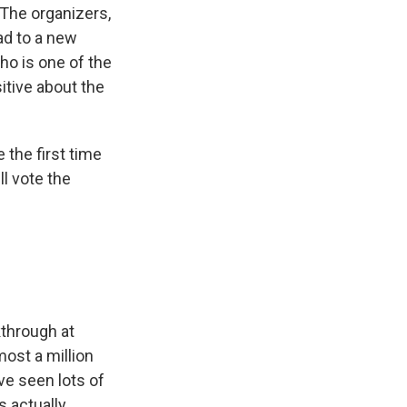
 The organizers,
ead to a new
ho is one of the
itive about the
 the first time
ll vote the
?
kthrough at
most a million
ve seen lots of
s actually