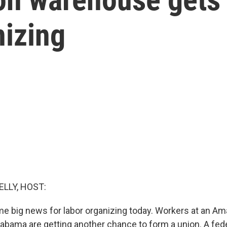
nizing
ELLY, HOST:
ome big news for labor organizing today. Workers at an A
bama are getting another chance to form a union. A federa