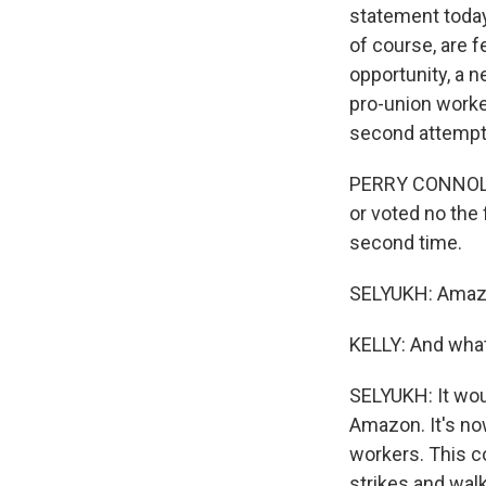
statement today,
of course, are f
opportunity, a n
pro-union worke
second attemp
PERRY CONNOLLY:
or voted no the 
second time.
SELYUKH: Amazon
KELLY: And what
SELYUKH: It wou
Amazon. It's now
workers. This co
strikes and walk