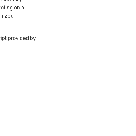
oting on a
onized
ript provided by