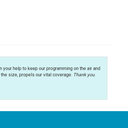
n your help to keep our programming on the air and
r the size, propels our vital coverage.
Thank you
.