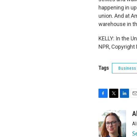
happening in up
union. And at A
warehouse in th
KELLY: In the Un
NPR, Copyright
Tags
Business
F
T
L
E
a
w
i
m
c
i
n
a
A
e
t
k
i
Al
b
t
e
l
o
e
d
S