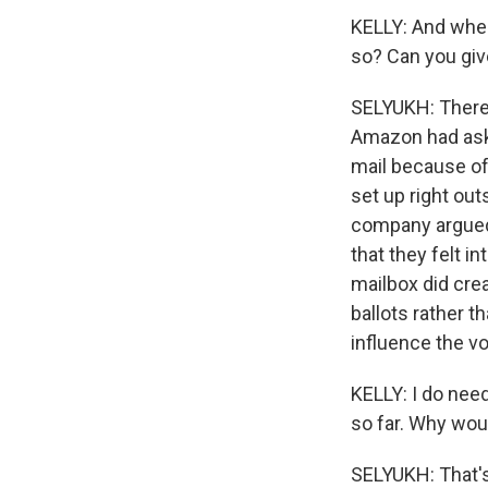
KELLY: And whe
so? Can you giv
SELYUKH: There 
Amazon had aske
mail because of
set up right ou
company argued t
that they felt i
mailbox did cre
ballots rather t
influence the vo
KELLY: I do need
so far. Why woul
SELYUKH: That's