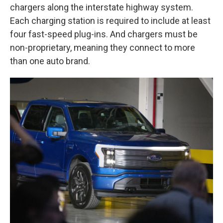
chargers along the interstate highway system.
Each charging station is required to include at least
four fast-speed plug-ins. And chargers must be
non-proprietary, meaning they connect to more
than one auto brand.