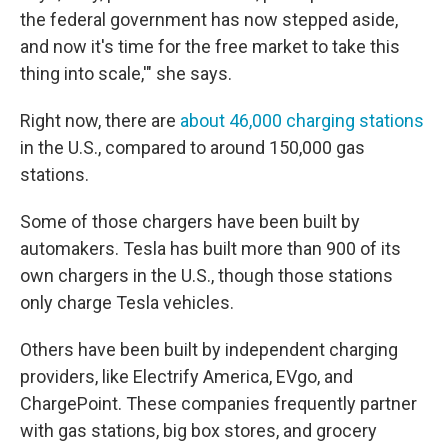
the federal government has now stepped aside,
and now it's time for the free market to take this
thing into scale,'" she says.
Right now, there are
about 46,000 charging stations
in the U.S., compared to around 150,000 gas
stations.
Some of those chargers have been built by
automakers. Tesla has built more than 900 of its
own chargers in the U.S., though those stations
only charge Tesla vehicles.
Others have been built by independent charging
providers, like Electrify America, EVgo, and
ChargePoint. These companies frequently partner
with gas stations, big box stores, and grocery