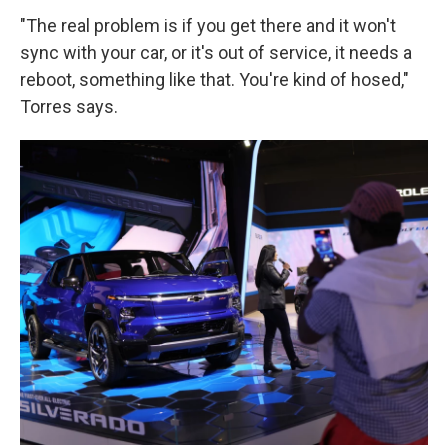
"The real problem is if you get there and it won't
sync with your car, or it's out of service, it needs a
reboot, something like that. You're kind of hosed,"
Torres says.