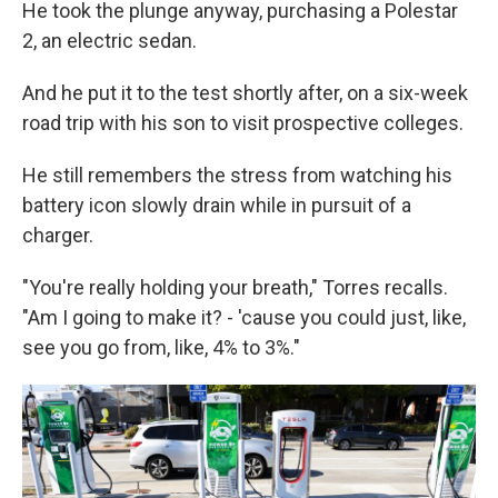
He took the plunge anyway, purchasing a Polestar
2, an electric sedan.
And he put it to the test shortly after, on a six-week
road trip with his son to visit prospective colleges.
He still remembers the stress from watching his
battery icon slowly drain while in pursuit of a
charger.
"You're really holding your breath," Torres recalls.
"Am I going to make it? - 'cause you could just, like,
see you go from, like, 4% to 3%."