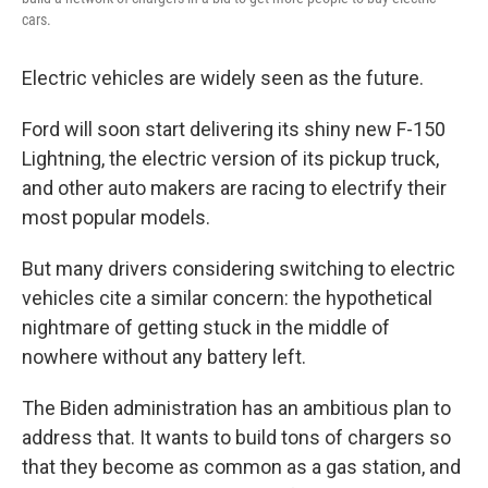
cars.
Electric vehicles are widely seen as the future.
Ford will soon start delivering its shiny new F-150
Lightning, the electric version of its pickup truck,
and other auto makers are racing to electrify their
most popular models.
But many drivers considering switching to electric
vehicles cite a similar concern: the hypothetical
nightmare of getting stuck in the middle of
nowhere without any battery left.
The Biden administration has an ambitious plan to
address that. It wants to build tons of chargers so
that they become as common as a gas station, and