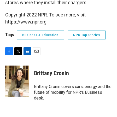
stores where they install their chargers.
Copyright 2022 NPR. To see more, visit
https://www.npr.org.
Tags
Business & Education
NPR Top Stories
F
T
L
E
a
w
i
m
c
i
n
a
e
t
k
i
Brittany Cronin
b
t
e
l
o
e
d
o
r
I
Brittany Cronin covers cars, energy and the
k
n
future of mobility for NPR's Business
desk.