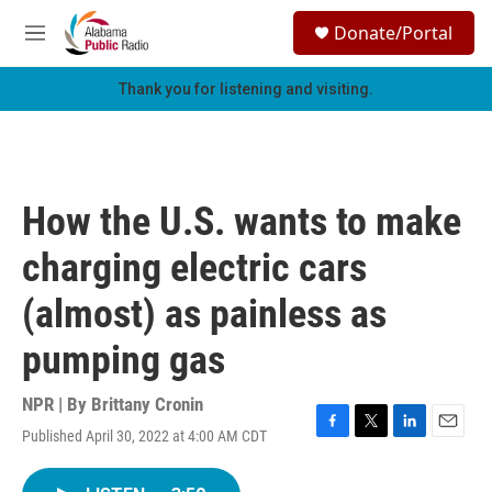
Skip to main content
S
Donate/Portal
e
M
a
e
r
n
Thank you for listening and visiting.
c
u
h
u
e
r
How the U.S. wants to make
y
charging electric cars
(almost) as painless as
pumping gas
NPR | By
Brittany Cronin
Published April 30, 2022 at 4:00 AM CDT
F
T
L
E
a
w
i
m
c
i
n
a