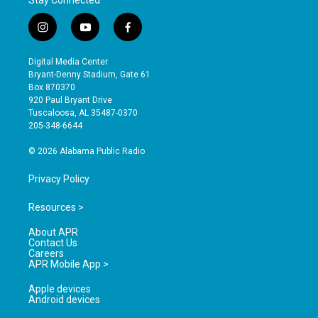
Stay Connected
i
y
f
n
o
a
s
u
c
Digital Media Center
t
t
e
Bryant-Denny Stadium, Gate 61
a
u
b
Box 870370
g
b
o
920 Paul Bryant Drive
r
e
o
Tuscaloosa, AL 35487-0370
a
k
205-348-6644
m
© 2026 Alabama Public Radio
Privacy Policy
Resources >
About APR
Contact Us
Careers
APR Mobile App >
Apple devices
Android devices