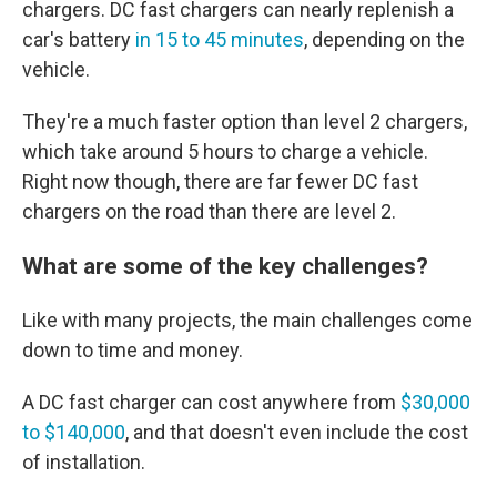
chargers. DC fast chargers can nearly replenish a
car's battery
in 15 to 45 minutes
, depending on the
vehicle.
They're a much faster option than level 2 chargers,
which take around 5 hours to charge a vehicle.
Right now though, there are far fewer DC fast
chargers on the road than there are level 2.
What are some of the key challenges?
Like with many projects, the main challenges come
down to time and money.
A DC fast charger can cost anywhere from
$30,000
to $140,000
, and that doesn't even include the cost
of installation.