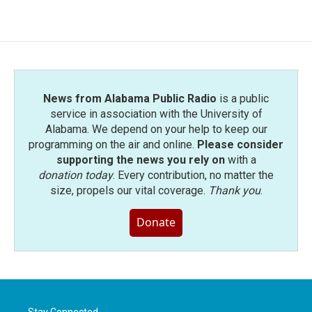
News from Alabama Public Radio
is a public
service in association with the University of
Alabama. We depend on your help to keep our
programming on the air and online.
Please consider
supporting the news you rely on
with a
donation today
. Every contribution, no matter the
size, propels our vital coverage.
Thank you
.
Donate