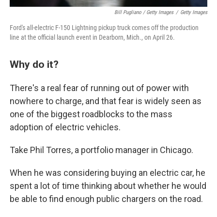
Bill Pugliano / Getty Images
/
Getty Images
Ford's all-electric F-150 Lightning pickup truck comes off the production
line at the official launch event in Dearborn, Mich., on April 26.
Why do it?
There's a real fear of running out of power with
nowhere to charge, and that fear is widely seen as
one of the biggest roadblocks to the mass
adoption of electric vehicles.
Take Phil Torres, a portfolio manager in Chicago.
When he was considering buying an electric car, he
spent a lot of time thinking about whether he would
be able to find enough public chargers on the road.