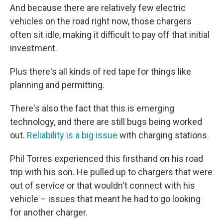
And because there are relatively few electric
vehicles on the road right now, those chargers
often sit idle, making it difficult to pay off that initial
investment.
Plus there's all kinds of red tape for things like
planning and permitting.
There's also the fact that this is emerging
technology, and there are still bugs being worked
out.
Reliability is a big issue
with charging stations.
Phil Torres experienced this firsthand on his road
trip with his son. He pulled up to chargers that were
out of service or that wouldn't connect with his
vehicle – issues that meant he had to go looking
for another charger.