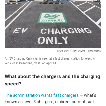
Mario Tama / Getty Images
/
Getty Images
An 'EV Charging Only' sign is seen at a fast charger station for electric
vehicles in Pasadena, Calif., on April 14.
What about the chargers and the charging
speed?
The administration wants fast chargers
— what's
known as level 3 chargers, or direct current fast