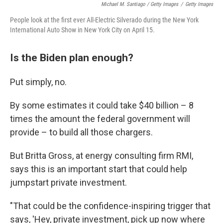
Michael M. Santiago / Getty Images
/
Getty Images
People look at the first ever All-Electric Silverado during the New York
International Auto Show in New York City on April 15.
Is the Biden plan enough?
Put simply, no.
By some estimates it could take $40 billion – 8
times the amount the federal government will
provide – to build all those chargers.
But Britta Gross, at energy consulting firm RMI,
says this is an important start that could help
jumpstart private investment.
"That could be the confidence-inspiring trigger that
says, 'Hey, private investment, pick up now where