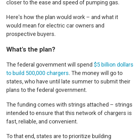
closer to the ease and speed of pumping gas.
Here's how the plan would work – and what it
would mean for electric car owners and
prospective buyers.
What's the plan?
The federal government will spend
$5 billion dollars
to build 500,000 chargers
. The money will go to
states, who have until late summer to submit their
plans to the federal government.
The funding comes with strings attached – strings
intended to ensure that this network of chargers is
fast, reliable, and convenient.
To that end, states are to prioritize building