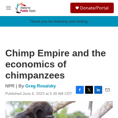
Skip to main content
S
Donate/Portal
e
M
a
e
r
n
Thank you for listening and visiting.
c
u
h
u
e
r
Chimp Empire and the
y
economics of
chimpanzees
NPR | By
Greg Rosalsky
Published June 6, 2023 at 5:30 AM CDT
F
T
L
E
a
w
i
m
c
i
n
a
e
t
k
i
b
t
e
l