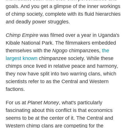
goals. And you get a glimpse of the inner workings
of chimp society, complete with its fluid hierarchies
and deadly power struggles.
Chimp Empire
was filmed over a year in Uganda's
Kibale National Park. The filmmakers embedded
themselves with the
Ngogo
chimpanzees,
the
largest known
chimpanzee society. While these
chimps once lived in relative peace and harmony,
they now have split into two warring clans, which
scientists refer to as the Central and Western
factions.
For us at
Planet Money
, what's particularly
fascinating about this conflict is that economics
seems to be at the center of it. The Central and
Western chimp clans are competing for the