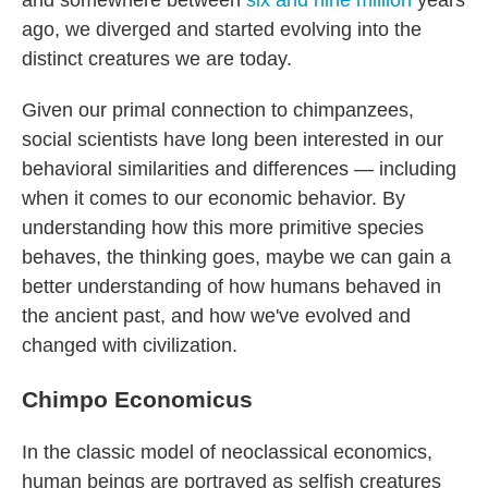
and somewhere between
six and nine million
years
ago, we diverged and started evolving into the
distinct creatures we are today.
Given our primal connection to chimpanzees,
social scientists have long been interested in our
behavioral similarities and differences — including
when it comes to our economic behavior. By
understanding how this more primitive species
behaves, the thinking goes, maybe we can gain a
better understanding of how humans behaved in
the ancient past, and how we've evolved and
changed with civilization.
Chimpo Economicus
In the classic model of neoclassical economics,
human beings are portrayed as selfish creatures