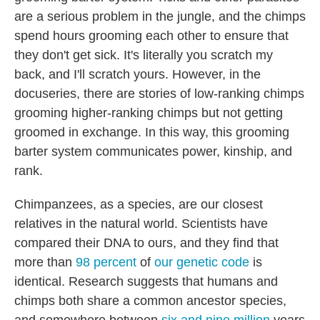
are a serious problem in the jungle, and the chimps
spend hours grooming each other to ensure that
they don't get sick. It's literally you scratch my
back, and I'll scratch yours. However, in the
docuseries, there are stories of low-ranking chimps
grooming higher-ranking chimps but not getting
groomed in exchange. In this way, this grooming
barter system communicates power, kinship, and
rank.
Chimpanzees, as a species, are our closest
relatives in the natural world. Scientists have
compared their DNA to ours, and they find that
more than
98 percent
of
our genetic code
is
identical. Research suggests that humans and
chimps both share a common ancestor species,