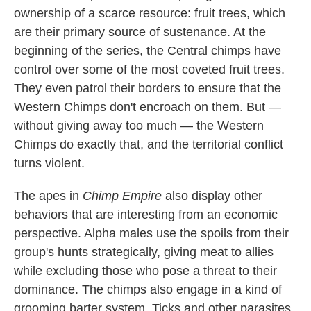
ownership of a scarce resource: fruit trees, which
are their primary source of sustenance. At the
beginning of the series, the Central chimps have
control over some of the most coveted fruit trees.
They even patrol their borders to ensure that the
Western Chimps don't encroach on them. But —
without giving away too much — the Western
Chimps do exactly that, and the territorial conflict
turns violent.
The apes in
Chimp Empire
also display other
behaviors that are interesting from an economic
perspective. Alpha males use the spoils from their
group's hunts strategically, giving meat to allies
while excluding those who pose a threat to their
dominance. The chimps also engage in a kind of
grooming barter system. Ticks and other parasites