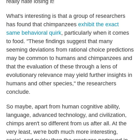
really hate losing it!
What's interesting is that a group of researchers
has found that chimpanzees
exhibit the exact
same behavioral quirk
, particularly when it comes
to food. "These findings suggest that many
seeming deviations from rational choice predictions
may be common to humans and chimpanzees and
that the evaluation of these through a lens of
evolutionary relevance may yield further insights in
humans and other species," the researchers
conclude.
So maybe, apart from human cognitive ability,
language, advanced technology, and civilization,
chimps aren't so different from us after all. At the
very least, we're both much more interesting,