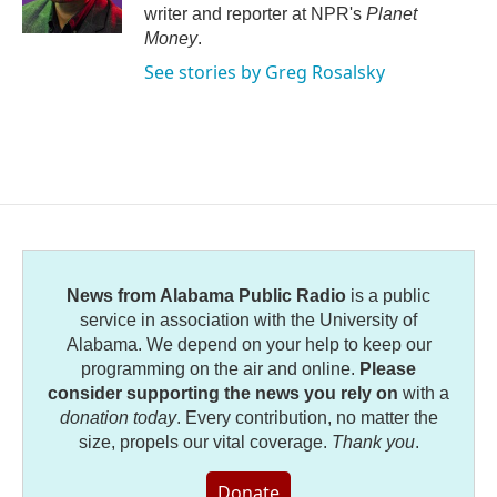
k
n
writer and reporter at NPR's
Planet
Money
.
See stories by Greg Rosalsky
News from Alabama Public Radio
is a public
service in association with the University of
Alabama. We depend on your help to keep our
programming on the air and online.
Please
consider supporting the news you rely on
with a
donation today
. Every contribution, no matter the
size, propels our vital coverage.
Thank you
.
Donate