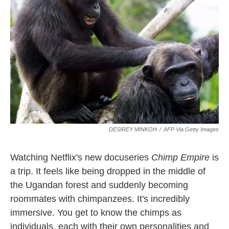
o
e
d
o
r
I
k
n
DESIREY MINKOH
/
AFP Via Getty Images
Watching Netflix's new docuseries
Chimp Empire
is
a trip. It feels like being dropped in the middle of
the Ugandan forest and suddenly becoming
roommates with chimpanzees. It's incredibly
immersive. You get to know the chimps as
individuals, each with their own personalities and