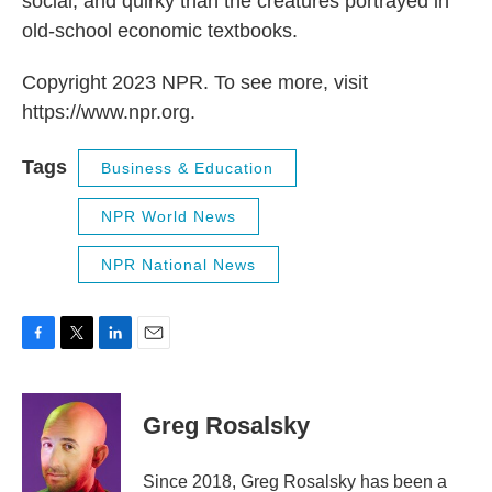
social, and quirky than the creatures portrayed in
old-school economic textbooks.
Copyright 2023 NPR. To see more, visit
https://www.npr.org.
Tags
Business & Education
NPR World News
NPR National News
F
T
L
E
a
w
i
m
c
i
n
a
e
t
k
i
Greg Rosalsky
b
t
e
l
o
e
d
o
r
I
Since 2018, Greg Rosalsky has been a