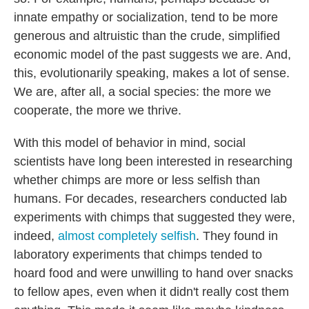
innate empathy or socialization, tend to be more
generous and altruistic than the crude, simplified
economic model of the past suggests we are. And,
this, evolutionarily speaking, makes a lot of sense.
We are, after all, a social species: the more we
cooperate, the more we thrive.
With this model of behavior in mind, social
scientists have long been interested in researching
whether chimps are more or less selfish than
humans. For decades, researchers conducted lab
experiments with chimps that suggested they were,
indeed,
almost completely selfish
. They found in
laboratory experiments that chimps tended to
hoard food and were unwilling to hand over snacks
to fellow apes, even when it didn't really cost them