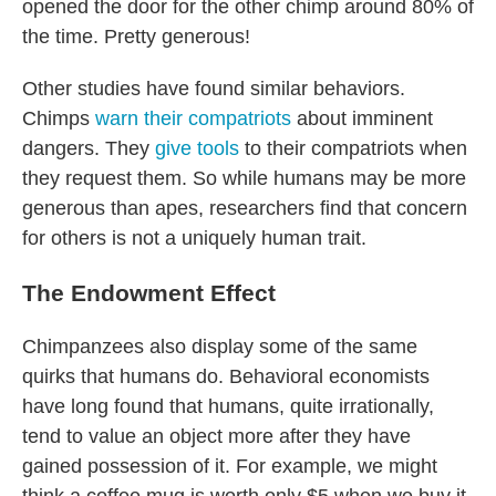
opened the door for the other chimp around 80% of
the time. Pretty generous!
Other studies have found similar behaviors.
Chimps
warn their compatriots
about imminent
dangers. They
give tools
to their compatriots when
they request them. So while humans may be more
generous than apes, researchers find that concern
for others is not a uniquely human trait.
The Endowment Effect
Chimpanzees also display some of the same
quirks that humans do. Behavioral economists
have long found that humans, quite irrationally,
tend to value an object more after they have
gained possession of it. For example, we might