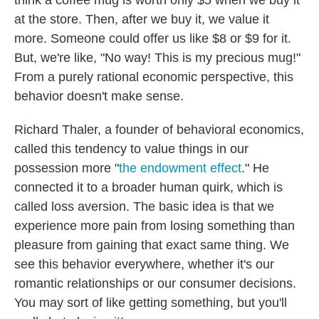
think a coffee mug is worth only $5 when we buy it
at the store. Then, after we buy it, we value it
more. Someone could offer us like $8 or $9 for it.
But, we're like, "No way! This is my precious mug!"
From a purely rational economic perspective, this
behavior doesn't make sense.
Richard Thaler, a founder of behavioral economics,
called this tendency to value things in our
possession more "
the endowment effect
." He
connected it to a broader human quirk, which is
called loss aversion. The basic idea is that we
experience more pain from losing something than
pleasure from gaining that exact same thing. We
see this behavior everywhere, whether it's our
romantic relationships or our consumer decisions.
You may sort of like getting something, but you'll