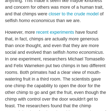
anything. This made it seem like maybe kindness
and concern for others was more of a human trait,
and that chimps were
closer to the crude model
of
selfish
homo economicus
than we are.
However, more
recent
experiments
have found
that, in fact, chimps are actually more generous
than once thought, and even that they are more
social and evolved than selfish
homo economicus
.
In one experiment, researchers Michael Tomasello
and Felix Warneken put two chimps in two different
rooms. Both primates had a clear view of mouth-
watering fruit in a third room. The scientists gave
one chimp the capability to open the door for the
other chimp to go and get the fruit, even though the
chimp with control over the door wouldn't get to
feast. The researchers found that the chimp