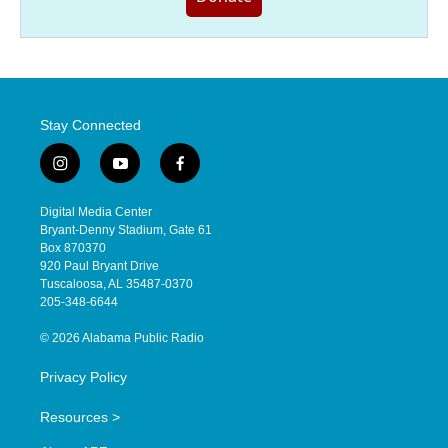
Stay Connected
i
y
f
n
o
a
s
u
c
Digital Media Center
t
t
e
Bryant-Denny Stadium, Gate 61
a
u
b
Box 870370
g
b
o
920 Paul Bryant Drive
r
e
o
Tuscaloosa, AL 35487-0370
a
k
205-348-6644
m
© 2026 Alabama Public Radio
Privacy Policy
Resources >