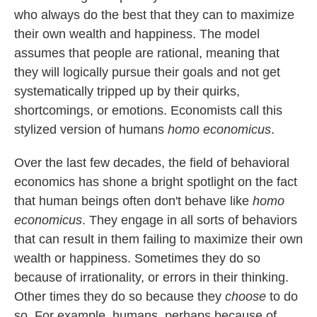
who always do the best that they can to maximize
their own wealth and happiness. The model
assumes that people are rational, meaning that
they will logically pursue their goals and not get
systematically tripped up by their quirks,
shortcomings, or emotions. Economists call this
stylized version of humans
homo economicus
.
Over the last few decades, the field of behavioral
economics has shone a bright spotlight on the fact
that human beings often don't behave like
homo
economicus
. They engage in all sorts of behaviors
that can result in them failing to maximize their own
wealth or happiness. Sometimes they do so
because of irrationality, or errors in their thinking.
Other times they do so because they
choose
to do
so. For example, humans, perhaps because of