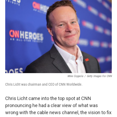
Mike Coppola
/
Getty Images For CNN
Chris Licht was chairman and CEO of CNN Worldwide.
Chris Licht came into the top spot at CNN
pronouncing he had a clear view of what was
wrong with the cable news channel, the vision to fix