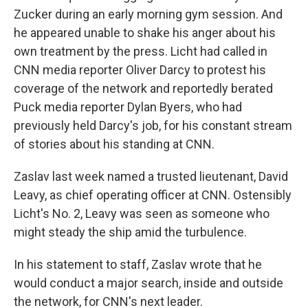
Zucker during an early morning gym session. And
he appeared unable to shake his anger about his
own treatment by the press. Licht had called in
CNN media reporter Oliver Darcy to protest his
coverage of the network and reportedly berated
Puck media reporter Dylan Byers, who had
previously held Darcy's job, for his constant stream
of stories about his standing at CNN.
Zaslav last week named a trusted lieutenant, David
Leavy, as chief operating officer at CNN. Ostensibly
Licht's No. 2, Leavy was seen as someone who
might steady the ship amid the turbulence.
In his statement to staff, Zaslav wrote that he
would conduct a major search, inside and outside
the network, for CNN's next leader.