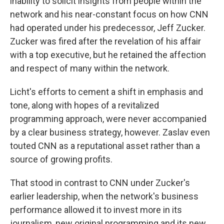
inability to solicit insights from people within the
network and his near-constant focus on how CNN
had operated under his predecessor, Jeff Zucker.
Zucker was fired after the revelation of his affair
with a top executive, but he retained the affection
and respect of many within the network.
Licht's efforts to cement a shift in emphasis and
tone, along with hopes of a revitalized
programming approach, were never accompanied
by a clear business strategy, however. Zaslav even
touted CNN as a reputational asset rather than a
source of growing profits.
That stood in contrast to CNN under Zucker's
earlier leadership, when the network's business
performance allowed it to invest more in its
journalism, new original programming and its new