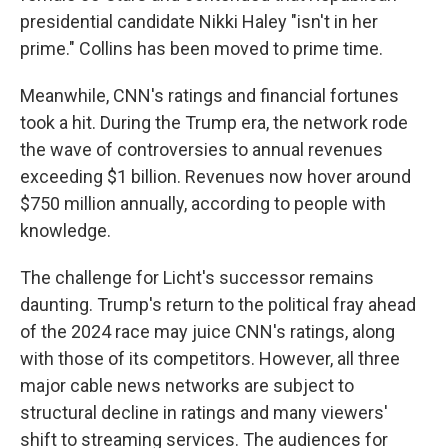
presidential candidate Nikki Haley "isn't in her
prime." Collins has been moved to prime time.
Meanwhile, CNN's ratings and financial fortunes
took a hit. During the Trump era, the network rode
the wave of controversies to annual revenues
exceeding $1 billion. Revenues now hover around
$750 million annually, according to people with
knowledge.
The challenge for Licht's successor remains
daunting. Trump's return to the political fray ahead
of the 2024 race may juice CNN's ratings, along
with those of its competitors. However, all three
major cable news networks are subject to
structural decline in ratings and many viewers'
shift to streaming services. The audiences for