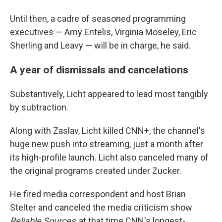
Until then, a cadre of seasoned programming
executives — Amy Entelis, Virginia Moseley, Eric
Sherling and Leavy — will be in charge, he said.
A year of dismissals and cancelations
Substantively, Licht appeared to lead most tangibly
by subtraction.
Along with Zaslav, Licht killed CNN+, the channel's
huge new push into streaming, just a month after
its high-profile launch. Licht also canceled many of
the original programs created under Zucker.
He fired media correspondent and host Brian
Stelter and canceled the media criticism show
Reliable Sources
, at that time CNN's longest-