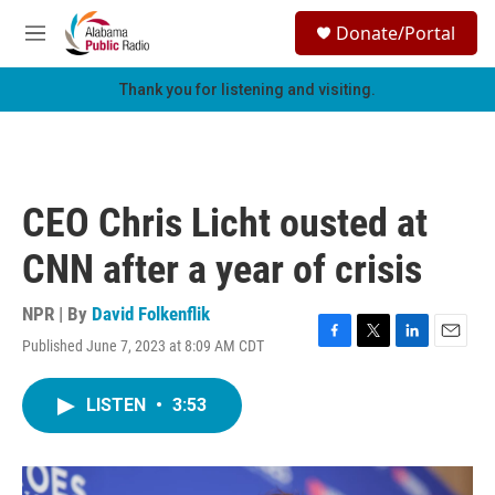
Skip to main content
S
Donate/Portal
e
M
a
e
r
n
Thank you for listening and visiting.
c
u
h
u
e
r
CEO Chris Licht ousted at
y
CNN after a year of crisis
NPR | By
David Folkenflik
Published June 7, 2023 at 8:09 AM CDT
F
T
L
E
a
w
i
m
c
i
n
a
LISTEN
•
3:53
e
t
k
i
b
t
e
l
o
e
d
o
r
I
k
n