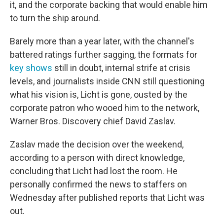
it, and the corporate backing that would enable him
to turn the ship around.
Barely more than a year later, with the channel's
battered ratings further sagging, the formats for
key shows
still in doubt, internal strife at crisis
levels, and journalists inside CNN still questioning
what his vision is, Licht is gone, ousted by the
corporate patron who wooed him to the network,
Warner Bros. Discovery chief David Zaslav.
Zaslav made the decision over the weekend,
according to a person with direct knowledge,
concluding that Licht had lost the room. He
personally confirmed the news to staffers on
Wednesday after published reports that Licht was
out.