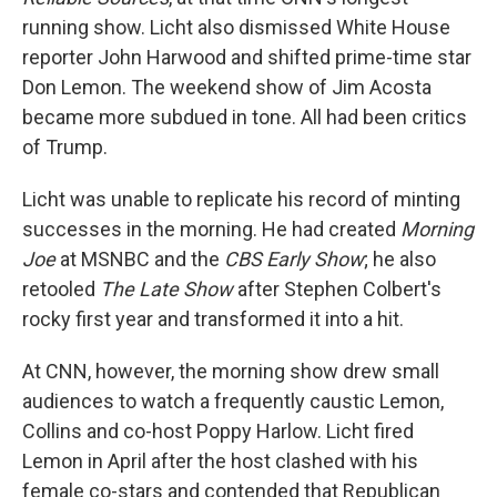
running show. Licht also dismissed White House
reporter John Harwood and shifted prime-time star
Don Lemon. The weekend show of Jim Acosta
became more subdued in tone. All had been critics
of Trump.
Licht was unable to replicate his record of minting
successes in the morning. He had created
Morning
Joe
at MSNBC and the
CBS Early Show
; he also
retooled
The Late Show
after Stephen Colbert's
rocky first year and transformed it into a hit.
At CNN, however, the morning show drew small
audiences to watch a frequently caustic Lemon,
Collins and co-host Poppy Harlow. Licht fired
Lemon in April after the host clashed with his
female co-stars and contended that Republican