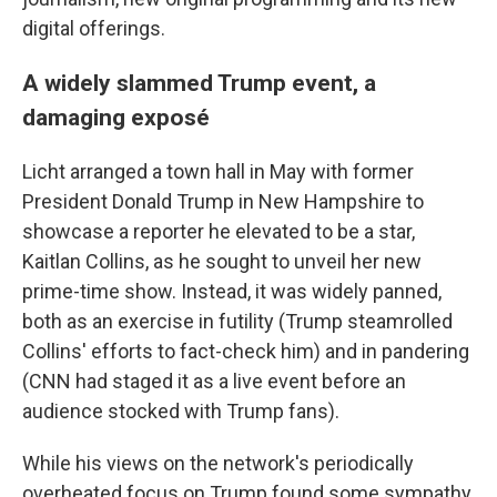
digital offerings.
A widely slammed Trump event, a
damaging exposé
Licht arranged a town hall in May with former
President Donald Trump in New Hampshire to
showcase a reporter he elevated to be a star,
Kaitlan Collins, as he sought to unveil her new
prime-time show. Instead, it was widely panned,
both as an exercise in futility (Trump steamrolled
Collins' efforts to fact-check him) and in pandering
(CNN had staged it as a live event before an
audience stocked with Trump fans).
While his views on the network's periodically
overheated focus on Trump found some sympathy