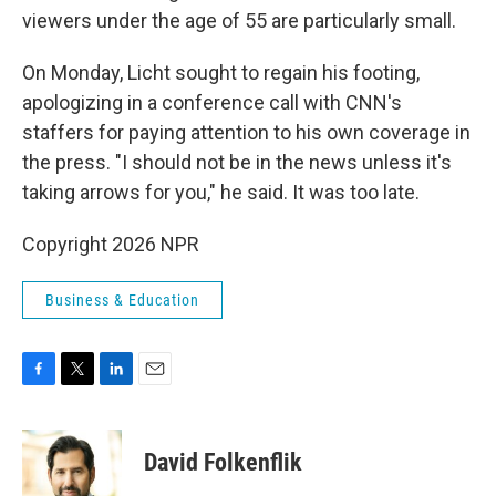
viewers under the age of 55 are particularly small.
On Monday, Licht sought to regain his footing,
apologizing in a conference call with CNN's
staffers for paying attention to his own coverage in
the press. "I should not be in the news unless it's
taking arrows for you," he said. It was too late.
Copyright 2026 NPR
Business & Education
F
T
L
E
a
w
i
m
c
i
n
a
e
t
k
i
David Folkenflik
b
t
e
l
o
e
d