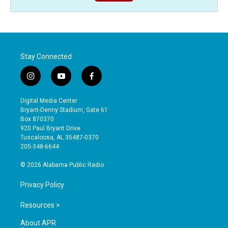
Stay Connected
i
y
f
n
o
a
s
u
c
Digital Media Center
t
t
e
Bryant-Denny Stadium, Gate 61
a
u
b
Box 870370
g
b
o
920 Paul Bryant Drive
r
e
o
Tuscaloosa, AL 35487-0370
a
k
205-348-6644
m
© 2026 Alabama Public Radio
Privacy Policy
Resources >
About APR