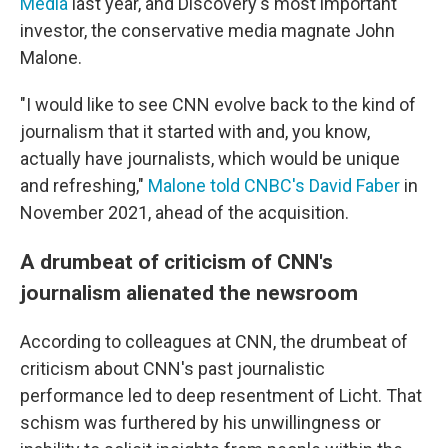
Media
last year, and Discovery's most important
investor, the conservative media magnate John
Malone.
"I would like to see CNN evolve back to the kind of
journalism that it started with and, you know,
actually have journalists, which would be unique
and refreshing,"
Malone told CNBC's David Faber
in
November 2021, ahead of the acquisition.
A drumbeat of criticism of CNN's
journalism alienated the newsroom
According to colleagues at CNN, the drumbeat of
criticism about CNN's past journalistic
performance led to deep resentment of Licht. That
schism was furthered by his unwillingness or