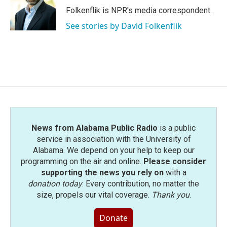
o
r
I
Folkenflik is NPR's media correspondent.
k
n
See stories by David Folkenflik
News from Alabama Public Radio
is a public
service in association with the University of
Alabama. We depend on your help to keep our
programming on the air and online.
Please consider
supporting the news you rely on
with a
donation today
. Every contribution, no matter the
size, propels our vital coverage.
Thank you
.
Donate