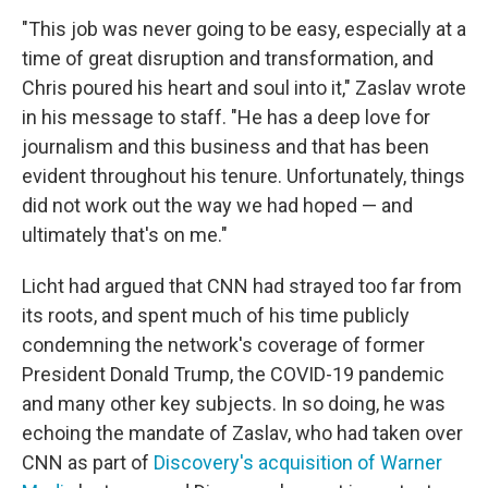
"This job was never going to be easy, especially at a
time of great disruption and transformation, and
Chris poured his heart and soul into it," Zaslav wrote
in his message to staff. "He has a deep love for
journalism and this business and that has been
evident throughout his tenure. Unfortunately, things
did not work out the way we had hoped — and
ultimately that's on me."
Licht had argued that CNN had strayed too far from
its roots, and spent much of his time publicly
condemning the network's coverage of former
President Donald Trump, the COVID-19 pandemic
and many other key subjects. In so doing, he was
echoing the mandate of Zaslav, who had taken over
CNN as part of
Discovery's acquisition of Warner