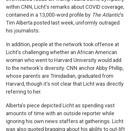
within CNN, Licht's remarks about COVID coverage,
contained in a 13,000-word profile by
The Atlantic
's
Tim Alberta posted last week, uniformly outraged
his journalists.
In addition, people at the network took offense at
Licht's challenging whether an African American
woman who went to Harvard University would add
to the network's diversity. CNN anchor Abby Phillip,
whose parents are Trinidadian, graduated from
Harvard, though it's not clear that Licht was directly
referring to her.
Alberta's piece depicted Licht as spending vast
amounts of time with an outside reporter while
ignoring his own news staffers at gatherings. Licht
was also quoted bragging about his ability to out-lift