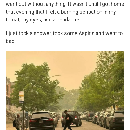
went out without anything. It wasn't until I got home
that evening that I felt a burning sensation in my
throat, my eyes, and a headache.
I just took a shower, took some Aspirin and went to
bed.