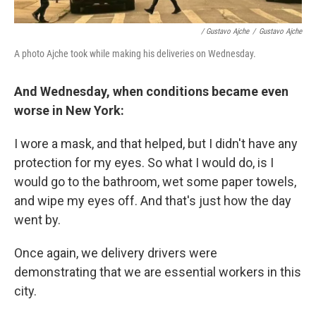
/ Gustavo Ajche
/
Gustavo Ajche
A photo Ajche took while making his deliveries on Wednesday.
And Wednesday, when conditions became even
worse in New York:
I wore a mask, and that helped, but I didn't have any
protection for my eyes. So what I would do, is I
would go to the bathroom, wet some paper towels,
and wipe my eyes off. And that's just how the day
went by.
Once again, we delivery drivers were
demonstrating that we are essential workers in this
city.