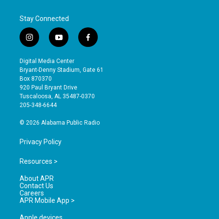
Stay Connected
i
y
f
n
o
a
s
u
c
Digital Media Center
t
t
e
Bryant-Denny Stadium, Gate 61
a
u
b
Box 870370
g
b
o
920 Paul Bryant Drive
r
e
o
Tuscaloosa, AL 35487-0370
a
k
205-348-6644
m
© 2026 Alabama Public Radio
Privacy Policy
Resources >
About APR
Contact Us
Careers
APR Mobile App >
Apple devices