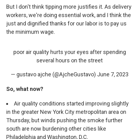
But I don't think tipping more justifies it. As delivery
workers, we're doing essential work, and I think the
just and dignified thanks for our labor is to pay us
the minimum wage.
poor air quality hurts your eyes after spending
several hours on the street
— gustavo ajche (@AjcheGustavo)
June 7, 2023
So, what now?
Air quality conditions started improving slightly
in the greater New York City metropolitan area on
Thursday, but winds pushing the smoke further
south are now burdening other cities like
Philadelphia and Washington, D.C.