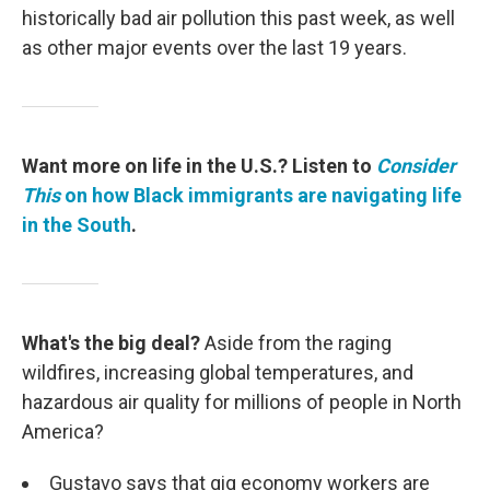
historically bad air pollution this past week, as well
as other major events over the last 19 years.
Want more on life in the U.S.? Listen to
Consider
This
on how Black immigrants are navigating life
in the South
.
What's the big deal?
Aside from the raging
wildfires, increasing global temperatures, and
hazardous air quality for millions of people in North
America?
Gustavo says that gig economy workers are