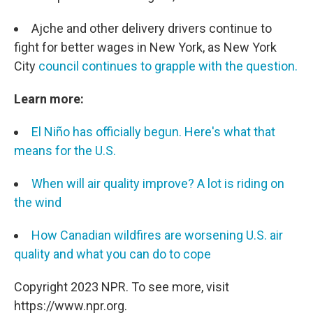
Ajche and other delivery drivers continue to
fight for better wages in New York, as New York
City
council continues to grapple with the question.
Learn more:
El Niño has officially begun. Here's what that
means for the U.S.
When will air quality improve? A lot is riding on
the wind
How Canadian wildfires are worsening U.S. air
quality and what you can do to cope
Copyright 2023 NPR. To see more, visit
https://www.npr.org.