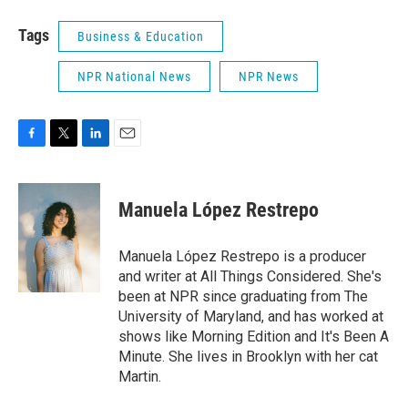
Tags
Business & Education
NPR National News
NPR News
F
T
L
E
a
w
i
m
c
i
n
a
e
t
k
i
Manuela López Restrepo
b
t
e
l
o
e
d
o
r
I
Manuela López Restrepo is a producer
k
n
and writer at All Things Considered. She's
been at NPR since graduating from The
University of Maryland, and has worked at
shows like Morning Edition and It's Been A
Minute. She lives in Brooklyn with her cat
Martin.