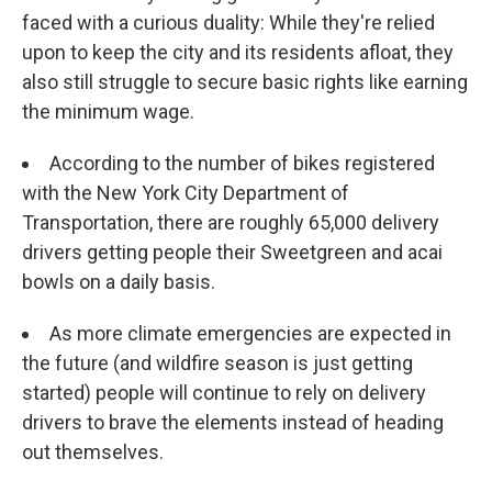
faced with a curious duality: While they're relied
upon to keep the city and its residents afloat, they
also still struggle to secure basic rights like earning
the minimum wage.
According to the number of bikes registered
with the New York City Department of
Transportation, there are roughly 65,000 delivery
drivers getting people their Sweetgreen and acai
bowls on a daily basis.
As more climate emergencies are expected in
the future (and wildfire season is just getting
started) people will continue to rely on delivery
drivers to brave the elements instead of heading
out themselves.