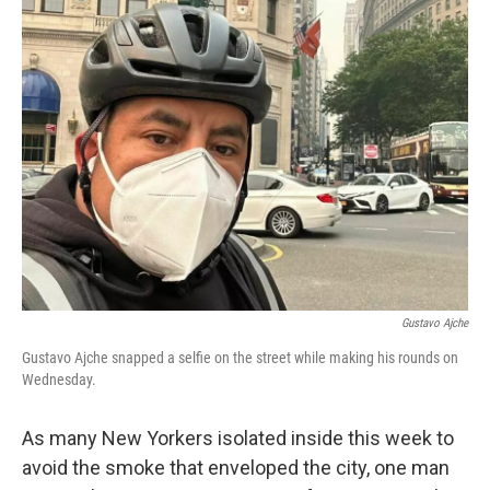
e
t
k
i
b
t
e
l
o
e
d
o
r
I
k
n
Gustavo Ajche
Gustavo Ajche snapped a selfie on the street while making his rounds on
Wednesday.
As many New Yorkers isolated inside this week to
avoid the smoke that enveloped the city, one man