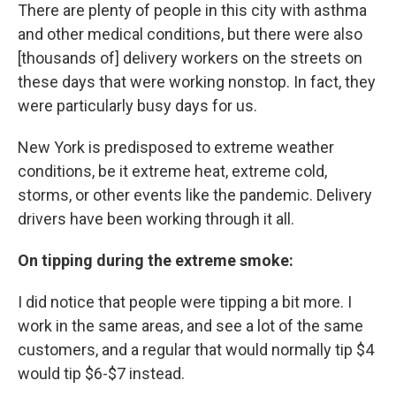
There are plenty of people in this city with asthma
and other medical conditions, but there were also
[thousands of] delivery workers on the streets on
these days that were working nonstop. In fact, they
were particularly busy days for us.
New York is predisposed to extreme weather
conditions, be it extreme heat, extreme cold,
storms, or other events like the pandemic. Delivery
drivers have been working through it all.
On tipping during the extreme smoke:
I did notice that people were tipping a bit more. I
work in the same areas, and see a lot of the same
customers, and a regular that would normally tip $4
would tip $6-$7 instead.