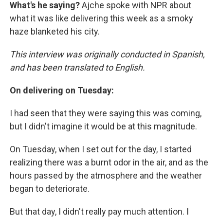
What's he saying?
Ajche spoke with NPR about
what it was like delivering this week as a smoky
haze blanketed his city.
This interview was originally conducted in Spanish,
and has been translated to English.
On delivering on Tuesday:
I had seen that they were saying this was coming,
but I didn't imagine it would be at this magnitude.
On Tuesday, when I set out for the day, I started
realizing there was a burnt odor in the air, and as the
hours passed by the atmosphere and the weather
began to deteriorate.
But that day, I didn't really pay much attention. I