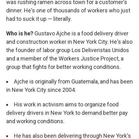
was rushing ramen across town for a customer's
dinner. He's one of thousands of workers who just
had to suck it up — literally.
Who is he?
Gustavo Ajche is a food delivery driver
and construction worker in New York City. He's also
the founder of labor group Los Deliveristas Unidos
and a member of the Workers Justice Project, a
group that fights for better working conditions.
Ajche is originally from Guatemala, and has been
in New York City since 2004.
His work in activism aims to organize food
delivery drivers in New York to demand better pay
and working conditions.
He has also been delivering through New York's