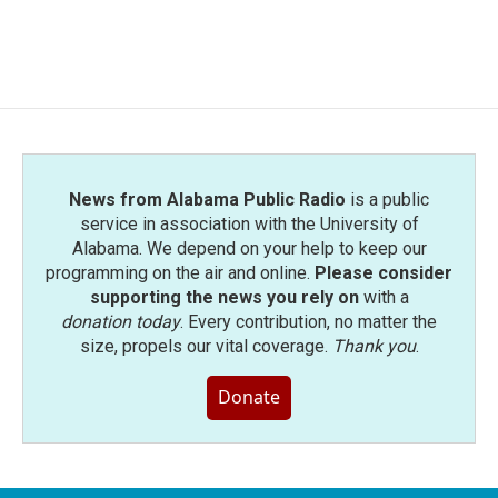
News from Alabama Public Radio
is a public
service in association with the University of
Alabama. We depend on your help to keep our
programming on the air and online.
Please consider
supporting the news you rely on
with a
donation today
. Every contribution, no matter the
size, propels our vital coverage.
Thank you
.
Donate