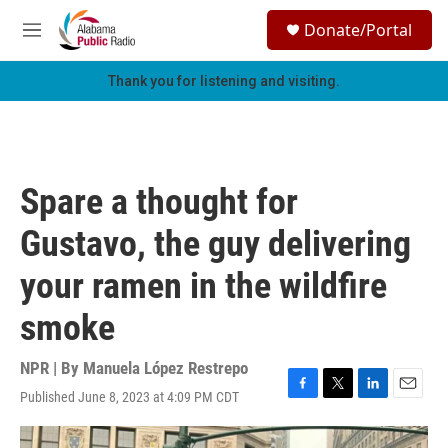
Skip to main content
S
Donate/Portal
e
M
a
e
r
n
Thank you for listening and visiting.
c
u
h
u
e
r
Spare a thought for
y
Gustavo, the guy delivering
your ramen in the wildfire
smoke
NPR | By
Manuela López Restrepo
Published June 8, 2023 at 4:09 PM CDT
F
T
L
E
a
w
i
m
c
i
n
a