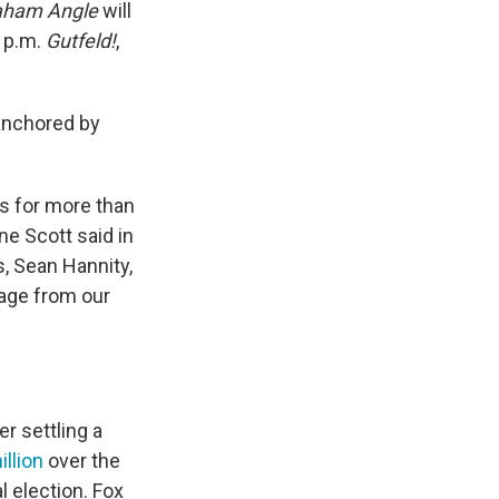
aham Angle
will
9 p.m.
Gutfeld!
,
 anchored by
s for more than
ne Scott said in
, Sean Hannity,
rage from our
r settling a
llion
over the
l election. Fox