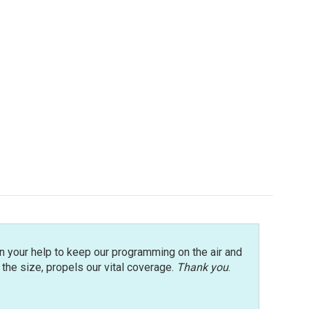
n your help to keep our programming on the air and
r the size, propels our vital coverage.
Thank you
.