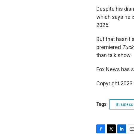
Despite his dism
which says he i
2025.
But that hasn't
premiered
Tuck
than talk show.
Fox News has s
Copyright 2023 
Tags
Business