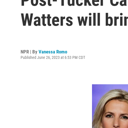
Watters will br
NPR | By
Vanessa Romo
Published June 26, 2023 at 6:53 PM CDT