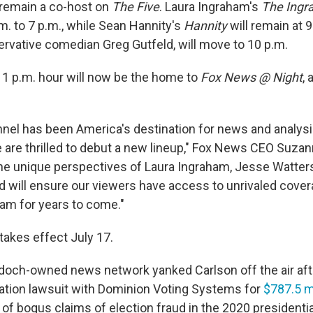
 remain a co-host on
The Five
. Laura Ingraham's
The Ingr
m. to 7 p.m., while Sean Hannity's
Hannity
will remain at 
rvative comedian Greg Gutfeld, will move to 10 p.m.
 11 p.m. hour will now be the home to
Fox News @ Night
,
el has been America's destination for news and analysi
 are thrilled to debut a new lineup," Fox News CEO Suzan
he unique perspectives of Laura Ingraham, Jesse Watters
d will ensure our viewers have access to unrivaled cove
eam for years to come."
takes effect July 17.
och-owned news network yanked Carlson off the air afte
tion lawsuit with Dominion Voting Systems for
$787.5 mi
 of bogus claims of election fraud in the 2020 presidentia