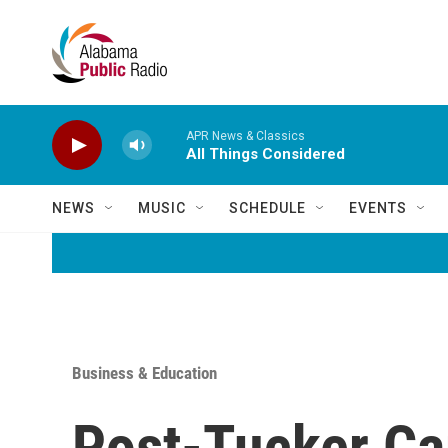
Skip to main content
APR News & Classics
All Things Considered
NEWS
MUSIC
SCHEDULE
EVENTS
Business & Education
Post-Tucker Ca