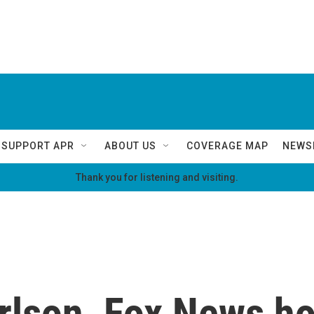
SUPPORT APR
ABOUT US
COVERAGE MAP
NEWS
Thank you for listening and visiting.
rlson, Fox News h