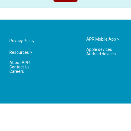
APR Mobile App >
Privacy Policy
Apple devices
Resources >
Android devices
About APR
Contact Us
Careers