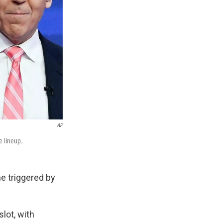
AP
e lineup.
e triggered by
slot, with