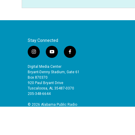
Stay Connected
i
y
f
n
o
a
s
u
c
Digital Media Center
t
t
e
Bryant-Denny Stadium, Gate 61
a
u
b
Box 870370
920 Paul Bryant Drive
g
b
o
Tuscaloosa, AL 35487-0370
r
e
o
205-348-6644
a
k
m
© 2026 Alabama Public Radio