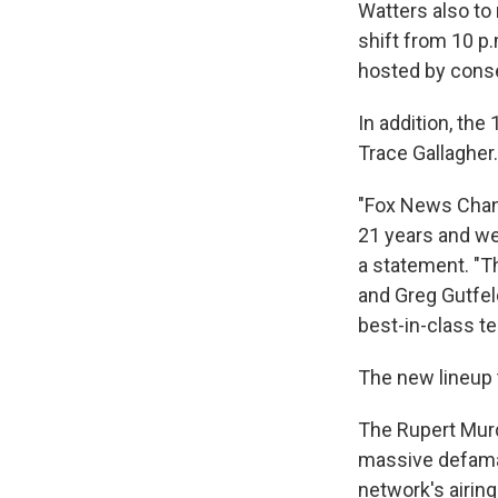
Watters also to
shift from 10 p.
hosted by conse
In addition, the
Trace Gallagher.
"Fox News Chann
21 years and we
a statement. "T
and Greg Gutfel
best-in-class t
The new lineup 
The Rupert Murd
massive defama
network's airing