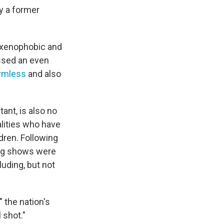
y a former
 xenophobic and
assed an even
armless
and also
ant, is also no
lities who have
ldren. Following
ag shows were
luding, but not
 the nation's
 shot."