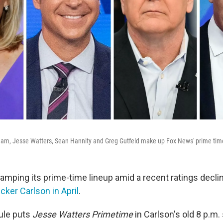
aham, Jesse Watters, Sean Hannity and Greg Gutfeld make up Fox News' prime tim
amping its prime-time lineup amid a recent ratings declin
cker Carlson in April
.
ule puts
Jesse Watters
Primetime
in Carlson's old 8 p.m. 