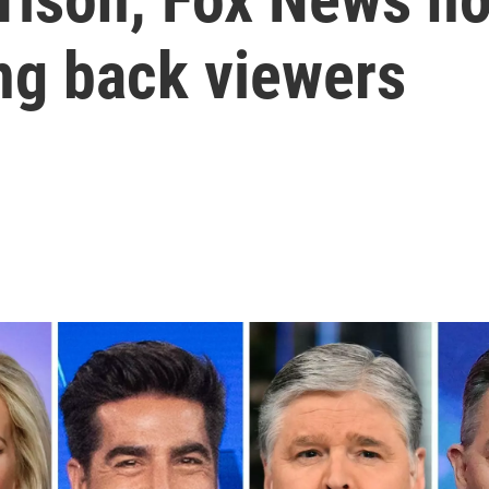
ing back viewers