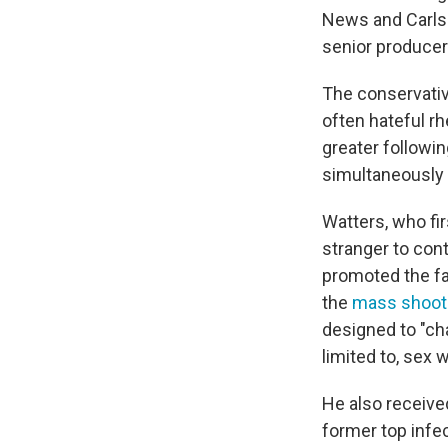
News and Carls
senior producer
The conservati
often hateful rh
greater followi
simultaneously 
Watters, who fir
stranger to con
promoted the fal
the
mass shooti
designed to "cha
limited to, sex w
He also receive
former top infec