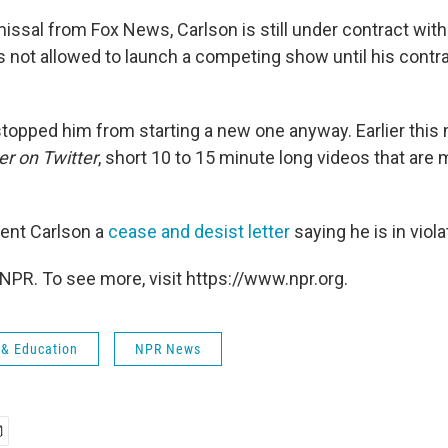
issal from Fox News, Carlson is still under contract with
s not allowed to launch a competing show until his contra
 stopped him from starting a new one anyway. Earlier this
er on Twitter
, short 10 to 15 minute long videos that ar
ent Carlson a
cease and desist letter
saying he is in viola
NPR. To see more, visit https://www.npr.org.
 & Education
NPR News