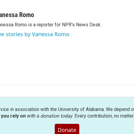
anessa Romo
nessa Romo is a reporter for NPR's News Desk.
ee stories by Vanessa Romo
rvice in association with the University of Alabama. We depend o
you rely on
with a
donation today
. Every contribution, no matte
Donate