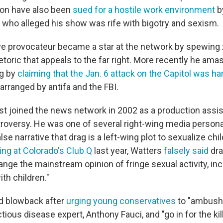
on have also been
sued for a hostile work environment
b
 who alleged his show was rife with bigotry and sexism.
ve provocateur became a star at the network by spewing
etoric that appeals to the far right. More recently he am
ng by
claiming that the Jan. 6 attack on the Capitol was h
arranged by antifa and the FBI.
st joined the news network in 2002 as a production assist
troversy. He was one of several right-wing media persona
se narrative that drag is a left-wing plot to sexualize chi
ng at Colorado's Club Q
last year, Watters
falsely said
dr
nge the mainstream opinion of fringe sexual activity, inc
ith children."
d blowback after
urging young conservatives
to "ambush"
tious disease expert, Anthony Fauci, and "go in for the kill