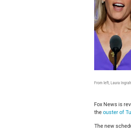
From left, Laura Ingr
Fox News is rev
the
ouster of Tu
The new sched