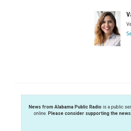
F
T
L
E
a
w
i
m
c
i
n
a
V
e
t
k
i
Va
b
t
e
l
o
e
d
S
o
r
I
k
n
News from Alabama Public Radio
is a public se
online.
Please consider supporting the news 