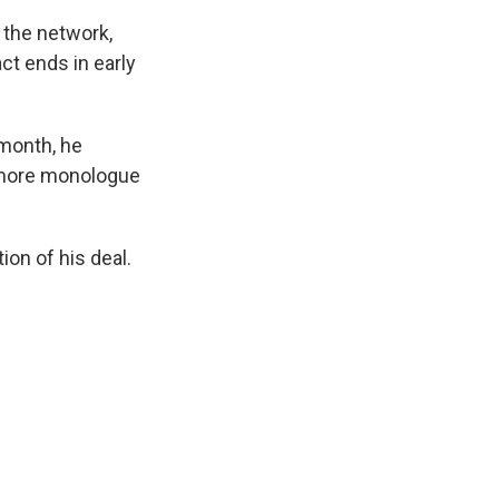
 the network,
ct ends in early
 month, he
e more monologue
tion of his deal.