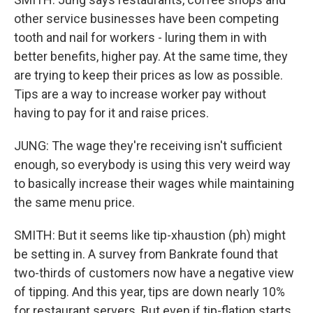
other service businesses have been competing
tooth and nail for workers - luring them in with
better benefits, higher pay. At the same time, they
are trying to keep their prices as low as possible.
Tips are a way to increase worker pay without
having to pay for it and raise prices.
JUNG: The wage they're receiving isn't sufficient
enough, so everybody is using this very weird way
to basically increase their wages while maintaining
the same menu price.
SMITH: But it seems like tip-xhaustion (ph) might
be setting in. A survey from Bankrate found that
two-thirds of customers now have a negative view
of tipping. And this year, tips are down nearly 10%
for restaurant servers. But even if tip-flation starts