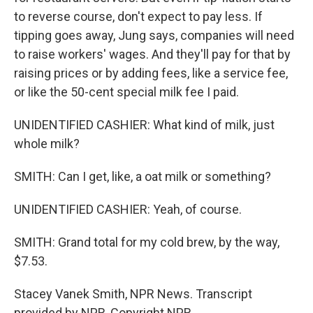
to reverse course, don't expect to pay less. If
tipping goes away, Jung says, companies will need
to raise workers' wages. And they'll pay for that by
raising prices or by adding fees, like a service fee,
or like the 50-cent special milk fee I paid.
UNIDENTIFIED CASHIER: What kind of milk, just
whole milk?
SMITH: Can I get, like, a oat milk or something?
UNIDENTIFIED CASHIER: Yeah, of course.
SMITH: Grand total for my cold brew, by the way,
$7.53.
Stacey Vanek Smith, NPR News. Transcript
provided by NPR, Copyright NPR.