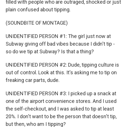
filled with people who are outraged, shocked or just
plain confused about tipping.
(SOUNDBITE OF MONTAGE)
UNIDENTIFIED PERSON #1: The girl just now at
Subway giving off bad vibes because I didn't tip -
so do we tip at Subway? Is that a thing?
UNIDENTIFIED PERSON #2: Dude, tipping culture is
out of control. Look at this. It's asking me to tip on
freaking car parts, dude.
UNIDENTIFIED PERSON #3: I picked up a snack at
one of the airport convenience stores. And I used
the self-checkout, and I was asked to tip at least
20%. I don't want to be the person that doesn't tip,
but then, who am I tipping?