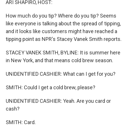
ARI SHAPIRO, HOST:
How much do you tip? Where do you tip? Seems
like everyone is talking about the spread of tipping,
and it looks like customers might have reached a
tipping point as NPR's Stacey Vanek Smith reports.
STACEY VANEK SMITH, BYLINE: It is summer here
in New York, and that means cold brew season.
UNIDENTIFIED CASHIER: What can I get for you?
SMITH: Could I get a cold brew, please?
UNIDENTIFIED CASHIER: Yeah. Are you card or
cash?
SMITH: Card.