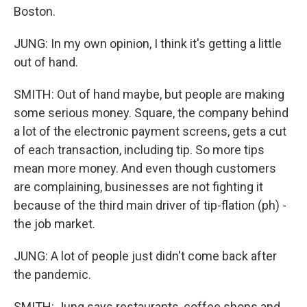
Boston.
JUNG: In my own opinion, I think it's getting a little
out of hand.
SMITH: Out of hand maybe, but people are making
some serious money. Square, the company behind
a lot of the electronic payment screens, gets a cut
of each transaction, including tip. So more tips
mean more money. And even though customers
are complaining, businesses are not fighting it
because of the third main driver of tip-flation (ph) -
the job market.
JUNG: A lot of people just didn't come back after
the pandemic.
SMITH: Jung says restaurants, coffee shops and