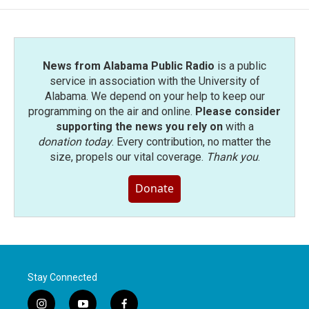
News from Alabama Public Radio
is a public
service in association with the University of
Alabama. We depend on your help to keep our
programming on the air and online.
Please consider
supporting the news you rely on
with a
donation today
. Every contribution, no matter the
size, propels our vital coverage.
Thank you
.
Donate
Stay Connected
i
y
f