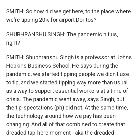
SMITH: So how did we get here, to the place where
we're tipping 20% for airport Doritos?
SHUBHRANSHU SINGH: The pandemic hit us,
right?
SMITH: Shubhranshu Singh is a professor at Johns
Hopkins Business School. He says during the
pandemic, we started tipping people we didn't use
to tip, and we started tipping way more than usual
as a way to support essential workers at a time of
crisis. The pandemic went away, says Singh, but
the tip-spectations (ph) did not. At the same time,
the technology around how we pay has been
changing. And all of that combined to create that
dreaded tap-here moment - aka the dreaded