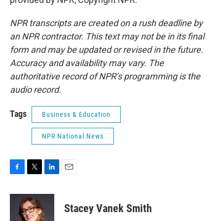
NPR transcripts are created on a rush deadline by
an NPR contractor. This text may not be in its final
form and may be updated or revised in the future.
Accuracy and availability may vary. The
authoritative record of NPR’s programming is the
audio record.
Tags
Business & Education
NPR National News
F
T
L
E
a
w
i
m
c
i
n
a
e
t
k
i
Stacey Vanek Smith
b
t
e
l