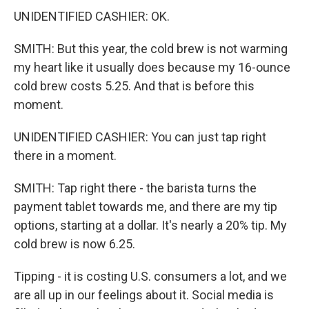
UNIDENTIFIED CASHIER: OK.
SMITH: But this year, the cold brew is not warming
my heart like it usually does because my 16-ounce
cold brew costs 5.25. And that is before this
moment.
UNIDENTIFIED CASHIER: You can just tap right
there in a moment.
SMITH: Tap right there - the barista turns the
payment tablet towards me, and there are my tip
options, starting at a dollar. It's nearly a 20% tip. My
cold brew is now 6.25.
Tipping - it is costing U.S. consumers a lot, and we
are all up in our feelings about it. Social media is