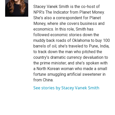
o
e
d
o
r
I
Stacey Vanek Smith is the co-host of
k
n
NPR's The Indicator from Planet Money.
She's also a correspondent for Planet
Money, where she covers business and
economics. In this role, Smith has
followed economic stories down the
muddy back roads of Oklahoma to buy 100
barrels of oil; she's traveled to Pune, India,
to track down the man who pitched the
country's dramatic currency devaluation to
the prime minister; and she's spoken with
a North Korean woman who made a small
fortune smuggling artificial sweetener in
from China.
See stories by Stacey Vanek Smith