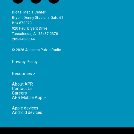
n
o
a
s
u
c
Digital Media Center
t
t
e
Bryant-Denny Stadium, Gate 61
a
u
b
Box 870370
g
b
o
920 Paul Bryant Drive
r
e
o
Tuscaloosa, AL 35487-0370
a
k
205-348-6644
m
© 2026 Alabama Public Radio
Privacy Policy
Resources >
About APR
Contact Us
Careers
APR Mobile App >
Apple devices
Android devices