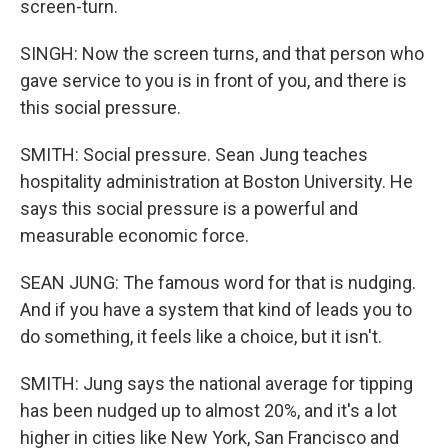
screen-turn.
SINGH: Now the screen turns, and that person who
gave service to you is in front of you, and there is
this social pressure.
SMITH: Social pressure. Sean Jung teaches
hospitality administration at Boston University. He
says this social pressure is a powerful and
measurable economic force.
SEAN JUNG: The famous word for that is nudging.
And if you have a system that kind of leads you to
do something, it feels like a choice, but it isn't.
SMITH: Jung says the national average for tipping
has been nudged up to almost 20%, and it's a lot
higher in cities like New York, San Francisco and