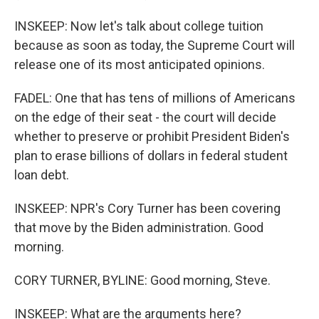
INSKEEP: Now let's talk about college tuition
because as soon as today, the Supreme Court will
release one of its most anticipated opinions.
FADEL: One that has tens of millions of Americans
on the edge of their seat - the court will decide
whether to preserve or prohibit President Biden's
plan to erase billions of dollars in federal student
loan debt.
INSKEEP: NPR's Cory Turner has been covering
that move by the Biden administration. Good
morning.
CORY TURNER, BYLINE: Good morning, Steve.
INSKEEP: What are the arguments here?