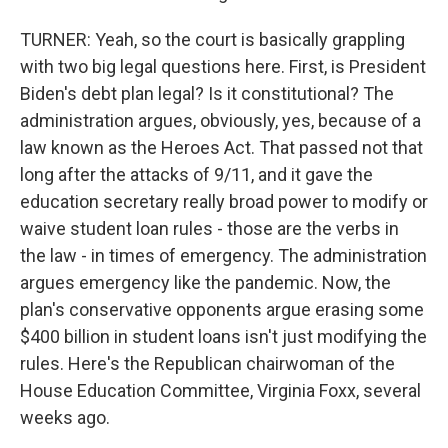
TURNER: Yeah, so the court is basically grappling
with two big legal questions here. First, is President
Biden's debt plan legal? Is it constitutional? The
administration argues, obviously, yes, because of a
law known as the Heroes Act. That passed not that
long after the attacks of 9/11, and it gave the
education secretary really broad power to modify or
waive student loan rules - those are the verbs in
the law - in times of emergency. The administration
argues emergency like the pandemic. Now, the
plan's conservative opponents argue erasing some
$400 billion in student loans isn't just modifying the
rules. Here's the Republican chairwoman of the
House Education Committee, Virginia Foxx, several
weeks ago.