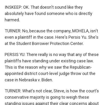
INSKEEP: OK. That doesn't sound like they
absolutely have found someone who is directly
harmed.
TURNER: No, because the company, MOHELA, isn't
even a plaintiff in the case. Here's Persis Yu. She's
at the Student Borrower Protection Center.
PERSIS YU: There really is no way that any of these
plaintiffs have standing under existing case law.
This is the reason why we saw the Republican-
appointed district court-level judge throw out the
case in Nebraska v. Biden.
TURNER: What's not clear, Steve, is how the court's
conservative majority is going to weigh these
standing issues against their clear concerns about