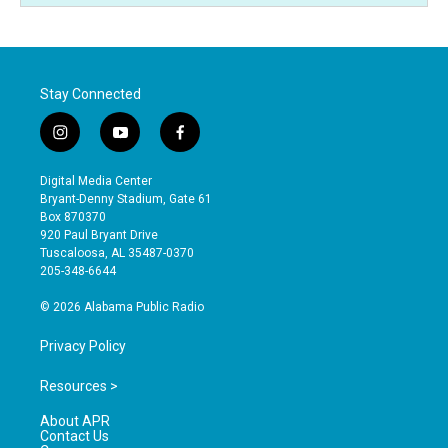
Stay Connected
i
y
f
n
o
a
s
u
c
Digital Media Center
t
t
e
Bryant-Denny Stadium, Gate 61
a
u
b
Box 870370
g
b
o
920 Paul Bryant Drive
r
e
o
Tuscaloosa, AL 35487-0370
a
k
205-348-6644
m
© 2026 Alabama Public Radio
Privacy Policy
Resources >
About APR
Contact Us