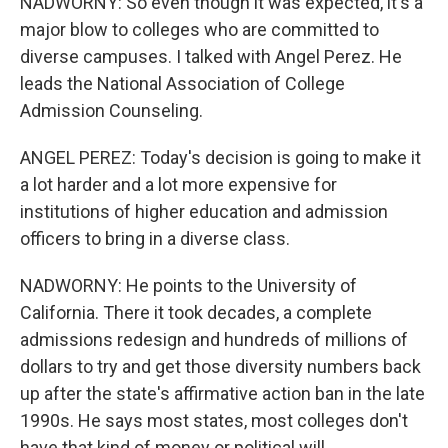
NADWORNY: So even though it was expected, it's a
major blow to colleges who are committed to
diverse campuses. I talked with Angel Perez. He
leads the National Association of College
Admission Counseling.
ANGEL PEREZ: Today's decision is going to make it
a lot harder and a lot more expensive for
institutions of higher education and admission
officers to bring in a diverse class.
NADWORNY: He points to the University of
California. There it took decades, a complete
admissions redesign and hundreds of millions of
dollars to try and get those diversity numbers back
up after the state's affirmative action ban in the late
1990s. He says most states, most colleges don't
have that kind of money or political will.