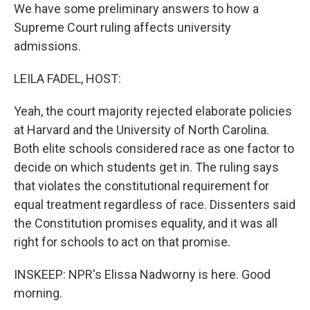
We have some preliminary answers to how a
Supreme Court ruling affects university
admissions.
LEILA FADEL, HOST:
Yeah, the court majority rejected elaborate policies
at Harvard and the University of North Carolina.
Both elite schools considered race as one factor to
decide on which students get in. The ruling says
that violates the constitutional requirement for
equal treatment regardless of race. Dissenters said
the Constitution promises equality, and it was all
right for schools to act on that promise.
INSKEEP: NPR's Elissa Nadworny is here. Good
morning.