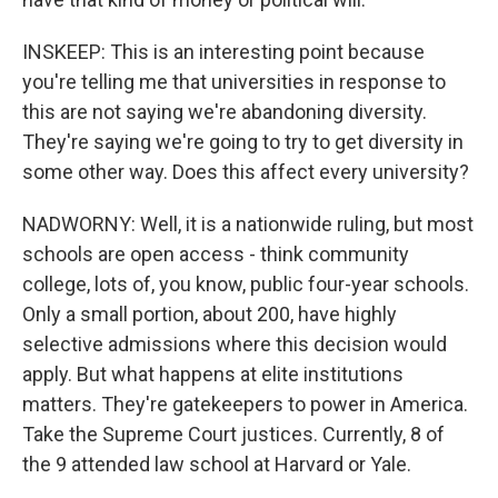
INSKEEP: This is an interesting point because
you're telling me that universities in response to
this are not saying we're abandoning diversity.
They're saying we're going to try to get diversity in
some other way. Does this affect every university?
NADWORNY: Well, it is a nationwide ruling, but most
schools are open access - think community
college, lots of, you know, public four-year schools.
Only a small portion, about 200, have highly
selective admissions where this decision would
apply. But what happens at elite institutions
matters. They're gatekeepers to power in America.
Take the Supreme Court justices. Currently, 8 of
the 9 attended law school at Harvard or Yale.