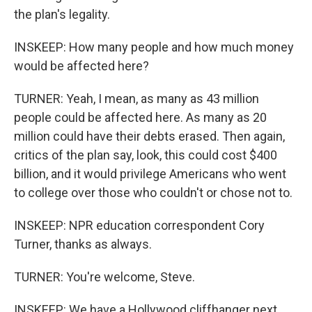
the plan's legality.
INSKEEP: How many people and how much money
would be affected here?
TURNER: Yeah, I mean, as many as 43 million
people could be affected here. As many as 20
million could have their debts erased. Then again,
critics of the plan say, look, this could cost $400
billion, and it would privilege Americans who went
to college over those who couldn't or chose not to.
INSKEEP: NPR education correspondent Cory
Turner, thanks as always.
TURNER: You're welcome, Steve.
INSKEEP: We have a Hollywood cliffhanger next.