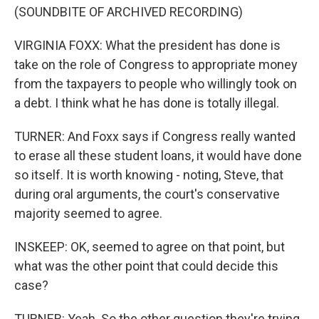
(SOUNDBITE OF ARCHIVED RECORDING)
VIRGINIA FOXX: What the president has done is
take on the role of Congress to appropriate money
from the taxpayers to people who willingly took on
a debt. I think what he has done is totally illegal.
TURNER: And Foxx says if Congress really wanted
to erase all these student loans, it would have done
so itself. It is worth knowing - noting, Steve, that
during oral arguments, the court's conservative
majority seemed to agree.
INSKEEP: OK, seemed to agree on that point, but
what was the other point that could decide this
case?
TURNER: Yeah. So the other question they're trying