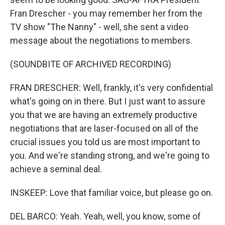
Fran Drescher - you may remember her from the
TV show "The Nanny" - well, she sent a video
message about the negotiations to members.
(SOUNDBITE OF ARCHIVED RECORDING)
FRAN DRESCHER: Well, frankly, it's very confidential
what's going on in there. But I just want to assure
you that we are having an extremely productive
negotiations that are laser-focused on all of the
crucial issues you told us are most important to
you. And we're standing strong, and we're going to
achieve a seminal deal.
INSKEEP: Love that familiar voice, but please go on.
DEL BARCO: Yeah. Yeah, well, you know, some of