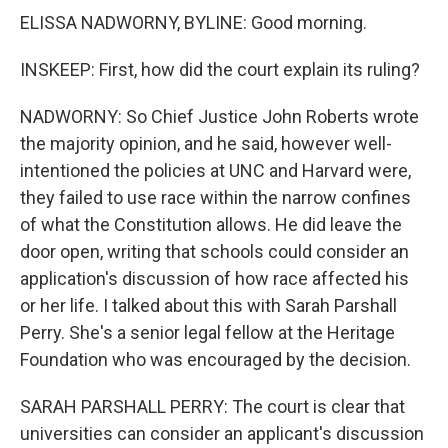
ELISSA NADWORNY, BYLINE: Good morning.
INSKEEP: First, how did the court explain its ruling?
NADWORNY: So Chief Justice John Roberts wrote
the majority opinion, and he said, however well-
intentioned the policies at UNC and Harvard were,
they failed to use race within the narrow confines
of what the Constitution allows. He did leave the
door open, writing that schools could consider an
application's discussion of how race affected his
or her life. I talked about this with Sarah Parshall
Perry. She's a senior legal fellow at the Heritage
Foundation who was encouraged by the decision.
SARAH PARSHALL PERRY: The court is clear that
universities can consider an applicant's discussion