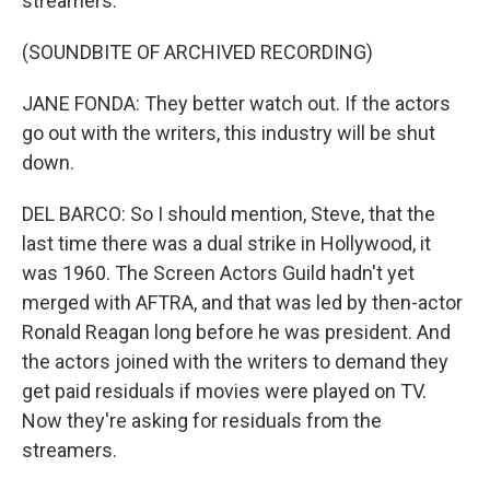
streamers.
(SOUNDBITE OF ARCHIVED RECORDING)
JANE FONDA: They better watch out. If the actors
go out with the writers, this industry will be shut
down.
DEL BARCO: So I should mention, Steve, that the
last time there was a dual strike in Hollywood, it
was 1960. The Screen Actors Guild hadn't yet
merged with AFTRA, and that was led by then-actor
Ronald Reagan long before he was president. And
the actors joined with the writers to demand they
get paid residuals if movies were played on TV.
Now they're asking for residuals from the
streamers.