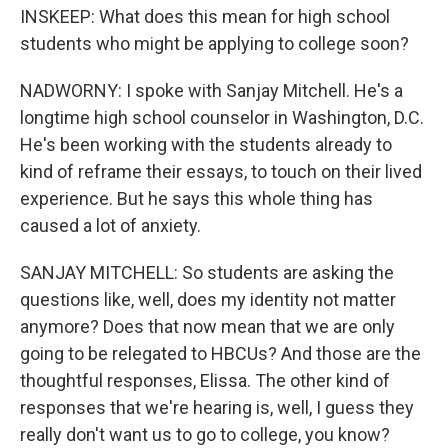
INSKEEP: What does this mean for high school
students who might be applying to college soon?
NADWORNY: I spoke with Sanjay Mitchell. He's a
longtime high school counselor in Washington, D.C.
He's been working with the students already to
kind of reframe their essays, to touch on their lived
experience. But he says this whole thing has
caused a lot of anxiety.
SANJAY MITCHELL: So students are asking the
questions like, well, does my identity not matter
anymore? Does that now mean that we are only
going to be relegated to HBCUs? And those are the
thoughtful responses, Elissa. The other kind of
responses that we're hearing is, well, I guess they
really don't want us to go to college, you know?