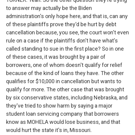
to answer may actually be the Biden
administration's only hope here, and that is, can any
of these plaintiffs prove they'd be hurt by debt
cancellation because, you see, the court won't even
rule on a case if the plaintiffs don't have what's
called standing to sue in the first place? So in one
of these cases, it was brought by a pair of
borrowers, one of whom doesn't qualify for relief
because of the kind of loans they have. The other
qualifies for $10,000 in cancellation but wants to
qualify for more. The other case that was brought
by six conservative states, including Nebraska, and
they've tried to show harm by saying a major
student loan servicing company that borrowers
know as MOHELA would lose business, and that
would hurt the state it's in, Missouri.