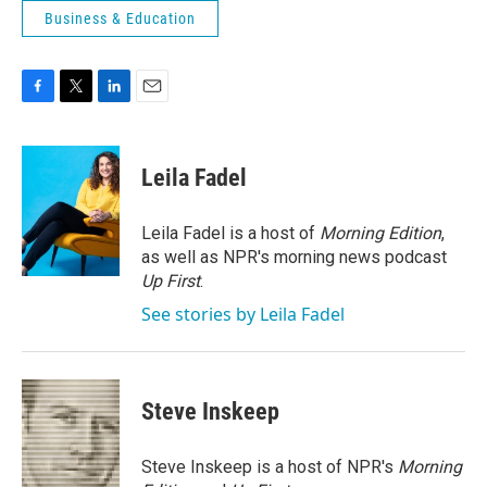
Business & Education
F
T
L
E
a
w
i
m
c
i
n
a
e
t
k
i
Leila Fadel
b
t
e
l
o
e
d
o
r
I
Leila Fadel is a host of
Morning Edition
,
k
n
as well as NPR's morning news podcast
Up First
.
See stories by Leila Fadel
Steve Inskeep
Steve Inskeep is a host of NPR's
Morning