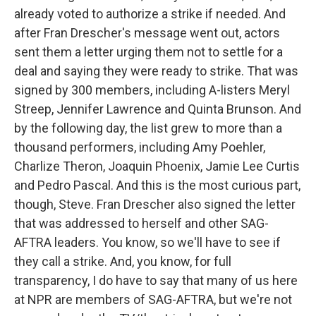
already voted to authorize a strike if needed. And
after Fran Drescher's message went out, actors
sent them a letter urging them not to settle for a
deal and saying they were ready to strike. That was
signed by 300 members, including A-listers Meryl
Streep, Jennifer Lawrence and Quinta Brunson. And
by the following day, the list grew to more than a
thousand performers, including Amy Poehler,
Charlize Theron, Joaquin Phoenix, Jamie Lee Curtis
and Pedro Pascal. And this is the most curious part,
though, Steve. Fran Drescher also signed the letter
that was addressed to herself and other SAG-
AFTRA leaders. You know, so we'll have to see if
they call a strike. And, you know, for full
transparency, I do have to say that many of us here
at NPR are members of SAG-AFTRA, but we're not