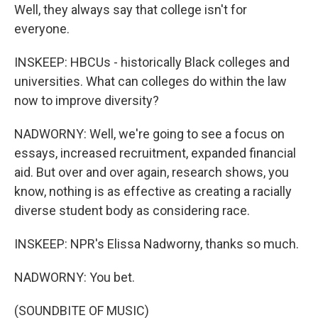
Well, they always say that college isn't for
everyone.
INSKEEP: HBCUs - historically Black colleges and
universities. What can colleges do within the law
now to improve diversity?
NADWORNY: Well, we're going to see a focus on
essays, increased recruitment, expanded financial
aid. But over and over again, research shows, you
know, nothing is as effective as creating a racially
diverse student body as considering race.
INSKEEP: NPR's Elissa Nadworny, thanks so much.
NADWORNY: You bet.
(SOUNDBITE OF MUSIC)