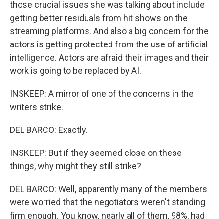
those crucial issues she was talking about include
getting better residuals from hit shows on the
streaming platforms. And also a big concern for the
actors is getting protected from the use of artificial
intelligence. Actors are afraid their images and their
work is going to be replaced by AI.
INSKEEP: A mirror of one of the concerns in the
writers strike.
DEL BARCO: Exactly.
INSKEEP: But if they seemed close on these
things, why might they still strike?
DEL BARCO: Well, apparently many of the members
were worried that the negotiators weren't standing
firm enough. You know, nearly all of them, 98%, had