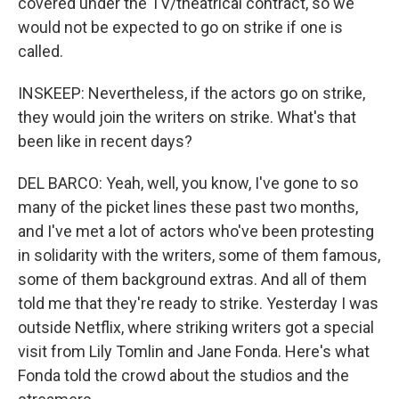
covered under the TV/theatrical contract, so we
would not be expected to go on strike if one is
called.
INSKEEP: Nevertheless, if the actors go on strike,
they would join the writers on strike. What's that
been like in recent days?
DEL BARCO: Yeah, well, you know, I've gone to so
many of the picket lines these past two months,
and I've met a lot of actors who've been protesting
in solidarity with the writers, some of them famous,
some of them background extras. And all of them
told me that they're ready to strike. Yesterday I was
outside Netflix, where striking writers got a special
visit from Lily Tomlin and Jane Fonda. Here's what
Fonda told the crowd about the studios and the