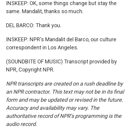
INSKEEP: OK, some things change but stay the
same. Mandalit, thanks so much.
DEL BARCO: Thank you.
INSKEEP: NPR's Mandalit del Barco, our culture
correspondent in Los Angeles.
(SOUNDBITE OF MUSIC) Transcript provided by
NPR, Copyright NPR.
NPR transcripts are created on a rush deadline by
an NPR contractor. This text may not be in its final
form and may be updated or revised in the future.
Accuracy and availability may vary. The
authoritative record of NPR’s programming is the
audio record.