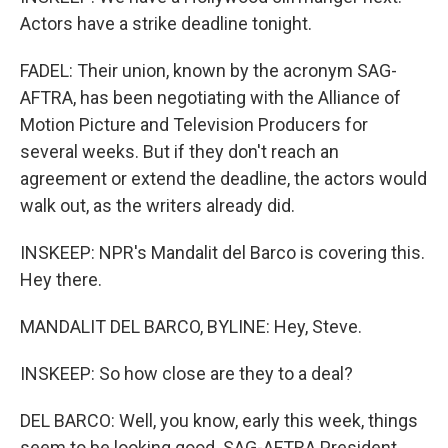
Actors have a strike deadline tonight.
FADEL: Their union, known by the acronym SAG-
AFTRA, has been negotiating with the Alliance of
Motion Picture and Television Producers for
several weeks. But if they don't reach an
agreement or extend the deadline, the actors would
walk out, as the writers already did.
INSKEEP: NPR's Mandalit del Barco is covering this.
Hey there.
MANDALIT DEL BARCO, BYLINE: Hey, Steve.
INSKEEP: So how close are they to a deal?
DEL BARCO: Well, you know, early this week, things
seem to be looking good. SAG-AFTRA President