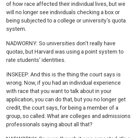
of how race affected their individual lives, but we
will no longer see individuals checking a box or
being subjected to a college or university's quota
system.
NADWORNY: So universities don't really have
quotas, but Harvard was using a point system to
rate students' identities.
INSKEEP: And this is the thing the court says is
wrong. Now, if you had an individual experience
with race that you want to talk about in your
application, you can do that, but you no longer get
credit, the court says, for being a member of a
group, so called. What are colleges and admissions
professionals saying about all that?