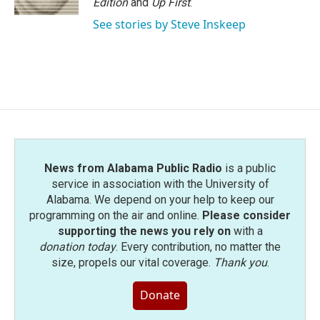
Edition
and
Up First
.
See stories by Steve Inskeep
News from Alabama Public Radio
is a public
service in association with the University of
Alabama. We depend on your help to keep our
programming on the air and online.
Please consider
supporting the news you rely on
with a
donation today
. Every contribution, no matter the
size, propels our vital coverage.
Thank you
.
Donate