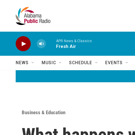
Skip to main content
APR News & Classics
Fresh Air
NEWS
MUSIC
SCHEDULE
EVENTS
Business & Education
What happens w