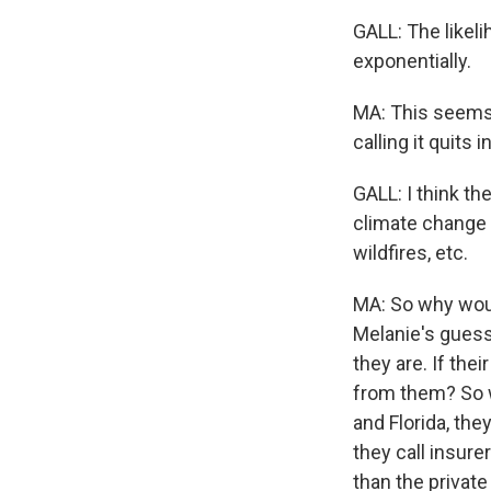
GALL: The likel
exponentially.
MA: This seems t
calling it quits 
GALL: I think t
climate change i
wildfires, etc.
MA: So why would
Melanie's guess 
they are. If the
from them? So w
and Florida, th
they call insure
than the private