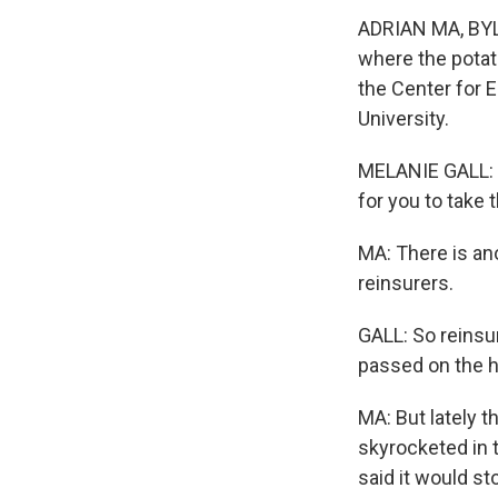
ADRIAN MA, BYLI
where the potato
the Center for
University.
MELANIE GALL: L
for you to take
MA: There is ano
reinsurers.
GALL: So reins
passed on the ho
MA: But lately t
skyrocketed in t
said it would st