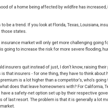
ihood of a home being affected by wildfire has increased,
o be a trend. If you look at Florida, Texas, Louisiana, in
in those states.
he insurance market will only get more challenging going
s going to increase the risk for more severe flooding, hu
 insurers quit instead of just, I don't know, raising the
is that insurers - for one thing, they have to think abou
ir premium is a lot higher than a competitor's, who's going 
hat does that leave homeowners with? For California, T
ey have a safety-net option set up by their respective go
rs of last resort. The problem is that it is generally a lot
 market.