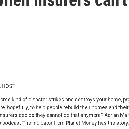
, HOST:
 some kind of disaster strikes and destroys your home, pr
re, hopefully, to help people rebuild their homes and their
nsurers decide they cannot do that anymore? Adrian Ma
 podcast The Indicator from Planet Money has the story.