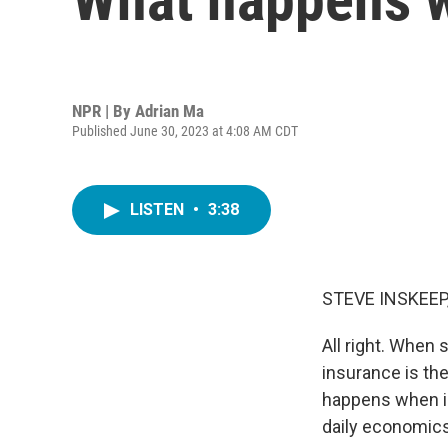
NPR | By
Adrian Ma
Published June 30, 2023 at 4:08 AM CDT
LISTEN
•
3:38
STEVE INSKEEP
All right. When
insurance is the
happens when i
daily economics