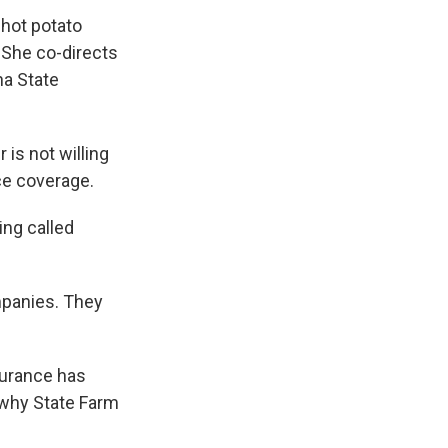
 hot potato
. She co-directs
a State
is not willing
ce coverage.
ing called
mpanies. They
nsurance has
y why State Farm