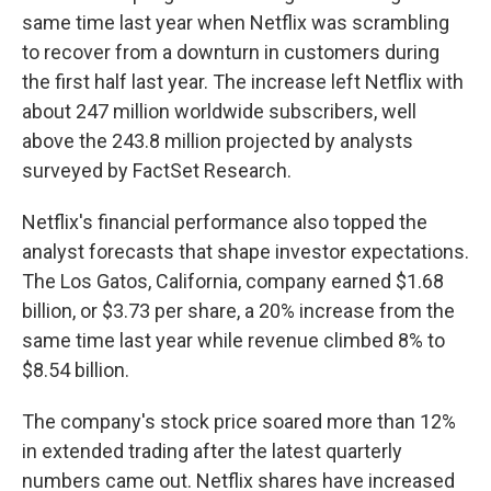
same time last year when Netflix was scrambling
to recover from a downturn in customers during
the first half last year. The increase left Netflix with
about 247 million worldwide subscribers, well
above the 243.8 million projected by analysts
surveyed by FactSet Research.
Netflix's financial performance also topped the
analyst forecasts that shape investor expectations.
The Los Gatos, California, company earned $1.68
billion, or $3.73 per share, a 20% increase from the
same time last year while revenue climbed 8% to
$8.54 billion.
The company's stock price soared more than 12%
in extended trading after the latest quarterly
numbers came out. Netflix shares have increased