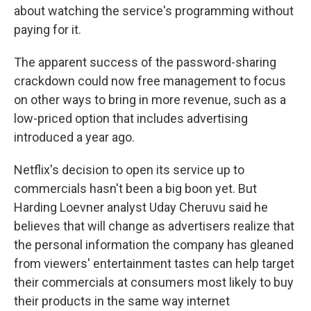
about watching the service's programming without
paying for it.
The apparent success of the password-sharing
crackdown could now free management to focus
on other ways to bring in more revenue, such as a
low-priced option that includes advertising
introduced a year ago.
Netflix's decision to open its service up to
commercials hasn't been a big boon yet. But
Harding Loevner analyst Uday Cheruvu said he
believes that will change as advertisers realize that
the personal information the company has gleaned
from viewers' entertainment tastes can help target
their commercials at consumers most likely to buy
their products in the same way internet