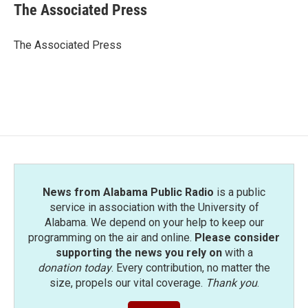
e
t
k
i
The Associated Press
b
t
e
l
o
e
d
o
r
I
The Associated Press
k
n
News from Alabama Public Radio
is a public
service in association with the University of
Alabama. We depend on your help to keep our
programming on the air and online.
Please consider
supporting the news you rely on
with a
donation today
. Every contribution, no matter the
size, propels our vital coverage.
Thank you
.