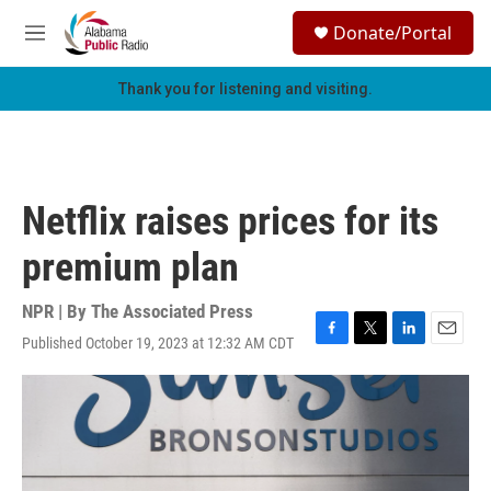
Skip to main content
S
Donate/Portal
e
M
a
e
r
n
Thank you for listening and visiting.
c
u
h
u
e
r
Netflix raises prices for its
y
premium plan
NPR | By
The Associated Press
Published October 19, 2023 at 12:32 AM CDT
F
T
L
E
a
w
i
m
c
i
n
a
e
t
k
i
b
t
e
l
o
e
d
o
r
I
k
n