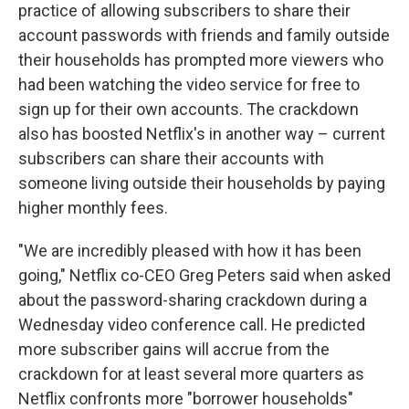
practice of allowing subscribers to share their
account passwords with friends and family outside
their households has prompted more viewers who
had been watching the video service for free to
sign up for their own accounts. The crackdown
also has boosted Netflix's in another way – current
subscribers can share their accounts with
someone living outside their households by paying
higher monthly fees.
"We are incredibly pleased with how it has been
going," Netflix co-CEO Greg Peters said when asked
about the password-sharing crackdown during a
Wednesday video conference call. He predicted
more subscriber gains will accrue from the
crackdown for at least several more quarters as
Netflix confronts more "borrower households"