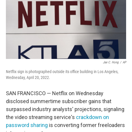
Jae C. Hong
/
AP
Netflix sign is photographed outside its office building in Los Angeles,
Wednesday, April 20, 2022.
SAN FRANCISCO — Netflix on Wednesday
disclosed summertime subscriber gains that
surpassed industry analysts' projections, signaling
the video streaming service's
crackdown on
password sharing
is converting former freeloaders