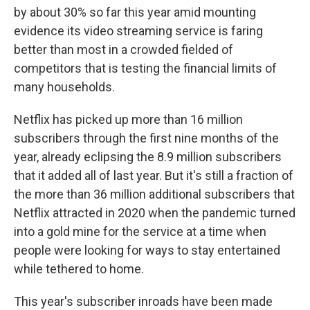
by about 30% so far this year amid mounting
evidence its video streaming service is faring
better than most in a crowded fielded of
competitors that is testing the financial limits of
many households.
Netflix has picked up more than 16 million
subscribers through the first nine months of the
year, already eclipsing the 8.9 million subscribers
that it added all of last year. But it's still a fraction of
the more than 36 million additional subscribers that
Netflix attracted in 2020 when the pandemic turned
into a gold mine for the service at a time when
people were looking for ways to stay entertained
while tethered to home.
This year's subscriber inroads have been made