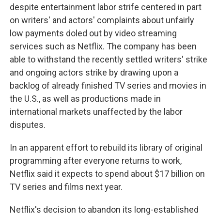
despite entertainment labor strife centered in part
on writers' and actors' complaints about unfairly
low payments doled out by video streaming
services such as Netflix. The company has been
able to withstand the recently settled writers' strike
and ongoing actors strike by drawing upon a
backlog of already finished TV series and movies in
the U.S., as well as productions made in
international markets unaffected by the labor
disputes.
In an apparent effort to rebuild its library of original
programming after everyone returns to work,
Netflix said it expects to spend about $17 billion on
TV series and films next year.
Netflix's decision to abandon its long-established