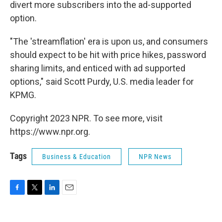
divert more subscribers into the ad-supported
option.
"The 'streamflation' era is upon us, and consumers
should expect to be hit with price hikes, password
sharing limits, and enticed with ad supported
options," said Scott Purdy, U.S. media leader for
KPMG.
Copyright 2023 NPR. To see more, visit
https://www.npr.org.
Tags
Business & Education
NPR News
F
T
L
E
a
w
i
m
c
i
n
a