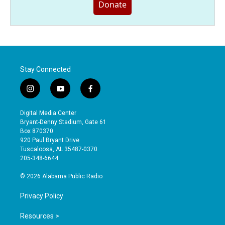
Donate
Stay Connected
i
y
f
n
o
a
s
u
c
Digital Media Center
t
t
e
Bryant-Denny Stadium, Gate 61
a
u
b
Box 870370
g
b
o
920 Paul Bryant Drive
r
e
o
Tuscaloosa, AL 35487-0370
a
k
205-348-6644
m
© 2026 Alabama Public Radio
Privacy Policy
Resources >