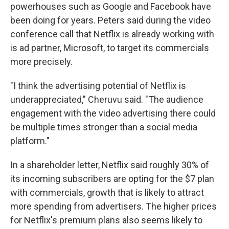
powerhouses such as Google and Facebook have
been doing for years. Peters said during the video
conference call that Netflix is already working with
is ad partner, Microsoft, to target its commercials
more precisely.
"I think the advertising potential of Netflix is
underappreciated," Cheruvu said. "The audience
engagement with the video advertising there could
be multiple times stronger than a social media
platform."
In a shareholder letter, Netflix said roughly 30% of
its incoming subscribers are opting for the $7 plan
with commercials, growth that is likely to attract
more spending from advertisers. The higher prices
for Netflix's premium plans also seems likely to