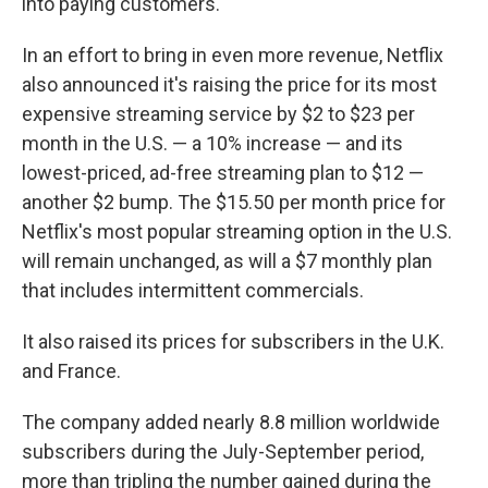
into paying customers.
In an effort to bring in even more revenue, Netflix
also announced it's raising the price for its most
expensive streaming service by $2 to $23 per
month in the U.S. — a 10% increase — and its
lowest-priced, ad-free streaming plan to $12 —
another $2 bump. The $15.50 per month price for
Netflix's most popular streaming option in the U.S.
will remain unchanged, as will a $7 monthly plan
that includes intermittent commercials.
It also raised its prices for subscribers in the U.K.
and France.
The company added nearly 8.8 million worldwide
subscribers during the July-September period,
more than tripling the number gained during the