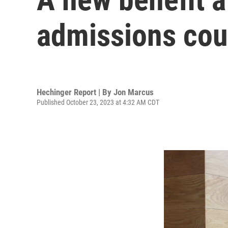
admissions cou
Hechinger Report | By
Jon Marcus
Published October 23, 2023 at 4:32 AM CDT