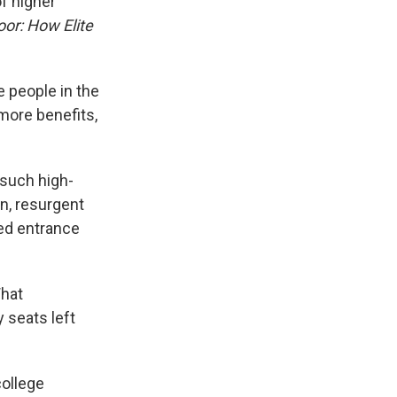
of higher
oor: How Elite
e people in the
more benefits,
such high-
on, resurgent
zed entrance
What
y seats left
college