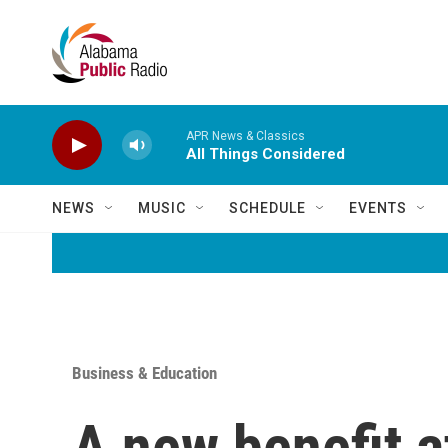
Skip to main content
APR News & Classics
All Things Considered
NEWS
MUSIC
SCHEDULE
EVENTS
Business & Education
A new benefit a