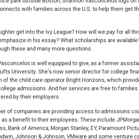
ffice park outside Boston, Shannon Vasconcelos logs on t
nnects with families across the U.S. to help them get the
hter get into the Ivy League? How will we pay for all th
mphasize in his essay? What scholarships are availabl
ough these and many more questions.
 Vasconcelos is well equipped to give, as a former assista
 Tufts University. She's now senior director for college fin
n of the child care operator Bright Horizons, which provid
ollege admissions. And her services are free to families t
fered by their employers.
er of companies are providing access to admissions co
as a benefit to their employees. These include JPMorga
s, Bank of America, Morgan Stanley, EY, Paramount Pictu
odwin, Johnson & Johnson, VMware and some venture ca