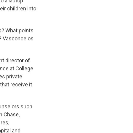
o a laptop
ir children into
is? What points
e? Vasconcelos
nt director of
ance at College
es private
hat receive it
unselors such
n Chase,
res,
pital and