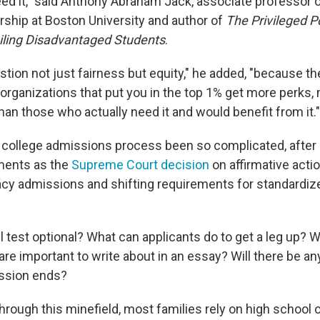
eed it," said Anthony Abraham Jack, associate professor 
rship at Boston University and author of
The Privileged P
iling Disadvantaged Students
.
uestion not just fairness but equity," he added, "because th
rganizations that put you in the top 1% get more perks, 
an those who actually need it and would benefit from it."
college admissions process been so complicated, after 
ments as the
Supreme Court decision
on affirmative acti
gacy admissions and shifting requirements for standardi
ll test optional? What can applicants do to get a leg up? 
are important to write about in an essay? Will there be an
ission ends?
hrough this minefield, most families rely on high school 