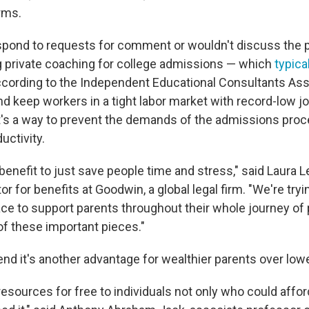
irms.
spond to requests for comment or wouldn't discuss the p
ng private coaching for college admissions — which
typica
according to the Independent Educational Consultants Ass
nd keep workers in a tight labor market with record-low jo
 it's a way to prevent the demands of the admissions pro
uctivity.
 a benefit to just save people time and stress," said Laur
r for benefits at Goodwin, a global legal firm. "We're tryi
ace to support parents throughout their whole journey of
 of these important pieces."
tend it's another advantage for wealthier parents over lo
resources for free to individuals not only who could affor