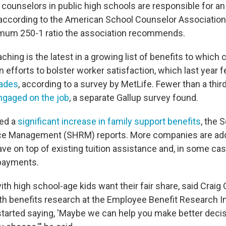
 counselors in public high schools are responsible for an
 according to the American School Counselor Association.
mum 250-1 ratio the association recommends.
ching is the latest in a growing list of benefits to whic
n efforts to bolster worker satisfaction, which last year fe
cades
, according to a survey by MetLife. Fewer than a thir
ngaged on the job
, a separate Gallup survey found.
ed a
significant increase in family support benefits
, the 
 Management (SHRM) reports. More companies are add
ave on top of existing tuition assistance and, in some cas
epayments.
th high school-age kids want their fair share, said Craig
lth benefits research at the Employee Benefit Research In
tarted saying, 'Maybe we can help you make better deci