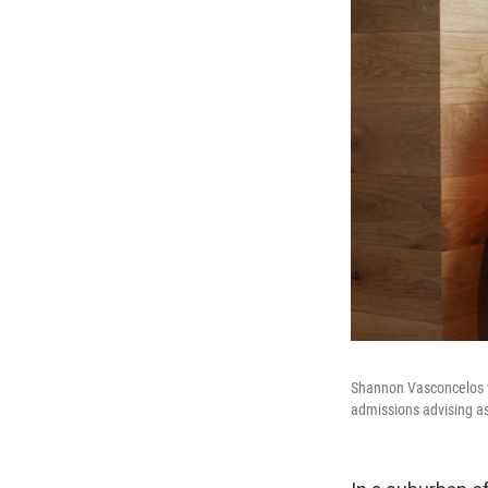
Shannon Vasconcelos wo
admissions advising as