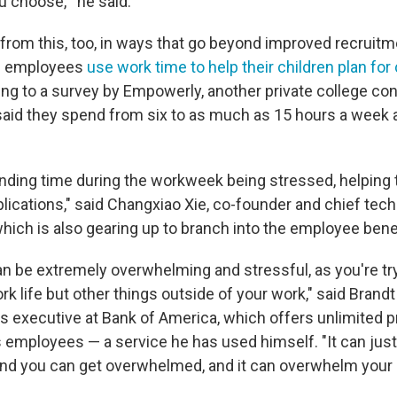
 choose,'" he said.
from this, too, in ways that go beyond improved recruitme
of employees
use work time to help their children plan for
ing to a survey by Empowerly, another private college con
id they spend from six to as much as 15 hours a week 
nding time during the workweek being stressed, helping t
plications," said Changxiao Xie, co-founder and chief tech
hich is also gearing up to branch into the employee bene
n be extremely overwhelming and stressful, as you're tr
rk life but other things outside of your work," said Brandt
ts executive at Bank of America, which offers unlimited p
s employees — a service he has used himself. "It can just 
nd you can get overwhelmed, and it can overwhelm your 