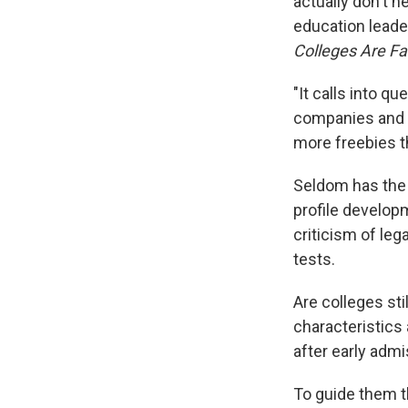
actually don't n
education leade
Colleges Are Fa
"It calls into q
companies and o
more freebies th
Seldom has the 
profile develop
criticism of le
tests.
Are colleges sti
characteristics 
after early adm
To guide them t