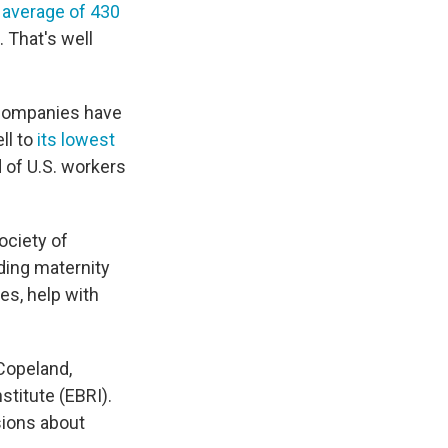
average of 430
 That's well
h companies have
ll to
its lowest
d of U.S. workers
Society of
ing maternity
es, help with
 Copeland,
stitute (EBRI).
sions about