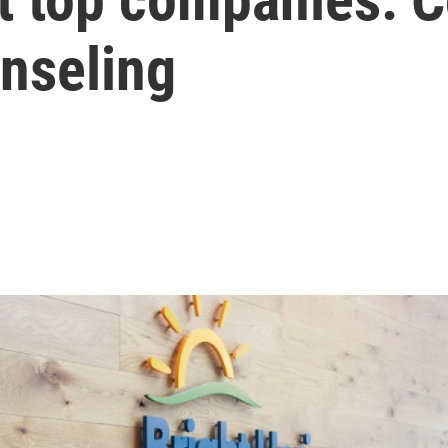
nseling