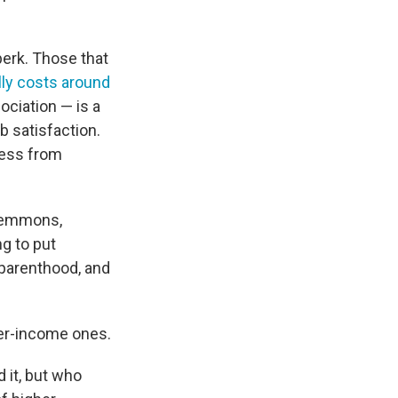
erk. Those that
lly costs around
ociation — is a
b satisfaction.
cess from
a Lemmons,
ng to put
 parenthood, and
wer-income ones.
d it, but who