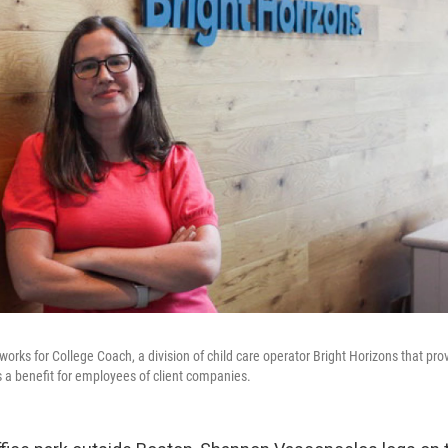
rks for College Coach, a division of child care operator Bright Horizons that pro
 a benefit for employees of client companies.