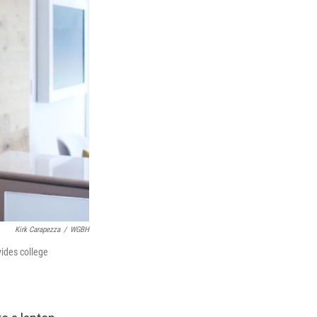
Kirk Carapezza
/
WGBH
vides college