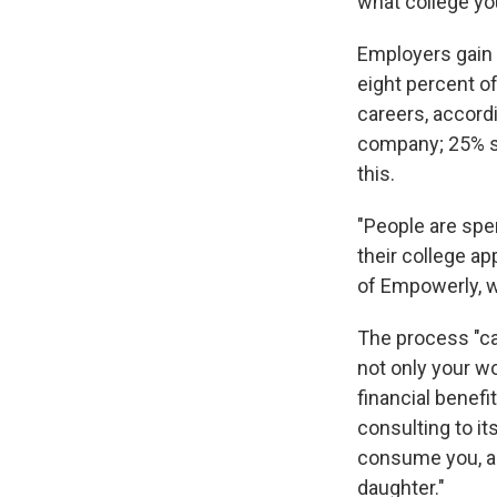
what college you
Employers gain 
eight percent 
careers, accord
company; 25% sa
this.
"People are spe
their college ap
of Empowerly, w
The process "ca
not only your wo
financial benefi
consulting to it
consume you, a
daughter."