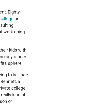
nt. Eighty-
 college
or
sulting
at work doing
heir kids with
nology officer
fits sphere.
ying to balance
 Bennett, a
rivate college
really kind of
son or