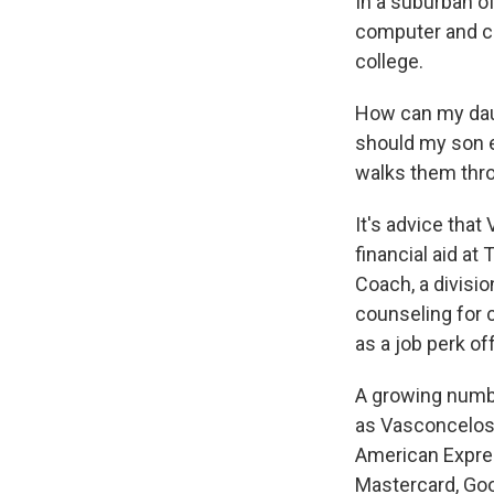
In a suburban o
computer and co
college.
How can my daug
should my son e
walks them thr
It's advice that
financial aid at
Coach, a divisio
counseling for c
as a job perk of
A growing numb
as Vasconcelos 
American Expres
Mastercard, Go