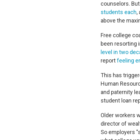
counselors. But
students each
,
above the maxi
Free college coa
been resorting i
level in two de
report
feeling e
This has trigger
Human Resource
and paternity le
student loan r
Older workers wi
director of wea
So employers "s