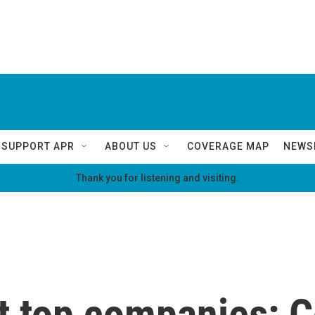
SUPPORT APR
ABOUT US
COVERAGE MAP
NEWS
Thank you for listening and visiting.
t top companies: C