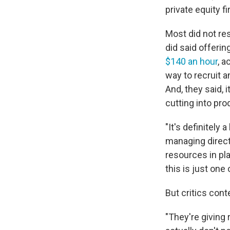
private equity f
Most did not re
did said offeri
$140 an hour
, 
way to recruit a
And, they said,
cutting into prod
"It's definitely
managing directo
resources in pl
this is just one
But critics con
"They're giving 