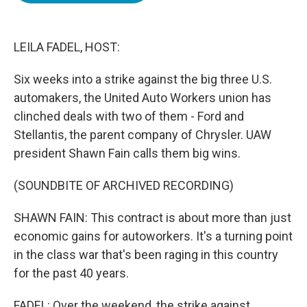
o
e
d
o
r
I
k
n
LEILA FADEL, HOST:
Six weeks into a strike against the big three U.S.
automakers, the United Auto Workers union has
clinched deals with two of them - Ford and
Stellantis, the parent company of Chrysler. UAW
president Shawn Fain calls them big wins.
(SOUNDBITE OF ARCHIVED RECORDING)
SHAWN FAIN: This contract is about more than just
economic gains for autoworkers. It's a turning point
in the class war that's been raging in this country
for the past 40 years.
FADEL: Over the weekend, the strike against