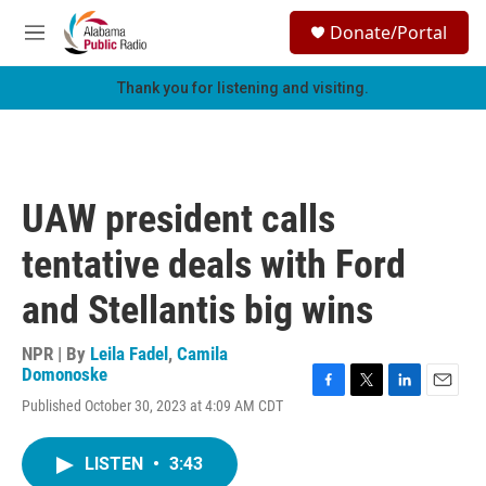
Skip to main content
S
Donate/Portal
e
M
a
e
r
n
Thank you for listening and visiting.
c
u
h
u
e
r
UAW president calls
y
tentative deals with Ford
and Stellantis big wins
NPR | By
Leila Fadel
,
Camila
Domonoske
F
T
L
E
Published October 30, 2023 at 4:09 AM CDT
a
w
i
m
c
i
n
a
e
t
k
i
LISTEN
•
3:43
b
t
e
l