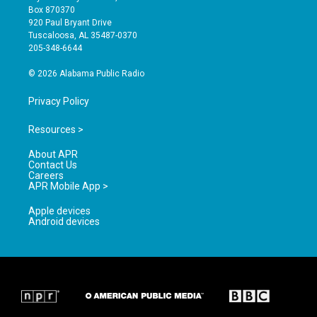
a
u
b
Box 870370
g
b
o
920 Paul Bryant Drive
r
e
o
Tuscaloosa, AL 35487-0370
a
k
205-348-6644
m
© 2026 Alabama Public Radio
Privacy Policy
Resources >
About APR
Contact Us
Careers
APR Mobile App >
Apple devices
Android devices