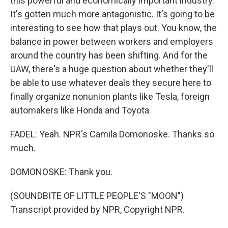
this powerful and economically important industry.
It's gotten much more antagonistic. It's going to be
interesting to see how that plays out. You know, the
balance in power between workers and employers
around the country has been shifting. And for the
UAW, there's a huge question about whether they'll
be able to use whatever deals they secure here to
finally organize nonunion plants like Tesla, foreign
automakers like Honda and Toyota.
FADEL: Yeah. NPR's Camila Domonoske. Thanks so
much.
DOMONOSKE: Thank you.
(SOUNDBITE OF LITTLE PEOPLE'S "MOON")
Transcript provided by NPR, Copyright NPR.