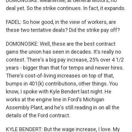
DOMONOSKE: Meanwhile, at General Motors, no
deal yet. So the strike continues. In fact, it expands.
FADEL: So how good, in the view of workers, are
these two tentative deals? Did the strike pay off?
DOMONOSKE: Well, these are the best contract
gains the union has seen in decades. It's really no
contest. There's a big pay increase, 25% over 4 1/2
years - bigger than that for temps and newer hires.
There's cost-of-living increases on top of that,
bumps in 401(k) contributions, other things. You
know, I spoke with Kyle Bendert last night. He
works at the engine line in Ford's Michigan
Assembly Plant, and he's still reading in on all the
details of the Ford contract.
KYLE BENDERT: But the wage increase, I love. My