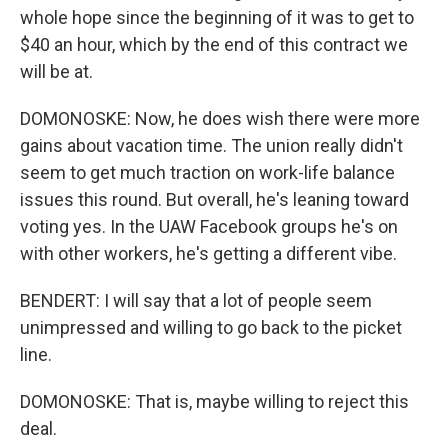
whole hope since the beginning of it was to get to
$40 an hour, which by the end of this contract we
will be at.
DOMONOSKE: Now, he does wish there were more
gains about vacation time. The union really didn't
seem to get much traction on work-life balance
issues this round. But overall, he's leaning toward
voting yes. In the UAW Facebook groups he's on
with other workers, he's getting a different vibe.
BENDERT: I will say that a lot of people seem
unimpressed and willing to go back to the picket
line.
DOMONOSKE: That is, maybe willing to reject this
deal.