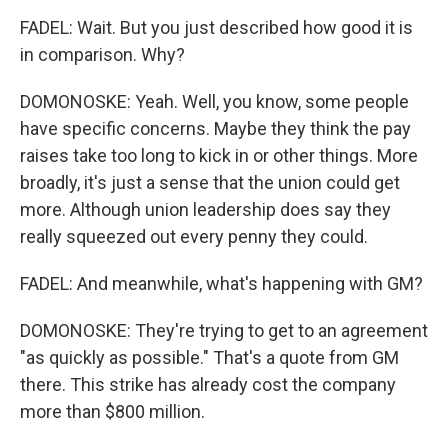
FADEL: Wait. But you just described how good it is
in comparison. Why?
DOMONOSKE: Yeah. Well, you know, some people
have specific concerns. Maybe they think the pay
raises take too long to kick in or other things. More
broadly, it's just a sense that the union could get
more. Although union leadership does say they
really squeezed out every penny they could.
FADEL: And meanwhile, what's happening with GM?
DOMONOSKE: They're trying to get to an agreement
"as quickly as possible." That's a quote from GM
there. This strike has already cost the company
more than $800 million.