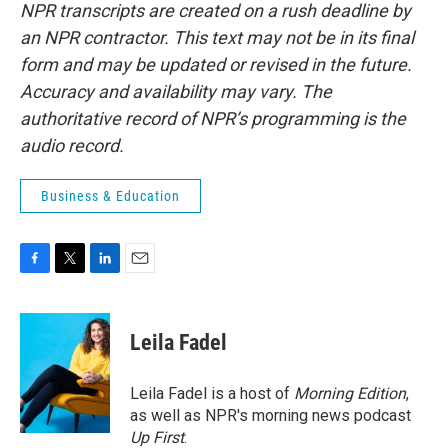
NPR transcripts are created on a rush deadline by
an NPR contractor. This text may not be in its final
form and may be updated or revised in the future.
Accuracy and availability may vary. The
authoritative record of NPR’s programming is the
audio record.
Business & Education
F
T
L
E
a
w
i
m
c
i
n
a
e
t
k
i
Leila Fadel
b
t
e
l
o
e
d
o
r
I
Leila Fadel is a host of
Morning Edition
,
k
n
as well as NPR's morning news podcast
Up First
.