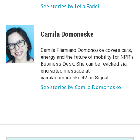
See stories by Leila Fadel
Camila Domonoske
Camila Flamiano Domonoske covers cars,
energy and the future of mobility for NPR's
Business Desk. She can be reached via
encrypted message at
camiladomonoske.42 on Signal.
See stories by Camila Domonoske