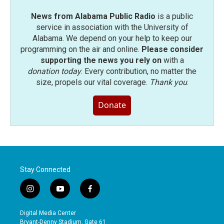
News from Alabama Public Radio
is a public
service in association with the University of
Alabama. We depend on your help to keep our
programming on the air and online.
Please consider
supporting the news you rely on
with a
donation today
. Every contribution, no matter the
size, propels our vital coverage.
Thank you
.
Donate
Stay Connected
i
y
f
n
o
a
s
u
c
Digital Media Center
t
t
e
Bryant-Denny Stadium, Gate 61