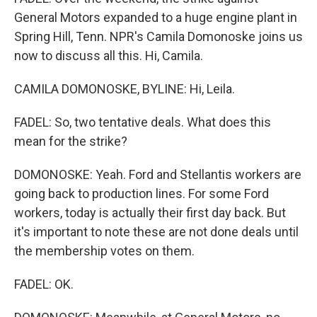
General Motors expanded to a huge engine plant in
Spring Hill, Tenn. NPR's Camila Domonoske joins us
now to discuss all this. Hi, Camila.
CAMILA DOMONOSKE, BYLINE: Hi, Leila.
FADEL: So, two tentative deals. What does this
mean for the strike?
DOMONOSKE: Yeah. Ford and Stellantis workers are
going back to production lines. For some Ford
workers, today is actually their first day back. But
it's important to note these are not done deals until
the membership votes on them.
FADEL: OK.