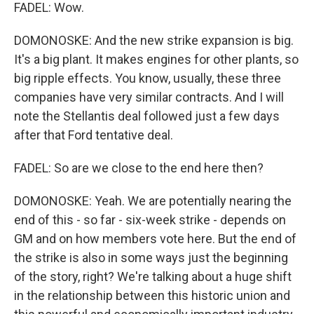
FADEL: Wow.
DOMONOSKE: And the new strike expansion is big.
It's a big plant. It makes engines for other plants, so
big ripple effects. You know, usually, these three
companies have very similar contracts. And I will
note the Stellantis deal followed just a few days
after that Ford tentative deal.
FADEL: So are we close to the end here then?
DOMONOSKE: Yeah. We are potentially nearing the
end of this - so far - six-week strike - depends on
GM and on how members vote here. But the end of
the strike is also in some ways just the beginning
of the story, right? We're talking about a huge shift
in the relationship between this historic union and