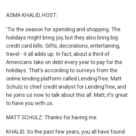
o
e
d
o
r
I
k
n
ASMA KHALID, HOST:
'Tis the season for spending and shopping. The
holidays might bring joy, but they also bring big
credit card bills. Gifts, decorations, entertaining,
travel - it all adds up. In fact, about a third of
Americans take on debt every year to pay for the
holidays. That's according to surveys from the
online lending platform called LendingTree. Matt
Schulz is chief credit analyst for LendingTree, and
he joins us now to talk about this all. Matt, it's great
to have you with us.
MATT SCHULZ: Thanks for having me.
KHALID: So the past few years, you all have found