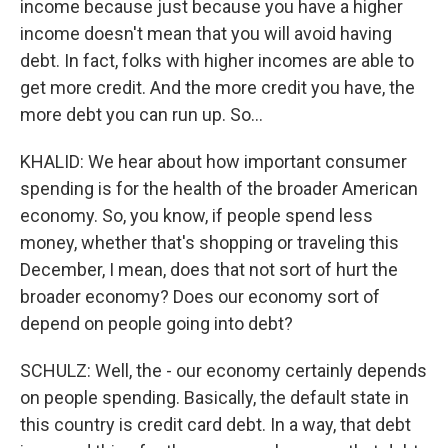
income because just because you have a higher
income doesn't mean that you will avoid having
debt. In fact, folks with higher incomes are able to
get more credit. And the more credit you have, the
more debt you can run up. So...
KHALID: We hear about how important consumer
spending is for the health of the broader American
economy. So, you know, if people spend less
money, whether that's shopping or traveling this
December, I mean, does that not sort of hurt the
broader economy? Does our economy sort of
depend on people going into debt?
SCHULZ: Well, the - our economy certainly depends
on people spending. Basically, the default state in
this country is credit card debt. In a way, that debt