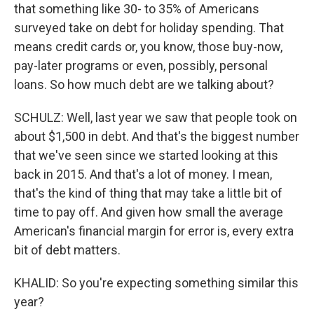
that something like 30- to 35% of Americans
surveyed take on debt for holiday spending. That
means credit cards or, you know, those buy-now,
pay-later programs or even, possibly, personal
loans. So how much debt are we talking about?
SCHULZ: Well, last year we saw that people took on
about $1,500 in debt. And that's the biggest number
that we've seen since we started looking at this
back in 2015. And that's a lot of money. I mean,
that's the kind of thing that may take a little bit of
time to pay off. And given how small the average
American's financial margin for error is, every extra
bit of debt matters.
KHALID: So you're expecting something similar this
year?