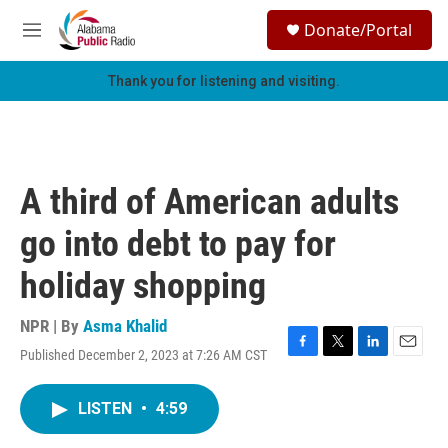
Skip to main content
S
Donate/Portal
e
M
a
e
r
n
Thank you for listening and visiting.
c
u
h
u
e
r
A third of American adults
y
go into debt to pay for
holiday shopping
NPR | By
Asma Khalid
Published December 2, 2023 at 7:26 AM CST
F
T
L
E
a
w
i
m
c
i
n
a
LISTEN
•
4:59
e
t
k
i
b
t
e
l