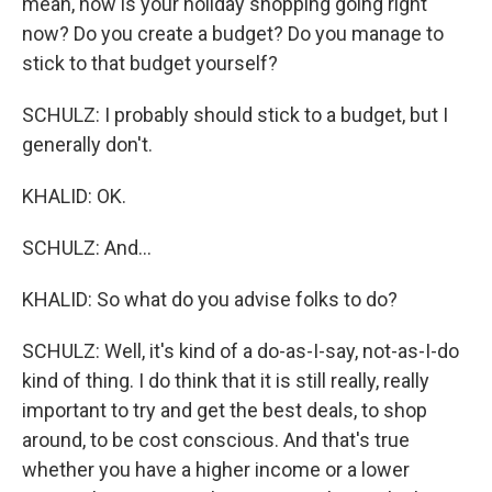
mean, how is your holiday shopping going right
now? Do you create a budget? Do you manage to
stick to that budget yourself?
SCHULZ: I probably should stick to a budget, but I
generally don't.
KHALID: OK.
SCHULZ: And...
KHALID: So what do you advise folks to do?
SCHULZ: Well, it's kind of a do-as-I-say, not-as-I-do
kind of thing. I do think that it is still really, really
important to try and get the best deals, to shop
around, to be cost conscious. And that's true
whether you have a higher income or a lower