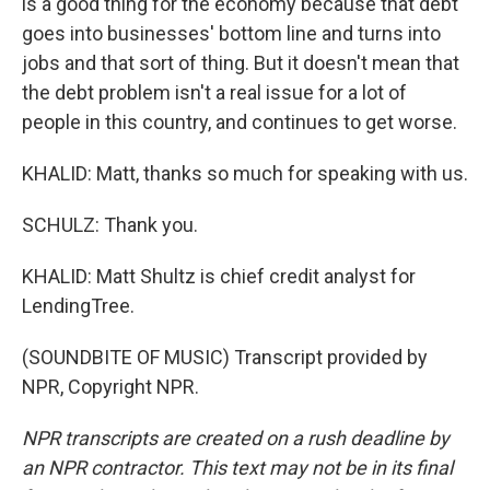
is a good thing for the economy because that debt
goes into businesses' bottom line and turns into
jobs and that sort of thing. But it doesn't mean that
the debt problem isn't a real issue for a lot of
people in this country, and continues to get worse.
KHALID: Matt, thanks so much for speaking with us.
SCHULZ: Thank you.
KHALID: Matt Shultz is chief credit analyst for
LendingTree.
(SOUNDBITE OF MUSIC) Transcript provided by
NPR, Copyright NPR.
NPR transcripts are created on a rush deadline by
an NPR contractor. This text may not be in its final