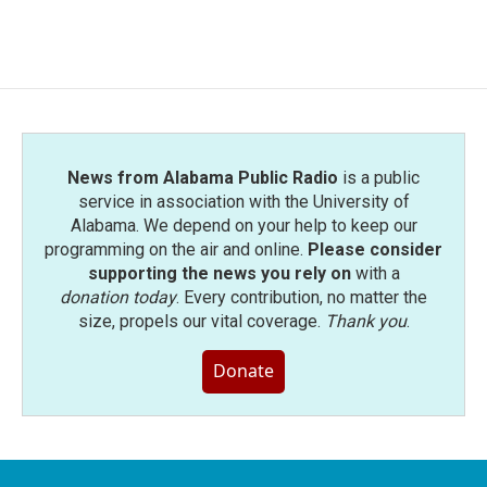
News from Alabama Public Radio
is a public
service in association with the University of
Alabama. We depend on your help to keep our
programming on the air and online.
Please consider
supporting the news you rely on
with a
donation today
. Every contribution, no matter the
size, propels our vital coverage.
Thank you
.
Donate