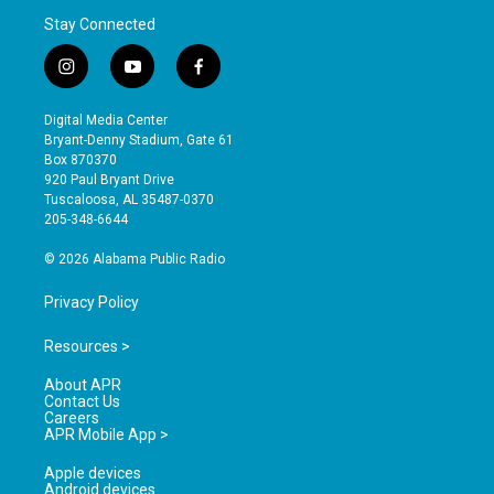
Stay Connected
i
y
f
n
o
a
s
u
c
Digital Media Center
t
t
e
Bryant-Denny Stadium, Gate 61
a
u
b
Box 870370
g
b
o
920 Paul Bryant Drive
r
e
o
Tuscaloosa, AL 35487-0370
a
k
205-348-6644
m
© 2026 Alabama Public Radio
Privacy Policy
Resources >
About APR
Contact Us
Careers
APR Mobile App >
Apple devices
Android devices