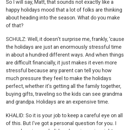
So I will say, Matt, that sounds not exactly like a
happy holidays mood that a lot of folks are thinking
about heading into the season. What do you make
of that?
SCHULZ: Well, it doesn't surprise me, frankly, 'cause
the holidays are just an enormously stressful time
in about a hundred different ways. And when things
are difficult financially, it just makes it even more
stressful because any parent can tell you how
much pressure they feel to make the holidays
perfect, whether it's getting all the family together,
buying gifts, traveling so the kids can see grandma
and grandpa. Holidays are an expensive time.
KHALID: So it is your job to keep a careful eye on all
of this. But I've got a personal question for you. I