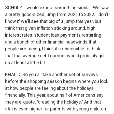
SCHULZ: I would expect something similar. We saw
a pretty good-sized jump from 2021 to 2022. I don't
know if we'll see that big of a jump this year, but I
think that given inflation sticking around, high
interest rates, student loan payments restarting
and a bunch of other financial headwinds that
people are facing, I think it's reasonable to think
that that average debt number would probably go
up at least a little bit.
KHALID: So you all take another set of surveys
before the shopping season begins where you look
at how people are feeling about the holidays
financially. This year, about half of Americans say
they are, quote, "dreading the holidays." And that
stat is even higher for parents with young children.