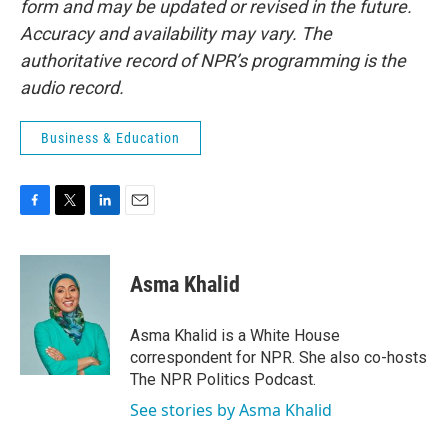
form and may be updated or revised in the future.
Accuracy and availability may vary. The
authoritative record of NPR’s programming is the
audio record.
Business & Education
F
T
L
E
a
w
i
m
c
i
n
a
e
t
k
i
Asma Khalid
b
t
e
l
o
e
d
o
r
I
Asma Khalid is a White House
k
n
correspondent for NPR. She also co-hosts
The NPR Politics Podcast.
See stories by Asma Khalid