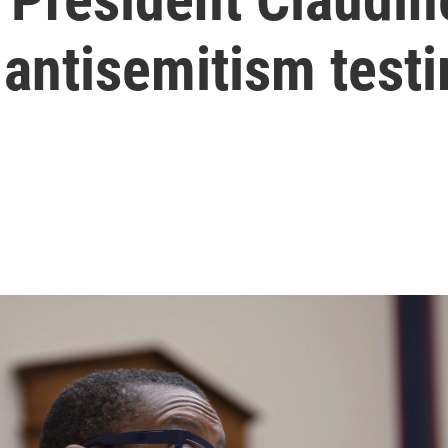
 antisemitism test