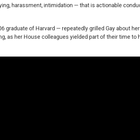
ying, harassment, intimidation — that is actionable cond
06 graduate of Harvard — repeatedly grilled Gay about he
ng, as her House colleagues yielded part of their time to h