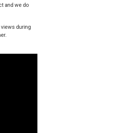
uct and we do
r views during
er.