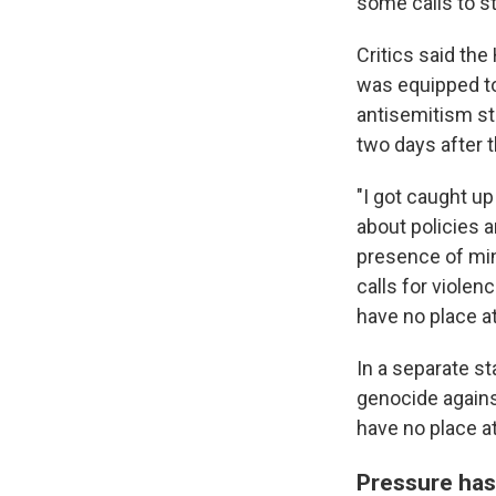
some calls to s
Critics said th
was equipped to
antisemitism st
two days after 
"I got caught u
about policies 
presence of min
calls for viole
have no place at
In a separate s
genocide against
have no place at
Pressure has