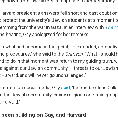
tep down from lawmakers in response to her testimony.
e Harvard president's answers fell short and cast doubt o
 protect the university's Jewish students at a moment of
emming from the war in Gaza. In an interview with
The H
the hearing, Gay apologized for her remarks.
p in what had become at that point, an extended, combat
and procedures," she said to the
Crimson
. "What I should 
d to do in that moment was return to my guiding truth, wh
nce against our Jewish community — threats to our Jewis
 Harvard, and will never go unchallenged."
tatement on social media, Gay
said
, "Let me be clear: Calls
 the Jewish community, or any religious or ethnic group a
 Harvard."
 been building on Gay, and Harvard