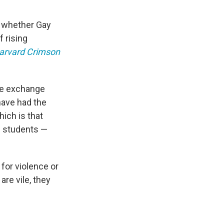
n whether Gay
 rising
arvard Crimson
ive exchange
have had the
ich is that
h students —
 for violence or
re vile, they