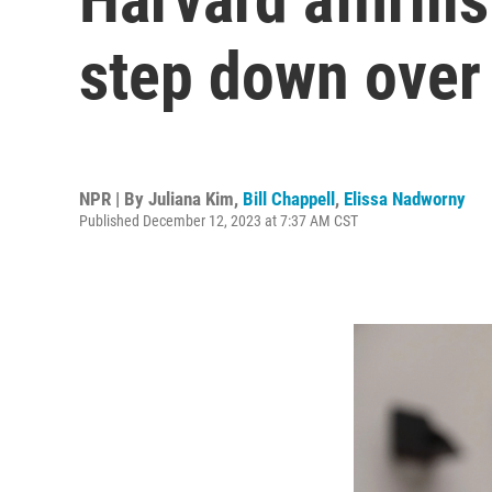
step down over
NPR | By
Juliana Kim
,
Bill Chappell
,
Elissa Nadworny
Published December 12, 2023 at 7:37 AM CST