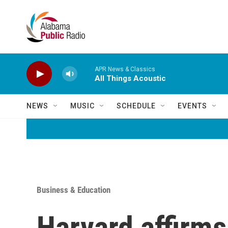
Skip to main content
APR News & Classics
All Things Acoustic
NEWS
MUSIC
SCHEDULE
EVENTS
Business & Education
Harvard affirms