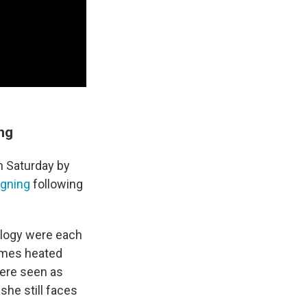
ing
n Saturday by
igning
following
ology were each
times heated
were seen as
she still faces