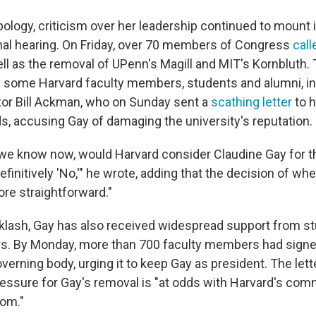
ology, criticism over her leadership continued to mount i
al hearing. On Friday, over 70 members of Congress
call
ell as the removal of UPenn's Magill and MIT's Kornbluth
 some Harvard faculty members, students and alumni, in
stor Bill Ackman, who on Sunday sent a
scathing letter
to h
s, accusing Gay of damaging the university's reputation.
e know now, would Harvard consider Claudine Gay for t
finitively 'No,'" he wrote, adding that the decision of whe
ore straightforward."
klash, Gay has also received widespread support from s
. By Monday, more than 700 faculty members had signed 
verning body, urging it to keep Gay as president. The let
pressure for Gay's removal is "at odds with Harvard's co
om."