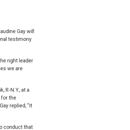
audine Gay will
onal testimony
he right leader
ues we are
, R-N.Y., at a
 for the
ay replied, "It
to conduct that