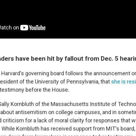
aders have been hit by fallout from Dec. 5 hear
 Harvard's governing board follows the announcement o
president of the University of Pennsylvania, that
she is res
 testimony before the House.
 Sally Kornbluth of the Massachusetts Institute of Techn
fy about antisemitism on college campuses, and in some
criticism for a lack of moral clarity for responses that 
c. While Kornbluth has received support from MIT's board, 