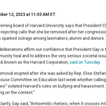
er 12, 2023 at 11:03 AM ET
erning board of Harvard University says that President Cl
, rejecting calls that she be removed after her congressi
m sparked outrage among lawmakers, alumni and donors.
eliberations affirm our confidence that President Gay is t
munity heal and to address the very serious societal iss
ard, known as the Harvard Corporation,
said on Tuesday
.
removal erupted after she was asked by Rep. Elise Stefanik
 House Committee on Education last week
whether calling
s" violated Harvard's rules on bullying and harassment. G
ng on the context."
arify, Gay said, "Antisemitic rhetoric, when it crosses in