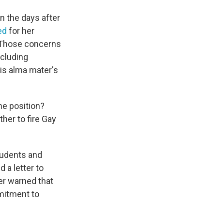
n the days after
ed
for her
. Those concerns
cluding
is alma mater's
he position?
ther to fire Gay
tudents and
a letter to
ter warned that
mmitment to