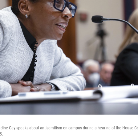
udine Gay speaks about antisemitism on campus during a hearing of the House 
5.