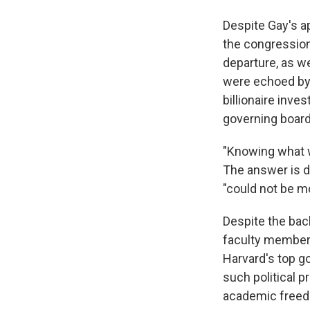
Despite Gay's ap
the congression
departure, as w
were echoed by
billionaire inve
governing board
"Knowing what w
The answer is de
"could not be m
Despite the bac
faculty members
Harvard's top go
such political 
academic freed