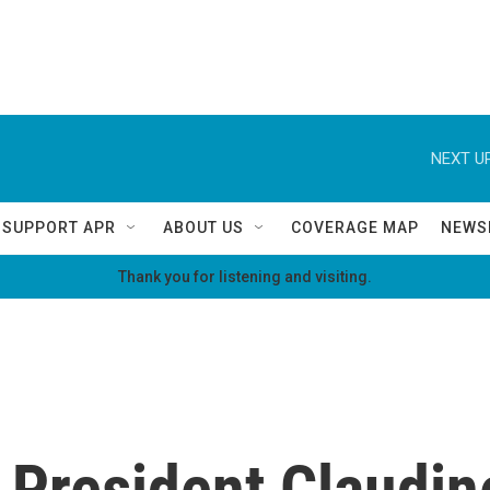
NEXT UP
SUPPORT APR
ABOUT US
COVERAGE MAP
NEWS
Thank you for listening and visiting.
 President Claudine