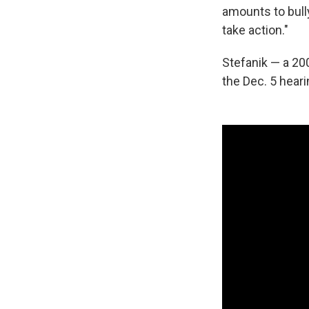
amounts to bull
take action."
Stefanik — a 20
the Dec. 5 heari