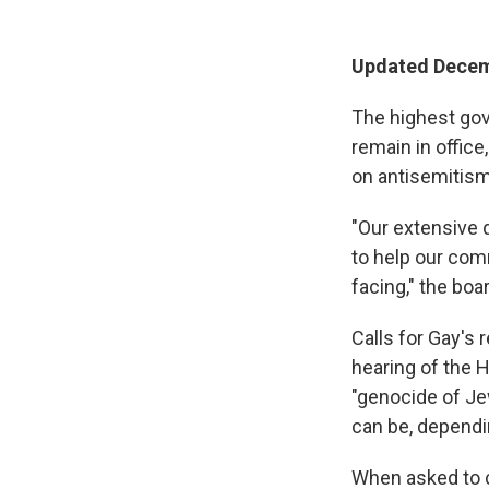
Updated Decemb
The highest gov
remain in office
on antisemitis
"Our extensive d
to help our com
facing," the bo
Calls for Gay's 
hearing of the
"genocide of Jew
can be, dependi
When asked to cl