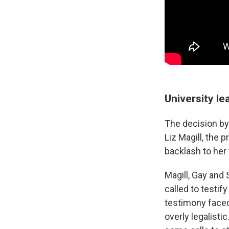
University le
The decision by
Liz Magill, the 
backlash to her
Magill, Gay and
called to testi
testimony faced 
overly legalisti