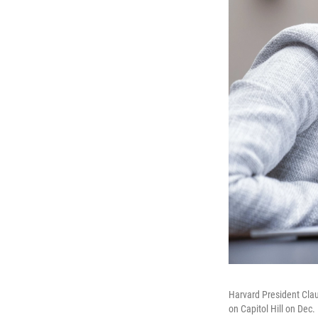
Harvard President Cla
on Capitol Hill on Dec. 