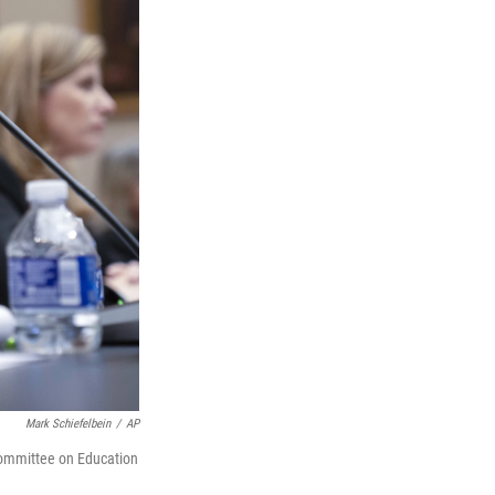
Mark Schiefelbein
/
AP
Committee on Education