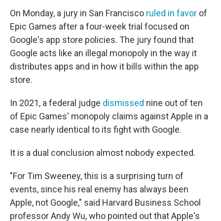
On Monday, a jury in San Francisco
ruled in favor
of
Epic Games after a four-week trial focused on
Google's app store policies. The jury found that
Google acts like an illegal monopoly in the way it
distributes apps and in how it bills within the app
store.
In 2021, a federal judge
dismissed
nine out of ten
of Epic Games' monopoly claims against Apple in a
case nearly identical to its fight with Google.
It is a dual conclusion almost nobody expected.
"For Tim Sweeney, this is a surprising turn of
events, since his real enemy has always been
Apple, not Google," said Harvard Business School
professor Andy Wu, who pointed out that Apple's