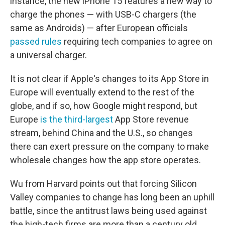
instance, the new iPhone 15 features a new way to
charge the phones — with USB-C chargers (the
same as Androids) — after European officials
passed rules
requiring tech companies to agree on
a universal charger.
It is not clear if Apple's changes to its App Store in
Europe will eventually extend to the rest of the
globe, and if so, how Google might respond, but
Europe
is the third-largest
App Store revenue
stream, behind China and the U.S., so changes
there can exert pressure on the company to make
wholesale changes how the app store operates.
Wu from Harvard points out that forcing Silicon
Valley companies to change has long been an uphill
battle, since the antitrust laws being used against
the high-tech firms are more than a century old.