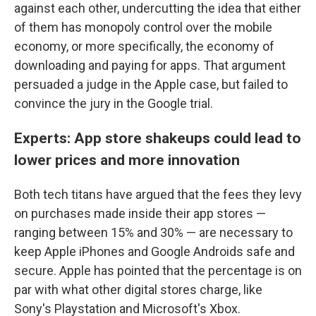
against each other, undercutting the idea that either
of them has monopoly control over the mobile
economy, or more specifically, the economy of
downloading and paying for apps. That argument
persuaded a judge in the Apple case, but failed to
convince the jury in the Google trial.
Experts: App store shakeups could lead to
lower prices and more innovation
Both tech titans have argued that the fees they levy
on purchases made inside their app stores —
ranging between 15% and 30% — are necessary to
keep Apple iPhones and Google Androids safe and
secure. Apple has pointed that the percentage is on
par with what other digital stores charge, like
Sony's Playstation and Microsoft's Xbox.