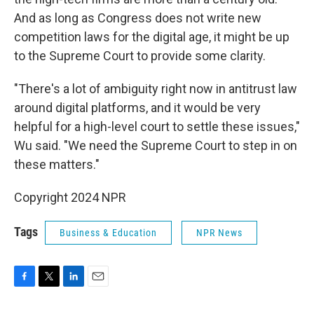
And as long as Congress does not write new
competition laws for the digital age, it might be up
to the Supreme Court to provide some clarity.
"There's a lot of ambiguity right now in antitrust law
around digital platforms, and it would be very
helpful for a high-level court to settle these issues,"
Wu said. "We need the Supreme Court to step in on
these matters."
Copyright 2024 NPR
Tags
Business & Education
NPR News
F
T
L
E
a
w
i
m