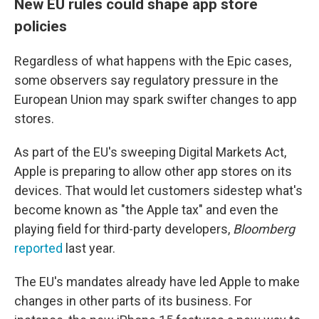
New EU rules could shape app store
policies
Regardless of what happens with the Epic cases,
some observers say regulatory pressure in the
European Union may spark swifter changes to app
stores.
As part of the EU's sweeping Digital Markets Act,
Apple is preparing to allow other app stores on its
devices. That would let customers sidestep what's
become known as "the Apple tax" and even the
playing field for third-party developers,
Bloomberg
reported
last year.
The EU's mandates already have led Apple to make
changes in other parts of its business. For