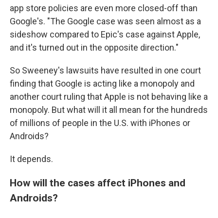
app store policies are even more closed-off than
Google's. "The Google case was seen almost as a
sideshow compared to Epic's case against Apple,
and it's turned out in the opposite direction."
So Sweeney's lawsuits have resulted in one court
finding that Google is acting like a monopoly and
another court ruling that Apple is not behaving like a
monopoly. But what will it all mean for the hundreds
of millions of people in the U.S. with iPhones or
Androids?
It depends.
How will the cases affect iPhones and
Androids?