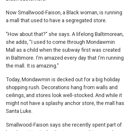
Now Smallwood-Faison, a Black woman, is running
a mall that used to have a segregated store.
"How about that?" she says. A lifelong Baltimorean,
she adds, "I used to come through Mondawmin
Mall as a child when the subway first was created
in Baltimore. I'm amazed every day that I'm running
the mall. It is amazing."
Today, Mondawmin is decked out for a big holiday
shopping rush. Decorations hang from walls and
ceilings, and stores look well-stocked. And while it
might not have a splashy anchor store, the mall has
Santa Luke.
Smallwood-Faison says she recently spent part of