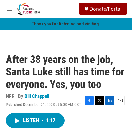
Skip to main content
S
Donate/Portal
e
M
a
e
r
n
Thank you for listening and visiting.
c
u
h
u
e
r
After 38 years on the job,
y
Santa Luke still has time for
everyone. Yes, you too
NPR | By
Bill Chappell
Published December 21, 2023 at 5:03 AM CST
F
T
L
E
a
w
i
m
c
i
n
a
LISTEN
•
1:17
e
t
k
i
b
t
e
l