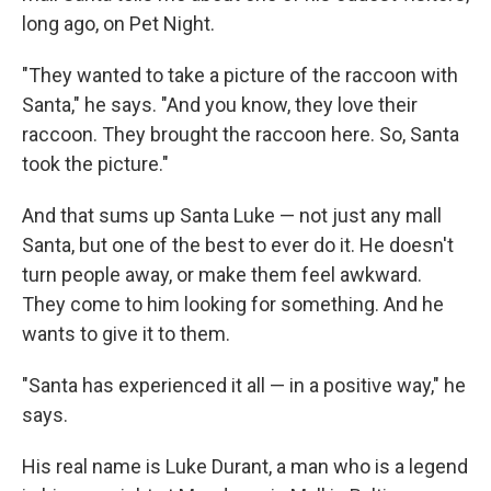
long ago, on Pet Night.
"They wanted to take a picture of the raccoon with
Santa," he says. "And you know, they love their
raccoon. They brought the raccoon here. So, Santa
took the picture."
And that sums up Santa Luke — not just any mall
Santa, but one of the best to ever do it. He doesn't
turn people away, or make them feel awkward.
They come to him looking for something. And he
wants to give it to them.
"Santa has experienced it all — in a positive way," he
says.
His real name is Luke Durant, a man who is a legend