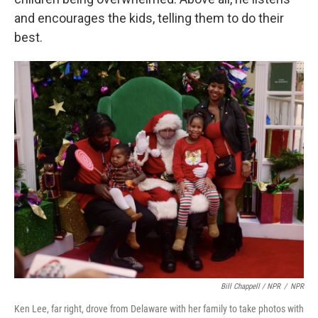
and encourages the kids, telling them to do their
best.
Bill Chappell / NPR
/
NPR
Ken Lee, far right, drove from Delaware with her family to take photos with