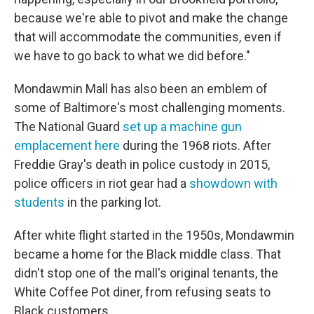
because we're able to pivot and make the change
that will accommodate the communities, even if
we have to go back to what we did before."
Mondawmin Mall has also been an emblem of
some of Baltimore's most challenging moments.
The National Guard
set up a machine gun
emplacement here
during the 1968 riots. After
Freddie Gray's death in police custody in 2015,
police officers in riot gear had a
showdown with
students
in the parking lot.
After white flight started in the 1950s, Mondawmin
became a home for the Black middle class. That
didn't stop one of the mall's original tenants, the
White Coffee Pot diner, from refusing seats to
Black customers.