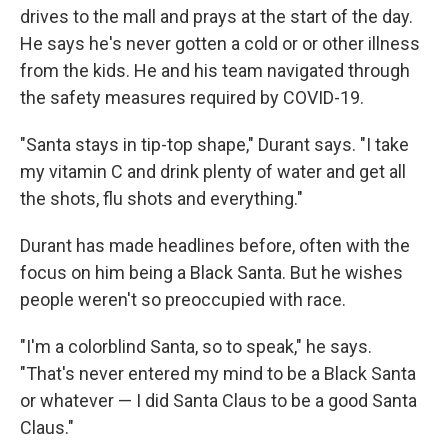
drives to the mall and prays at the start of the day.
He says he's never gotten a cold or or other illness
from the kids. He and his team navigated through
the safety measures required by COVID-19.
"Santa stays in tip-top shape," Durant says. "I take
my vitamin C and drink plenty of water and get all
the shots, flu shots and everything."
Durant has made headlines before, often with the
focus on him being a Black Santa. But he wishes
people weren't so preoccupied with race.
"I'm a colorblind Santa, so to speak," he says.
"That's never entered my mind to be a Black Santa
or whatever — I did Santa Claus to be a good Santa
Claus."