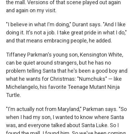
the mall. Versions of that scene played out again
and again on my visit.
"I believe in what I'm doing," Durant says. "And I like
doing it. It's not a job. I take great pride in what I do,"
and that means embracing people, he added.
Tiffaney Parkman's young son, Kensington White,
can be quiet around strangers, but he has no
problem telling Santa that he's been a good boy and
what he wants for Christmas: "Numchuks" — like
Michelangelo, his favorite Teenage Mutant Ninja
Turtle.
"I'm actually not from Maryland," Parkman says. "So
when I had my son, I wanted to know where Santa
was, and everyone talked about Santa Luke. So I
found the mall. I found him. So we've been coming