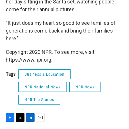
her day sitting in the Santa set, watching people
come for their annual pictures.
"It just does my heart so good to see families of
generations come back and bring their families
here."
Copyright 2023 NPR. To see more, visit
https://www.npr.org.
Tags
Business & Education
NPR National News
NPR News
NPR Top Stories
F
T
L
E