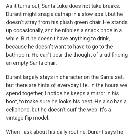
As it turns out, Santa Luke does not take breaks.
Durant might snag a catnap in a slow spell, but he
doesn't stray from his plush green chair. He stands
up occasionally, and he nibbles a snack once in a
while. But he doesn't have anything to drink,
because he doesn't want to have to go to the
bathroom: He can't bear the thought of a kid finding
an empty Santa chair.
Durant largely stays in character on the Santa set,
but there are hints of everyday life. In the hours we
spend together, I notice he keeps a mirror in his
boot, to make sure he looks his best. He also has a
cellphone, but he doesn't surf the web: It's a
vintage flip model.
When I ask about his daily routine, Durant says he