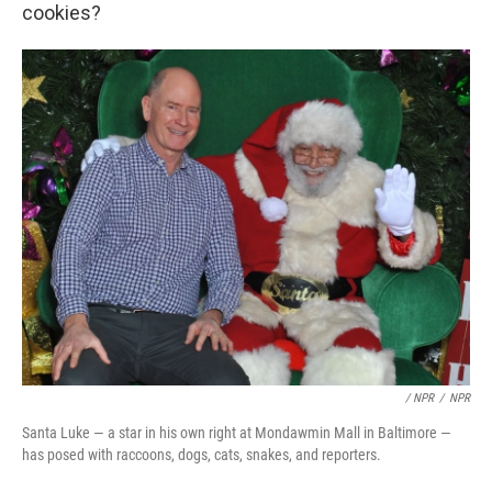
cookies?
/ NPR
/
NPR
Santa Luke — a star in his own right at Mondawmin Mall in Baltimore —
has posed with raccoons, dogs, cats, snakes, and reporters.