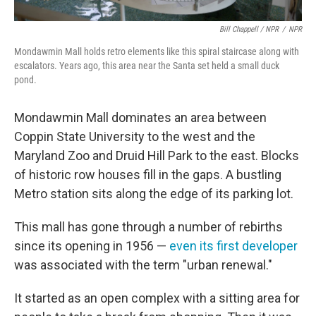
Bill Chappell / NPR
/
NPR
Mondawmin Mall holds retro elements like this spiral staircase along with
escalators. Years ago, this area near the Santa set held a small duck
pond.
Mondawmin Mall dominates an area between
Coppin State University to the west and the
Maryland Zoo and Druid Hill Park to the east. Blocks
of historic row houses fill in the gaps. A bustling
Metro station sits along the edge of its parking lot.
This mall has gone through a number of rebirths
since its opening in 1956 —
even its first developer
was associated with the term "urban renewal."
It started as an open complex with a sitting area for