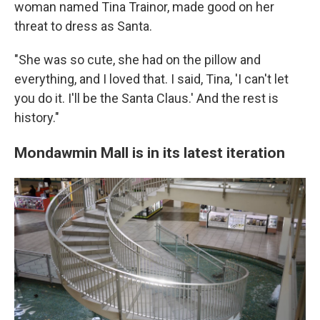
woman named Tina Trainor, made good on her
threat to dress as Santa.
"She was so cute, she had on the pillow and
everything, and I loved that. I said, Tina, 'I can't let
you do it. I'll be the Santa Claus.' And the rest is
history."
Mondawmin Mall is in its latest iteration