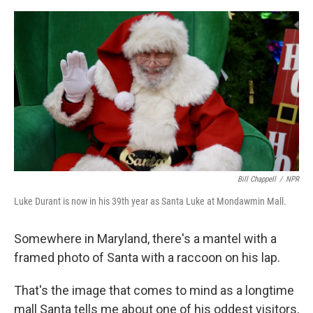
o
e
d
o
r
I
k
n
Bill Chappell
/
NPR
Luke Durant is now in his 39th year as Santa Luke at Mondawmin Mall.
Somewhere in Maryland, there's a mantel with a
framed photo of Santa with a raccoon on his lap.
That's the image that comes to mind as a longtime
mall Santa tells me about one of his oddest visitors,