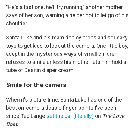
"He's a fast one, he'll try running," another mother
says of her son, warning a helper not to let go of his
shoulder.
Santa Luke and his team deploy props and squeaky
toys to get kids to look at the camera. One little boy,
adept in the mysterious ways of small children,
refuses to smile unless his mother lets him hold a
tube of Desitin diaper cream.
Smile for the camera
When it's picture time, Santa Luke has one of the
best on-camera double finger-points I've seen
since Ted Lange
set the bar (literally)
on
The Love
Boat
.