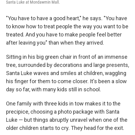
Santa Luke at Mondawmin Mall.
"You have to have a good heart," he says. "You have
to know how to treat people the way you want to be
treated. And you have to make people feel better
after leaving you" than when they arrived.
Sitting in his big green chair in front of an immense
tree, surrounded by decorations and large presents,
Santa Luke waves and smiles at children, waggling
his finger for them to come closer. It's been a slow
day so far, with many kids still in school.
One family with three kids in tow makes it to the
precipice, choosing a photo package with Santa
Luke — but things abruptly unravel when one of the
older children starts to cry. They head for the exit.