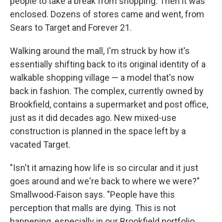
people to take a break from shopping. Then it was
enclosed. Dozens of stores came and went, from
Sears to Target and Forever 21.
Walking around the mall, I'm struck by how it's
essentially shifting back to its original identity of a
walkable shopping village — a model that's now
back in fashion. The complex, currently owned by
Brookfield, contains a supermarket and post office,
just as it did decades ago. New mixed-use
construction is planned in the space left by a
vacated Target.
"Isn't it amazing how life is so circular and it just
goes around and we're back to where we were?"
Smallwood-Faison says. "People have this
perception that malls are dying. This is not
happening, especially in our Brookfield portfolio,