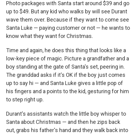
Photo packages with Santa start around $39 and go
up to $49. But any kid who walks by will see Durant
wave them over. Because if they want to come see
Santa Luke — paying customer or not — he wants to
know what they want for Christmas.
Time and again, he does this thing that looks like a
low-key piece of magic. Picture a grandfather and a
boy standing at the gate of Santa's set, peering in.
The granddad asks if it's OK if the boy just comes
up to say hi — and Santa Luke gives a little pop of
his fingers and a points to the kid, gesturing for him
to step right up.
Durant's assistants watch the little boy whisper to
Santa about Christmas — and then he zips back
out, grabs his father's hand and they walk back into