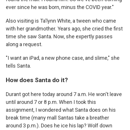
ever since he was born, minus the COVID year."
Also visiting is Ta'lynn White, a tween who came
with her grandmother. Years ago, she cried the first
time she saw Santa. Now, she expertly passes
along a request.
"I want an iPad, a new phone case, and slime," she
tells Santa.
How does Santa do it?
Durant got here today around 7 a.m. He won't leave
until around 7 or 8 p.m. When I took this
assignment, I wondered what Santa does on his
break time (many mall Santas take a breather
around 3 p.m.). Does he ice his lap? Wolf down