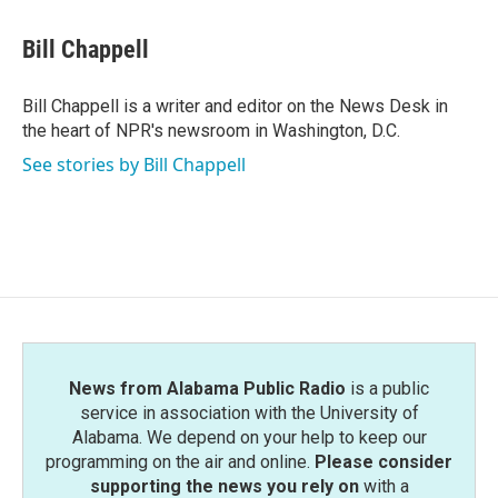
a
w
i
m
c
i
n
a
e
t
k
i
Bill Chappell
b
t
e
l
o
e
d
o
r
I
Bill Chappell is a writer and editor on the News Desk in
k
n
the heart of NPR's newsroom in Washington, D.C.
See stories by Bill Chappell
News from Alabama Public Radio
is a public
service in association with the University of
Alabama. We depend on your help to keep our
programming on the air and online.
Please consider
supporting the news you rely on
with a