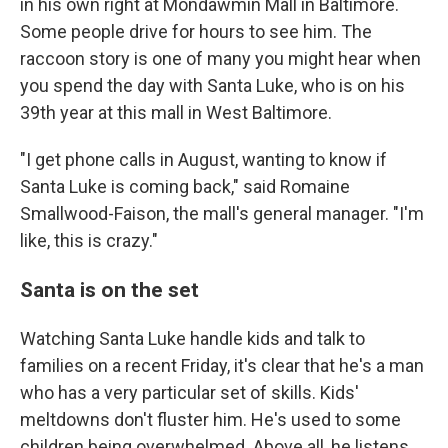
in his own right at Mondawmin Mall in Baltimore.
Some people drive for hours to see him. The
raccoon story is one of many you might hear when
you spend the day with Santa Luke, who is on his
39th year at this mall in West Baltimore.
"I get phone calls in August, wanting to know if
Santa Luke is coming back," said Romaine
Smallwood-Faison, the mall's general manager. "I'm
like, this is crazy."
Santa is on the set
Watching Santa Luke handle kids and talk to
families on a recent Friday, it's clear that he's a man
who has a very particular set of skills. Kids'
meltdowns don't fluster him. He's used to some
children being overwhelmed. Above all, he listens