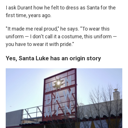
I ask Durant how he felt to dress as Santa for the
first time, years ago.
"It made me real proud," he says. "To wear this
uniform — I don't call it a costume, this uniform —
you have to wear it with pride."
Yes, Santa Luke has an origin story