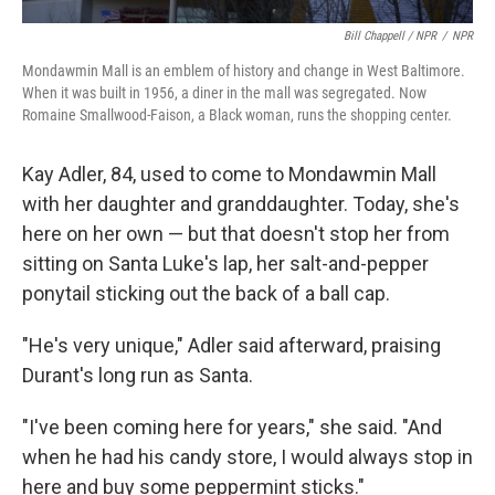
Bill Chappell / NPR
/
NPR
Mondawmin Mall is an emblem of history and change in West Baltimore.
When it was built in 1956, a diner in the mall was segregated. Now
Romaine Smallwood-Faison, a Black woman, runs the shopping center.
Kay Adler, 84, used to come to Mondawmin Mall
with her daughter and granddaughter. Today, she's
here on her own — but that doesn't stop her from
sitting on Santa Luke's lap, her salt-and-pepper
ponytail sticking out the back of a ball cap.
"He's very unique," Adler said afterward, praising
Durant's long run as Santa.
"I've been coming here for years," she said. "And
when he had his candy store, I would always stop in
here and buy some peppermint sticks."