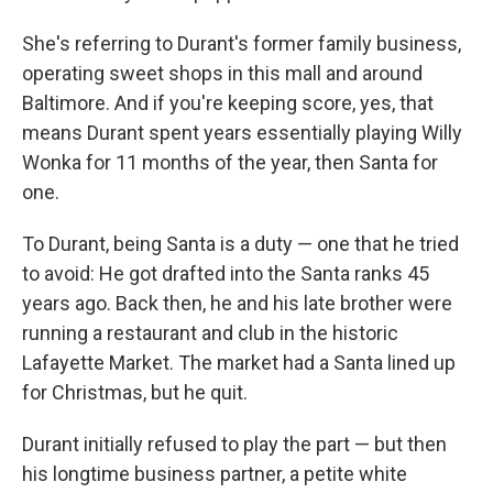
She's referring to Durant's former family business,
operating sweet shops in this mall and around
Baltimore. And if you're keeping score, yes, that
means Durant spent years essentially playing Willy
Wonka for 11 months of the year, then Santa for
one.
To Durant, being Santa is a duty — one that he tried
to avoid: He got drafted into the Santa ranks 45
years ago. Back then, he and his late brother were
running a restaurant and club in the historic
Lafayette Market. The market had a Santa lined up
for Christmas, but he quit.
Durant initially refused to play the part — but then
his longtime business partner, a petite white