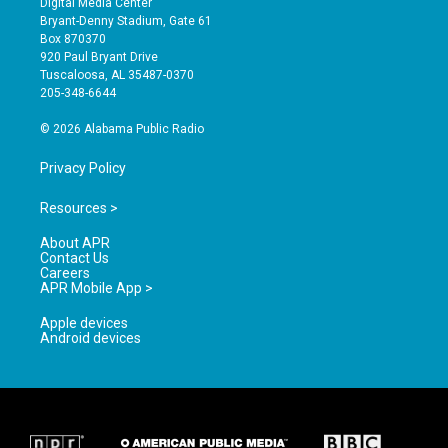
Digital Media Center
t
t
e
Bryant-Denny Stadium, Gate 61
a
u
b
Box 870370
g
b
o
920 Paul Bryant Drive
r
e
o
Tuscaloosa, AL 35487-0370
a
k
205-348-6644
m
© 2026 Alabama Public Radio
Privacy Policy
Resources >
About APR
Contact Us
Careers
APR Mobile App >
Apple devices
Android devices