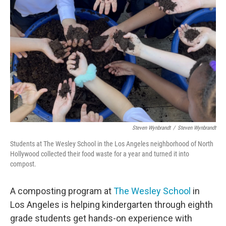
o
e
d
o
r
I
k
n
Steven Wynbrandt
/
Steven Wynbrandt
Students at The Wesley School in the Los Angeles neighborhood of North
Hollywood collected their food waste for a year and turned it into
compost.
A composting program at
The Wesley School
in
Los Angeles is helping kindergarten through eighth
grade students get hands-on experience with