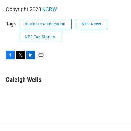
Copyright 2023
KCRW
Tags
Business & Education
NPR News
NPR Top Stories
F
T
L
E
a
w
i
m
c
i
n
a
e
t
k
i
Caleigh Wells
b
t
e
l
o
e
d
o
r
I
k
n