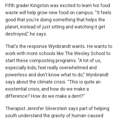
Fifth grader Kingston was excited to learn his food
waste will help grow new food on campus. "It feels
good that you're doing something that helps the
planet, instead of just sitting and watching it get
destroyed," he says.
That's the response Wynbrandt wants. He wants to
work with more schools like The Wesley School to
start these composting programs. "A lot of us,
especially kids, feel really overwhelmed and
powerless and don't know what to do," Wynbrandt
says about the climate crisis. "This is quite an
existential crisis, and how do we make a
difference? How do we make a dent?"
Therapist Jennifer Silverstein says part of helping
youth understand the gravity of human-caused