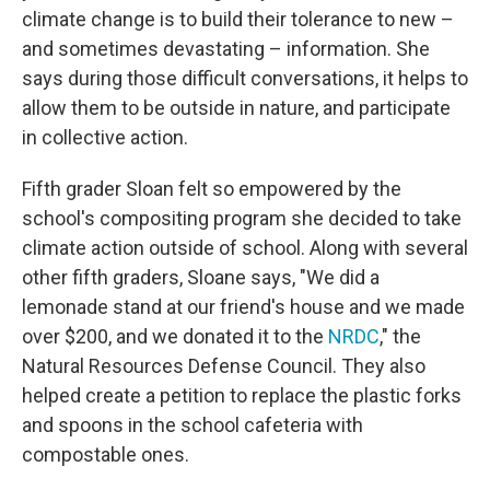
climate change is to build their tolerance to new –
and sometimes devastating – information. She
says during those difficult conversations, it helps to
allow them to be outside in nature, and participate
in collective action.
Fifth grader Sloan felt so empowered by the
school's compositing program she decided to take
climate action outside of school. Along with several
other fifth graders, Sloane says, "We did a
lemonade stand at our friend's house and we made
over $200, and we donated it to the
NRDC
," the
Natural Resources Defense Council. They also
helped create a petition to replace the plastic forks
and spoons in the school cafeteria with
compostable ones.