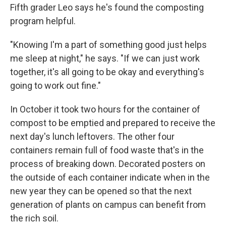
Fifth grader Leo says he's found the composting
program helpful.
"Knowing I'm a part of something good just helps
me sleep at night," he says. "If we can just work
together, it's all going to be okay and everything's
going to work out fine."
In October it took two hours for the container of
compost to be emptied and prepared to receive the
next day's lunch leftovers. The other four
containers remain full of food waste that's in the
process of breaking down. Decorated posters on
the outside of each container indicate when in the
new year they can be opened so that the next
generation of plants on campus can benefit from
the rich soil.