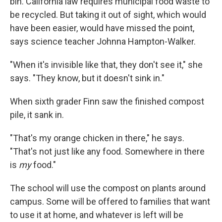
bin. California law requires municipal food waste to
be recycled. But taking it out of sight, which would
have been easier, would have missed the point,
says science teacher Johnna Hampton-Walker.
"When it's invisible like that, they don't see it," she
says. "They know, but it doesn't sink in."
When sixth grader Finn saw the finished compost
pile, it sank in.
"That's my orange chicken in there," he says.
"That's not just like any food. Somewhere in there
is
my
food."
The school will use the compost on plants around
campus. Some will be offered to families that want
to use it at home, and whatever is left will be