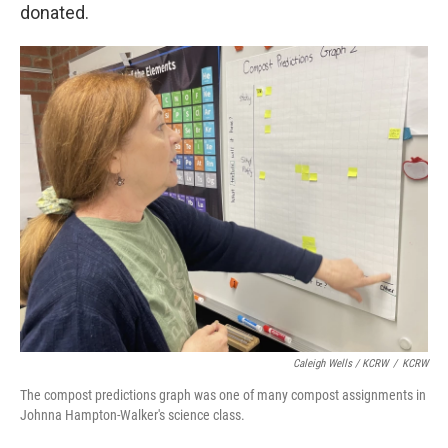
donated.
Caleigh Wells / KCRW
/
KCRW
The compost predictions graph was one of many compost assignments in
Johnna Hampton-Walker's science class.