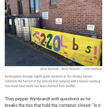
Steven Wynbrandt. / Steven Wynbrandt.
/
Steven Wynbrandt.
Kindergarten through eighth grade students at The Wesley School
celebrate the harvest of the school's first compost with a banner marking
how much food waste has been diverted from landfill.
They pepper Wynbrandt with questions as he
breaks the ties that hold the container closed: "Is it