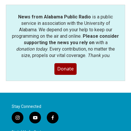
News from Alabama Public Radio
is a public
service in association with the University of
Alabama. We depend on your help to keep our
programming on the air and online.
Please consider
supporting the news you rely on
with a
donation today
. Every contribution, no matter the
size, propels our vital coverage.
Thank you
.
Donate
Stay Connected
i
y
f
n
o
a
s
u
c