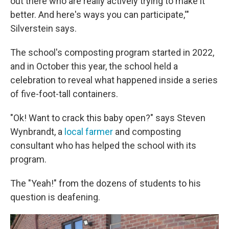
out there who are really actively trying to make it
better. And here's ways you can participate,'"
Silverstein says.
The school's composting program started in 2022,
and in October this year, the school held a
celebration to reveal what happened inside a series
of five-foot-tall containers.
"Ok! Want to crack this baby open?" says Steven
Wynbrandt, a
local farmer
and composting
consultant who has helped the school with its
program.
The "Yeah!" from the dozens of students to his
question is deafening.