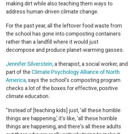
making dirt while also teaching them ways to
address human-driven climate change.
For the past year, all the leftover food waste from
the school has gone into composting containers
rather than a landfill where it would just
decompose and produce planet-warming gasses.
Jennifer Silverstein,
a therapist, a social worker, and
part of the
Climate Psychology Alliance of North
America,
says the school's composting program
checks a lot of the boxes for effective, positive
climate education.
"Instead of [teaching kids] just, 'all these horrible
things are happening,' it's like, 'all these horrible
things are happening, and there's all these adults