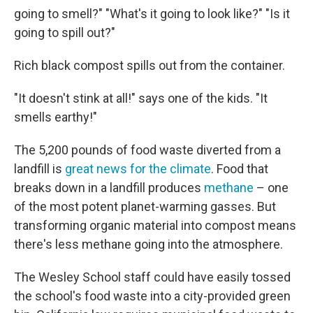
going to smell?" "What's it going to look like?" "Is it
going to spill out?"
Rich black compost spills out from the container.
"It doesn't stink at all!" says one of the kids. "It
smells earthy!"
The 5,200 pounds of food waste diverted from a
landfill is
great news for the climate
. Food that
breaks down in a landfill produces
methane
– one
of the most potent planet-warming gasses. But
transforming organic material into compost means
there's less methane going into the atmosphere.
The Wesley School staff could have easily tossed
the school's food waste into a city-provided green