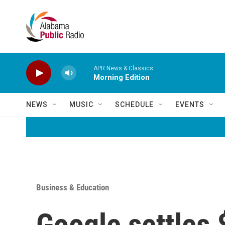
Skip to main content
APR News & Classics
Morning Edition
NEWS
MUSIC
SCHEDULE
EVENTS
Business & Education
Google settles $