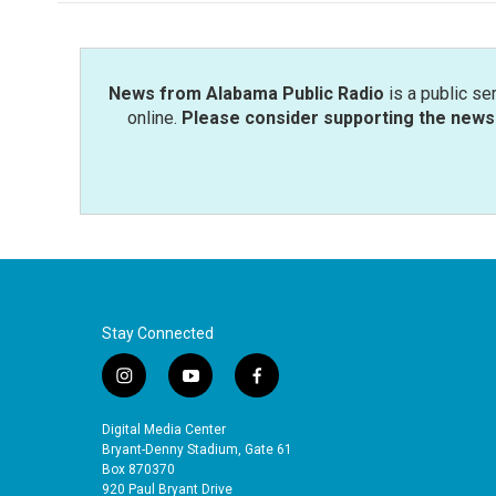
News from Alabama Public Radio
is a public se
online.
Please consider supporting the news 
Stay Connected
i
y
f
n
o
a
s
u
c
Digital Media Center
t
t
e
Bryant-Denny Stadium, Gate 61
a
u
b
Box 870370
920 Paul Bryant Drive
g
b
o