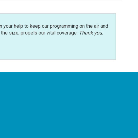
n your help to keep our programming on the air and
r the size, propels our vital coverage.
Thank you
.