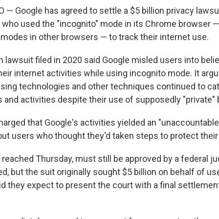
Google has agreed to settle a $5 billion privacy lawsuit 
 who used the "incognito" mode in its Chrome browser —
" modes in other browsers — to track their internet use.
 lawsuit filed in 2020 said Google misled users into believ
heir internet activities while using incognito mode. It arg
ising technologies and other techniques continued to cat
ts and activities despite their use of supposedly "private"
charged that Google's activities yielded an "unaccountable
ut users who thought they'd taken steps to protect their 
 reached Thursday, must still be approved by a federal j
d, but the suit originally sought $5 billion on behalf of us
aid they expect to present the court with a final settlem