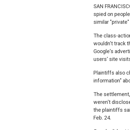
SAN FRANCISCO — 
spied on people
similar "private
The class-action
wouldn't track t
Google's advert
users' site visi
Plaintiffs also 
information" abo
The settlement,
weren't disclose
the plaintiffs s
Feb. 24.