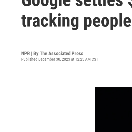
tracking people
NPR | By
The Associated Press
Published December 30, 2023 at 12:25 AM CST