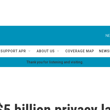
NE
SUPPORT APR
ABOUT US
COVERAGE MAP
NEWS
Thank you for listening and visiting.
5 billion privacy l