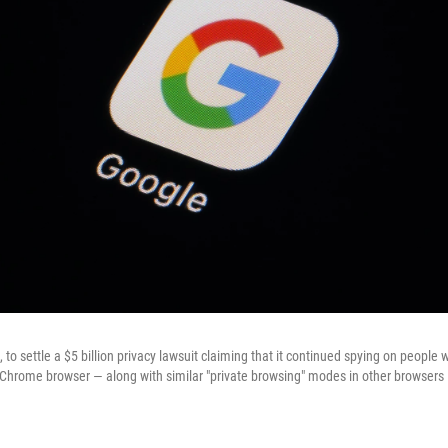
to settle a $5 billion privacy lawsuit claiming that it continued spying on people
s Chrome browser — along with similar "private browsing" modes in other browsers —