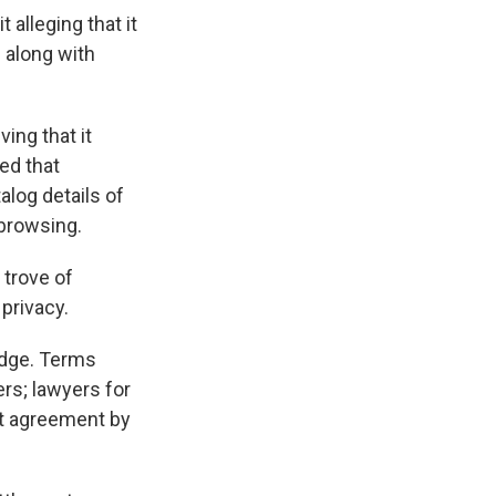
alleging that it
 along with
ing that it
ued that
alog details of
 browsing.
 trove of
privacy.
udge. Terms
ers; lawyers for
ent agreement by