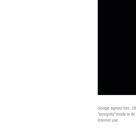
Google agreed Dec. 28, 
"incognito" mode in it
internet use.