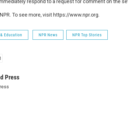
immediately respond to a request for comment on the se
NPR. To see more, visit https://www.npr.org.
 & Education
NPR News
NPR Top Stories
ed Press
ress