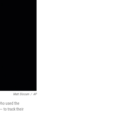
Matt Slocum
/
AP
 who used the
 to track their