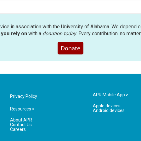
rvice in association with the University of Alabama. We depend o
you rely on
with a
donation today
. Every contribution, no matte
Donate
APR Mobile App >
Privacy Policy
Apple devices
Resources >
Android devices
About APR
Contact Us
Careers