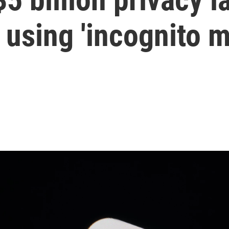
 using 'incognito 