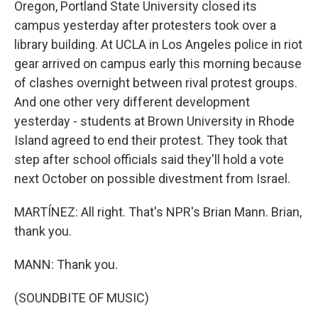
Oregon, Portland State University closed its
campus yesterday after protesters took over a
library building. At UCLA in Los Angeles police in riot
gear arrived on campus early this morning because
of clashes overnight between rival protest groups.
And one other very different development
yesterday - students at Brown University in Rhode
Island agreed to end their protest. They took that
step after school officials said they'll hold a vote
next October on possible divestment from Israel.
MARTÍNEZ: All right. That's NPR's Brian Mann. Brian,
thank you.
MANN: Thank you.
(SOUNDBITE OF MUSIC)