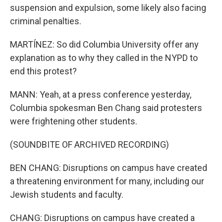
suspension and expulsion, some likely also facing
criminal penalties.
MARTÍNEZ: So did Columbia University offer any
explanation as to why they called in the NYPD to
end this protest?
MANN: Yeah, at a press conference yesterday,
Columbia spokesman Ben Chang said protesters
were frightening other students.
(SOUNDBITE OF ARCHIVED RECORDING)
BEN CHANG: Disruptions on campus have created
a threatening environment for many, including our
Jewish students and faculty.
CHANG: Disruptions on campus have created a