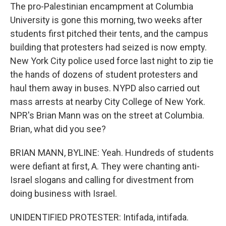
The pro-Palestinian encampment at Columbia
University is gone this morning, two weeks after
students first pitched their tents, and the campus
building that protesters had seized is now empty.
New York City police used force last night to zip tie
the hands of dozens of student protesters and
haul them away in buses. NYPD also carried out
mass arrests at nearby City College of New York.
NPR's Brian Mann was on the street at Columbia.
Brian, what did you see?
BRIAN MANN, BYLINE: Yeah. Hundreds of students
were defiant at first, A. They were chanting anti-
Israel slogans and calling for divestment from
doing business with Israel.
UNIDENTIFIED PROTESTER: Intifada, intifada.