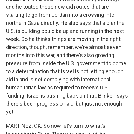
and he touted these new aid routes that are
starting to go from Jordan into a crossing into
northern Gaza directly. He also says that a pier the
U.S. is building could be up and running in the next
week. So he thinks things are moving in the right
direction, though, remember, we're almost seven
months into this war, and there's also growing
pressure from inside the U.S. government to come
to a determination that Israel is not letting enough
aid in and is not complying with international
humanitarian law as required to receive U.S.
funding. Israel is pushing back on that. Blinken says
there's been progress on aid, but just not enough
yet.
MARTÍNEZ: OK. So now let's turn to what's
happening in Gaza. There are over a million