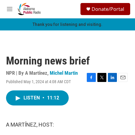
Skip to main content
S
Donate/Portal
e
M
a
e
r
n
Thank you for listening and visiting.
c
u
h
u
e
r
Morning news brief
y
NPR | By
A Martínez
,
Michel Martin
Published May 1, 2024 at 4:08 AM CDT
F
T
L
E
a
w
i
m
c
i
n
a
LISTEN
•
11:12
e
t
k
i
b
t
e
l
o
e
d
o
r
I
k
n
A MARTÍNEZ, HOST: