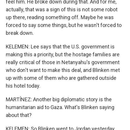
feel him. He broke down during that. And for me,
actually, that was a sign of this is not some robot
up there, reading something off. Maybe he was
forced to say some things, but he wasn't forced to
break down.
KELEMEN: Lee says that the U.S. government is
making this a priority, but the hostage families are
really critical of those in Netanyahu's government
who don't want to make this deal, and Blinken met
up with some of them who are gathered outside
his hotel today.
MARTÍNEZ: Another big diplomatic story is the
humanitarian aid to Gaza. What's Blinken saying
about that?
KELEMEN: So Blinken went to Jordan yesterday,