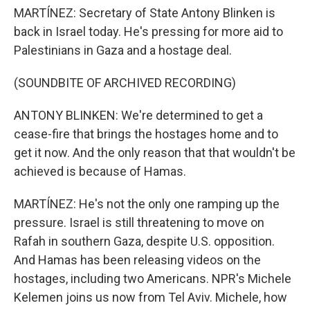
MARTÍNEZ: Secretary of State Antony Blinken is
back in Israel today. He's pressing for more aid to
Palestinians in Gaza and a hostage deal.
(SOUNDBITE OF ARCHIVED RECORDING)
ANTONY BLINKEN: We're determined to get a
cease-fire that brings the hostages home and to
get it now. And the only reason that that wouldn't be
achieved is because of Hamas.
MARTÍNEZ: He's not the only one ramping up the
pressure. Israel is still threatening to move on
Rafah in southern Gaza, despite U.S. opposition.
And Hamas has been releasing videos on the
hostages, including two Americans. NPR's Michele
Kelemen joins us now from Tel Aviv. Michele, how