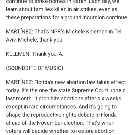
continue to strike homes in Rafah. Each day, we
learn about families killed in air strikes, even as
these preparations for a ground incursion continue.
MARTÍNEZ: That's NPR's Michele Kelemen in Tel
Aviv. Michele, thank you.
KELEMEN: Thank you, A.
(SOUNDBITE OF MUSIC)
MARTÍNEZ: Florida's new abortion law takes effect
today. It's the one the state Supreme Court upheld
last month. It prohibits abortions after six weeks,
except in rare circumstances. And it's going to
shape the reproductive rights debate in Florida
ahead of the November election. That's when
voters will decide whether to restore abortion