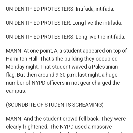
UNIDENTIFIED PROTESTERS: Intifada, intifada.
UNIDENTIFIED PROTESTER: Long live the intifada.
UNIDENTIFIED PROTESTERS: Long live the intifada.
MANN: At one point, A, a student appeared on top of
Hamilton Hall. That's the building they occupied
Monday night. That student waved a Palestinian
flag. But then around 9:30 p.m. last night, a huge
number of NYPD officers in riot gear charged the
campus.
(SOUNDBITE OF STUDENTS SCREAMING)
MANN: And the student crowd fell back. They were
clearly frightened. The NYPD used a massive