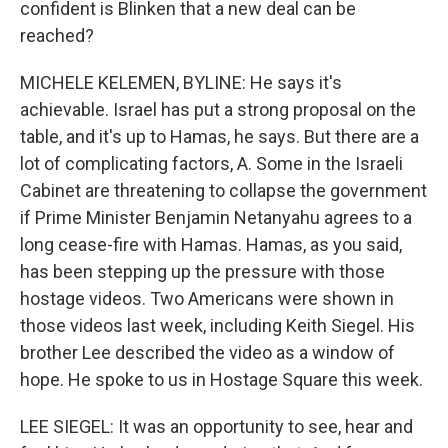
confident is Blinken that a new deal can be
reached?
MICHELE KELEMEN, BYLINE: He says it's
achievable. Israel has put a strong proposal on the
table, and it's up to Hamas, he says. But there are a
lot of complicating factors, A. Some in the Israeli
Cabinet are threatening to collapse the government
if Prime Minister Benjamin Netanyahu agrees to a
long cease-fire with Hamas. Hamas, as you said,
has been stepping up the pressure with those
hostage videos. Two Americans were shown in
those videos last week, including Keith Siegel. His
brother Lee described the video as a window of
hope. He spoke to us in Hostage Square this week.
LEE SIEGEL: It was an opportunity to see, hear and