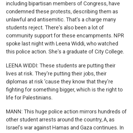
including bipartisan members of Congress, have
condemned these protests, describing them as
unlawful and antisemitic. That's a charge many
students reject. There's also been a lot of
community support for these encampments. NPR
spoke last night with Leena Widdi, who watched
this police action. She's a graduate of City College.
LEENA WIDDI: These students are putting their
lives at risk. They're putting their jobs, their
diplomas at risk 'cause they know that they're
fighting for something bigger, which is the right to
life for Palestinians.
MANN: This huge police action mirrors hundreds of
other student arrests around the country, A, as
Israel's war against Hamas and Gaza continues. In